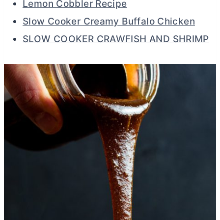
Lemon Cobbler Recipe
Slow Cooker Creamy Buffalo Chicken
SLOW COOKER CRAWFISH AND SHRIMP