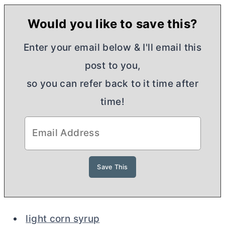
Would you like to save this?
Enter your email below & I'll email this
post to you,
so you can refer back to it time after
time!
light corn syrup