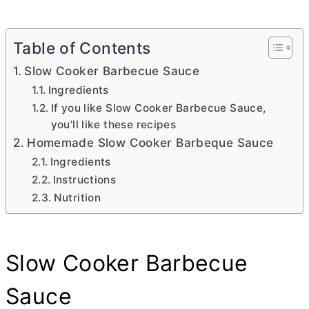
Table of Contents
Slow Cooker Barbecue Sauce
Ingredients
If you like Slow Cooker Barbecue Sauce,
you’ll like these recipes
Homemade Slow Cooker Barbeque Sauce
Ingredients
Instructions
Nutrition
Slow Cooker Barbecue
Sauce