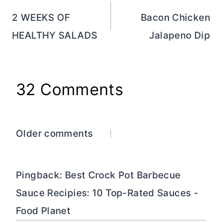
navigation
2 WEEKS OF
Bacon Chicken
HEALTHY SALADS
Jalapeno Dip
32 Comments
Comments
Older comments
navigation
Pingback: Best Crock Pot Barbecue
Sauce Recipies: 10 Top-Rated Sauces -
Food Planet