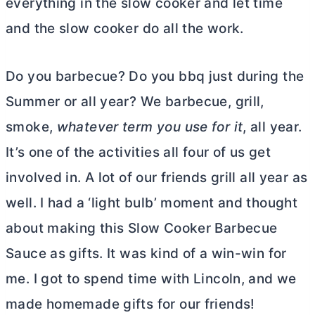
everything in the slow cooker and let time
and the slow cooker do all the work.
Do you barbecue? Do you bbq just during the
Summer or all year? We barbecue, grill,
smoke,
whatever term you use for it
, all year.
It’s one of the activities all four of us get
involved in. A lot of our friends grill all year as
well. I had a ‘light bulb’ moment and thought
about making this Slow Cooker Barbecue
Sauce as gifts. It was kind of a win-win for
me. I got to spend time with Lincoln, and we
made homemade gifts for our friends!