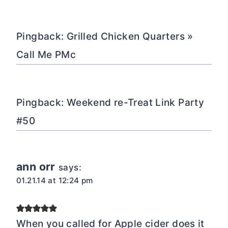
Pingback: Grilled Chicken Quarters »
Call Me PMc
Pingback: Weekend re-Treat Link Party
#50
ann orr
says:
01.21.14 at 12:24 pm
When you called for Apple cider does it