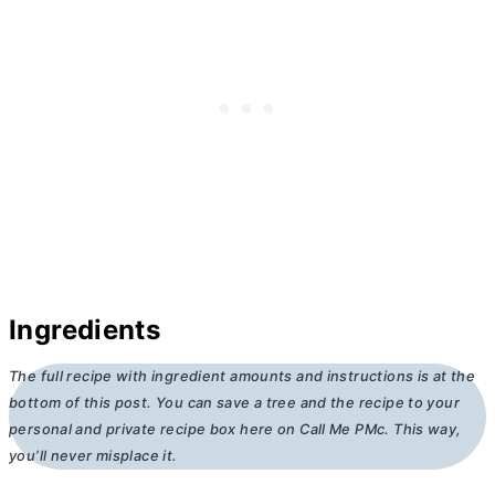
Ingredients
The full recipe with ingredient amounts and instructions is at the
bottom of this post. You can save a tree and the recipe to your
personal and private recipe box here on Call Me PMc. This way,
you’ll never misplace it.