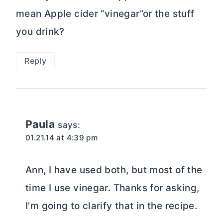
mean Apple cider “vinegar”or the stuff
you drink?
Reply
Paula
says:
01.21.14 at 4:39 pm
Ann, I have used both, but most of the
time I use vinegar. Thanks for asking,
I’m going to clarify that in the recipe.