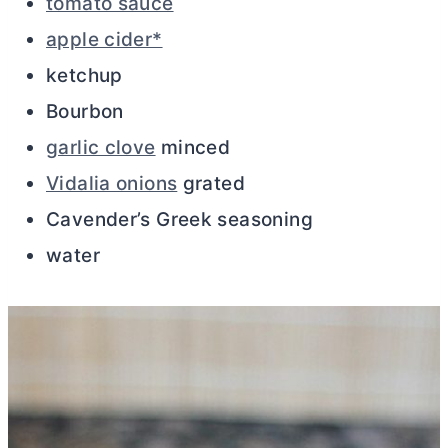
tomato sauce
apple cider*
ketchup
Bourbon
garlic clove
minced
Vidalia onions
grated
Cavender’s Greek seasoning
water