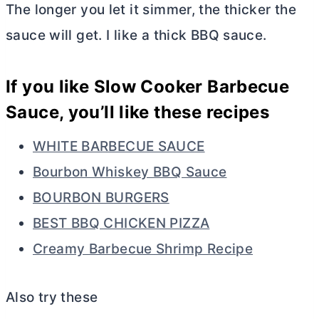
The longer you let it simmer, the thicker the
sauce will get. I like a thick BBQ sauce.
If you like Slow Cooker Barbecue
Sauce, you’ll like these recipes
WHITE BARBECUE SAUCE
Bourbon Whiskey BBQ Sauce
BOURBON BURGERS
BEST BBQ CHICKEN PIZZA
Creamy Barbecue Shrimp Recipe
Also try these