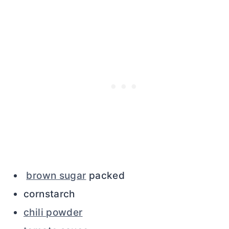
brown sugar
packed
cornstarch
chili powder