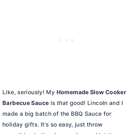
Like, seriously! My
Homemade Slow Cooker
Barbecue Sauce
is
that
good! Lincoln and I
made a big batch of the BBQ Sauce for
holiday gifts. It’s so easy, just throw