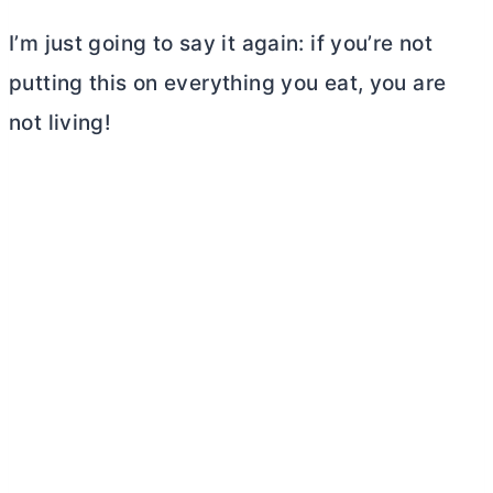
I’m just going to say it again: if you’re not
putting this on everything you eat, you are
not living!