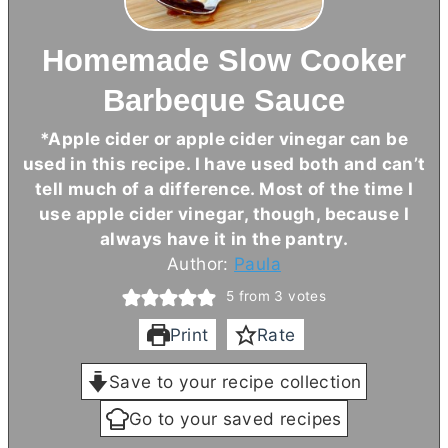
Homemade Slow Cooker
Barbeque Sauce
*Apple cider or apple cider vinegar can be
used in this recipe. I have used both and can’t
tell much of a difference. Most of the time I
use apple cider vinegar, though, because I
always have it in the pantry.
Author:
Paula
5
from
3
votes
Print
Rate
Save to your recipe collection
Go to your saved recipes