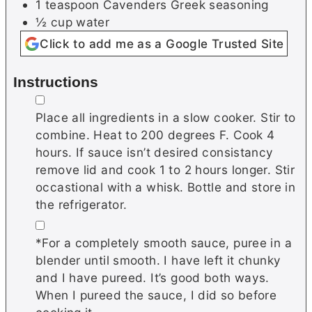
1
teaspoon
Cavenders Greek seasoning
½
cup
water
Click to add me as a Google Trusted Site
Instructions
▢
Place all ingredients in a slow cooker. Stir to
combine. Heat to 200 degrees F. Cook 4
hours. If sauce isn’t desired consistancy
remove lid and cook 1 to 2 hours longer. Stir
occastional with a whisk. Bottle and store in
the refrigerator.
▢
*For a completely smooth sauce, puree in a
blender until smooth. I have left it chunky
and I have pureed. It’s good both ways.
When I pureed the sauce, I did so before