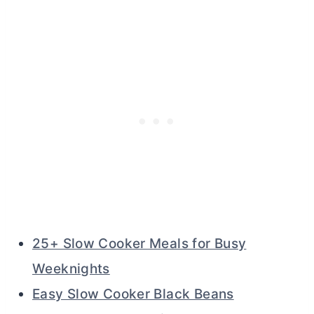
25+ Slow Cooker Meals for Busy
Weeknights
Easy Slow Cooker Black Beans