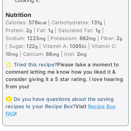
cooking it.
Nutrition
Calories:
576
|
Carbohydrates:
131
|
kcal
g
Protein:
2
|
Fat:
1
|
Saturated Fat:
1
|
g
g
g
Sodium:
1223
|
Potassium:
662
|
Fiber:
2
mg
mg
g
|
Sugar:
122
|
Vitamin A:
1095
|
Vitamin C:
g
IU
10
|
Calcium:
66
|
Iron:
2
mg
mg
mg
Tried this recipe?
Please take a moment to
comment letting me know how you liked it &
consider giving it a 5 star rating. I love hearing
from you!
Do you have questions about the saving
recipes to your Recipe Box?
Visit
Recipe Box
FAQ
!