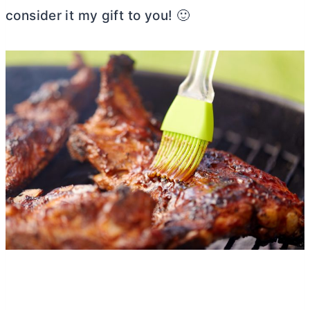
consider it my gift to you! 🙂