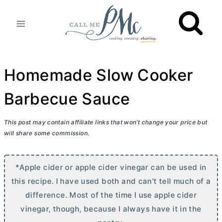
Skip
to
content
Homemade Slow Cooker
Barbecue Sauce
This post may contain affiliate links that won’t change your price but
will share some commission.
*Apple cider or apple cider vinegar can be used in
this recipe. I have used both and can't tell much of a
difference. Most of the time I use apple cider
vinegar, though, because I always have it in the