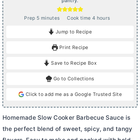
pantry.
m
h
Prep
5
minutes
Cook time
4
hours
i
o
Jump to Recipe
n
u
u
r
Print Recipe
t
s
e
Save to Recipe Box
s
Go to Collections
Click to add me as a Google Trusted Site
Homemade Slow Cooker Barbecue Sauce is
the perfect blend of sweet, spicy, and tangy