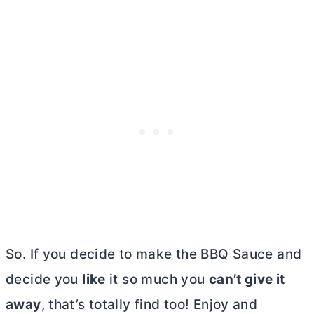
So. If you decide to make the BBQ Sauce and
decide you
like
it so much you
can’t give it
away
, that’s totally find too! Enjoy and