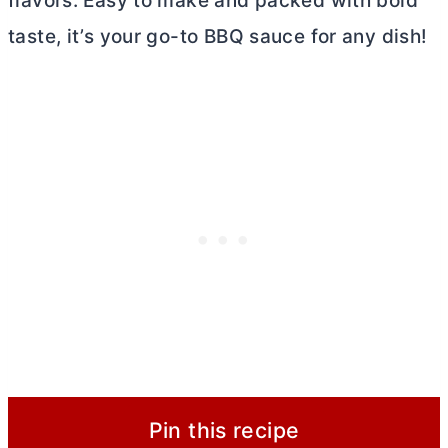
flavors. Easy to make and packed with bold
taste, it’s your go-to BBQ sauce for any dish!
Pin this recipe