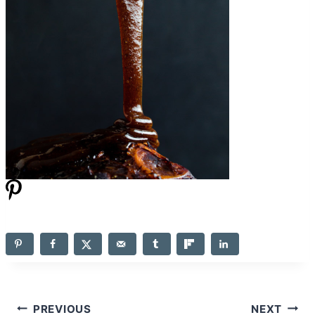
Post
PREVIOUS
NEXT