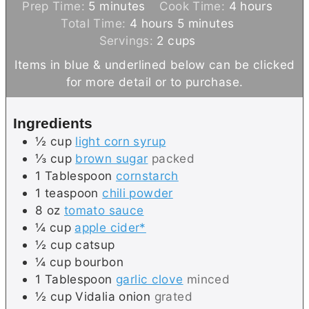
m
h
Prep Time:
5
minutes
Cook Time:
4
hours
i
h
m
o
Total Time:
4
hours
5
minutes
n
o
i
u
Servings:
2
cups
u
u
n
r
Items in blue & underlined below can be clicked
t
r
u
s
for more detail or to purchase.
e
s
t
s
e
Ingredients
s
½
cup
light corn syrup
⅓
cup
brown sugar
packed
1
Tablespoon
cornstarch
1
teaspoon
chili powder
8
oz
tomato sauce
¼
cup
apple cider*
½
cup
catsup
¼
cup
bourbon
1
Tablespoon
garlic clove
minced
½
cup
Vidalia onion
grated