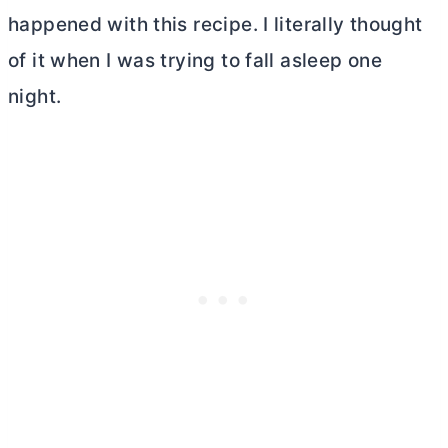
happened with this recipe. I literally thought
of it when I was trying to fall asleep one
night.