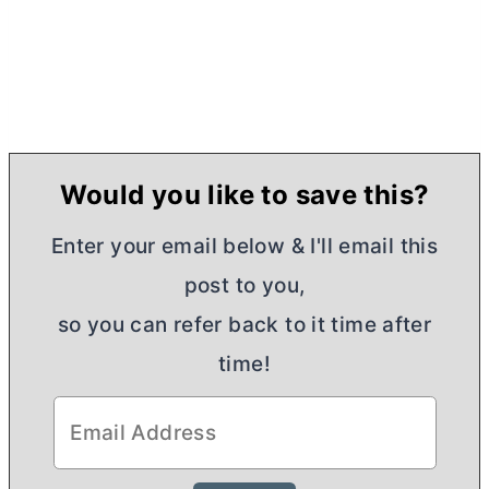
Would you like to save this?
Enter your email below & I'll email this
post to you,
so you can refer back to it time after
time!