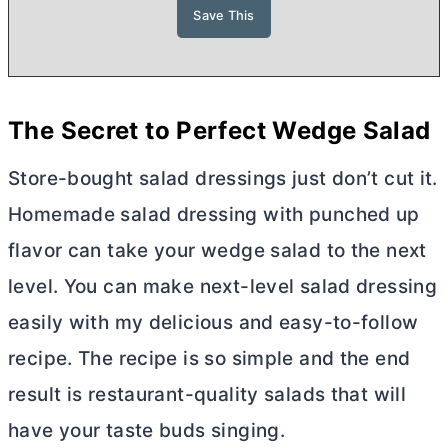
The Secret to Perfect Wedge Salad
Store-bought salad dressings just don’t cut it.
Homemade salad dressing with punched up
flavor can take your wedge salad to the next
level. You can make next-level salad dressing
easily with my delicious and easy-to-follow
recipe. The recipe is so simple and the end
result is restaurant-quality salads that will
have your taste buds singing.