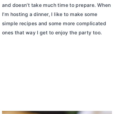
and doesn’t take much time to prepare. When
I’m hosting a dinner, I like to make some
simple recipes and some more complicated
ones that way I get to enjoy the party too.