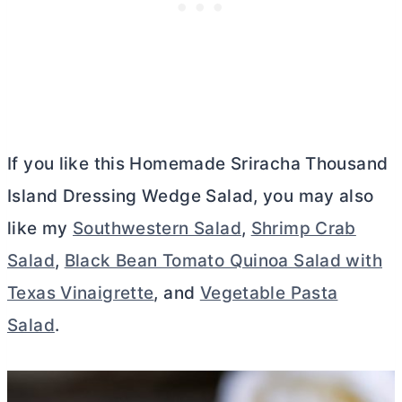
If you like this Homemade Sriracha Thousand
Island Dressing Wedge Salad, you may also
like my
Southwestern Salad
,
Shrimp Crab
Salad
,
Black Bean Tomato Quinoa Salad with
Texas Vinaigrette
, and
Vegetable Pasta
Salad
.