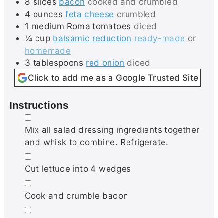
8
slices
bacon
cooked and crumbled
4
ounces
feta cheese
crumbled
1
medium
Roma tomatoes
diced
¼
cup
balsamic reduction
ready-made
or
homemade
3
tablespoons
red onion
diced
Click to add me as a Google Trusted Site
Instructions
▢
Mix all salad dressing ingredients together
and whisk to combine. Refrigerate.
▢
Cut lettuce into 4 wedges
▢
Cook and crumble bacon
▢