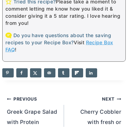
Tried this recipe?
Please take a moment to
comment letting me know how you liked it &
consider giving it a 5 star rating. I love hearing
from you!
Do you have questions about the saving
recipes to your Recipe Box?
Visit
Recipe Box
FAQ
!
Post
PREVIOUS
NEXT
navigation
Greek Grape Salad
Cherry Cobbler
with Protein
with fresh or