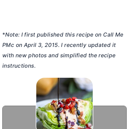
*
Note: I first published this recipe on Call Me
PMc on April 3, 2015. I recently updated it
with new photos and simplified the recipe
instructions.