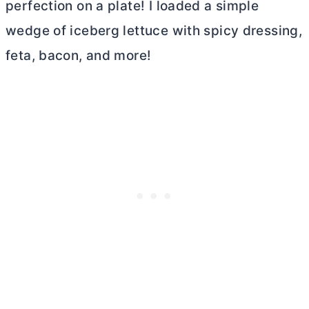
perfection on a plate! I loaded a simple
wedge of iceberg lettuce with spicy dressing,
feta, bacon, and more!