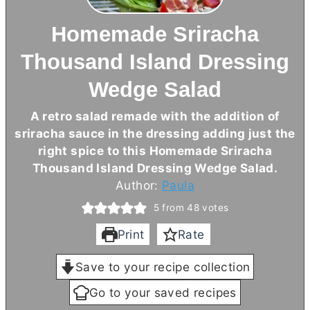
Homemade Sriracha
Thousand Island Dressing
Wedge Salad
A retro salad remade with the addition of
sriracha sauce in the dressing adding just the
right spice to this Homemade Sriracha
Thousand Island Dressing Wedge Salad.
Author:
Paula
5
from
48
votes
Print
Rate
Save to your recipe collection
Go to your saved recipes