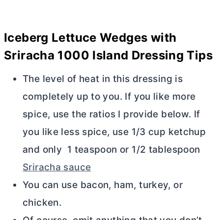
Iceberg Lettuce Wedges with
Sriracha 1000 Island Dressing Tips
The level of heat in this dressing is
completely up to you. If you like more
spice, use the ratios I provide below. If
you like less spice, use 1/3 cup ketchup
and only 1 teaspoon or 1/2 tablespoon
Sriracha sauce
You can use bacon, ham, turkey, or
chicken.