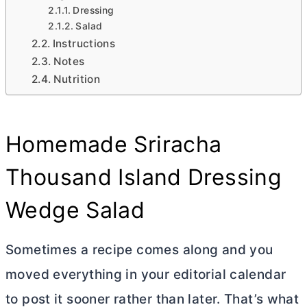
Dressing
Salad
Instructions
Notes
Nutrition
Homemade Sriracha
Thousand Island Dressing
Wedge Salad
Sometimes a recipe comes along and you
moved everything in your editorial calendar
to post it sooner rather than later. That’s what