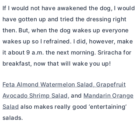
If I would not have awakened the dog, I would
have gotten up and tried the dressing right
then. But, when the dog wakes up everyone
wakes up so I refrained. I did, however, make
it about 9 a.m. the next morning. Sriracha for
breakfast, now that will wake you up!
Feta Almond Watermelon Salad,
Grapefruit
Avocado Shrimp Salad,
and
Mandarin Orange
Salad
also makes really good ‘entertaining’
salads.