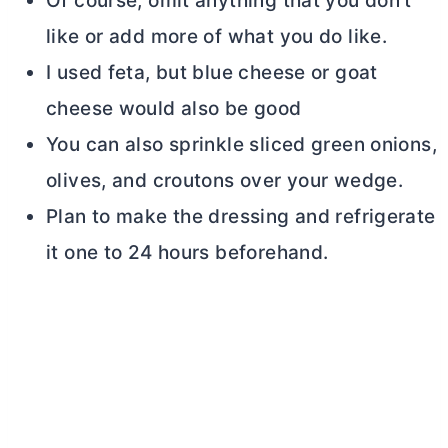
Of course, omit anything that you don’t
like or add more of what you do like.
I used feta, but blue cheese or goat
cheese would also be good
You can also sprinkle sliced green onions,
olives, and croutons over your wedge.
Plan to make the dressing and refrigerate
it one to 24 hours beforehand.