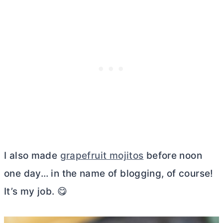
I also made
grapefruit mojitos
before noon
one day… in the name of blogging, of course!
It’s my job. 😋