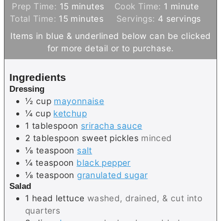
m
m
Prep Time:
15
minutes
Cook Time:
1
minute
m
i
i
Total Time:
15
minutes
Servings:
4
servings
i
n
n
Items in blue & underlined below can be clicked
n
u
u
for more detail or to purchase.
u
t
t
t
e
e
Ingredients
e
s
Dressing
s
½
cup
mayonnaise
¼
cup
ketchup
1
tablespoon
sriracha sauce
2
tablespoon
sweet pickles
minced
⅛
teaspoon
salt
¼
teaspoon
black pepper
⅛
teaspoon
granulated sugar
Salad
1
head
lettuce
washed, drained, & cut into
quarters