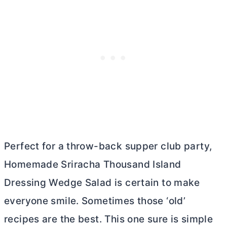
Perfect for a throw-back supper club party,
Homemade Sriracha Thousand Island
Dressing Wedge Salad is certain to make
everyone smile. Sometimes those ‘old’
recipes are the best. This one sure is simple