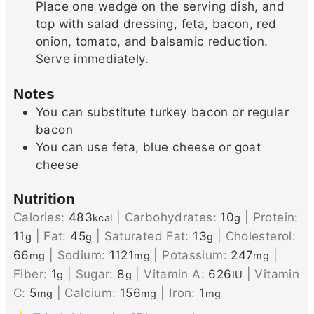
Place one wedge on the serving dish, and
top with salad dressing, feta, bacon, red
onion, tomato, and balsamic reduction.
Serve immediately.
Notes
You can substitute turkey bacon or regular
bacon
You can use feta, blue cheese or goat
cheese
Nutrition
Calories:
483
|
Carbohydrates:
10
|
Protein:
kcal
g
11
|
Fat:
45
|
Saturated Fat:
13
|
Cholesterol:
g
g
g
66
|
Sodium:
1121
|
Potassium:
247
|
mg
mg
mg
Fiber:
1
|
Sugar:
8
|
Vitamin A:
626
|
Vitamin
g
g
IU
C:
5
|
Calcium:
156
|
Iron:
1
mg
mg
mg