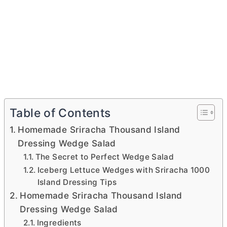
Table of Contents
Homemade Sriracha Thousand Island
Dressing Wedge Salad
The Secret to Perfect Wedge Salad
Iceberg Lettuce Wedges with Sriracha 1000
Island Dressing Tips
Homemade Sriracha Thousand Island
Dressing Wedge Salad
Ingredients