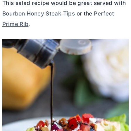
This salad recipe would be great served with
Bourbon Honey Steak Tips
or the
Perfect
Prime Rib
.