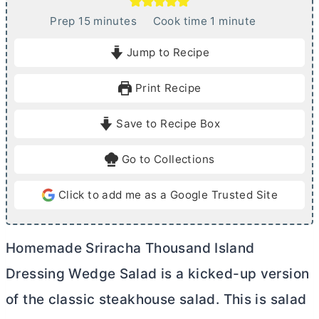
m
m
Prep
15
minutes
Cook time
1
minute
i
i
Jump to Recipe
n
n
u
u
Print Recipe
t
t
e
e
Save to Recipe Box
s
Go to Collections
Click to add me as a Google Trusted Site
Homemade Sriracha Thousand Island
Dressing Wedge Salad is a kicked-up version
of the classic steakhouse salad. This is salad