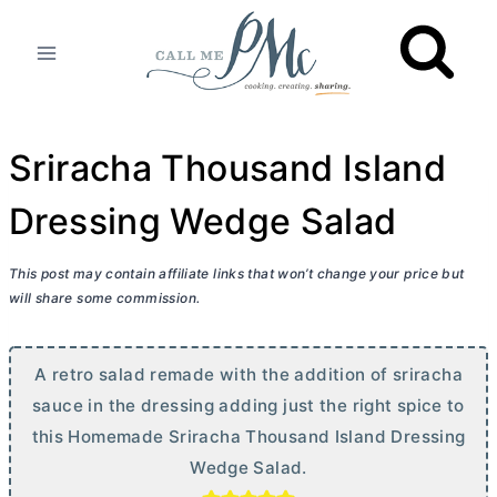
Skip
to
content
Sriracha Thousand Island
Dressing Wedge Salad
This post may contain affiliate links that won’t change your price but
will share some commission.
A retro salad remade with the addition of sriracha
sauce in the dressing adding just the right spice to
this Homemade Sriracha Thousand Island Dressing
Wedge Salad.