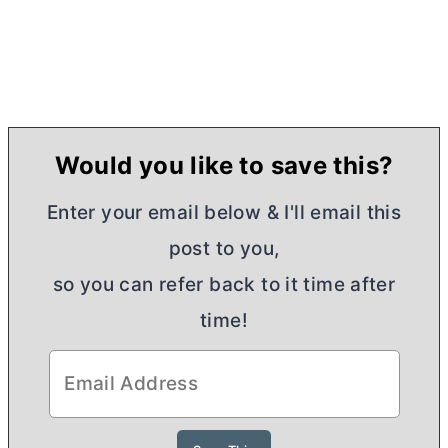
Would you like to save this?
Enter your email below & I'll email this
post to you,
so you can refer back to it time after
time!