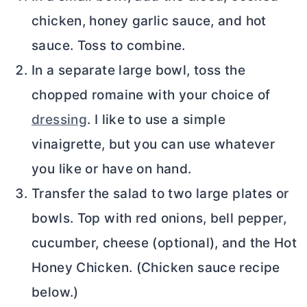
chicken, honey garlic sauce, and hot
sauce. Toss to combine.
In a separate large bowl, toss the
chopped romaine with your choice of
dressing
. I like to use a simple
vinaigrette, but you can use whatever
you like or have on hand.
Transfer the salad to two large plates or
bowls. Top with red onions, bell pepper,
cucumber, cheese (optional), and the Hot
Honey Chicken. (Chicken sauce recipe
below.)