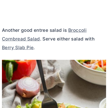
Another good entree salad is
Broccoli
Cornbread Salad
. Serve either salad with
Berry Slab Pie
.