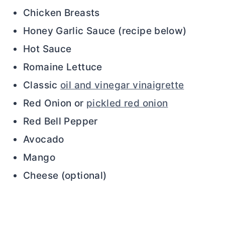
Chicken Breasts
Honey Garlic Sauce (recipe below)
Hot Sauce
Romaine Lettuce
Classic
oil and vinegar vinaigrette
Red Onion or
pickled red onion
Red Bell Pepper
Avocado
Mango
Cheese (optional)