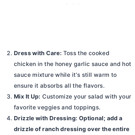
Dress with Care:
Toss the cooked
chicken in the honey garlic sauce and hot
sauce mixture while it’s still warm to
ensure it absorbs all the flavors.
Mix It Up:
Customize your salad with your
favorite veggies and toppings.
Drizzle with Dressing: Optional; add a
drizzle of ranch dressing over the entire