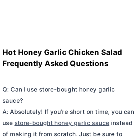
Hot Honey Garlic Chicken Salad
Frequently Asked Questions
Q: Can I use store-bought honey garlic
sauce?
A: Absolutely! If you’re short on time, you can
use
store-bought honey garlic sauce
instead
of making it from scratch. Just be sure to