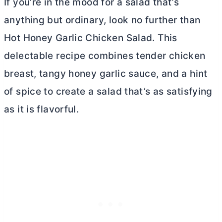
If you’re in the mood for a salad that’s
anything but ordinary, look no further than
Hot Honey Garlic Chicken Salad. This
delectable recipe combines tender chicken
breast, tangy honey garlic sauce, and a hint
of spice to create a salad that’s as satisfying
as it is flavorful.