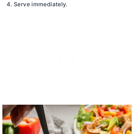
Serve immediately.