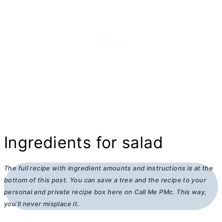
Ingredients for salad
The full recipe with ingredient amounts and instructions is at the
bottom of this post. You can save a tree and the recipe to your
personal and private recipe box here on Call Me PMc. This way,
you’ll never misplace it.