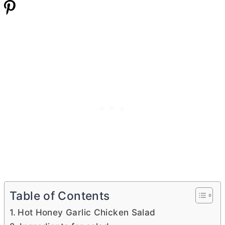
Table of Contents
Hot Honey Garlic Chicken Salad