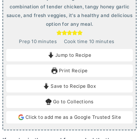
combination of tender chicken, tangy honey garlic
sauce, and fresh veggies, it's a healthy and delicious
option for any meal.
m
m
Prep
10
minutes
Cook time
10
minutes
i
i
Jump to Recipe
n
n
u
u
Print Recipe
t
t
e
e
Save to Recipe Box
s
s
Go to Collections
Click to add me as a Google Trusted Site