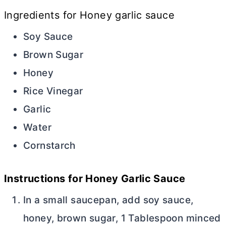
Ingredients for Honey garlic sauce
Soy Sauce
Brown Sugar
Honey
Rice Vinegar
Garlic
Water
Cornstarch
Instructions for Honey Garlic Sauce
In a small saucepan, add soy sauce,
honey, brown sugar, 1 Tablespoon minced