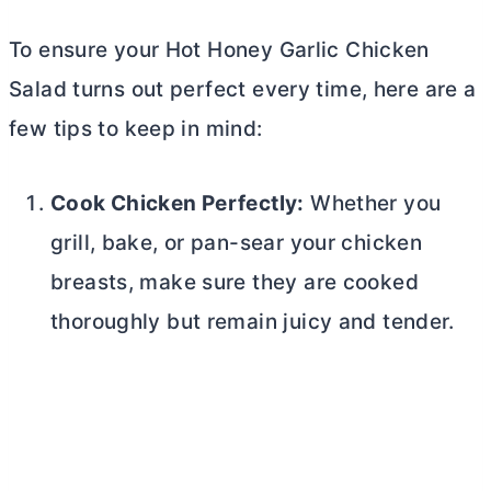
To ensure your Hot Honey Garlic Chicken
Salad turns out perfect every time, here are a
few tips to keep in mind:
Cook Chicken Perfectly:
Whether you
grill, bake, or pan-sear your chicken
breasts, make sure they are cooked
thoroughly but remain juicy and tender.