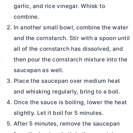
garlic, and rice vinegar. Whisk to
combine.
In another small bowl, combine the water
and the cornstarch. Stir with a spoon until
all of the cornstarch has dissolved, and
then pour the cornstarch mixture into the
saucepan as well.
Place the saucepan over medium heat
and whisking regularly, bring to a boil.
Once the sauce is boiling, lower the heat
slightly. Let it boil for 5 minutes.
After 5 minutes, remove the saucepan