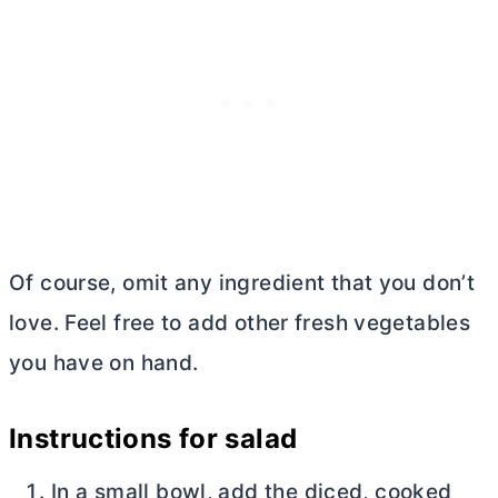
Of course, omit any ingredient that you don’t
love. Feel free to add other fresh vegetables
you have on hand.
Instructions for salad
In a small bowl, add the diced, cooked