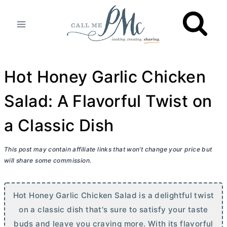
Skip
to
content
Hot Honey Garlic Chicken
Salad: A Flavorful Twist on
a Classic Dish
This post may contain affiliate links that won’t change your price but
will share some commission.
Hot Honey Garlic Chicken Salad is a delightful twist
on a classic dish that's sure to satisfy your taste
buds and leave you craving more. With its flavorful