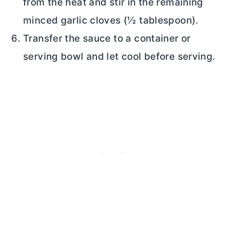
from the heat and stir in the remaining
minced garlic cloves (½ tablespoon).
Transfer the sauce to a container or
serving bowl and let cool before serving.