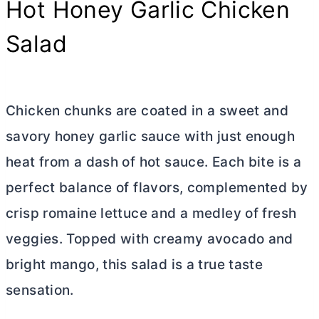
Hot Honey Garlic Chicken
Salad
Chicken chunks are coated in a sweet and
savory honey garlic sauce with just enough
heat from a dash of hot sauce. Each bite is a
perfect balance of flavors, complemented by
crisp romaine lettuce and a medley of fresh
veggies. Topped with creamy avocado and
bright mango, this salad is a true taste
sensation.