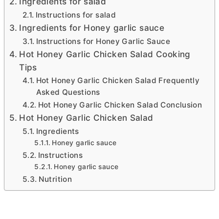
Ingredients for salad
Instructions for salad
Ingredients for Honey garlic sauce
Instructions for Honey Garlic Sauce
Hot Honey Garlic Chicken Salad Cooking
Tips
Hot Honey Garlic Chicken Salad Frequently
Asked Questions
Hot Honey Garlic Chicken Salad Conclusion
Hot Honey Garlic Chicken Salad
Ingredients
Honey garlic sauce
Instructions
Honey garlic sauce
Nutrition