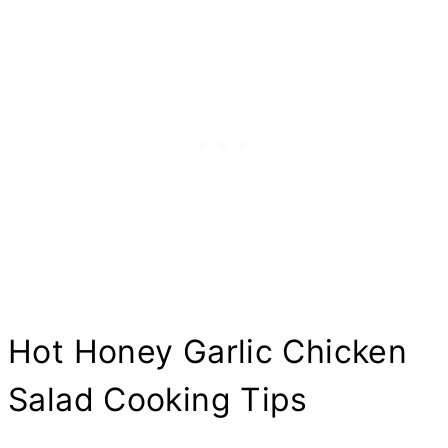
Hot Honey Garlic Chicken
Salad Cooking Tips