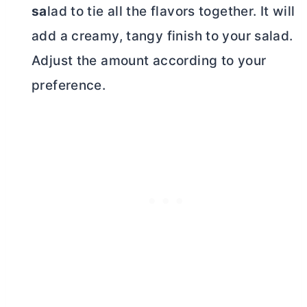
sa
lad to tie all the flavors together. It will
add a creamy, tangy finish to your salad.
Adjust the amount according to your
preference.