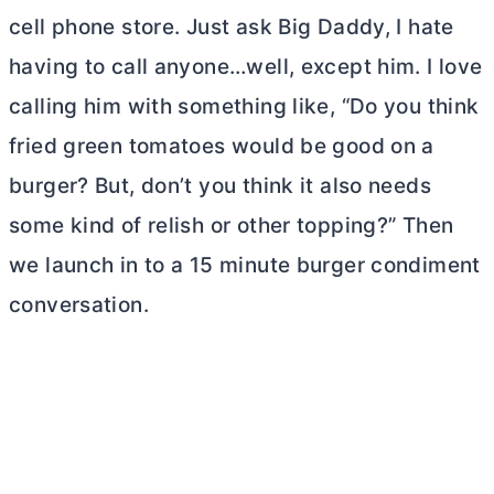
cell phone store. Just ask Big Daddy, I hate
having to call anyone…well, except him. I love
calling him with something like, “Do you think
fried green tomatoes would be good on a
burger? But, don’t you think it also needs
some kind of relish or other topping?” Then
we launch in to a 15 minute burger condiment
conversation.