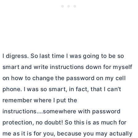
I digress. So last time I was going to be so
smart and write instructions down for myself
on how to change the password on my cell
phone. I was so smart, in fact, that I can’t
remember where I put the
instructions….somewhere with password
protection, no doubt! So this is as much for
me as it is for you, because you may actually