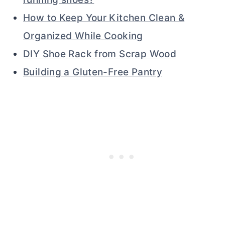
How to Keep Your Kitchen Clean &
Organized While Cooking
DIY Shoe Rack from Scrap Wood
Building a Gluten-Free Pantry