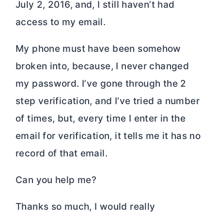
July 2, 2016, and, I still haven’t had
access to my email.
My phone must have been somehow
broken into, because, I never changed
my password. I’ve gone through the 2
step verification, and I’ve tried a number
of times, but, every time I enter in the
email for verification, it tells me it has no
record of that email.
Can you help me?
Thanks so much, I would really