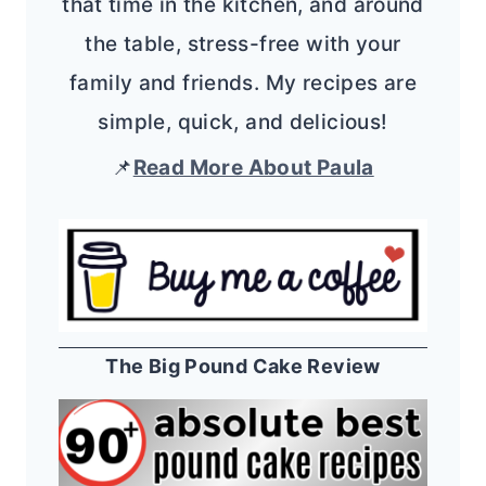
that time in the kitchen, and around
the table, stress-free with your
family and friends. My recipes are
simple, quick, and delicious!
📌
Read More About Paula
The Big Pound Cake Review