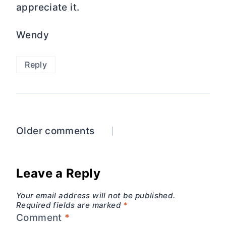
appreciate it.
Wendy
Reply
Comments
Older comments
navigation
Leave a Reply
Your email address will not be published.
Required fields are marked
*
Comment
*