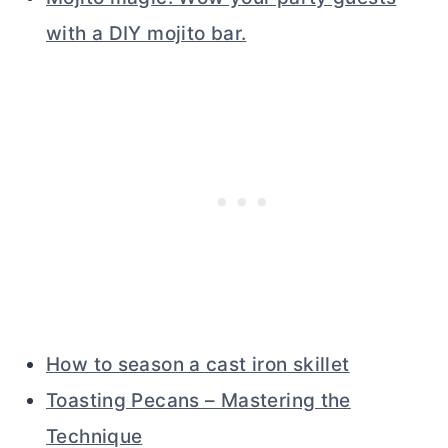
with a DIY mojito bar.
How to season a cast iron skillet
Toasting Pecans – Mastering the
Technique