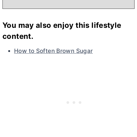
You may also enjoy this lifestyle
content.
How to Soften Brown Sugar