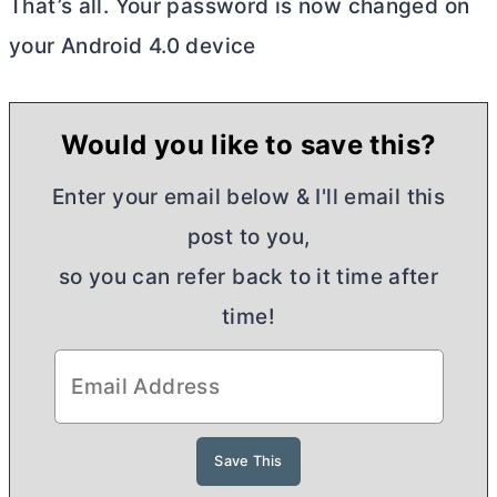
That’s all. Your password is now changed on
your Android 4.0 device
Would you like to save this?
Enter your email below & I'll email this
post to you,
so you can refer back to it time after
time!