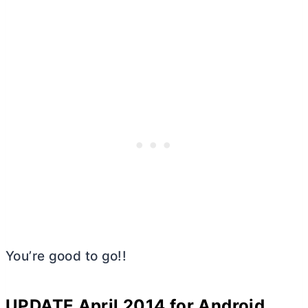
You’re good to go!!
UPDATE April 2014 for Android