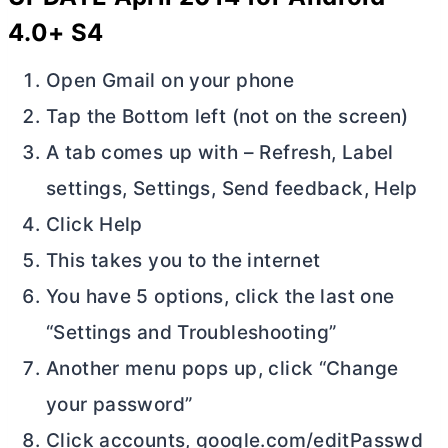
4.0+ S4
Open Gmail on your phone
Tap the Bottom left (not on the screen)
A tab comes up with – Refresh, Label
settings, Settings, Send feedback, Help
Click Help
This takes you to the internet
You have 5 options, click the last one
“Settings and Troubleshooting”
Another menu pops up, click “Change
your password”
Click accounts, google.com/editPasswd