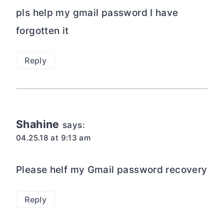
pls help my gmail password I have
forgotten it
Reply
Shahine
says:
04.25.18 at 9:13 am
Please helf my Gmail password recovery
Reply