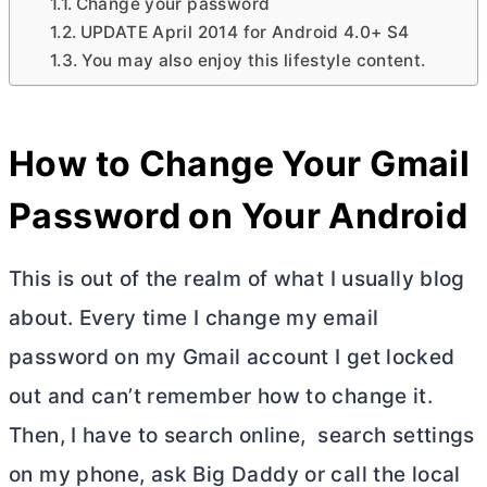
Change your password
UPDATE April 2014 for Android 4.0+ S4
You may also enjoy this lifestyle content.
How to Change Your Gmail
Password on Your Android
This is out of the realm of what I usually blog
about. Every time I change my email
password on my Gmail account I get locked
out and can’t remember how to change it.
Then, I have to search online, search settings
on my phone, ask Big Daddy or call the local