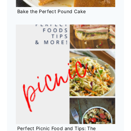
Bake the Perfect Pound Cake
Perfect Picnic Food and Tips: The