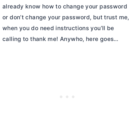
already know how to change your password
or don’t change your password, but trust me,
when you do need instructions you’ll be
calling to thank me! Anywho, here goes…