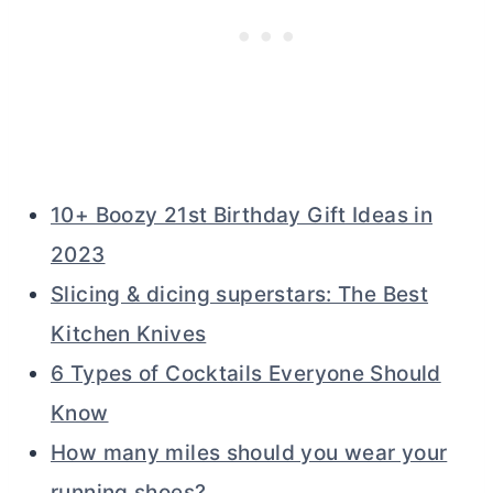
10+ Boozy 21st Birthday Gift Ideas in
2023
Slicing & dicing superstars: The Best
Kitchen Knives
6 Types of Cocktails Everyone Should
Know
How many miles should you wear your
running shoes?