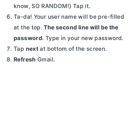
know, SO RANDOM!) Tap it.
Ta-da! Your user name will be pre-filled
at the top.
The second line will be the
password
. Type in your new password.
Tap
next
at bottom of the screen.
Refresh
Gmail.