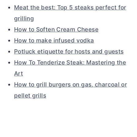
Meat the best: Top 5 steaks perfect for
grilling
How to Soften Cream Cheese
How to make infused vodka
Potluck etiquette for hosts and guests
How To Tenderize Steak: Mastering the
Art
How to grill burgers on gas, charcoal or
pellet grills