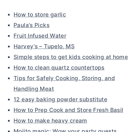
How to store garlic
Paula’s Picks
Fruit Infused Water
Harvey’s – Tupelo, MS
Simple steps to get kids cooking at home
How to clean quartz countertops
Tips for Safely Cooking, Storing, and
Handling Meat
12 easy baking powder substitute
How to Prep Cook and Store Fresh Basil
How to make heavy cream
Mojito magic: Wow your party guests