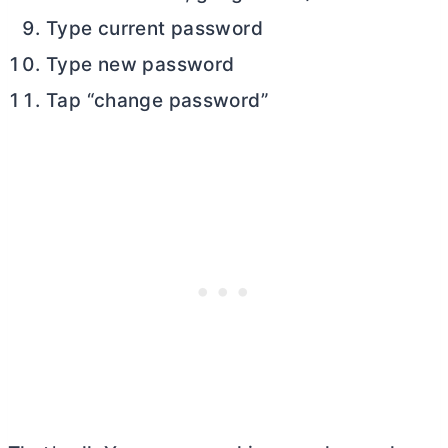
Type current password
Type new password
Tap “change password”