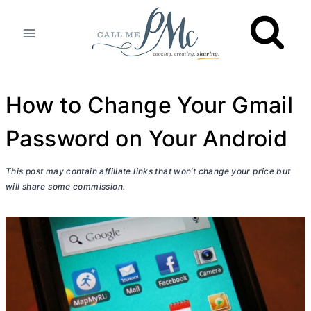
Skip
to
content
How to Change Your Gmail
Password on Your Android
This post may contain affiliate links that won’t change your price but
will share some commission.