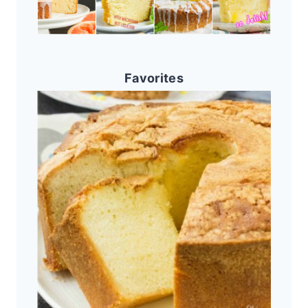
Favorites