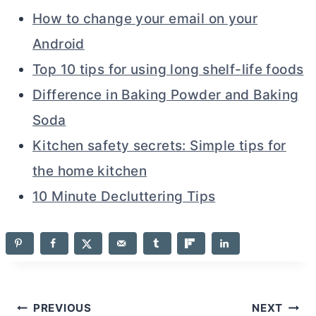
How to change your email on your
Android
Top 10 tips for using long shelf-life foods
Difference in Baking Powder and Baking
Soda
Kitchen safety secrets: Simple tips for
the home kitchen
10 Minute Decluttering Tips
Post
PREVIOUS
NEXT