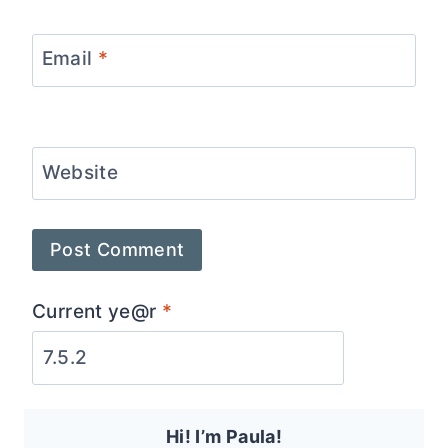
Email
*
Website
Current ye@r
*
Hi! I’m Paula!