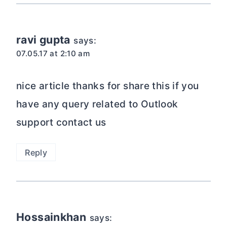
ravi gupta
says:
07.05.17 at 2:10 am
nice article thanks for share this if you
have any query related to Outlook
support contact us
Reply
Hossainkhan
says: