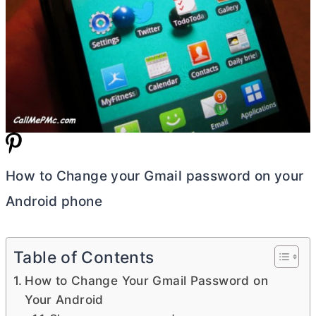
How to Change your Gmail password on your
Android phone
Table of Contents
How to Change Your Gmail Password on
Your Android