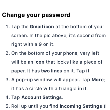
Change your password
Tap the
Gmail icon
at the bottom of your
screen. In the pic above, it’s second from
right with a 9 on it.
On the bottom of your phone, very left
will be an
icon
that looks like a piece of
paper. It has
two lines
on it. Tap it.
A pop-up window will appear. Tap
More
;
it has a circle with a triangle in it.
Tap
Account Settings.
Roll up until you find
Incoming Settings
(I