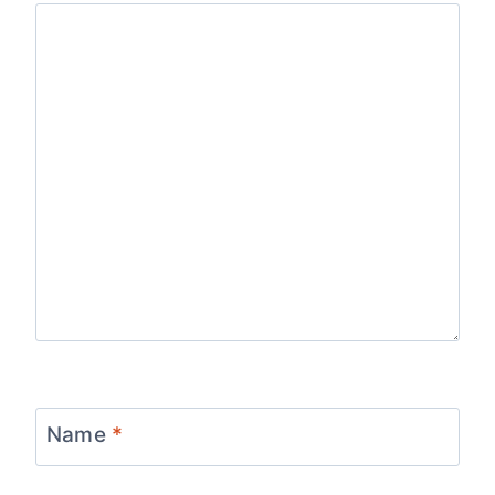
Name
*