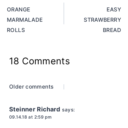
navigation
ORANGE
EASY
MARMALADE
STRAWBERRY
ROLLS
BREAD
18 Comments
Comments
Older comments
navigation
Steinner Richard
says:
09.14.18 at 2:59 pm