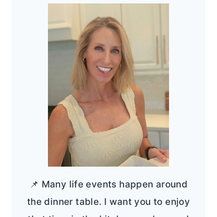
📌 Many life events happen around
the dinner table. I want you to enjoy