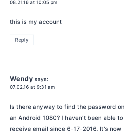
08.21.16 at 10:05 pm
this is my account
Reply
Wendy
says:
07.02.16 at 9:31 am
Is there anyway to find the password on
an Android 1080? I haven’t been able to
receive email since 6-17-2016. It’s now