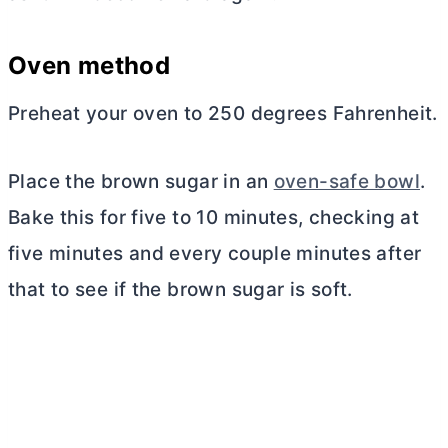
Oven method
Preheat your oven to 250 degrees Fahrenheit.
Place the brown sugar in an
oven-safe bowl
.
Bake this for five to 10 minutes, checking at
five minutes and every couple minutes after
that to see if the brown sugar is soft.