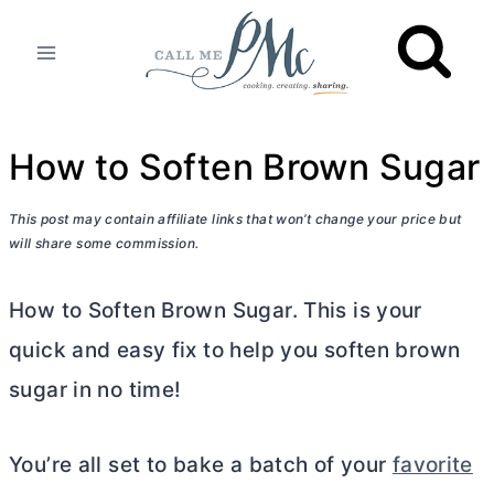
Skip
to
content
How to Soften Brown Sugar
This post may contain affiliate links that won’t change your price but
will share some commission.
How to Soften Brown Sugar. This is your
quick and easy fix to help you soften brown
sugar in no time!
You’re all set to bake a batch of your
favorite