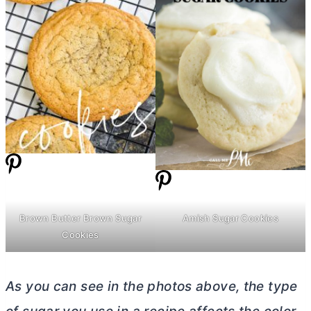
Amish Sugar Cookies
Brown
Butter
Brown Sugar
Cookies
As you can see in the photos above, the type