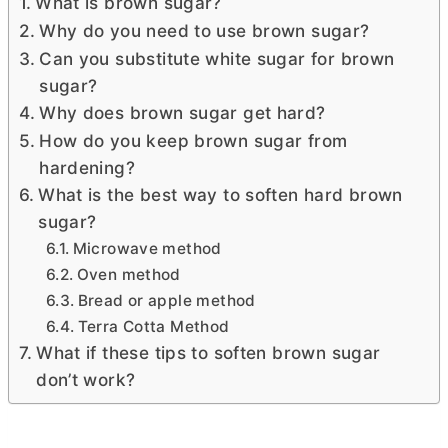
What is brown sugar?
Why do you need to use brown sugar?
Can you substitute white sugar for brown
sugar?
Why does brown sugar get hard?
How do you keep brown sugar from
hardening?
What is the best way to soften hard brown
sugar?
Microwave method
Oven method
Bread or apple method
Terra Cotta Method
What if these tips to soften brown sugar
don’t work?