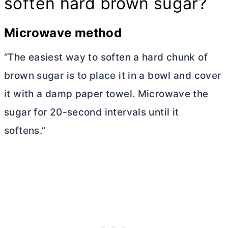
soften hard brown sugar?
Microwave method
“The easiest way to soften a hard chunk of
brown sugar is to place it in a bowl and cover
it with a damp paper towel. Microwave the
sugar for 20-second intervals until it
softens.”