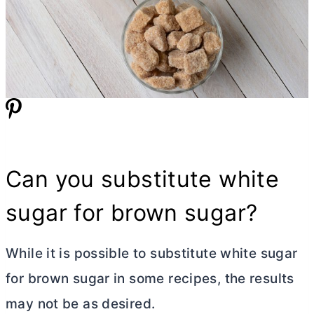
Can you substitute white
sugar for brown sugar?
While it is possible to substitute white sugar
for brown sugar in some recipes, the results
may not be as desired.