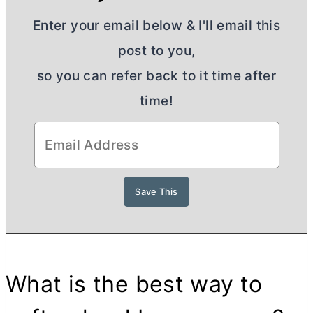
Enter your email below & I'll email this
post to you,
so you can refer back to it time after
time!
What is the best way to