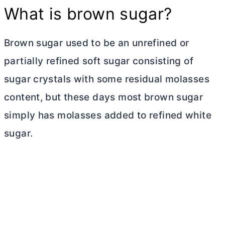
What is brown sugar?
Brown sugar used to be an unrefined or
partially refined soft sugar consisting of
sugar crystals with some residual molasses
content, but these days most brown sugar
simply has molasses added to refined white
sugar.