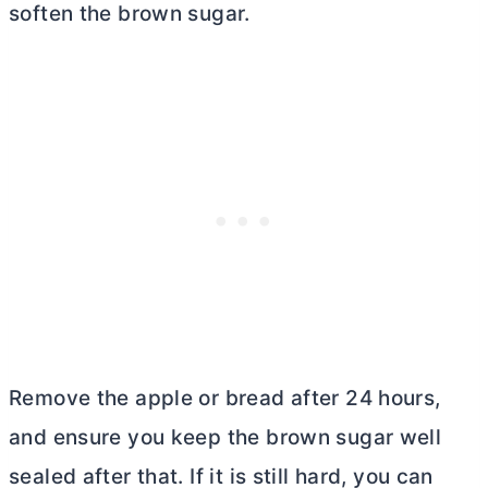
soften the brown sugar.
Remove the apple or bread after 24 hours,
and ensure you keep the brown sugar well
sealed after that. If it is still hard, you can