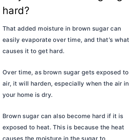
hard?
That added moisture in brown sugar can
easily evaporate over time, and that’s what
causes it to get hard.
Over time, as brown sugar gets exposed to
air, it will harden, especially when the air in
your home is dry.
Brown sugar can also become hard if it is
exposed to heat. This is because the heat
causes the moisture in the sugar to