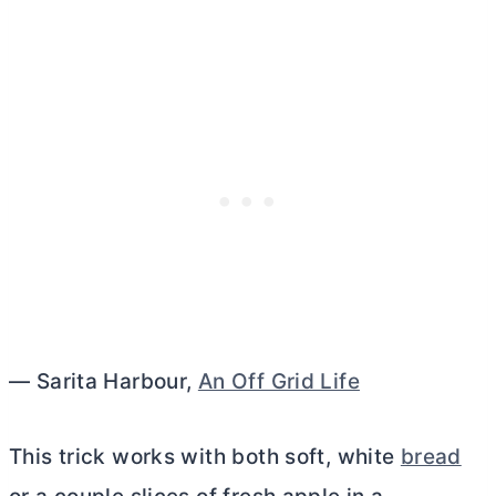
— Sarita Harbour,
An Off Grid Life
This trick works with both soft, white
bread