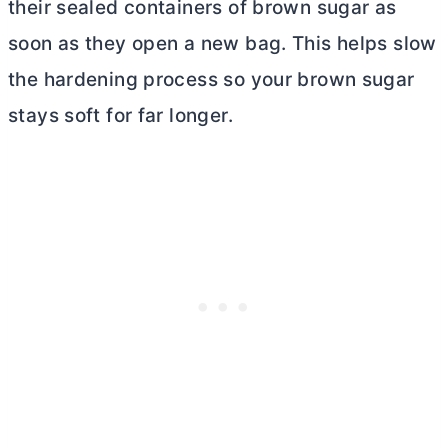
their sealed containers of brown sugar as
soon as they open a new bag. This helps slow
the hardening process so your brown sugar
stays soft for far longer.