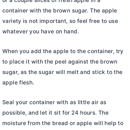
or a couple slices of fresh apple in a
container with the brown sugar. The apple
variety is not important, so feel free to use
whatever you have on hand.
When you add the apple to the container, try
to place it with the peel against the brown
sugar, as the sugar will melt and stick to the
apple flesh.
Seal your container with as little air as
possible, and let it sit for 24 hours. The
moisture from the bread or apple will help to