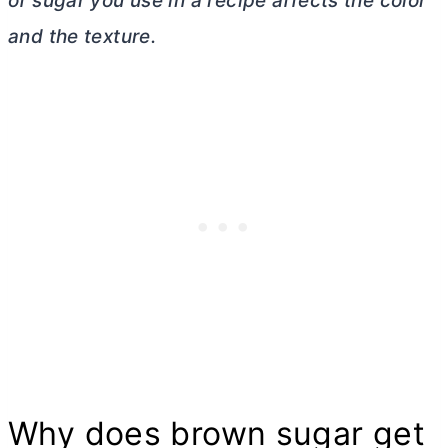
of sugar you use in a recipe affects the color
and the texture.
Why does brown sugar get