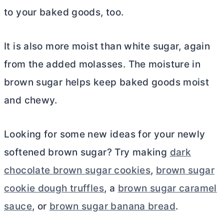
to your baked goods, too.
It is also more moist than white sugar, again
from the added molasses. The moisture in
brown sugar helps keep baked goods moist
and chewy.
Looking for some new ideas for your newly
softened brown sugar? Try making
dark
chocolate brown sugar cookies
,
brown sugar
cookie dough truffles
, a
brown sugar caramel
sauce
, or
brown sugar banana bread
.