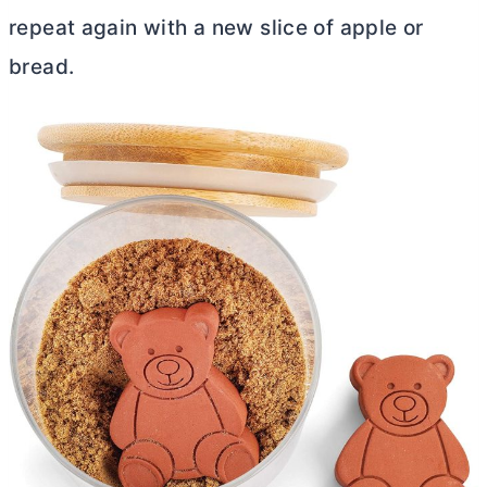
repeat again with a new slice of apple or
bread.