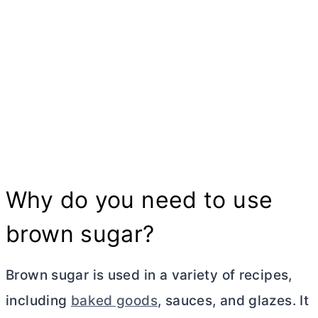
Why do you need to use
brown sugar?
Brown sugar is used in a variety of recipes,
including
baked goods
, sauces, and glazes. It