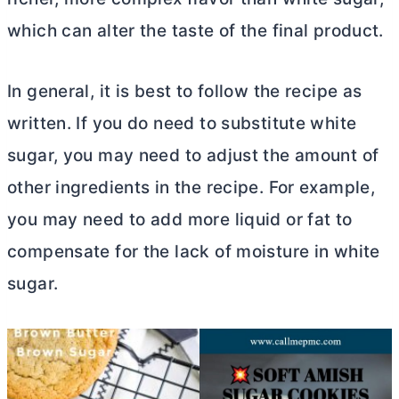
which can alter the taste of the final product.
In general, it is best to follow the recipe as
written. If you do need to substitute white
sugar, you may need to adjust the amount of
other ingredients in the recipe. For example,
you may need to add more liquid or fat to
compensate for the lack of moisture in white
sugar.