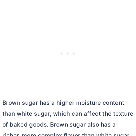
Brown sugar has a higher moisture content
than white sugar, which can affect the texture
of baked goods. Brown sugar also has a
richer, more complex flavor than white sugar,