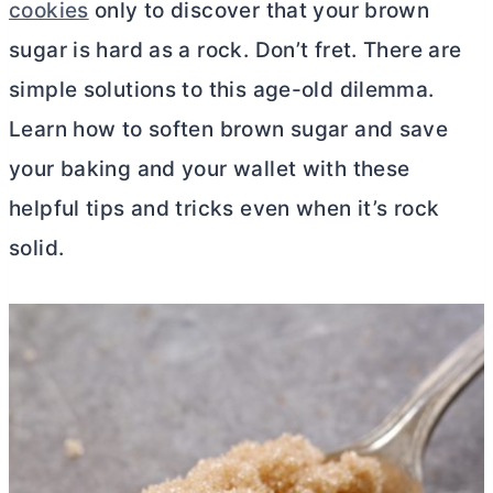
cookies
only to discover that your brown
sugar is hard as a rock. Don’t fret. There are
simple solutions to this age-old dilemma.
Learn how to soften brown sugar and save
your baking and your wallet with these
helpful tips and tricks even when it’s rock
solid.