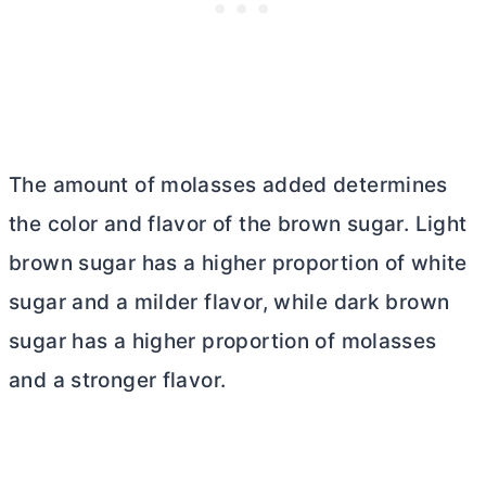
The amount of molasses added determines
the color and flavor of the brown sugar. Light
brown sugar has a higher proportion of white
sugar and a milder flavor, while dark brown
sugar has a higher proportion of molasses
and a stronger flavor.