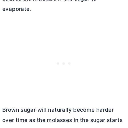
evaporate.
Brown sugar will naturally become harder
over time as the molasses in the sugar starts