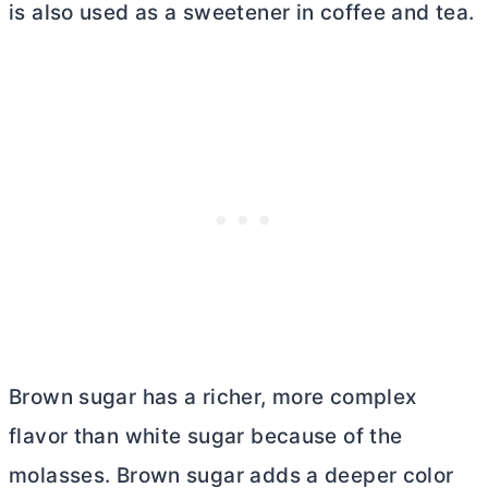
is also used as a sweetener in coffee and tea.
Brown sugar has a richer, more complex
flavor than white sugar because of the
molasses. Brown sugar adds a deeper color