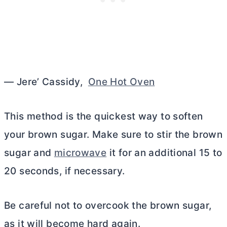
— Jere’ Cassidy,
One Hot Oven
This method is the quickest way to soften
your brown sugar. Make sure to stir the brown
sugar and
microwave
it for an additional 15 to
20 seconds, if necessary.
Be careful not to overcook the brown sugar,
as it will become hard again.