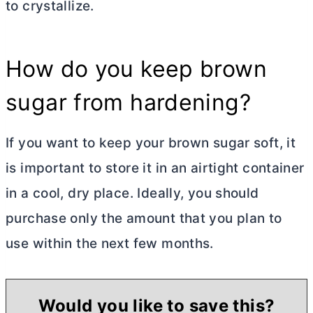
to crystallize.
How do you keep brown
sugar from hardening?
If you want to keep your brown sugar soft, it
is important to store it in an airtight container
in a cool, dry place. Ideally, you should
purchase only the amount that you plan to
use within the next few months.
Would you like to save this?