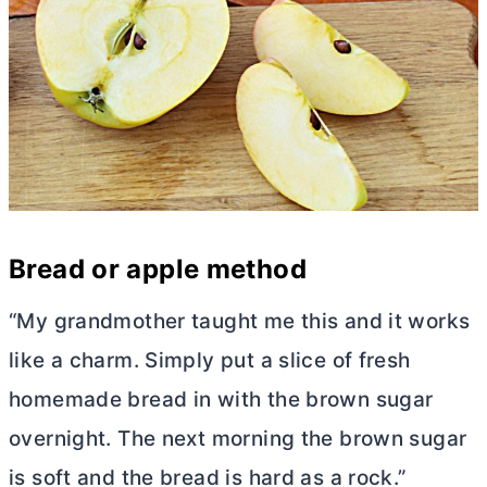
Bread or apple method
“My grandmother taught me this and it works
like a charm. Simply put a slice of fresh
homemade bread in with the brown sugar
overnight. The next morning the brown sugar
is soft and the bread is hard as a rock.”