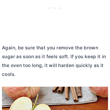
Again, be sure that you remove the brown
sugar as soon as it feels soft. If you keep it in
the oven too long, it will harden quickly as it
cools.