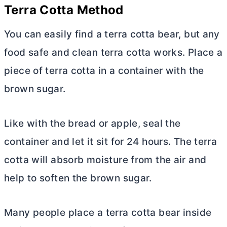
Terra Cotta Method
You can easily find a terra cotta bear, but any
food safe and clean terra cotta works. Place a
piece of terra cotta in a container with the
brown sugar.
Like with the bread or apple, seal the
container and let it sit for 24 hours. The terra
cotta will absorb moisture from the air and
help to soften the brown sugar.
Many people place a terra cotta bear inside