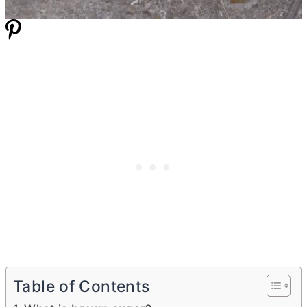
Table of Contents