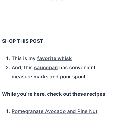
SHOP THIS POST
This is my
favorite whisk
And, this
saucepan
has convenient
measure marks and pour spout
While you’re here, check out these recipes
Pomegranate Avocado and Pine Nut