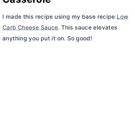
I made this recipe using my base recipe
Low
Carb Cheese Sauce
. This sauce elevates
anything you put it on. So good!