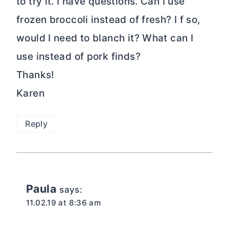
to try it. I have questions. Can I use
frozen broccoli instead of fresh? I f so,
would I need to blanch it? What can I
use instead of pork finds?
Thanks!
Karen
Reply
Paula
says:
11.02.19 at 8:36 am