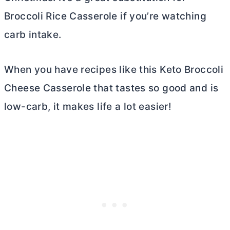
Broccoli Rice Casserole if you’re watching
carb intake.
When you have recipes like this Keto Broccoli
Cheese Casserole that tastes so good and is
low-carb, it makes life a lot easier!