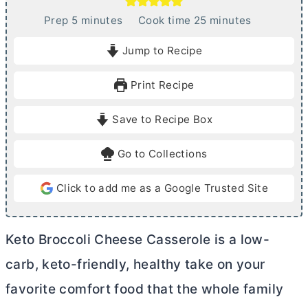
m
m
Prep
5
minutes
Cook time
25
minutes
i
i
Jump to Recipe
n
n
u
u
Print Recipe
t
t
e
e
Save to Recipe Box
s
s
Go to Collections
Click to add me as a Google Trusted Site
Keto Broccoli Cheese Casserole is a low-
carb, keto-friendly, healthy take on your
favorite comfort food that the whole family