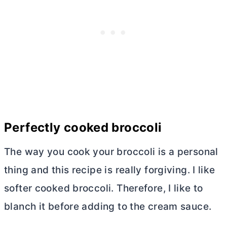
Perfectly cooked broccoli
The way you cook your broccoli is a personal
thing and this recipe is really forgiving. I like
softer cooked broccoli. Therefore, I like to
blanch it before adding to the cream sauce.