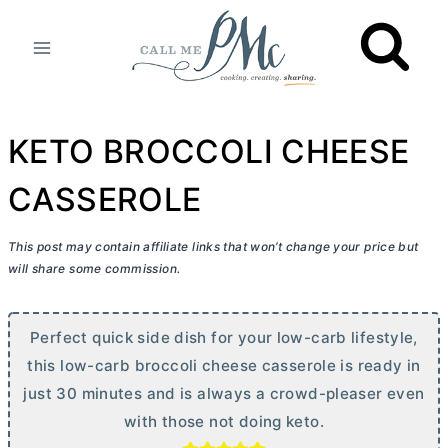
Skip
to
content
KETO BROCCOLI CHEESE
CASSEROLE
This post may contain affiliate links that won’t change your price but
will share some commission.
Perfect quick side dish for your low-carb lifestyle,
this low-carb broccoli cheese casserole is ready in
just 30 minutes and is always a crowd-pleaser even
with those not doing keto.