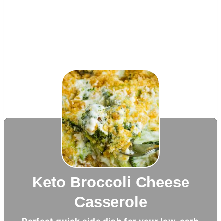
Keto Broccoli Cheese
Casserole
Perfect quick side dish for your low-carb