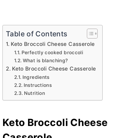
Table of Contents
Keto Broccoli Cheese Casserole
Perfectly cooked broccoli
What is blanching?
Keto Broccoli Cheese Casserole
Ingredients
Instructions
Nutrition
Keto Broccoli Cheese
Casserole