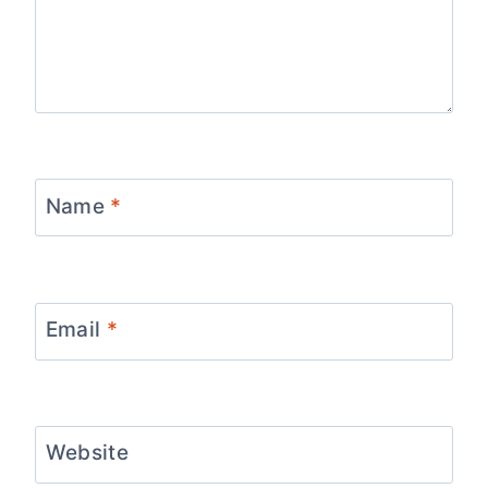
Name
*
Email
*
Website