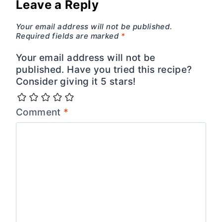
Leave a Reply
Your email address will not be published.
Required fields are marked
*
Your email address will not be
published. Have you tried this recipe?
Consider giving it 5 stars!
Comment
*