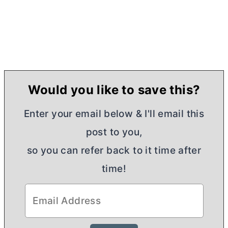
Would you like to save this?
Enter your email below & I'll email this
post to you,
so you can refer back to it time after
time!