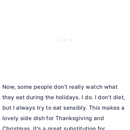
Now, some people don’t really watch what
they eat during the holidays. I do. I don’t diet,
but I always try to eat sensibly. This makes a
lovely side dish for Thanksgiving and
Christmas. It’s a great substitution for