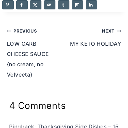
Post
PREVIOUS
NEXT
navigation
LOW CARB
MY KETO HOLIDAY
CHEESE SAUCE
{no cream, no
Velveeta}
4 Comments
Pingback:
Thanksgiving Side Dishes – 15