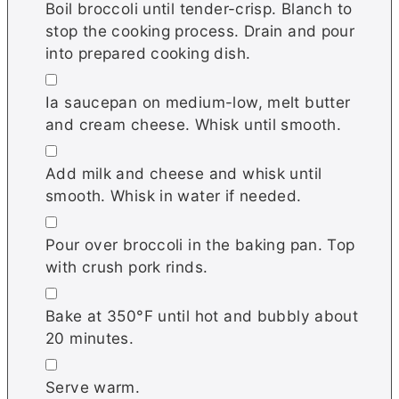
Boil broccoli until tender-crisp. Blanch to
stop the cooking process. Drain and pour
into prepared cooking dish.
▢
Ia saucepan on medium-low, melt butter
and cream cheese. Whisk until smooth.
▢
Add milk and cheese and whisk until
smooth. Whisk in water if needed.
▢
Pour over broccoli in the baking pan. Top
with crush pork rinds.
▢
Bake at 350°F until hot and bubbly about
20 minutes.
▢
Serve warm.