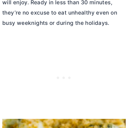
will enjoy. Ready in less than 30 minutes,
they’re no excuse to eat unhealthy even on
busy weeknights or during the holidays.