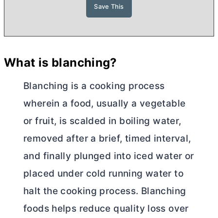
What is blanching?
Blanching is a cooking process
wherein a food, usually a vegetable
or fruit, is scalded in boiling water,
removed after a brief, timed interval,
and finally plunged into iced water or
placed under cold running water to
halt the cooking process. Blanching
foods helps reduce quality loss over