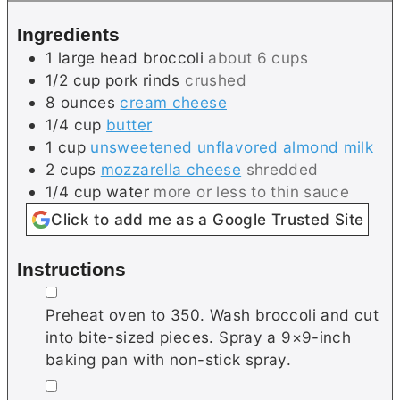
s
e
Ingredients
s
1
large head
broccoli
about 6 cups
1/2
cup
pork rinds
crushed
8
ounces
cream cheese
1/4
cup
butter
1
cup
unsweetened unflavored almond milk
2
cups
mozzarella cheese
shredded
1/4
cup
water
more or less to thin sauce
Click to add me as a Google Trusted Site
Instructions
▢
Preheat oven to 350. Wash broccoli and cut
into bite-sized pieces. Spray a 9×9-inch
baking pan with non-stick spray.
▢