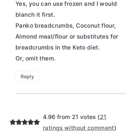
Yes, you can use frozen and I would
blanch it first.
Panko breadcrumbs, Coconut flour,
Almond meal/flour or substitutes for
breadcrumbs in the Keto diet.
Or, omit them.
Reply
4.96 from 21 votes (
21
ratings without comment
)