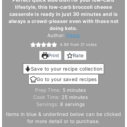
lifestyle, this low-carb broccoli cheese
casserole is ready in just 30 minutes and is
always a crowd-pleaser even with those not
doing keto.
Author:
Paula
4.96
from
21
votes
Print
Rate
Save to your recipe collection
Go to your saved recipes
m
Prep Time:
5
minutes
i
m
Cook Time:
25
minutes
n
i
Servings:
8
servings
u
n
Items in blue & underlined below can be clicked
t
u
for more detail or to purchase.
e
t