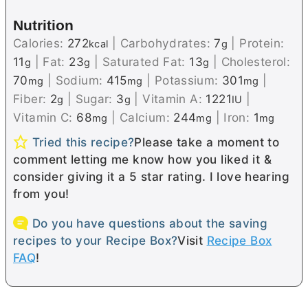
Nutrition
Calories:
272
|
Carbohydrates:
7
|
Protein:
kcal
g
11
|
Fat:
23
|
Saturated Fat:
13
|
Cholesterol:
g
g
g
70
|
Sodium:
415
|
Potassium:
301
|
mg
mg
mg
Fiber:
2
|
Sugar:
3
|
Vitamin A:
1221
|
g
g
IU
Vitamin C:
68
|
Calcium:
244
|
Iron:
1
mg
mg
mg
Tried this recipe?
Please take a moment to
comment letting me know how you liked it &
consider giving it a 5 star rating. I love hearing
from you!
Do you have questions about the saving
recipes to your Recipe Box?
Visit
Recipe Box
FAQ
!