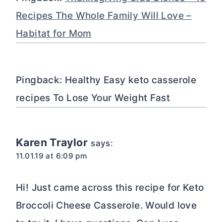
Recipes The Whole Family Will Love –
Habitat for Mom
Pingback: Healthy Easy keto casserole
recipes To Lose Your Weight Fast
Karen Traylor
says:
11.01.19 at 6:09 pm
Hi! Just came across this recipe for Keto
Broccoli Cheese Casserole. Would love