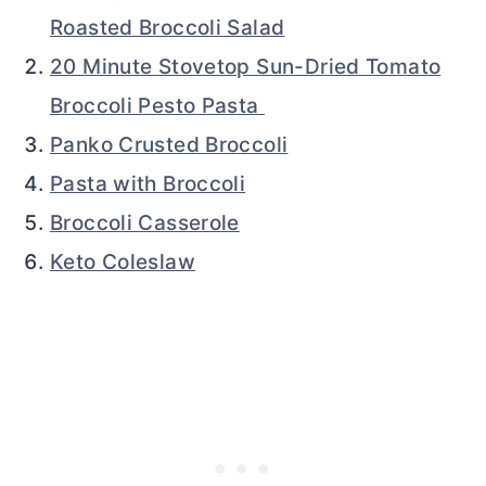
Roasted Broccoli Salad
20 Minute Stovetop Sun-Dried Tomato
Broccoli Pesto Pasta
Panko Crusted Broccoli
Pasta with Broccoli
Broccoli Casserole
Keto Coleslaw