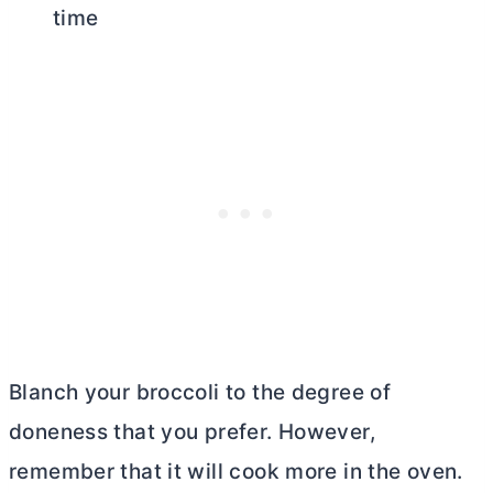
time
Blanch your broccoli to the degree of
doneness that you prefer. However,
remember that it will cook more in the oven.