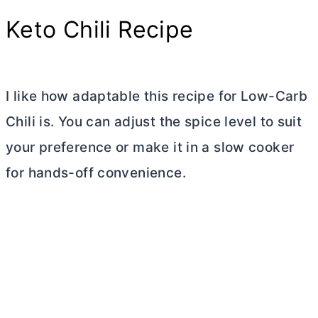
Keto Chili Recipe
I like how adaptable this recipe for Low-Carb
Chili is. You can adjust the spice level to suit
your preference or make it in a slow cooker
for hands-off convenience.