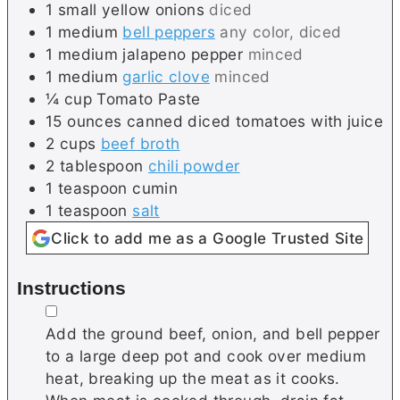
1
small
yellow onions
diced
1
medium
bell peppers
any color, diced
1
medium
jalapeno pepper
minced
1
medium
garlic clove
minced
¼
cup
Tomato Paste
15
ounces canned
diced tomatoes with juice
2
cups
beef broth
2
tablespoon
chili powder
1
teaspoon
cumin
1
teaspoon
salt
Click to add me as a Google Trusted Site
Instructions
▢
Add the ground beef, onion, and bell pepper
to a large deep pot and cook over medium
heat, breaking up the meat as it cooks.