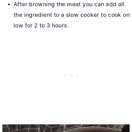
After browning the meat you can add all
the ingredient to a slow cooker to cook on
low for 2 to 3 hours.