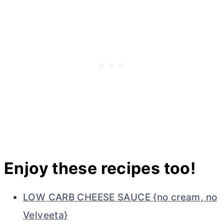
Enjoy these recipes too!
LOW CARB CHEESE SAUCE {no cream, no
Velveeta}