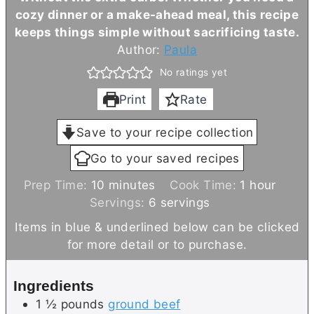
cozy dinner or a make-ahead meal, this recipe
keeps things simple without sacrificing taste.
Author:
Paula
No ratings yet
Print
Rate
Save to your recipe collection
Go to your saved recipes
m
h
Prep Time:
10
minutes
Cook Time:
1
hour
i
o
Servings:
6
servings
n
u
Items in blue & underlined below can be clicked
u
r
for more detail or to purchase.
t
e
Ingredients
s
1 ½
pounds
ground beef