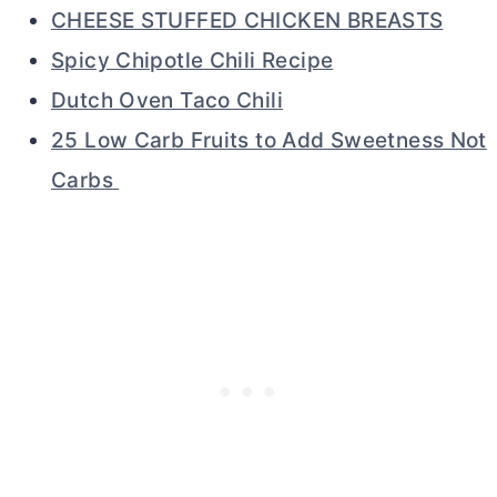
CHEESE STUFFED CHICKEN BREASTS
Spicy Chipotle Chili Recipe
Dutch Oven Taco Chili
25 Low Carb Fruits to Add Sweetness Not
Carbs