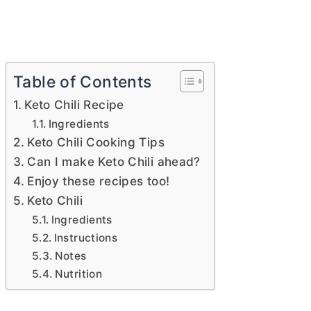
Table of Contents
Keto Chili Recipe
Ingredients
Keto Chili Cooking Tips
Can I make Keto Chili ahead?
Enjoy these recipes too!
Keto Chili
Ingredients
Instructions
Notes
Nutrition