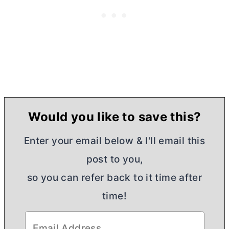
Would you like to save this?
Enter your email below & I'll email this
post to you,
so you can refer back to it time after
time!