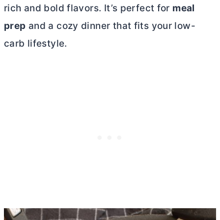
rich and bold flavors. It’s perfect for
meal
prep
and a cozy dinner that fits your low-
carb lifestyle.