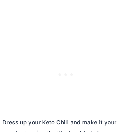
Dress up your Keto Chili and make it your