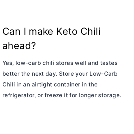
Can I make Keto Chili
ahead?
Yes, low-carb chili stores well and tastes
better the next day. Store your Low-Carb
Chili in an airtight container in the
refrigerator, or freeze it for longer storage.