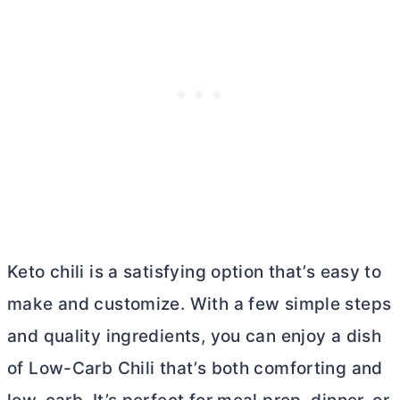
Keto chili is a satisfying option that’s easy to
make and customize. With a few simple steps
and quality ingredients, you can enjoy a dish
of Low-Carb Chili that’s both comforting and