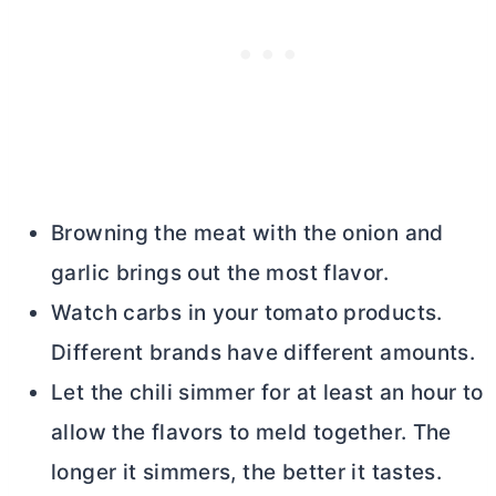
Browning the meat with the onion and
garlic brings out the most flavor.
Watch carbs in your tomato products.
Different brands have different amounts.
Let the chili simmer for at least an hour to
allow the flavors to meld together. The
longer it simmers, the better it tastes.