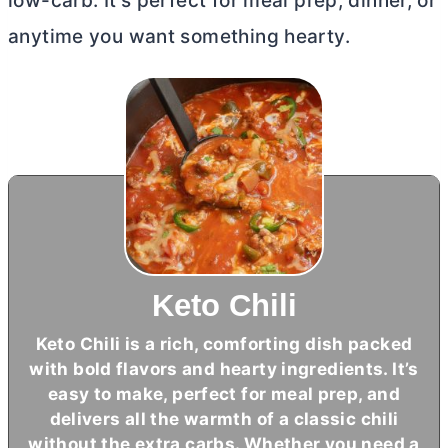
low-carb. It’s perfect for meal prep, dinner, or
anytime you want something hearty.
Keto Chili
Keto Chili is a rich, comforting dish packed
with bold flavors and hearty ingredients. It’s
easy to make, perfect for meal prep, and
delivers all the warmth of a classic chili
without the extra carbs. Whether you need a