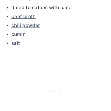
diced tomatoes with juice
beef broth
chili powder
cumin
salt