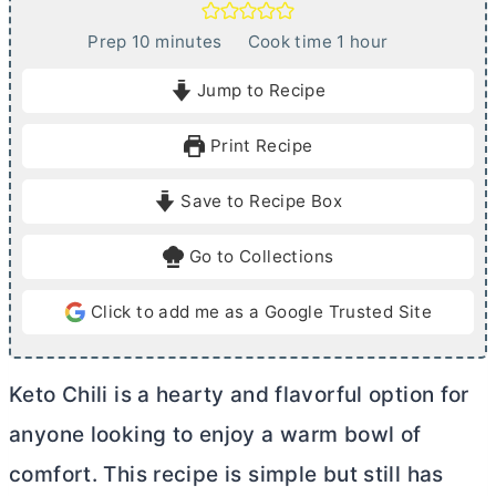
m
h
Prep
10
minutes
Cook time
1
hour
i
o
Jump to Recipe
n
u
u
r
Print Recipe
t
e
Save to Recipe Box
s
Go to Collections
Click to add me as a Google Trusted Site
Keto Chili is a hearty and flavorful option for
anyone looking to enjoy a warm bowl of
comfort. This recipe is simple but still has