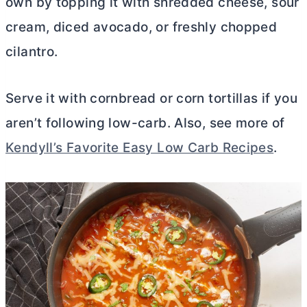
own by topping it with shredded cheese, sour
cream, diced avocado, or freshly chopped
cilantro.
Serve it with cornbread or corn tortillas if you
aren’t following low-carb. Also, see more of
Kendyll’s Favorite Easy Low Carb Recipes
.