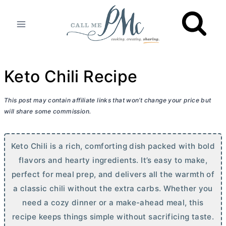
Skip
to
content
Keto Chili Recipe
This post may contain affiliate links that won’t change your price but
will share some commission.
Keto Chili is a rich, comforting dish packed with bold
flavors and hearty ingredients. It’s easy to make,
perfect for meal prep, and delivers all the warmth of
a classic chili without the extra carbs. Whether you
need a cozy dinner or a make-ahead meal, this
recipe keeps things simple without sacrificing taste.