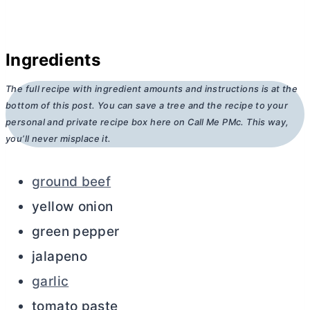
Ingredients
The full recipe with ingredient amounts and instructions is at the
bottom of this post. You can save a tree and the recipe to your
personal and private recipe box here on Call Me PMc. This way,
you’ll never misplace it.
ground beef
yellow onion
green pepper
jalapeno
garlic
tomato paste