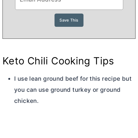
Keto Chili Cooking Tips
I use lean ground beef for this recipe but
you can use ground turkey or ground
chicken.