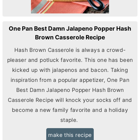
One Pan Best Damn Jalapeno Popper Hash
Brown Casserole Recipe
Hash Brown Casserole is always a crowd-
pleaser and potluck favorite. This one has been
kicked up with jalapenos and bacon. Taking
inspiration from a popular appetizer, One Pan
Best Damn Jalapeno Popper Hash Brown
Casserole Recipe will knock your socks off and
become a new family favorite and a holiday
staple.
make this recipe