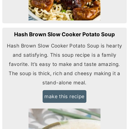
Hash Brown Slow Cooker Potato Soup
Hash Brown Slow Cooker Potato Soup is hearty
and satisfying. This soup recipe is a family
favorite. It’s easy to make and taste amazing.
The soup is thick, rich and cheesy making it a
stand-alone meal.
make this recipe