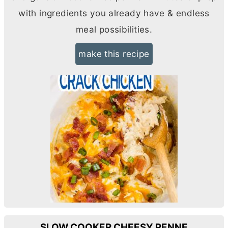
with ingredients you already have & endless
meal possibilities.
make this recipe
SLOW COOKER CHEESY PENNE