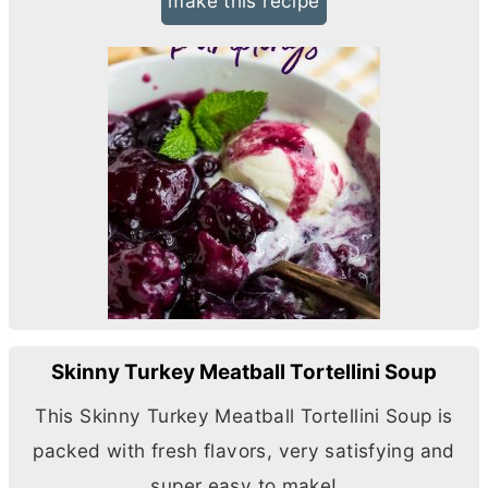
make this recipe
Skinny Turkey Meatball Tortellini Soup
This Skinny Turkey Meatball Tortellini Soup is
packed with fresh flavors, very satisfying and
super easy to make!