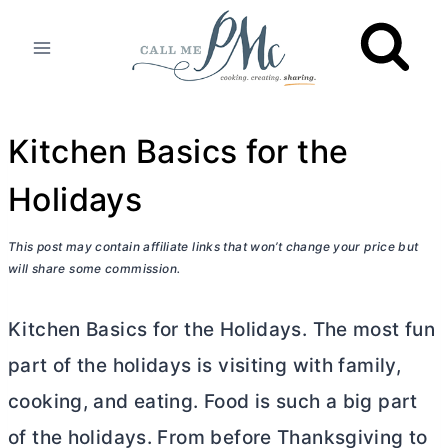
Skip
to
content
Kitchen Basics for the
Holidays
This post may contain affiliate links that won’t change your price but
will share some commission.
Kitchen Basics for the Holidays. The most fun
part of the holidays is visiting with family,
cooking, and eating. Food is such a big part
of the holidays. From before Thanksgiving to