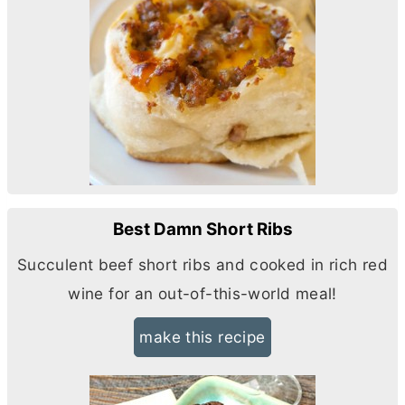
Best Damn Short Ribs
Succulent beef short ribs and cooked in rich red
wine for an out-of-this-world meal!
make this recipe