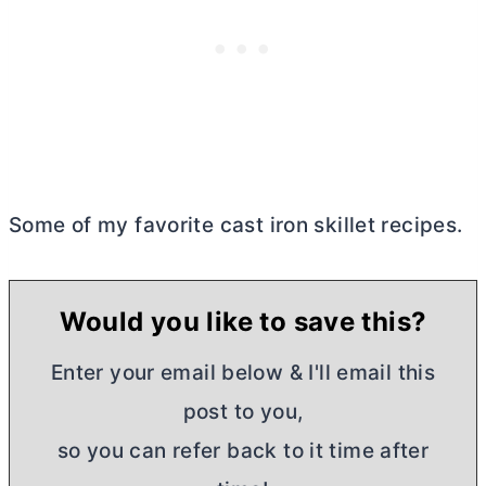
Some of my favorite cast iron skillet recipes.
Would you like to save this?
Enter your email below & I'll email this
post to you,
so you can refer back to it time after