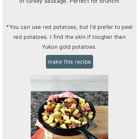
of turkey sausage. Perfect for brunch!
*You can use red potatoes, but I’d prefer to peel
red potatoes. I find the skin if tougher than
Yukon gold potatoes.
make this recipe