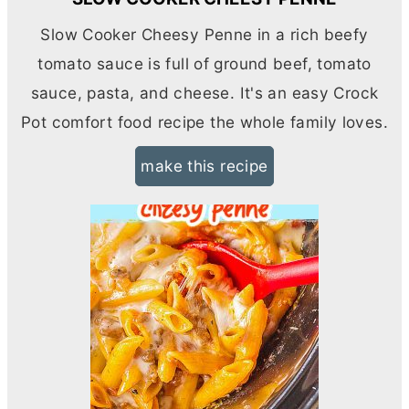
Slow Cooker Cheesy Penne in a rich beefy
tomato sauce is full of ground beef, tomato
sauce, pasta, and cheese. It's an easy Crock
Pot comfort food recipe the whole family loves.
make this recipe