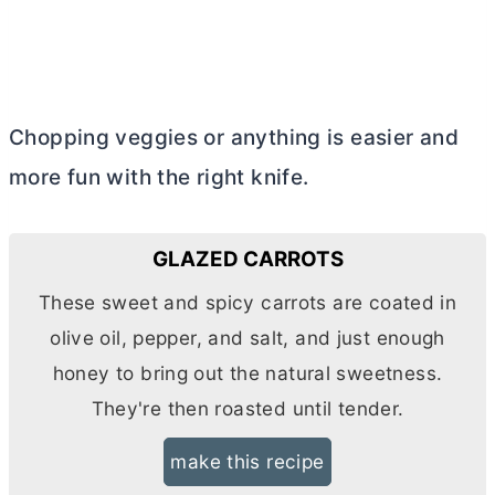
Chopping veggies or anything is easier and
more fun with the right knife.
GLAZED CARROTS
These sweet and spicy carrots are coated in
olive oil, pepper, and salt, and just enough
honey to bring out the natural sweetness.
They're then roasted until tender.
make this recipe