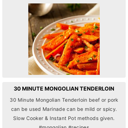
30 MINUTE MONGOLIAN TENDERLOIN
30 Minute Mongolian Tenderloin beef or pork
can be used Marinade can be mild or spicy.
Slow Cooker & Instant Pot methods given.
#mongolian #recipes