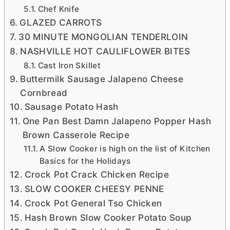
Chef Knife
GLAZED CARROTS
30 MINUTE MONGOLIAN TENDERLOIN
NASHVILLE HOT CAULIFLOWER BITES
Cast Iron Skillet
Buttermilk Sausage Jalapeno Cheese
Cornbread
Sausage Potato Hash
One Pan Best Damn Jalapeno Popper Hash
Brown Casserole Recipe
A Slow Cooker is high on the list of Kitchen
Basics for the Holidays
Crock Pot Crack Chicken Recipe
SLOW COOKER CHEESY PENNE
Crock Pot General Tso Chicken
Hash Brown Slow Cooker Potato Soup