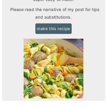
Please read the narrative of my post for tips
and substitutions.
make this recipe