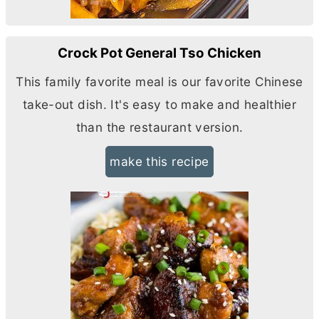
Crock Pot General Tso Chicken
This family favorite meal is our favorite Chinese
take-out dish. It's easy to make and healthier
than the restaurant version.
make this recipe