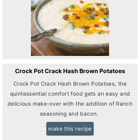
Crock Pot Crack Hash Brown Potatoes
Crock Pot Crack Hash Brown Potatoes, the
quintessential comfort food gets an easy and
delicious make-over with the addition of Ranch
seasoning and bacon.
make this recipe