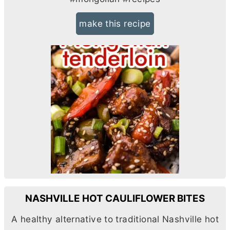
make this recipe
NASHVILLE HOT CAULIFLOWER BITES
A healthy alternative to traditional Nashville hot