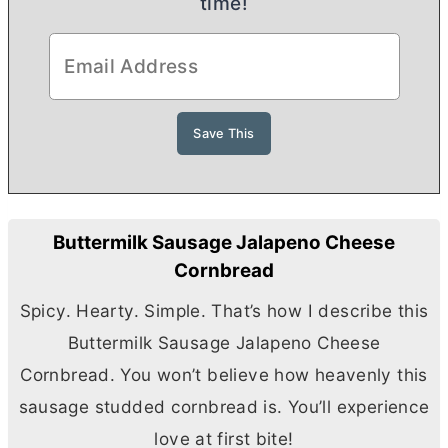
time!
Buttermilk Sausage Jalapeno Cheese
Cornbread
Spicy. Hearty. Simple. That’s how I describe this
Buttermilk Sausage Jalapeno Cheese
Cornbread. You won’t believe how heavenly this
sausage studded cornbread is. You’ll experience
love at first bite!