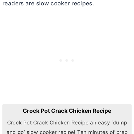
readers are slow cooker recipes.
Crock Pot Crack Chicken Recipe
Crock Pot Crack Chicken Recipe an easy ‘dump
and go’ slow cooker recipe! Ten minutes of prep