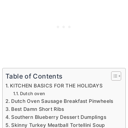
Table of Contents
KITCHEN BASICS FOR THE HOLIDAYS
Dutch oven
Dutch Oven Sausage Breakfast Pinwheels
Best Damn Short Ribs
Southern Blueberry Dessert Dumplings
Skinny Turkey Meatball Tortellini Soup