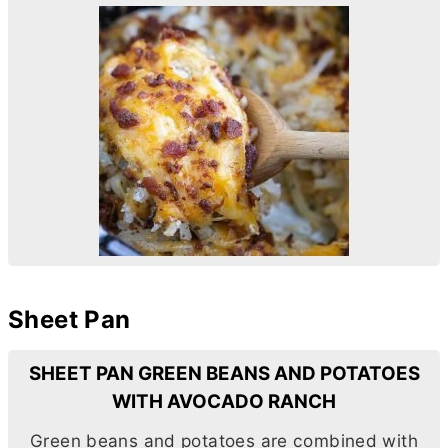
Sheet Pan
SHEET PAN GREEN BEANS AND POTATOES
WITH AVOCADO RANCH
Green beans and potatoes are combined with