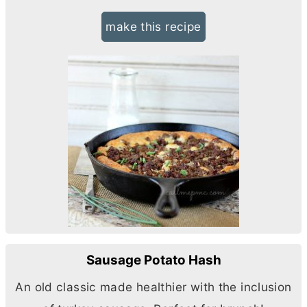
make this recipe
Sausage Potato Hash
An old classic made healthier with the inclusion