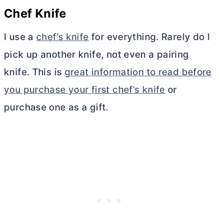
Chef Knife
I use a
chef’s knife
for everything. Rarely do I
pick up another knife, not even a pairing
knife. This is
great information to read before
you purchase your first chef’s knife
or
purchase one as a gift.