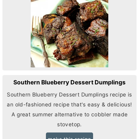
Southern Blueberry Dessert Dumplings
Southern Blueberry Dessert Dumplings recipe is
an old-fashioned recipe that's easy & delicious!
A great summer alternative to cobbler made
stovetop.