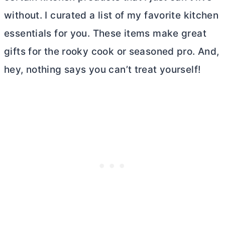
without. I curated a list of my favorite kitchen
essentials for you. These items make great
gifts for the rooky cook or seasoned pro. And,
hey, nothing says you can’t treat yourself!