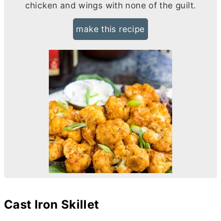
chicken and wings with none of the guilt.
make this recipe
Cast Iron Skillet