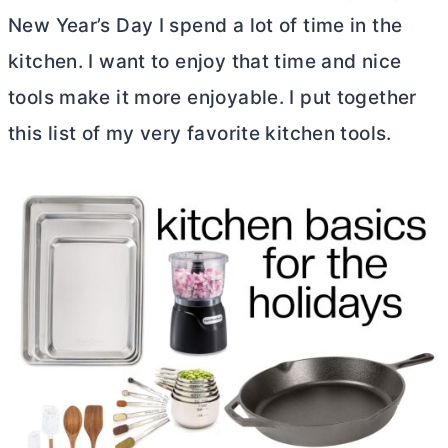
New Year’s Day I spend a lot of time in the
kitchen. I want to enjoy that time and nice
tools make it more enjoyable. I put together
this list of my very favorite kitchen tools.