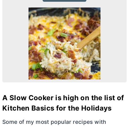
A Slow Cooker is high on the list of
Kitchen Basics for the Holidays
Some of my most popular recipes with