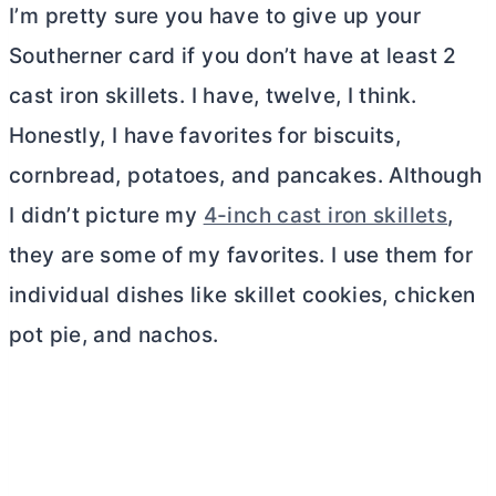
I’m pretty sure you have to give up your
Southerner card if you don’t have at least 2
cast iron skillets. I have, twelve, I think.
Honestly, I have favorites for biscuits,
cornbread, potatoes, and pancakes. Although
I didn’t picture my
4-inch cast iron skillets
,
they are some of my favorites. I use them for
individual dishes like skillet cookies, chicken
pot pie, and nachos.