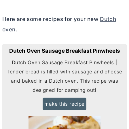
Here are some recipes for your new
Dutch
oven
.
Dutch Oven Sausage Breakfast Pinwheels
Dutch Oven Sausage Breakfast Pinwheels |
Tender bread is filled with sausage and cheese
and baked in a
Dutch oven
. This recipe was
designed for camping out!
make this recipe