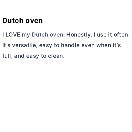
Dutch oven
I LOVE my
Dutch oven
. Honestly, I use it often.
It’s versatile, easy to handle even when it’s
full, and easy to clean.