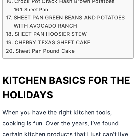
Crock Pot Crack Hash Brown Potatoes
Sheet Pan
SHEET PAN GREEN BEANS AND POTATOES
WITH AVOCADO RANCH
SHEET PAN HOOSIER STEW
CHERRY TEXAS SHEET CAKE
Sheet Pan Pound Cake
KITCHEN BASICS FOR THE
HOLIDAYS
When you have the right kitchen tools,
cooking is fun. Over the years, I’ve found
certain kitchen products that I just can’t live