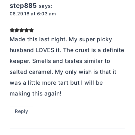
step885
says:
06.29.18 at 6:03 am
Made this last night. My super picky
husband LOVES it. The crust is a definite
keeper. Smells and tastes similar to
salted caramel. My only wish is that it
was a little more tart but I will be
making this again!
Reply