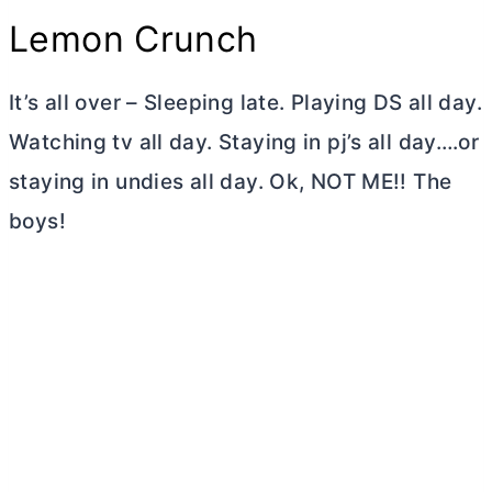
Lemon Crunch
It’s all over – Sleeping late. Playing DS all day.
Watching tv all day. Staying in pj’s all day….or
staying in undies all day. Ok, NOT ME!! The
boys!