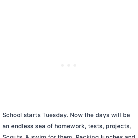
School starts Tuesday. Now the days will be
an endless sea of homework, tests, projects,
Scouts, & swim for them. Packing lunches and