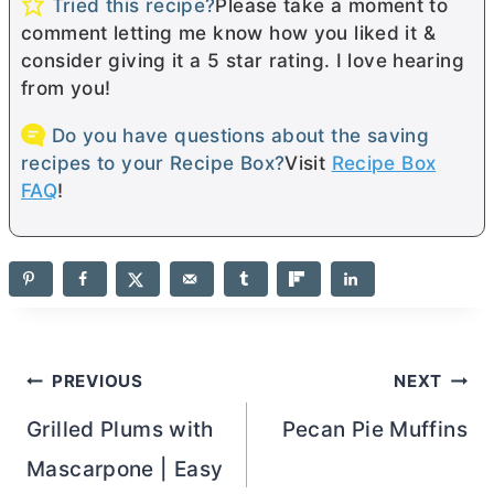
Tried this recipe?
Please take a moment to
comment letting me know how you liked it &
consider giving it a 5 star rating. I love hearing
from you!
Do you have questions about the saving
recipes to your Recipe Box?
Visit
Recipe Box
FAQ
!
Post
PREVIOUS
NEXT
navigation
Grilled Plums with
Pecan Pie Muffins
Mascarpone | Easy