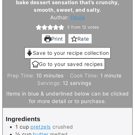
bake dessert sensation that’s crunchy,
smooth, sweet, and salty.
Author:
Paula
5
from
12
votes
Print
Rate
Save to your recipe collection
Go to your saved recipes
m
m
Prep Time:
10
minutes
Cook Time:
1
minute
i
i
Servings:
12
servings
n
n
Items in blue & underlined below can be clicked
u
u
for more detail or to purchase.
t
t
e
e
Ingredients
s
1
cup
pretzels
crushed
½
cup
butter
melted