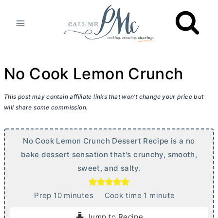
Skip
to
content
No Cook Lemon Crunch
This post may contain affiliate links that won’t change your price but
will share some commission.
No Cook Lemon Crunch Dessert Recipe is a no
bake dessert sensation that's crunchy, smooth,
sweet, and salty.
m
m
Prep
10
minutes
Cook time
1
minute
i
i
Jump to Recipe