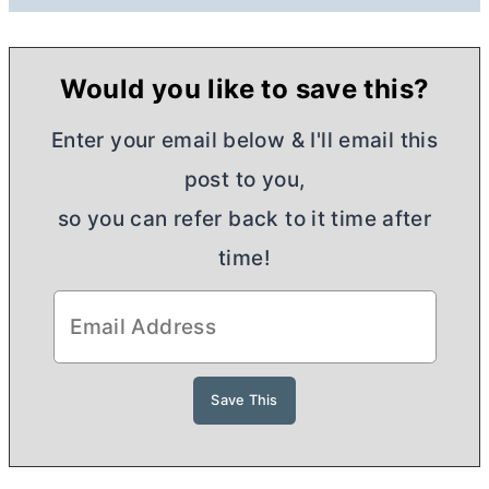
Would you like to save this?
Enter your email below & I'll email this
post to you,
so you can refer back to it time after
time!