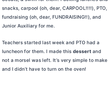
snacks, carpool (oh, dear, CARPOOL!!!!), PTO,
fundraising (oh, dear, FUNDRAISING!!), and
Junior Auxiliary for me.
Teachers started last week and PTO had a
luncheon for them. I made this
dessert
and
not a morsel was left. It’s very simple to make
and I didn’t have to turn on the oven!