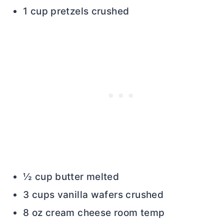
1 cup pretzels crushed
½ cup butter melted
3 cups vanilla wafers crushed
8 oz cream cheese room temp