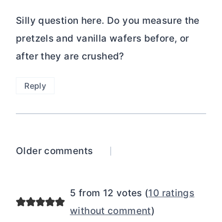
Silly question here. Do you measure the
pretzels and vanilla wafers before, or
after they are crushed?
Reply
Comments
Older comments
navigation
5 from 12 votes (
10 ratings
without comment
)