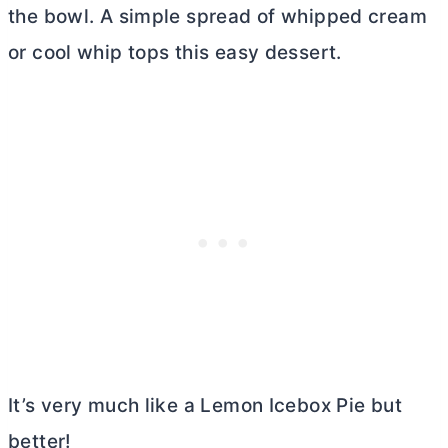
the bowl. A simple spread of whipped cream
or cool whip tops this easy dessert.
It’s very much like a Lemon Icebox Pie but
better!