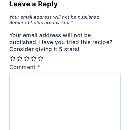
Leave a Reply
Your email address will not be published.
Required fields are marked
*
Your email address will not be
published. Have you tried this recipe?
Consider giving it 5 stars!
Comment
*