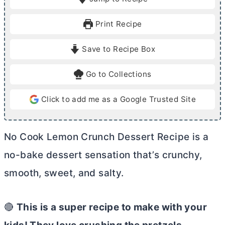
n
n
u
u
Print Recipe
t
t
e
e
Save to Recipe Box
s
Go to Collections
Click to add me as a Google Trusted Site
No Cook Lemon Crunch Dessert Recipe is a
no-bake dessert sensation that’s crunchy,
smooth, sweet, and salty.
🔴
This is a super recipe to make with your