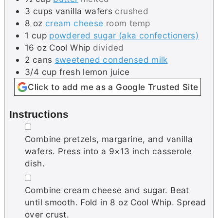
3
cups
vanilla wafers
crushed
8
oz
cream cheese
room temp
1
cup
powdered sugar (aka confectioners)
16
oz
Cool Whip
divided
2
cans
sweetened condensed milk
3/4
cup
fresh lemon juice
Click to add me as a Google Trusted Site
Instructions
▢
Combine pretzels, margarine, and vanilla
wafers. Press into a 9×13 inch casserole
dish.
▢
Combine cream cheese and sugar. Beat
until smooth. Fold in 8 oz Cool Whip. Spread
over crust.