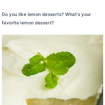
Do you like lemon desserts? What’s your
favorite lemon dessert?