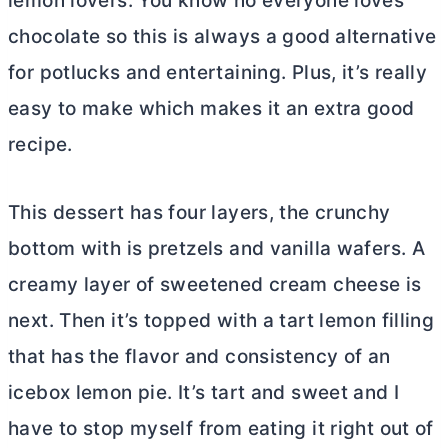
lemon lovers. You know no everyone loves
chocolate so this is always a good alternative
for potlucks and entertaining. Plus, it’s really
easy to make which makes it an extra good
recipe.
This dessert has four layers, the crunchy
bottom with is pretzels and vanilla wafers. A
creamy layer of sweetened
cream cheese
is
next. Then it’s topped with a tart lemon filling
that has the flavor and consistency of an
icebox lemon pie. It’s tart and sweet and I
have to stop myself from eating it right out of