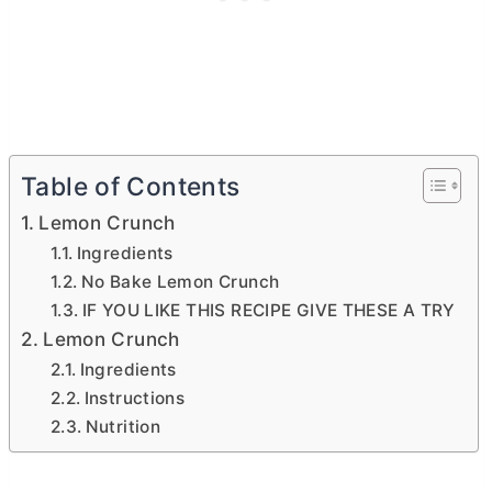
Table of Contents
Lemon Crunch
Ingredients
No Bake Lemon Crunch
IF YOU LIKE THIS RECIPE GIVE THESE A TRY
Lemon Crunch
Ingredients
Instructions
Nutrition