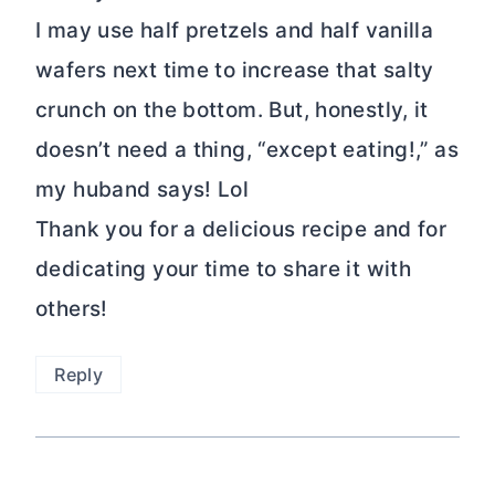
I may use half pretzels and half vanilla
wafers next time to increase that salty
crunch on the bottom. But, honestly, it
doesn’t need a thing, “except eating!,” as
my huband says! Lol
Thank you for a delicious recipe and for
dedicating your time to share it with
others!
Reply