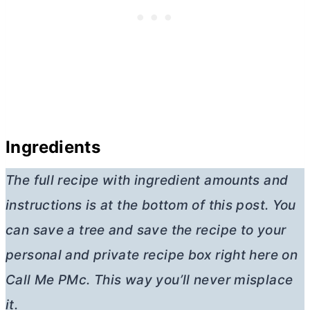
Ingredients
The full recipe with ingredient amounts and
instructions is at the bottom of this post. You
can save a tree and save the recipe to your
personal and private recipe box right here on
Call Me PMc. This way you’ll never misplace
it.