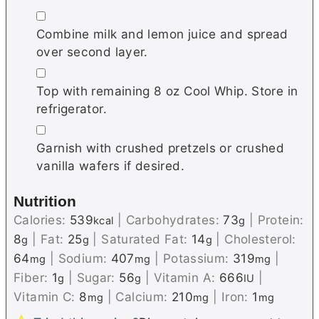
▢
Combine milk and lemon juice and spread
over second layer.
▢
Top with remaining 8 oz Cool Whip. Store in
refrigerator.
▢
Garnish with crushed pretzels or crushed
vanilla wafers if desired.
Nutrition
Calories:
539
|
Carbohydrates:
73
|
Protein:
kcal
g
8
|
Fat:
25
|
Saturated Fat:
14
|
Cholesterol:
g
g
g
64
|
Sodium:
407
|
Potassium:
319
|
mg
mg
mg
Fiber:
1
|
Sugar:
56
|
Vitamin A:
666
|
g
g
IU
Vitamin C:
8
|
Calcium:
210
|
Iron:
1
mg
mg
mg