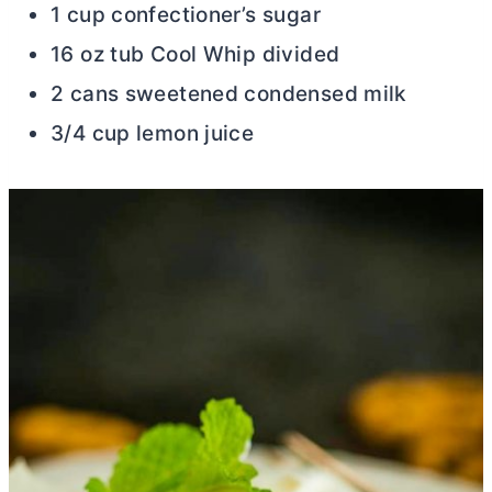
1 cup confectioner’s sugar
16 oz tub Cool Whip divided
2 cans sweetened condensed milk
3/4 cup lemon juice