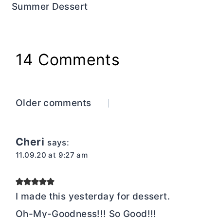
Summer Dessert
14 Comments
Comments
Older comments
navigation
Cheri
says:
11.09.20 at 9:27 am
I made this yesterday for dessert.
Oh-My-Goodness!!! So Good!!!