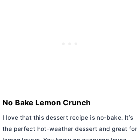
No Bake Lemon Crunch
I love that this dessert recipe is no-bake. It’s
the perfect hot-weather dessert and great for