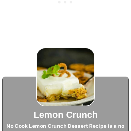
Lemon Crunch
No Cook Lemon Crunch Dessert Recipe is a no