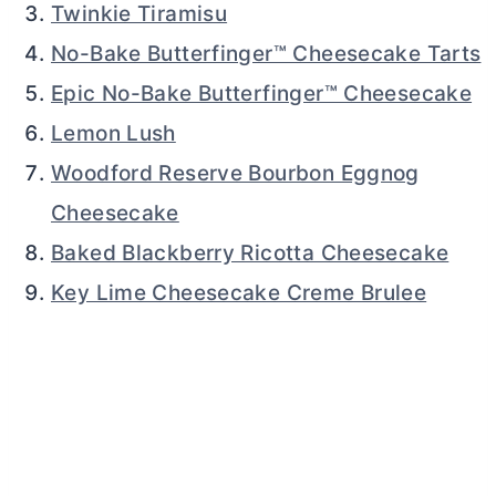
Twinkie Tiramisu
No-Bake Butterfinger™ Cheesecake Tarts
Epic No-Bake Butterfinger™ Cheesecake
Lemon Lush
Woodford Reserve Bourbon Eggnog
Cheesecake
Baked Blackberry Ricotta Cheesecake
Key Lime Cheesecake Creme Brulee