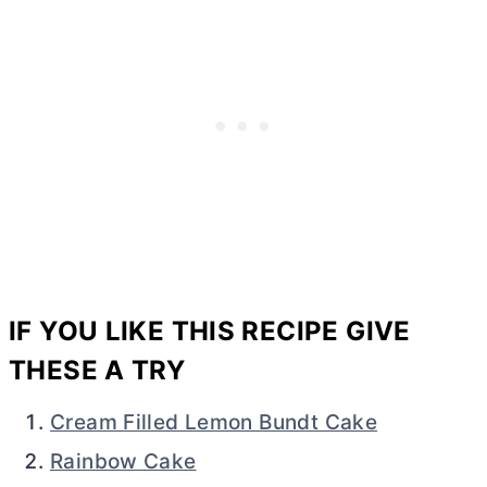
IF YOU LIKE THIS RECIPE GIVE
THESE A TRY
Cream Filled Lemon Bundt Cake
Rainbow Cake