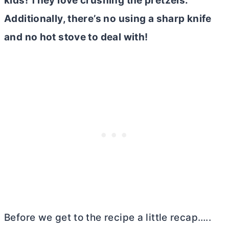
kids! They love crushing the pretzels.
Additionally, there’s no using a sharp knife
and no hot stove to deal with!
Before we get to the recipe a little recap…..