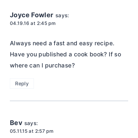
Joyce Fowler
says:
04.19.16 at 2:45 pm
Always need a fast and easy recipe.
Have you published a cook book? If so
where can I purchase?
Reply
Bev
says:
05.11.15 at 2:57 pm