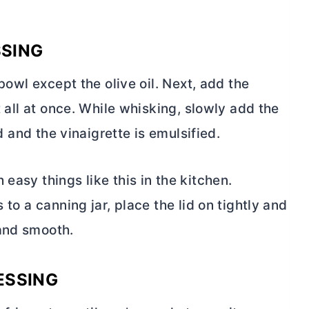
SSING
 bowl except the olive oil. Next, add the
t all at once. While whisking, slowly add the
ed and the vinaigrette is emulsified.
easy things like this in the kitchen.
 to a canning jar, place the lid on tightly and
 and smooth.
ESSING