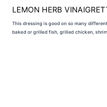
LEMON HERB VINAIGRET
This dressing is good on so many different 
baked or grilled fish, grilled chicken, shr