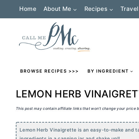
Skip
Home
About Me
Recipes
Travel
to
content
BROWSE RECIPES >>>
BY INGREDIENT
LEMON HERB VINAIGRET
This post may contain affiliate links that won’t change your price
Lemon Herb Vinaigrette is an easy-to-make and ta
ingredients in a canning jar and shake up!!