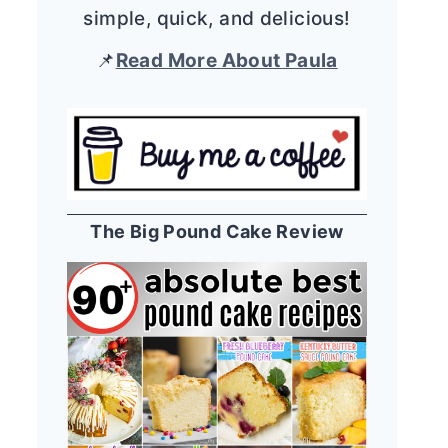
simple, quick, and delicious!
📌
Read More About Paula
The Big Pound Cake Review