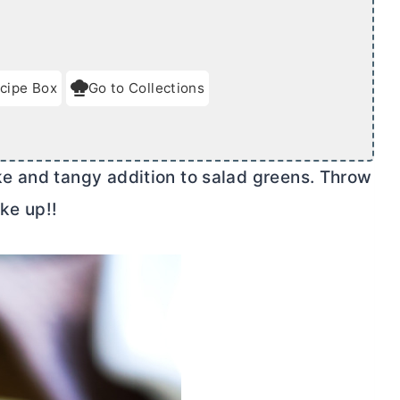
cipe Box
Go to Collections
e and tangy addition to salad greens. Throw
ake up!!