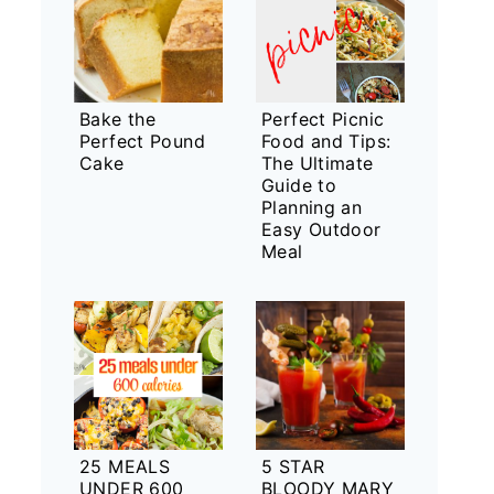
Bake the
Perfect Picnic
Perfect Pound
Food and Tips:
Cake
The Ultimate
Guide to
Planning an
Easy Outdoor
Meal
25 MEALS
5 STAR
UNDER 600
BLOODY MARY