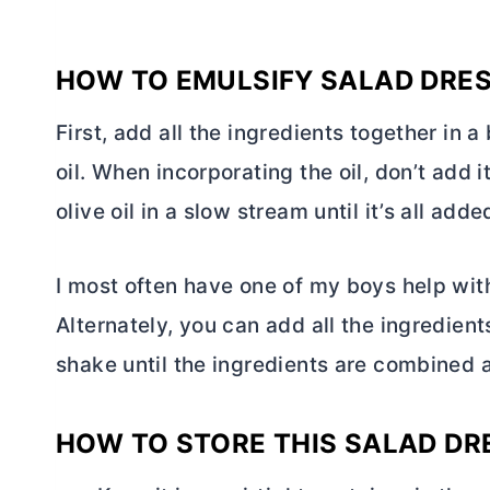
HOW TO EMULSIFY SALAD DRE
First, add all the ingredients together in a
oil. When incorporating the oil, don’t add i
olive oil in a slow stream until it’s all add
I most often have one of my boys help with 
Alternately, you can add all the ingredients
shake until the ingredients are combined
HOW TO STORE THIS SALAD DR