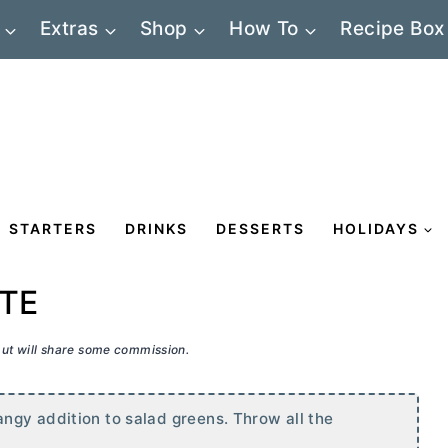
Extras
Shop
How To
Recipe Box
STARTERS
DRINKS
DESSERTS
HOLIDAYS
TE
 but will share some commission.
ngy addition to salad greens. Throw all the