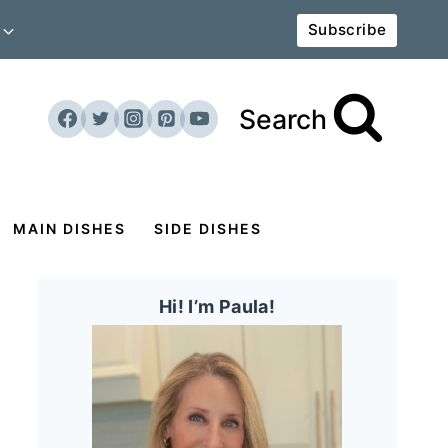
Subscribe
Search
MAIN DISHES
SIDE DISHES
Hi! I’m Paula!