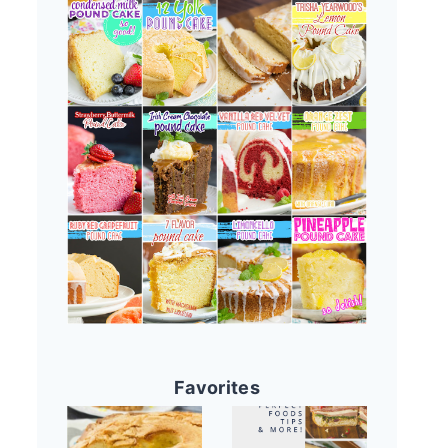
Favorites