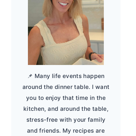
📌 Many life events happen
around the dinner table. I want
you to enjoy that time in the
kitchen, and around the table,
stress-free with your family
and friends. My recipes are