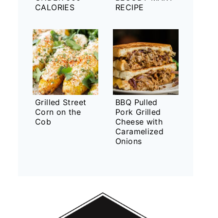
CALORIES
RECIPE
Grilled Street
BBQ Pulled
Corn on the
Pork Grilled
Cob
Cheese with
Caramelized
Onions