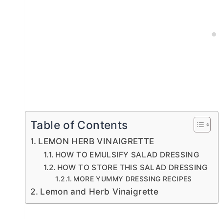
Table of Contents
LEMON HERB VINAIGRETTE
HOW TO EMULSIFY SALAD DRESSING
HOW TO STORE THIS SALAD DRESSING
MORE YUMMY DRESSING RECIPES
Lemon and Herb Vinaigrette