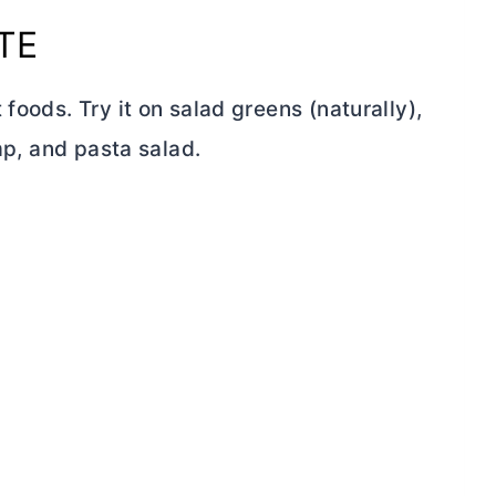
TE
foods. Try it on salad greens (naturally),
imp, and pasta salad.