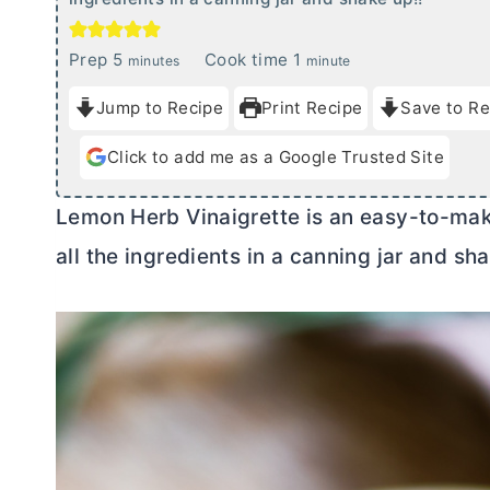
m
m
Prep
5
Cook time
1
minutes
minute
i
i
Jump to Recipe
Print Recipe
Save to Re
n
n
u
u
Click to add me as a Google Trusted Site
t
t
e
e
Lemon Herb Vinaigrette is an easy-to-mak
s
all the ingredients in a canning jar and sh