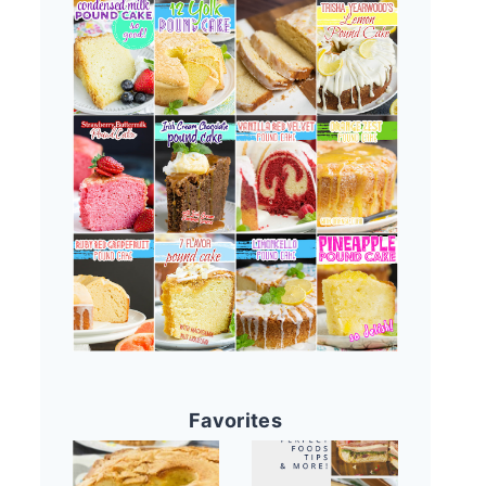
Favorites