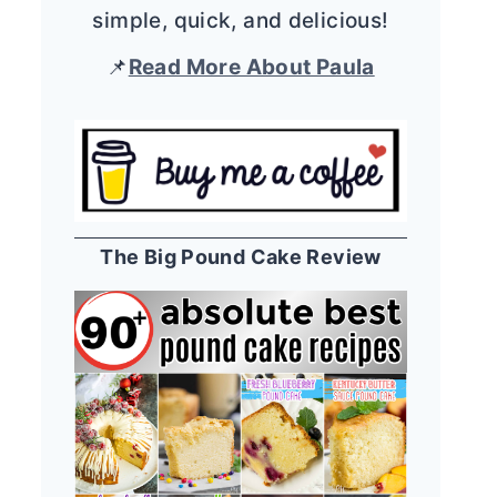
simple, quick, and delicious!
📌
Read More About Paula
The Big Pound Cake Review