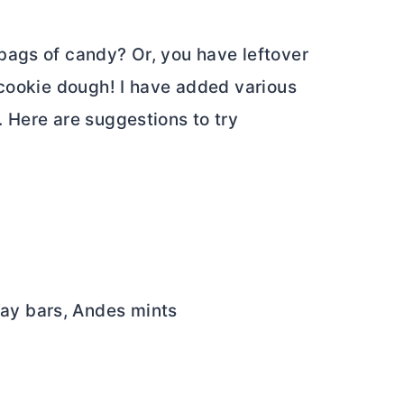
bags of candy? Or, you have leftover
 cookie dough! I have added various
 Here are suggestions to try
Way bars, Andes mints