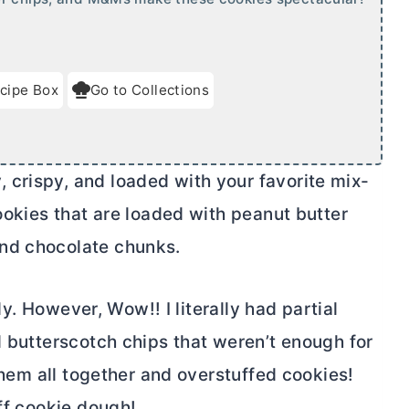
cipe Box
Go to Collections
crispy, and loaded with your favorite mix-
cookies that are loaded with peanut
butter
nd chocolate chunks.
lly. However, Wow!! I literally had partial
d butterscotch chips that weren’t enough for
 them all together and overstuffed cookies!
uff cookie dough!