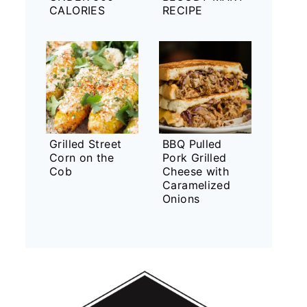
CALORIES
RECIPE
Grilled Street
BBQ Pulled
Corn on the
Pork Grilled
Cob
Cheese with
Caramelized
Onions