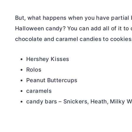
But, what happens when you have partial 
Halloween candy? You can add all of it to
chocolate and caramel candies to cookies.
Hershey Kisses
Rolos
Peanut Buttercups
caramels
candy bars – Snickers, Heath, Milky 