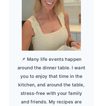
📌 Many life events happen
around the dinner table. I want
you to enjoy that time in the
kitchen, and around the table,
stress-free with your family
and friends. My recipes are