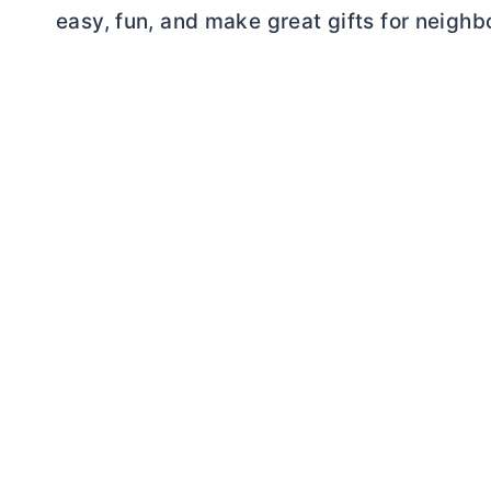
easy, fun, and make great gifts for neighb