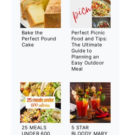
Bake the
Perfect Picnic
Perfect Pound
Food and Tips:
Cake
The Ultimate
Guide to
Planning an
Easy Outdoor
Meal
25 MEALS
5 STAR
UNDER 600
BLOODY MARY