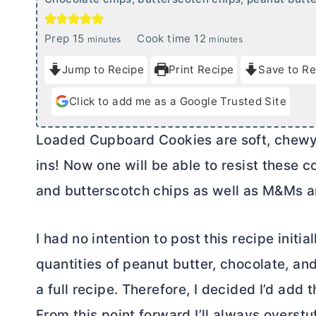
m
m
Prep
15
Cook time
12
minutes
minutes
i
i
Jump to Recipe
Print Recipe
Save to Re
n
n
u
u
Click to add me as a Google Trusted Site
t
t
e
e
Loaded Cupboard Cookies are soft, chewy, 
s
s
ins! Now one will be able to resist these 
and butterscotch chips as well as M&Ms a
I had no intention to post this recipe initia
quantities of peanut
butter
, chocolate, an
a full recipe. Therefore, I decided I’d add
From this point forward I’ll always overst