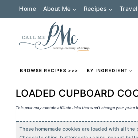
Skip
Home
About Me
Recipes
Travel
to
content
BROWSE RECIPES >>>
BY INGREDIENT
LOADED CUPBOARD COO
This post may contain affiliate links that won’t change your price
These homemade cookies are loaded with all the pa
Chocolate chips, butterscotch chips, peanut
butte