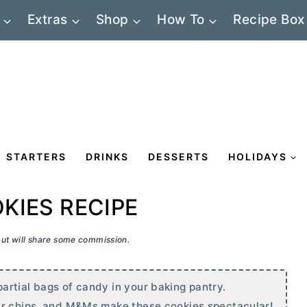
Extras
Shop
How To
Recipe Box
STARTERS
DRINKS
DESSERTS
HOLIDAYS
KIES RECIPE
 but will share some commission.
rtial bags of candy in your baking pantry.
r
chips, and M&Ms make these cookies spectacular!