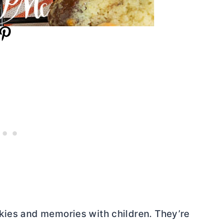
kies and memories with children. They’re