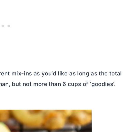
ent mix-ins as you’d like as long as the total
an, but not more than 6 cups of ‘goodies’.