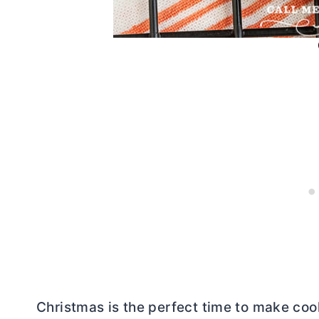
Christmas is the perfect time to make coo