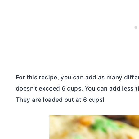
For this recipe, you can add as many differ
doesn’t exceed 6 cups. You can add less th
They are loaded out at 6 cups!