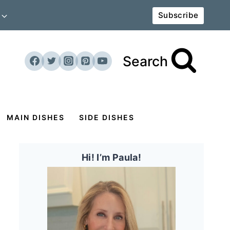
Subscribe
Search
MAIN DISHES
SIDE DISHES
Hi! I’m Paula!