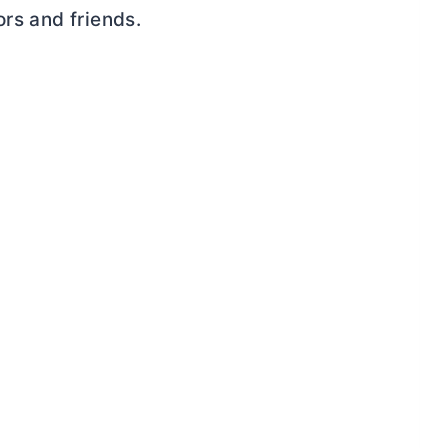
ors and friends.