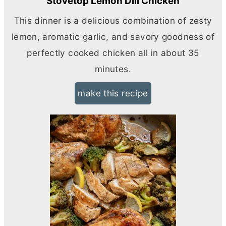
Stovetop Lemon Dill Chicken
This dinner is a delicious combination of zesty
lemon, aromatic garlic, and savory goodness of
perfectly cooked chicken all in about 35
minutes.
make this recipe