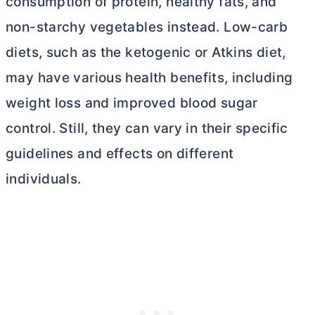
consumption of protein, healthy fats, and
non-starchy vegetables instead. Low-carb
diets, such as the ketogenic or Atkins diet,
may have various health benefits, including
weight loss and improved blood sugar
control. Still, they can vary in their specific
guidelines and effects on different
individuals.