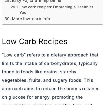
Easy Fajita Shrimp Dinner
Low carb recipes: Embracing a Healthier
You
More low-carb info
Low Carb Recipes
“Low carb” refers to a dietary approach that
limits the intake of carbohydrates, typically
found in foods like grains, starchy
vegetables, fruits, and sugary foods. This
approach aims to reduce the body’s reliance
on glucose for energy, promoting the