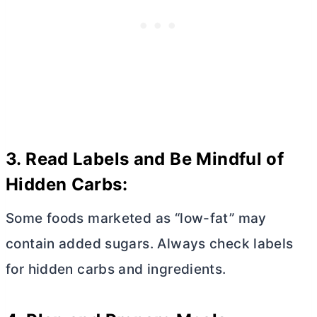
3. Read Labels and Be Mindful of
Hidden Carbs:
Some foods marketed as “low-fat” may
contain added sugars. Always check labels
for hidden carbs and ingredients.