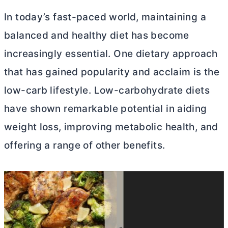
In today’s fast-paced world, maintaining a
balanced and healthy diet has become
increasingly essential. One dietary approach
that has gained popularity and acclaim is the
low-carb lifestyle. Low-carbohydrate diets
have shown remarkable potential in aiding
weight loss, improving metabolic health, and
offering a range of other benefits.