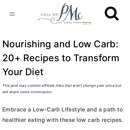
Skip
to
content
Nourishing and Low Carb:
20+ Recipes to Transform
Your Diet
This post may contain affiliate links that won’t change your price but
will share some commission.
Embrace a Low-Carb Lifestyle and a path to
healthier eating with these low carb recipes.