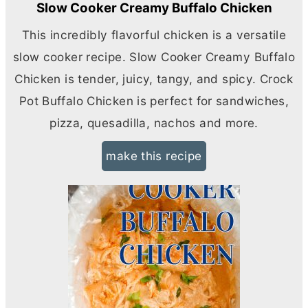
Slow Cooker Creamy Buffalo Chicken
This incredibly flavorful chicken is a versatile
slow cooker recipe. Slow Cooker Creamy Buffalo
Chicken is tender, juicy, tangy, and spicy. Crock
Pot Buffalo Chicken is perfect for sandwiches,
pizza, quesadilla, nachos and more.
make this recipe