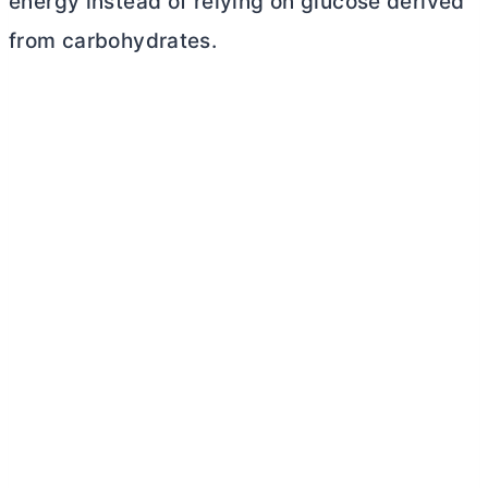
energy instead of relying on glucose derived
from carbohydrates.