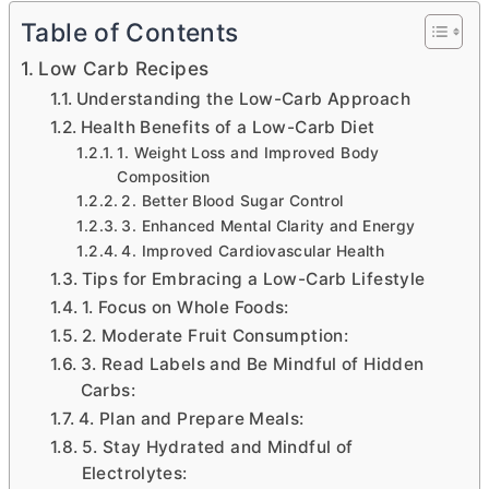
Table of Contents
Low Carb Recipes
Understanding the Low-Carb Approach
Health Benefits of a Low-Carb Diet
1. Weight Loss and Improved Body
Composition
2. Better Blood Sugar Control
3. Enhanced Mental Clarity and Energy
4. Improved Cardiovascular Health
Tips for Embracing a Low-Carb Lifestyle
1. Focus on Whole Foods:
2. Moderate Fruit Consumption:
3. Read Labels and Be Mindful of Hidden
Carbs:
4. Plan and Prepare Meals:
5. Stay Hydrated and Mindful of
Electrolytes: