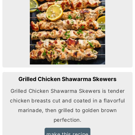
Grilled Chicken Shawarma Skewers
Grilled Chicken Shawarma Skewers is tender
chicken breasts cut and coated in a flavorful
marinade, then grilled to golden brown
perfection.
make this recipe