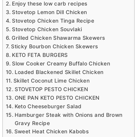
Enjoy these low carb recipes
Stovetop Lemon Dill Chicken
Stovetop Chicken Tinga Recipe
Stovetop Chicken Souvlaki
Grilled Chicken Shawarma Skewers
Sticky Bourbon Chicken Skewers
KETO FETA BURGERS
Slow Cooker Creamy Buffalo Chicken
Loaded Blackened Skillet Chicken
Skillet Coconut Lime Chicken
STOVETOP PESTO CHICKEN
ONE PAN KETO PESTO CHICKEN
Keto Cheeseburger Salad
Hamburger Steak with Onions and Brown
Gravy Recipe
Sweet Heat Chicken Kabobs