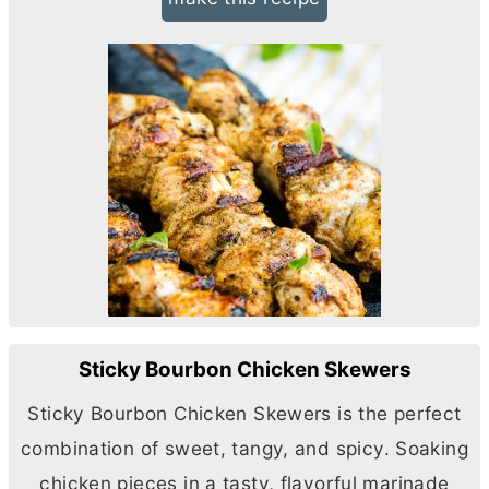
Sticky Bourbon Chicken Skewers
Sticky Bourbon Chicken Skewers is the perfect
combination of sweet, tangy, and spicy. Soaking
chicken pieces in a tasty, flavorful marinade