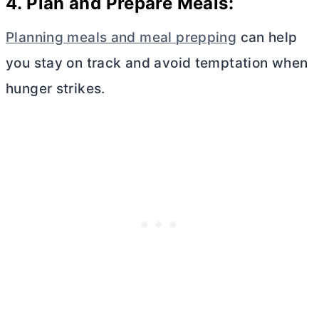
4. Plan and Prepare Meals:
Planning meals and meal prepping
can help
you stay on track and avoid temptation when
hunger strikes.