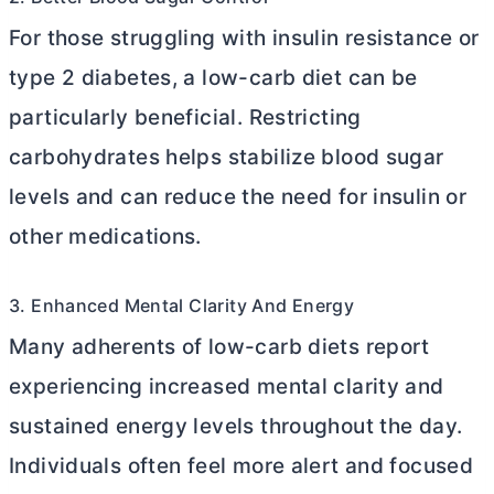
For those struggling with insulin resistance or
type 2 diabetes, a low-carb diet can be
particularly beneficial. Restricting
carbohydrates helps stabilize blood sugar
levels and can reduce the need for insulin or
other medications.
3. Enhanced Mental Clarity And Energy
Many adherents of low-carb diets report
experiencing increased mental clarity and
sustained energy levels throughout the day.
Individuals often feel more alert and focused