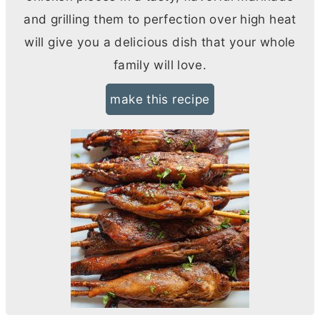
and grilling them to perfection over high heat
will give you a delicious dish that your whole
family will love.
make this recipe