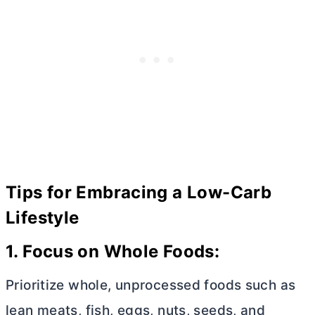
Tips for Embracing a Low-Carb
Lifestyle
1. Focus on Whole Foods:
Prioritize whole, unprocessed foods such as
lean meats, fish, eggs, nuts, seeds, and