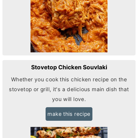
Stovetop Chicken Souvlaki
Whether you cook this chicken recipe on the
stovetop or grill, it's a delicious main dish that
you will love.
make this recipe