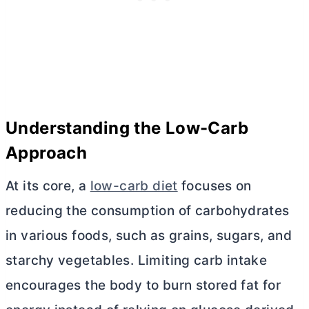
Understanding the Low-Carb
Approach
At its core, a
low-carb diet
focuses on
reducing the consumption of carbohydrates
in various foods, such as grains, sugars, and
starchy vegetables. Limiting carb intake
encourages the body to burn stored fat for