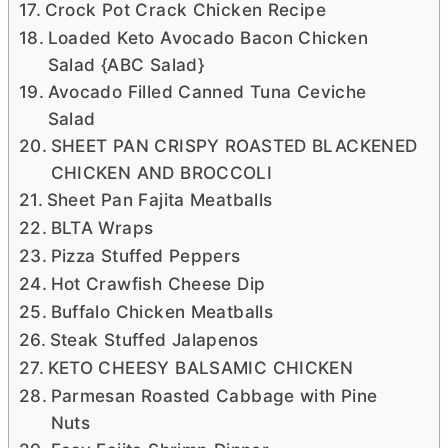
Crock Pot Crack Chicken Recipe
Loaded Keto Avocado Bacon Chicken
Salad {ABC Salad}
Avocado Filled Canned Tuna Ceviche
Salad
SHEET PAN CRISPY ROASTED BLACKENED
CHICKEN AND BROCCOLI
Sheet Pan Fajita Meatballs
BLTA Wraps
Pizza Stuffed Peppers
Hot Crawfish Cheese Dip
Buffalo Chicken Meatballs
Steak Stuffed Jalapenos
KETO CHEESY BALSAMIC CHICKEN
Parmesan Roasted Cabbage with Pine
Nuts