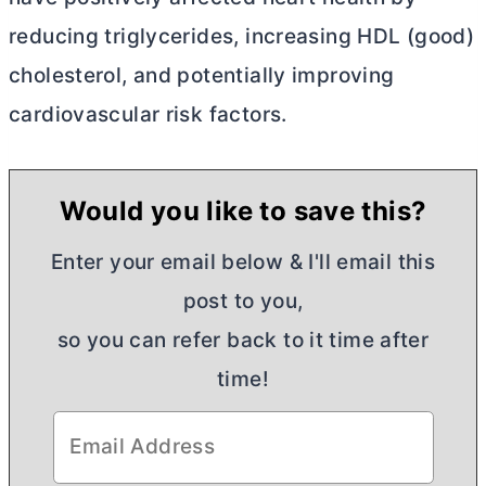
reducing triglycerides, increasing HDL (good)
cholesterol, and potentially improving
cardiovascular risk factors.
Would you like to save this?
Enter your email below & I'll email this
post to you,
so you can refer back to it time after
time!