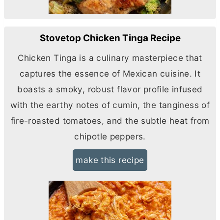
Stovetop Chicken Tinga Recipe
Chicken Tinga is a culinary masterpiece that
captures the essence of Mexican cuisine. It
boasts a smoky, robust flavor profile infused
with the earthy notes of cumin, the tanginess of
fire-roasted tomatoes, and the subtle heat from
chipotle peppers.
make this recipe