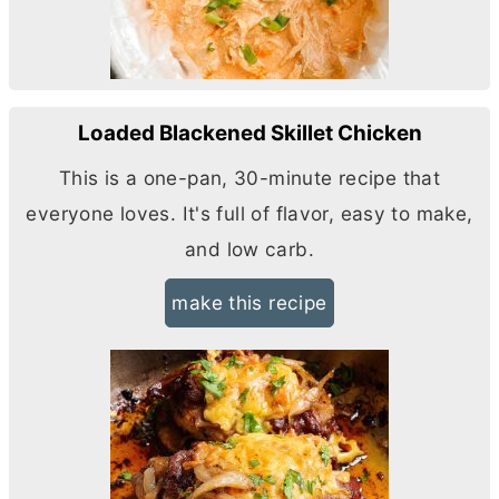
Loaded Blackened Skillet Chicken
This is a one-pan, 30-minute recipe that
everyone loves. It's full of flavor, easy to make,
and low carb.
make this recipe