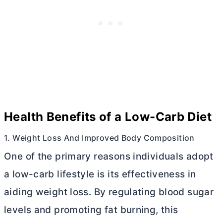
Health Benefits of a Low-Carb Diet
1. Weight Loss And Improved Body Composition
One of the primary reasons individuals adopt
a low-carb lifestyle is its effectiveness in
aiding weight loss. By regulating blood sugar
levels and promoting fat burning, this