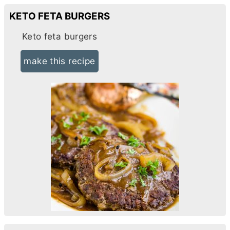
KETO FETA BURGERS
Keto feta burgers
make this recipe