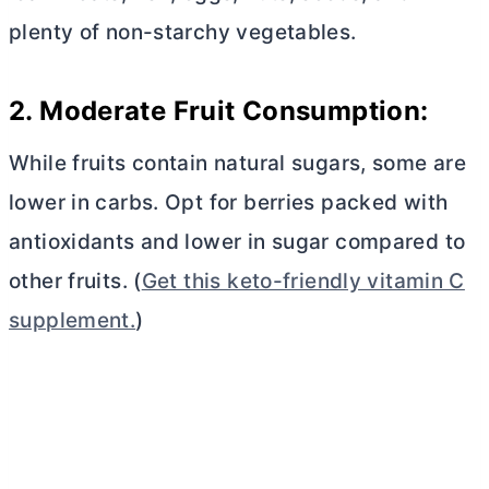
plenty of non-starchy vegetables.
2. Moderate Fruit Consumption:
While fruits contain natural sugars, some are
lower in carbs. Opt for berries packed with
antioxidants and lower in sugar compared to
other fruits. (
Get this keto-friendly vitamin C
supplement.
)