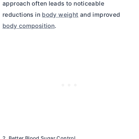
approach often leads to noticeable
reductions in
body weight
and improved
body composition
.
2. Better Blood Sugar Control