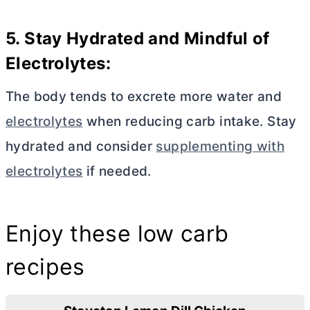
5. Stay Hydrated and Mindful of
Electrolytes:
The body tends to excrete more water and
electrolytes
when reducing carb intake. Stay
hydrated and consider
supplementing with
electrolytes
if needed.
Enjoy these low carb
recipes