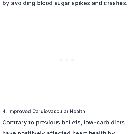
by avoiding blood sugar spikes and crashes.
4. Improved Cardiovascular Health
Contrary to previous beliefs, low-carb diets
have positively affected heart health by