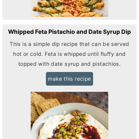
Whipped Feta Pistachio and Date Syrup Dip
This is a simple dip recipe that can be served
hot or cold. Feta is whipped until fluffy and
topped with date syrup and pistachios.
make this recipe