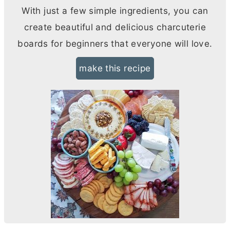
With just a few simple ingredients, you can
create beautiful and delicious charcuterie
boards for beginners that everyone will love.
make this recipe