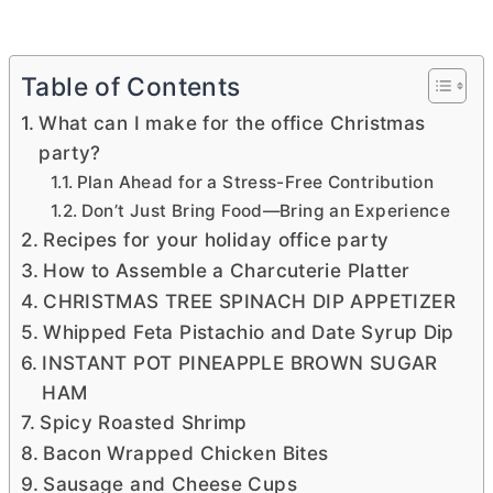
Table of Contents
What can I make for the office Christmas
party?
Plan Ahead for a Stress-Free Contribution
Don’t Just Bring Food—Bring an Experience
Recipes for your holiday office party
How to Assemble a Charcuterie Platter
CHRISTMAS TREE SPINACH DIP APPETIZER
Whipped Feta Pistachio and Date Syrup Dip
INSTANT POT PINEAPPLE BROWN SUGAR
HAM
Spicy Roasted Shrimp
Bacon Wrapped Chicken Bites
Sausage and Cheese Cups