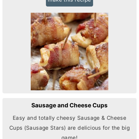
Sausage and Cheese Cups
Easy and totally cheesy Sausage & Cheese
Cups (Sausage Stars) are delicious for the big
game!