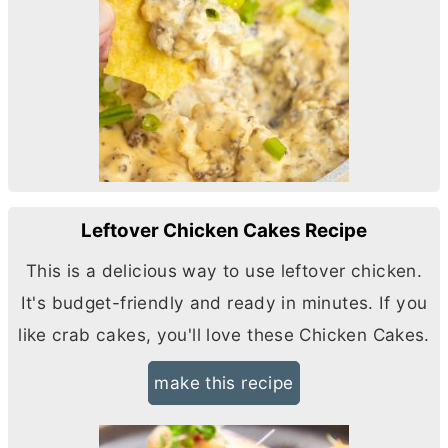
Leftover Chicken Cakes Recipe
This is a delicious way to use leftover chicken.
It's budget-friendly and ready in minutes. If you
like crab cakes, you'll love these Chicken Cakes.
make this recipe