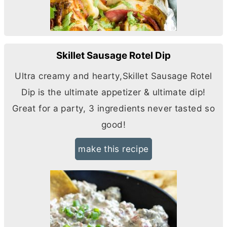
Skillet Sausage Rotel Dip
Ultra creamy and hearty,Skillet Sausage Rotel
Dip is the ultimate appetizer & ultimate dip!
Great for a party, 3 ingredients never tasted so
good!
make this recipe