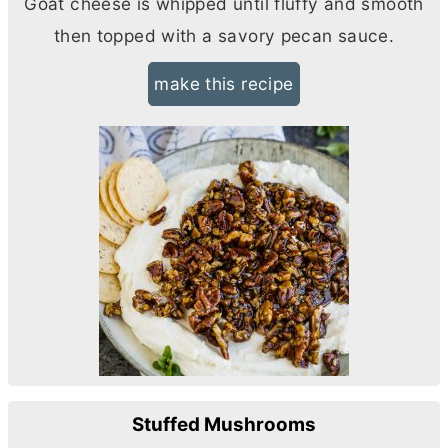
Goat cheese is whipped until fluffy and smooth
then topped with a savory pecan sauce.
make this recipe
Stuffed Mushrooms