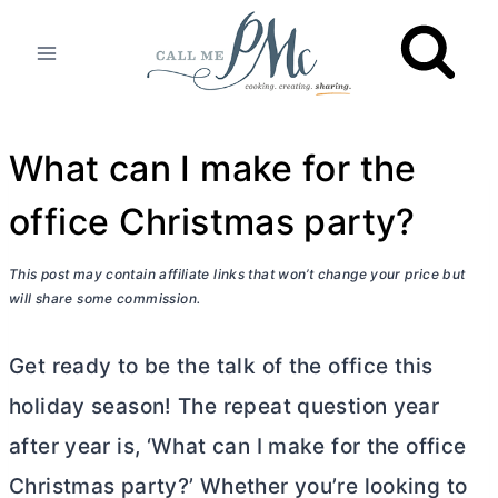
Skip
to
content
What can I make for the
office Christmas party?
This post may contain affiliate links that won’t change your price but
will share some commission.
Get ready to be the talk of the office this
holiday season! The repeat question year
after year is, ‘What can I make for the office
Christmas party?’ Whether you’re looking to