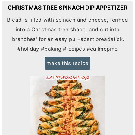
CHRISTMAS TREE SPINACH DIP APPETIZER
Bread is filled with spinach and cheese, formed
into a Christmas tree shape, and cut into
'branches' for an easy pull-apart breadstick.
#holiday #baking #recipes #callmepmc
make this recipe