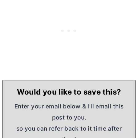
Would you like to save this?
Enter your email below & I'll email this
post to you,
so you can refer back to it time after