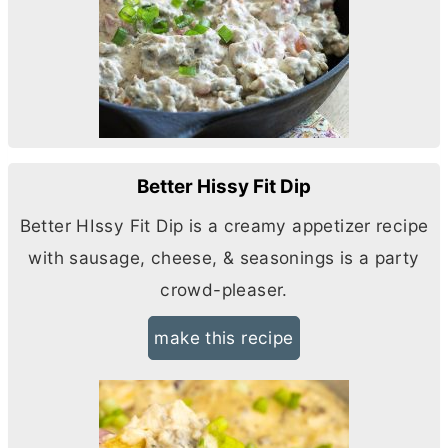
Better Hissy Fit Dip
Better HIssy Fit Dip is a creamy appetizer recipe
with sausage, cheese, & seasonings is a party
crowd-pleaser.
make this recipe