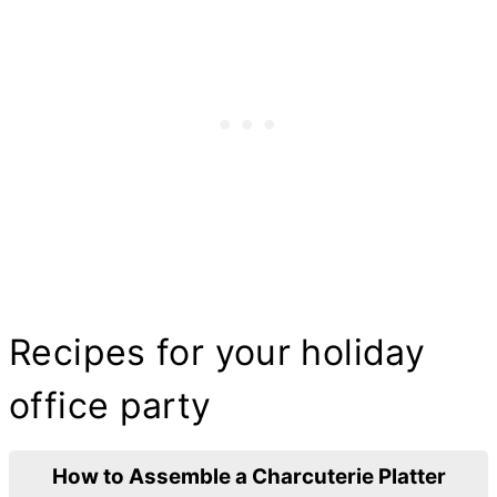
Recipes for your holiday
office party
How to Assemble a Charcuterie Platter