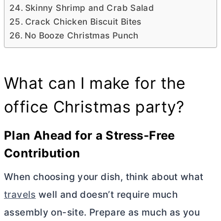
Skinny Shrimp and Crab Salad
Crack Chicken Biscuit Bites
No Booze Christmas Punch
What can I make for the
office Christmas party?
Plan Ahead for a Stress-Free
Contribution
When choosing your dish, think about what
travels
well and doesn’t require much
assembly on-site. Prepare as much as you