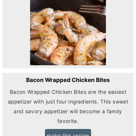
Bacon Wrapped Chicken Bites
Bacon Wrapped Chicken Bites are the easiest
appetizer with just four ingredients. This sweet
and savory appetizer will become a family
favorite.
make this recipe