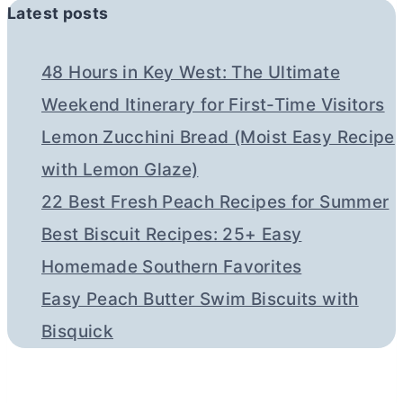
Latest posts
48 Hours in Key West: The Ultimate
Weekend Itinerary for First-Time Visitors
Lemon Zucchini Bread (Moist Easy Recipe
with Lemon Glaze)
22 Best Fresh Peach Recipes for Summer
Best Biscuit Recipes: 25+ Easy
Homemade Southern Favorites
Easy Peach Butter Swim Biscuits with
Bisquick