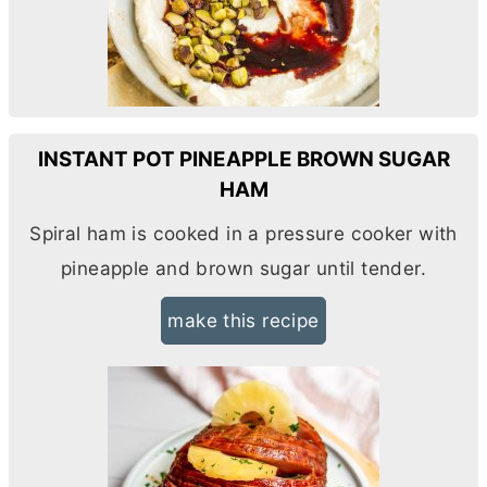
INSTANT POT PINEAPPLE BROWN SUGAR
HAM
Spiral ham is cooked in a pressure cooker with
pineapple and brown sugar until tender.
make this recipe