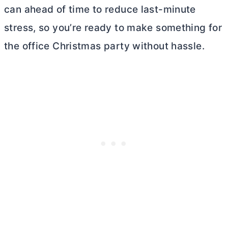
can ahead of time to reduce last-minute
stress, so you’re ready to make something for
the office Christmas party without hassle.