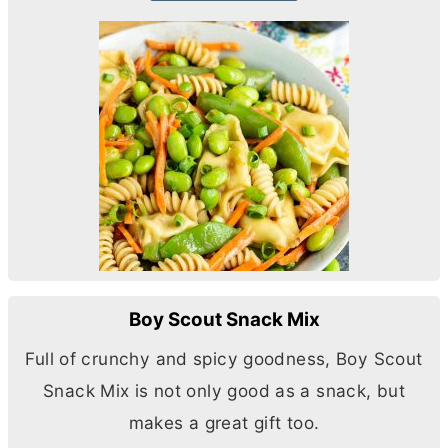
Boy Scout Snack Mix
Full of crunchy and spicy goodness, Boy Scout
Snack Mix is not only good as a snack, but
makes a great gift too.