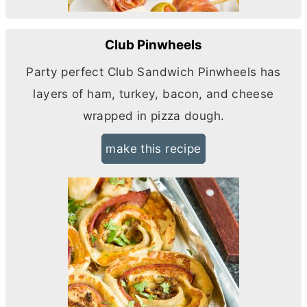
Club Pinwheels
Party perfect Club Sandwich Pinwheels has
layers of ham, turkey, bacon, and cheese
wrapped in pizza dough.
make this recipe