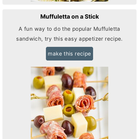
Muffuletta on a Stick
A fun way to do the popular Muffuletta
sandwich, try this easy appetizer recipe.
make this recipe