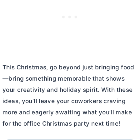
This Christmas, go beyond just bringing food
—bring something memorable that shows
your creativity and holiday spirit. With these
ideas, you’ll leave your coworkers craving
more and eagerly awaiting what you’ll make
for the office Christmas party next time!