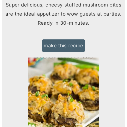
Super delicious, cheesy stuffed mushroom bites
are the ideal appetizer to wow guests at parties.
Ready in 30-minutes.
make this recipe