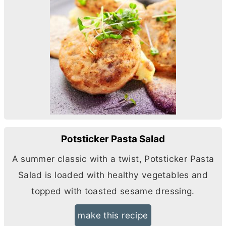
Potsticker Pasta Salad
A summer classic with a twist, Potsticker Pasta
Salad is loaded with healthy vegetables and
topped with toasted sesame dressing.
make this recipe