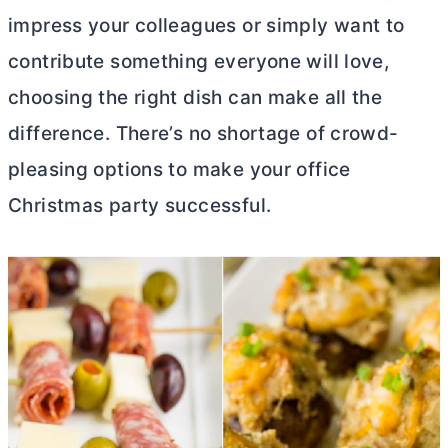
impress your colleagues or simply want to
contribute something everyone will love,
choosing the right dish can make all the
difference. There’s no shortage of crowd-
pleasing options to make your office
Christmas party successful.