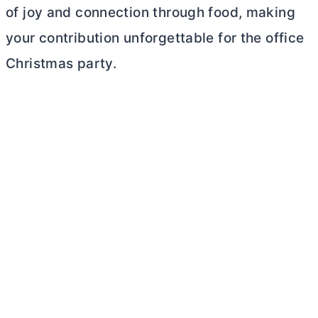
of joy and connection through food, making
your contribution unforgettable for the office
Christmas party.