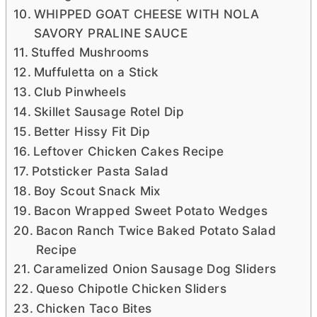
WHIPPED GOAT CHEESE WITH NOLA
SAVORY PRALINE SAUCE
Stuffed Mushrooms
Muffuletta on a Stick
Club Pinwheels
Skillet Sausage Rotel Dip
Better Hissy Fit Dip
Leftover Chicken Cakes Recipe
Potsticker Pasta Salad
Boy Scout Snack Mix
Bacon Wrapped Sweet Potato Wedges
Bacon Ranch Twice Baked Potato Salad
Recipe
Caramelized Onion Sausage Dog Sliders
Queso Chipotle Chicken Sliders
Chicken Taco Bites