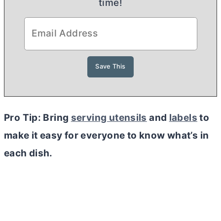
time!
Pro Tip: Bring
serving utensils
and
labels
to
make it easy for everyone to know what’s in
each dish.