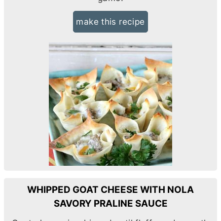
make this recipe
WHIPPED GOAT CHEESE WITH NOLA
SAVORY PRALINE SAUCE