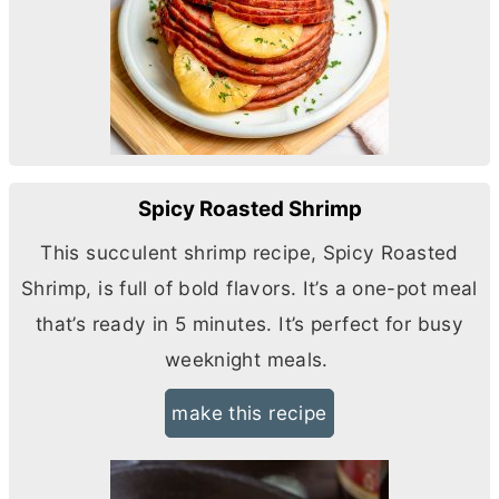
Spicy Roasted Shrimp
This succulent shrimp recipe, Spicy Roasted
Shrimp, is full of bold flavors. It’s a one-pot meal
that’s ready in 5 minutes. It’s perfect for busy
weeknight meals.
make this recipe