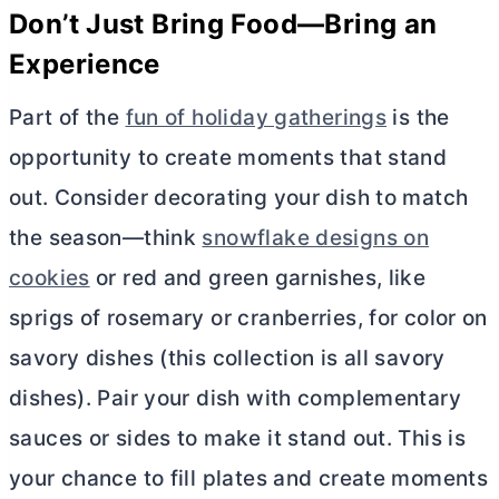
Don’t Just Bring Food—Bring an
Experience
Part of the
fun of holiday gatherings
is the
opportunity to create moments that stand
out. Consider decorating your dish to match
the season—think
snowflake designs on
cookies
or red and green garnishes, like
sprigs of rosemary or cranberries, for color on
savory dishes (this collection is all savory
dishes). Pair your dish with complementary
sauces or sides to make it stand out. This is
your chance to fill plates and create moments