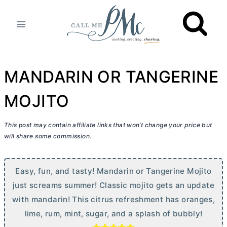
Skip
to
content
MANDARIN OR TANGERINE
MOJITO
This post may contain affiliate links that won’t change your price but
will share some commission.
Easy, fun, and tasty! Mandarin or Tangerine Mojito
just screams summer! Classic mojito gets an update
with mandarin! This citrus refreshment has oranges,
lime, rum, mint, sugar, and a splash of bubbly!