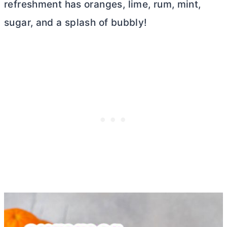
refreshment has oranges, lime, rum, mint,
sugar, and a splash of bubbly!