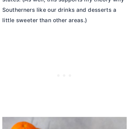
Southerners like our drinks and desserts a
little sweeter than other areas.)