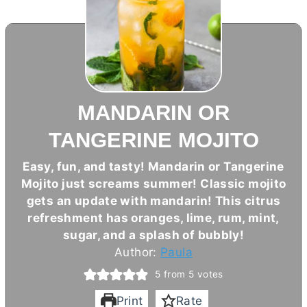
MANDARIN OR
TANGERINE MOJITO
Easy, fun, and tasty! Mandarin or Tangerine
Mojito just screams summer! Classic mojito
gets an update with mandarin! This citrus
refreshment has oranges, lime, rum, mint,
sugar, and a splash of bubbly!
Author:
Paula
5
from
5
votes
Print
Rate