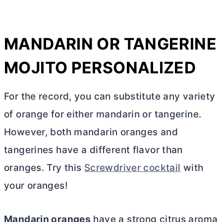
MANDARIN OR TANGERINE
MOJITO PERSONALIZED
For the record, you can substitute any variety
of orange for either mandarin or tangerine.
However, both mandarin oranges and
tangerines have a different flavor than
oranges. Try this
Screwdriver cocktail
with
your oranges!
Mandarin oranges
have a strong citrus aroma