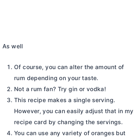
As well
Of course, you can alter the amount of
rum depending on your taste.
Not a rum fan? Try gin or vodka!
This recipe makes a single serving.
However, you can easily adjust that in my
recipe card by changing the servings.
You can use any variety of oranges but