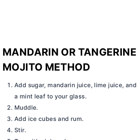
MANDARIN OR TANGERINE
MOJITO METHOD
Add sugar, mandarin juice, lime juice, and
a mint leaf to your glass.
Muddle.
Add ice cubes and rum.
Stir.