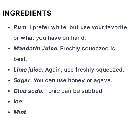
INGREDIENTS
Rum
. I prefer white, but use your favorite
or what you have on hand.
Mandarin Juice
. Freshly squeezed is
best.
Lime juice
. Again, use freshly squeezed.
Sugar
. You can use honey or agave.
Club soda
. Tonic can be subbed.
Ice
.
Mint
.