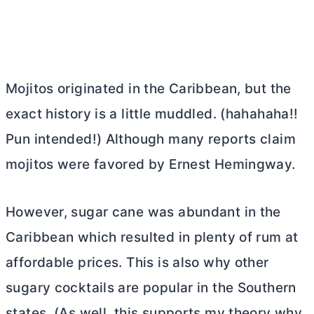
Mojitos originated in the Caribbean, but the
exact history is a little muddled. (hahahaha!!
Pun intended!) Although many reports claim
mojitos were favored by Ernest Hemingway.
However, sugar cane was abundant in the
Caribbean which resulted in plenty of rum at
affordable prices. This is also why other
sugary cocktails are popular in the Southern
states. (As well, this supports my theory why