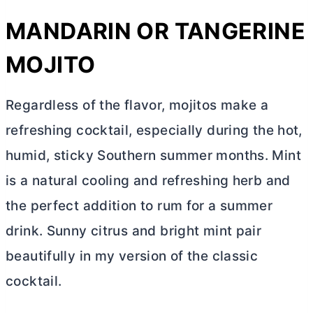
MANDARIN OR TANGERINE
MOJITO
Regardless of the flavor, mojitos make a
refreshing cocktail, especially during the hot,
humid, sticky Southern summer months. Mint
is a natural cooling and refreshing herb and
the perfect addition to rum for a summer
drink. Sunny citrus and bright mint pair
beautifully in my version of the classic
cocktail.