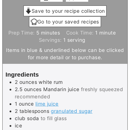
Save to your recipe collection
Go to your saved recipes
m
m
Prep Time:
5
minutes
Cook Time:
1
minute
i
i
Servings:
1
serving
n
n
Items in blue & underlined below can be clicked
u
u
for more detail or to purchase.
t
t
e
e
Ingredients
s
2
ounces
white rum
2.5
ounces
Mandarin juice
freshly squeezed
recommended
1
ounce
lime juice
2
tablespoons
granulated sugar
club soda
to fill glass
ice