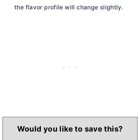
the flavor profile will change slightly.
Would you like to save this?