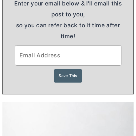
Enter your email below & I'll email this
post to you,
so you can refer back to it time after
time!