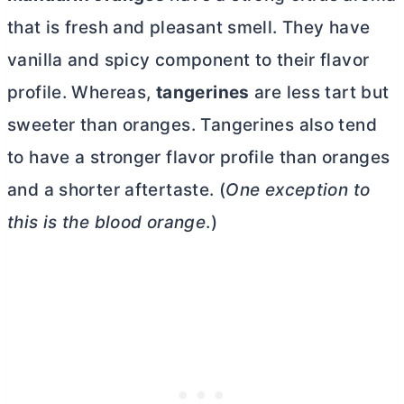
that is fresh and pleasant smell. They have
vanilla and spicy component to their flavor
profile. Whereas,
tangerines
are less tart but
sweeter than oranges. Tangerines also tend
to have a stronger flavor profile than oranges
and a shorter aftertaste. (
One exception to
this is the blood orange
.)