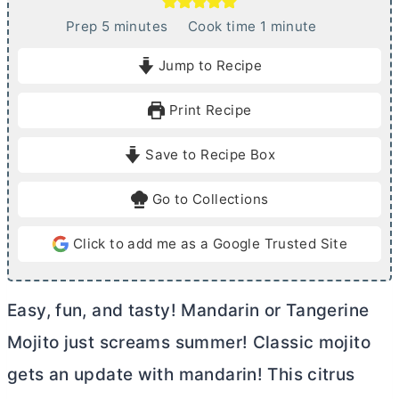
m
m
Prep
5
minutes
Cook time
1
minute
i
i
Jump to Recipe
n
n
u
u
Print Recipe
t
t
e
e
Save to Recipe Box
s
Go to Collections
Click to add me as a Google Trusted Site
Easy, fun, and tasty! Mandarin or Tangerine
Mojito just screams summer! Classic mojito
gets an update with mandarin! This citrus