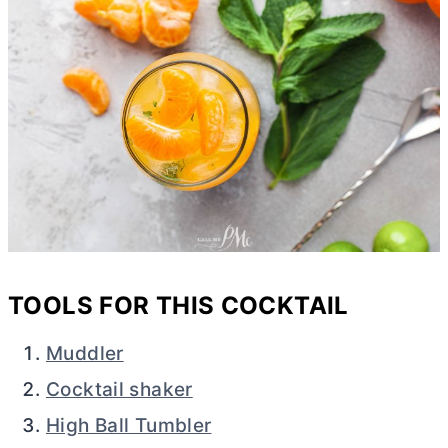
TOOLS FOR THIS COCKTAIL
Muddler
Cocktail shaker
High Ball Tumbler