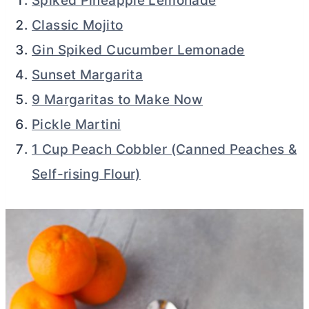
Spiked Pineapple Lemonade
Classic Mojito
Gin Spiked Cucumber Lemonade
Sunset Margarita
9 Margaritas to Make Now
Pickle Martini
1 Cup Peach Cobbler (Canned Peaches &
Self-rising Flour)