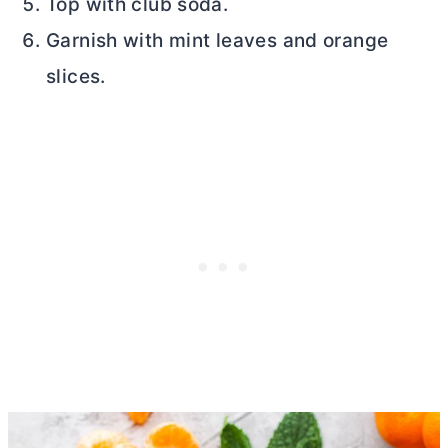
Top with club soda.
Garnish with mint leaves and orange
slices.