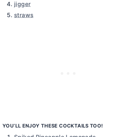
jigger
straws
YOU’LL ENJOY THESE COCKTAILS TOO!