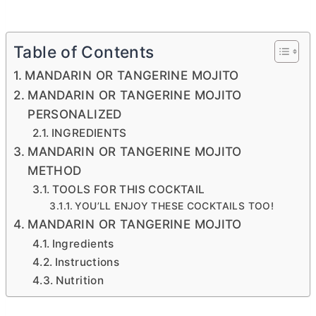
Table of Contents
MANDARIN OR TANGERINE MOJITO
MANDARIN OR TANGERINE MOJITO
PERSONALIZED
INGREDIENTS
MANDARIN OR TANGERINE MOJITO
METHOD
TOOLS FOR THIS COCKTAIL
YOU’LL ENJOY THESE COCKTAILS TOO!
MANDARIN OR TANGERINE MOJITO
Ingredients
Instructions
Nutrition