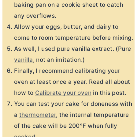
baking pan on a cookie sheet to catch
any overflows.
Allow your eggs, butter, and dairy to
come to room temperature before mixing.
As well, I used pure vanilla extract. (Pure
vanilla
, not an imitation.)
Finally, I recommend calibrating your
oven at least once a year. Read all about
how to
Calibrate your oven
in this post.
You can test your cake for doneness with
a
thermometer
, the internal temperature
of the cake will be 200°F when fully
cooked.