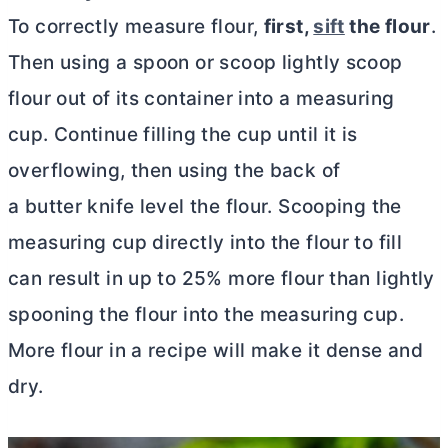
To correctly measure flour,
first,
sift
the flour
.
Then using a spoon or scoop lightly scoop
flour out of its container into a measuring
cup. Continue filling the cup until it is
overflowing, then using the back of
a butter knife level the flour. Scooping the
measuring cup directly into the flour to fill
can result in up to 25% more flour than lightly
spooning the flour into the measuring cup.
More flour in a recipe will make it dense and
dry.