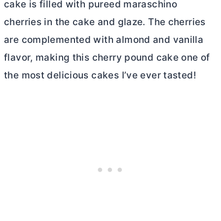
cake is filled with pureed maraschino
cherries in the cake and glaze. The cherries
are complemented with almond and vanilla
flavor, making this cherry pound cake one of
the most delicious cakes I’ve ever tasted!