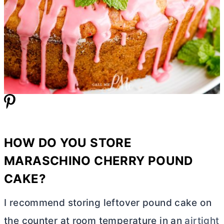
HOW DO YOU STORE
MARASCHINO CHERRY POUND
CAKE?
I recommend storing leftover pound cake on
the counter at room temperature in an
airtight