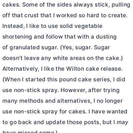
cakes. Some of the sides always stick, pulling
off that crust that I worked so hard to create.
Instead, I like to use solid vegetable
shortening and follow that with a dusting
of granulated sugar. (Yes, sugar. Sugar
doesn’t leave any white areas on the cake.)
Alternatively, I like the Wilton cake release.
(When I started this pound cake series, I did
use non-stick spray. However, after trying
many methods and alternatives, I no longer
use non-stick spray for cakes. I have wanted
to go back and update those posts, but I
may
have missed some.
)