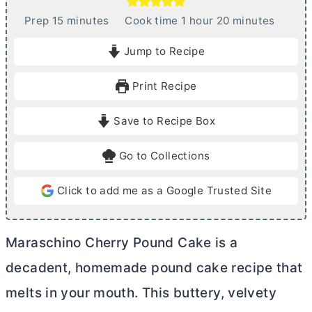
m
h
m
Prep
15
minutes
Cook time
1
hour
20
minutes
i
o
i
Jump to Recipe
n
u
n
u
r
u
Print Recipe
t
t
e
e
Save to Recipe Box
s
s
Go to Collections
Click to add me as a Google Trusted Site
Maraschino Cherry Pound Cake is a
decadent, homemade pound cake recipe that
melts in your mouth. This buttery, velvety