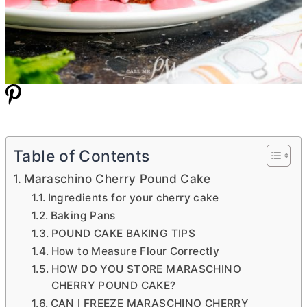
Table of Contents
Maraschino Cherry Pound Cake
Ingredients for your cherry cake
Baking Pans
POUND CAKE BAKING TIPS
How to Measure Flour Correctly
HOW DO YOU STORE MARASCHINO
CHERRY POUND CAKE?
CAN I FREEZE MARASCHINO CHERRY