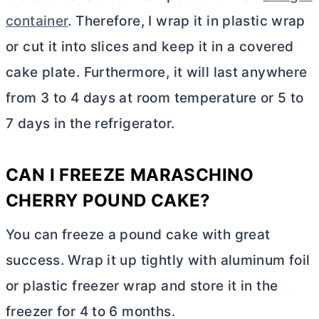
container
. Therefore, I wrap it in plastic wrap
or cut it into slices and keep it in a covered
cake plate. Furthermore, it will last anywhere
from 3 to 4 days at room temperature or 5 to
7 days in the refrigerator.
CAN I FREEZE MARASCHINO
CHERRY POUND CAKE?
You can freeze a pound cake with great
success. Wrap it up tightly with aluminum foil
or plastic freezer wrap and store it in the
freezer for 4 to 6 months.