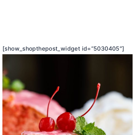
[show_shopthepost_widget id=”5030405″]