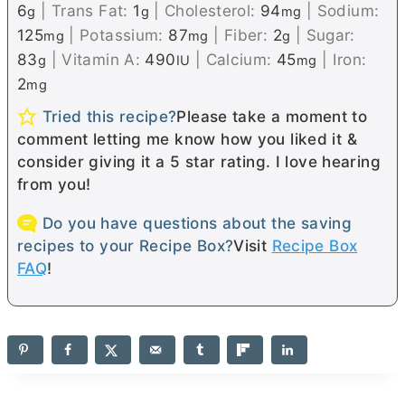
6
|
Trans Fat:
1
|
Cholesterol:
94
|
Sodium:
g
g
mg
125
|
Potassium:
87
|
Fiber:
2
|
Sugar:
mg
mg
g
83
|
Vitamin A:
490
|
Calcium:
45
|
Iron:
g
IU
mg
2
mg
Tried this recipe?
Please take a moment to
comment letting me know how you liked it &
consider giving it a 5 star rating. I love hearing
from you!
Do you have questions about the saving
recipes to your Recipe Box?
Visit
Recipe Box
FAQ
!