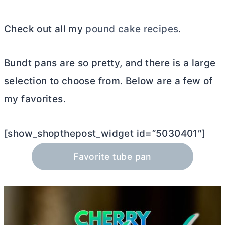
Check out all my
pound cake recipes
.
Bundt pans are so pretty, and there is a large
selection to choose from. Below are a few of
my favorites.
[show_shopthepost_widget id=”5030401″]
Favorite tube pan