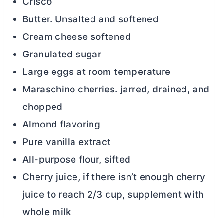
Crisco
Butter. Unsalted and softened
Cream cheese softened
Granulated sugar
Large eggs at room temperature
Maraschino cherries. jarred, drained, and
chopped
Almond flavoring
Pure vanilla extract
All-purpose flour, sifted
Cherry juice, if there isn’t enough cherry
juice to reach 2/3 cup, supplement with
whole milk