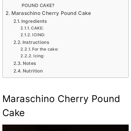
POUND CAKE?
Maraschino Cherry Pound Cake
Ingredients
CAKE:
ICING:
Instructions
For the cake:
Icing:
Notes
Nutrition
Maraschino Cherry Pound
Cake