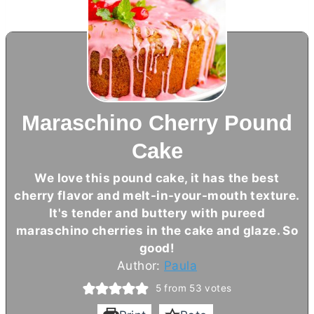
Maraschino Cherry Pound
Cake
We love this pound cake, it has the best
cherry flavor and melt-in-your-mouth texture.
It's tender and buttery with pureed
maraschino cherries in the cake and glaze. So
good!
Author:
Paula
5
from
53
votes