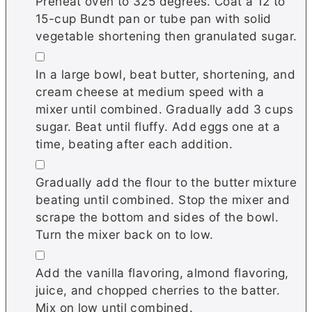
Preheat oven to 325 degrees. Coat a 12 to
15-cup Bundt pan or tube pan with solid
vegetable shortening then granulated sugar.
▢
In a large bowl, beat butter, shortening, and
cream cheese at medium speed with a
mixer until combined. Gradually add 3 cups
sugar. Beat until fluffy. Add eggs one at a
time, beating after each addition.
▢
Gradually add the flour to the butter mixture
beating until combined. Stop the mixer and
scrape the bottom and sides of the bowl.
Turn the mixer back on to low.
▢
Add the vanilla flavoring, almond flavoring,
juice, and chopped cherries to the batter.
Mix on low until combined.