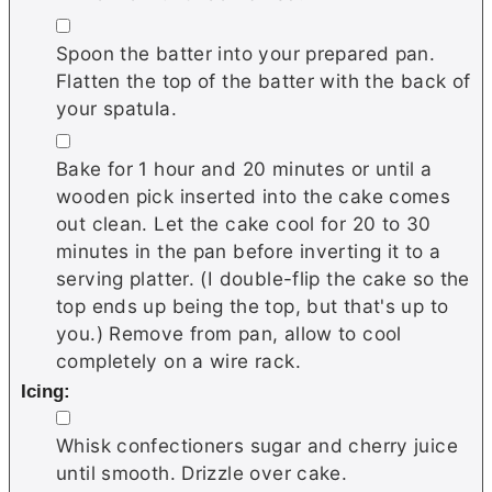
▢
Spoon the batter into your prepared pan.
Flatten the top of the batter with the back of
your spatula.
▢
Bake for 1 hour and 20 minutes or until a
wooden pick inserted into the cake comes
out clean. Let the cake cool for 20 to 30
minutes in the pan before inverting it to a
serving platter. (I double-flip the cake so the
top ends up being the top, but that's up to
you.) Remove from pan, allow to cool
completely on a wire rack.
Icing:
▢
Whisk confectioners sugar and cherry juice
until smooth. Drizzle over cake.