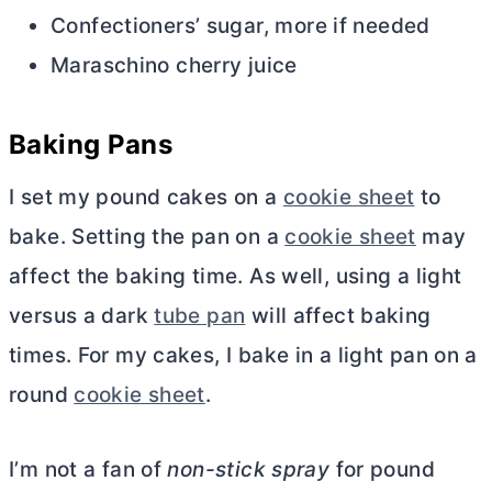
Confectioners’ sugar, more if needed
Maraschino cherry juice
Baking Pans
I set my pound cakes on a
cookie sheet
to
bake. Setting the pan on a
cookie sheet
may
affect the baking time. As well, using a light
versus a dark
tube pan
will affect baking
times. For my cakes, I bake in a light pan on a
round
cookie sheet
.
I’m not a fan of
non-stick spray
for pound