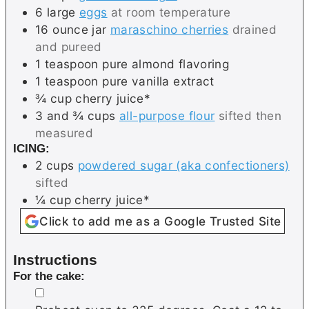
6
large
eggs
at room temperature
16
ounce jar
maraschino cherries
drained
and pureed
1
teaspoon
pure almond flavoring
1
teaspoon
pure vanilla extract
¾
cup
cherry juice*
3 and ¾
cups
all-purpose flour
sifted then
measured
ICING:
2
cups
powdered sugar (aka confectioners)
sifted
¼
cup
cherry juice*
Click to add me as a Google Trusted Site
Instructions
For the cake:
▢