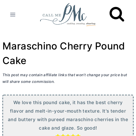
Skip
to
content
Maraschino Cherry Pound
Cake
This post may contain affiliate links that won’t change your price but
will share some commission.
We love this pound cake, it has the best cherry
flavor and melt-in-your-mouth texture. It's tender
and buttery with pureed maraschino cherries in the
cake and glaze. So good!