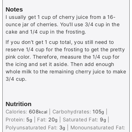
Notes
I usually get 1 cup of cherry juice from a 16-
ounce jar of cherries. You’ll use 3/4 cup in the
cake and 1/4 cup in the frosting.
If you don’t get 1 cup total, you still need to
reserve 1/4 cup for the frosting to get the pretty
pink color. Therefore, measure the 1/4 cup for
the icing and set it aside. Then add enough
whole milk to the remaining cherry juice to make
3/4 cup.
Nutrition
Calories:
608
|
Carbohydrates:
105
|
kcal
g
Protein:
5
|
Fat:
20
|
Saturated Fat:
9
|
g
g
g
Polyunsaturated Fat:
3
|
Monounsaturated Fat:
g