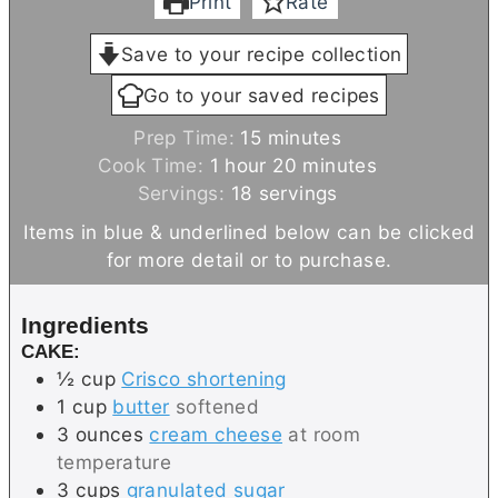
Print
Rate
Save to your recipe collection
Go to your saved recipes
m
Prep Time:
15
minutes
h
i
m
Cook Time:
1
hour
20
minutes
o
n
i
Servings:
18
servings
u
u
n
Items in blue & underlined below can be clicked
r
t
u
for more detail or to purchase.
e
t
s
e
Ingredients
s
CAKE:
½
cup
Crisco shortening
1
cup
butter
softened
3
ounces
cream cheese
at room
temperature
3
cups
granulated sugar