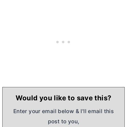
Would you like to save this?
Enter your email below & I'll email this
post to you,