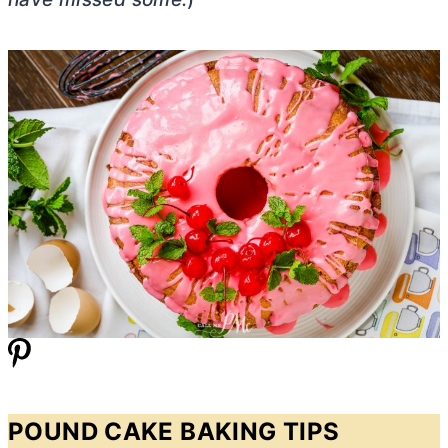
POUND CAKE BAKING TIPS