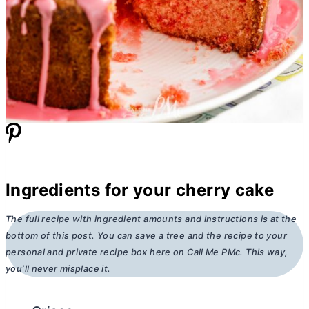
Ingredients for your cherry cake
The full recipe with ingredient amounts and instructions is at the
bottom of this post. You can save a tree and the recipe to your
personal and private recipe box here on Call Me PMc. This way,
you’ll never misplace it.