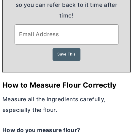
so you can refer back to it time after
time!
H
ow to Measure Flour Correctly
Measure all the ingredients carefully,
especially the flour.
How do you measure flour?