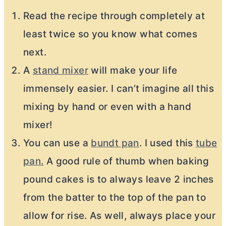
Read the recipe through completely at
least twice so you know what comes
next.
A
stand mixer
will make your life
immensely easier. I can’t imagine all this
mixing by hand or even with a hand
mixer!
You can use a
bundt pan
. I used this
tube
pan.
A good rule of thumb when baking
pound cakes is to always leave 2 inches
from the batter to the top of the pan to
allow for rise. As well, always place your