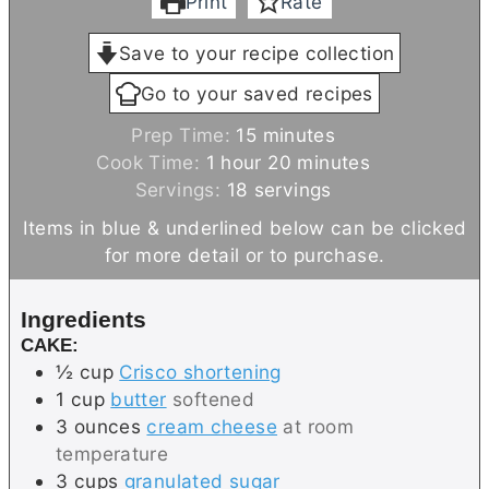
Print
Rate
Save to your recipe collection
Go to your saved recipes
m
Prep Time:
15
minutes
h
i
m
Cook Time:
1
hour
20
minutes
o
n
i
Servings:
18
servings
u
u
n
Items in blue & underlined below can be clicked
r
t
u
for more detail or to purchase.
e
t
s
e
Ingredients
s
CAKE:
½
cup
Crisco shortening
1
cup
butter
softened
3
ounces
cream cheese
at room
temperature
3
cups
granulated sugar