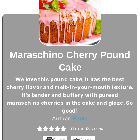
Maraschino Cherry Pound
Cake
We love this pound cake, it has the best
cherry flavor and melt-in-your-mouth texture.
It's tender and buttery with pureed
maraschino cherries in the cake and glaze. So
good!
Author:
Paula
5
from
53
votes