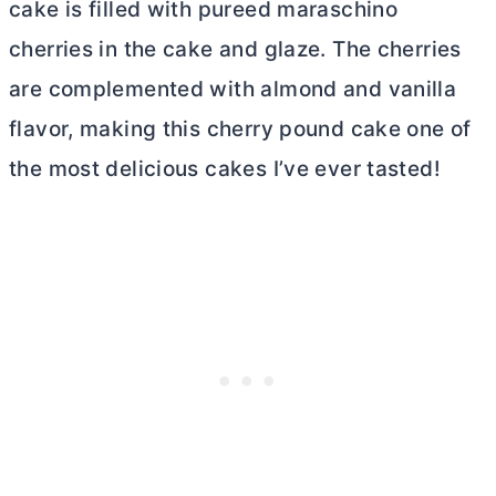
cake is filled with pureed maraschino
cherries in the cake and glaze. The cherries
are complemented with almond and vanilla
flavor, making this cherry pound cake one of
the most delicious cakes I’ve ever tasted!