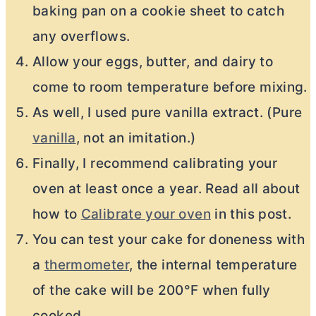
baking pan on a cookie sheet to catch
any overflows.
Allow your eggs, butter, and dairy to
come to room temperature before mixing.
As well, I used pure vanilla extract. (Pure
vanilla
, not an imitation.)
Finally, I recommend calibrating your
oven at least once a year. Read all about
how to
Calibrate your oven
in this post.
You can test your cake for doneness with
a
thermometer
, the internal temperature
of the cake will be 200°F when fully
cooked.