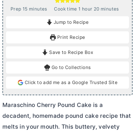
m
h
m
Prep
15
minutes
Cook time
1
hour
20
minutes
i
o
i
Jump to Recipe
n
u
n
u
r
u
Print Recipe
t
t
e
e
Save to Recipe Box
s
s
Go to Collections
Click to add me as a Google Trusted Site
Maraschino Cherry Pound Cake is a
decadent, homemade pound cake recipe that
melts in your mouth. This buttery, velvety