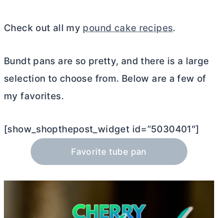
Check out all my
pound cake recipes
.
Bundt pans are so pretty, and there is a large
selection to choose from. Below are a few of
my favorites.
[show_shopthepost_widget id=”5030401″]
Favorite tube pan