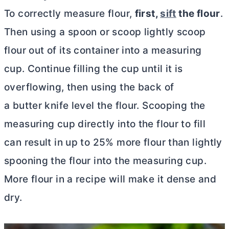
To correctly measure flour,
first,
sift
the flour
.
Then using a spoon or scoop lightly scoop
flour out of its container into a measuring
cup. Continue filling the cup until it is
overflowing, then using the back of
a butter knife level the flour. Scooping the
measuring cup directly into the flour to fill
can result in up to 25% more flour than lightly
spooning the flour into the measuring cup.
More flour in a recipe will make it dense and
dry.