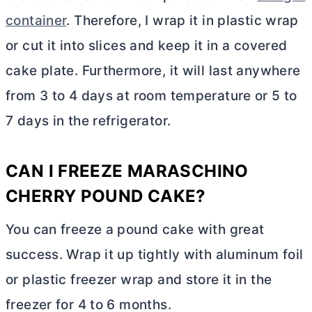
container
. Therefore, I wrap it in plastic wrap
or cut it into slices and keep it in a covered
cake plate. Furthermore, it will last anywhere
from 3 to 4 days at room temperature or 5 to
7 days in the refrigerator.
CAN I FREEZE MARASCHINO
CHERRY POUND CAKE?
You can freeze a pound cake with great
success. Wrap it up tightly with aluminum foil
or plastic freezer wrap and store it in the
freezer for 4 to 6 months.