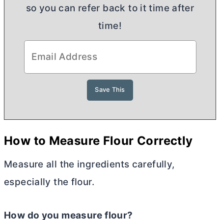
so you can refer back to it time after
time!
H
ow to Measure Flour Correctly
Measure all the ingredients carefully,
especially the flour.
How do you measure flour?