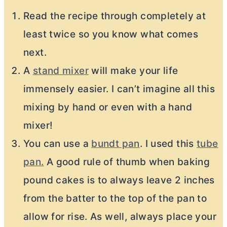
Read the recipe through completely at
least twice so you know what comes
next.
A
stand mixer
will make your life
immensely easier. I can’t imagine all this
mixing by hand or even with a hand
mixer!
You can use a
bundt pan
. I used this
tube
pan.
A good rule of thumb when baking
pound cakes is to always leave 2 inches
from the batter to the top of the pan to
allow for rise. As well, always place your