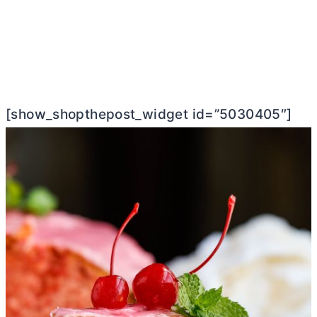
[show_shopthepost_widget id=”5030405″]