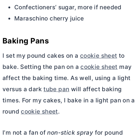
Confectioners’ sugar, more if needed
Maraschino cherry juice
Baking Pans
I set my pound cakes on a
cookie sheet
to
bake. Setting the pan on a
cookie sheet
may
affect the baking time. As well, using a light
versus a dark
tube pan
will affect baking
times. For my cakes, I bake in a light pan on a
round
cookie sheet
.
I’m not a fan of
non-stick spray
for pound