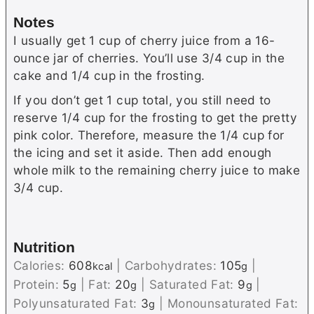
Notes
I usually get 1 cup of cherry juice from a 16-
ounce jar of cherries. You’ll use 3/4 cup in the
cake and 1/4 cup in the frosting.
If you don’t get 1 cup total, you still need to
reserve 1/4 cup for the frosting to get the pretty
pink color. Therefore, measure the 1/4 cup for
the icing and set it aside. Then add enough
whole milk to the remaining cherry juice to make
3/4 cup.
Nutrition
Calories:
608
|
Carbohydrates:
105
|
kcal
g
Protein:
5
|
Fat:
20
|
Saturated Fat:
9
|
g
g
g
Polyunsaturated Fat:
3
|
Monounsaturated Fat:
g