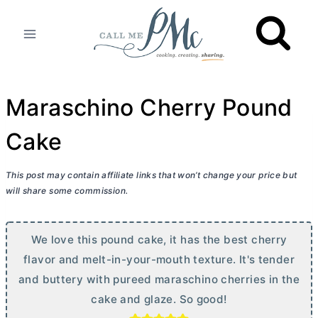
Skip
to
content
Maraschino Cherry Pound
Cake
This post may contain affiliate links that won’t change your price but
will share some commission.
We love this pound cake, it has the best cherry
flavor and melt-in-your-mouth texture. It's tender
and buttery with pureed maraschino cherries in the
cake and glaze. So good!