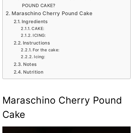
POUND CAKE?
Maraschino Cherry Pound Cake
Ingredients
CAKE:
ICING:
Instructions
For the cake:
Icing:
Notes
Nutrition
Maraschino Cherry Pound
Cake