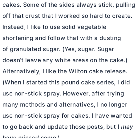
cakes. Some of the sides always stick, pulling
off that crust that I worked so hard to create.
Instead, I like to use solid vegetable
shortening and follow that with a dusting
of granulated sugar. (Yes, sugar. Sugar
doesn’t leave any white areas on the cake.)
Alternatively, I like the Wilton cake release.
(When I started this pound cake series, I did
use non-stick spray. However, after trying
many methods and alternatives, I no longer
use non-stick spray for cakes. I have wanted
to go back and update those posts, but I
may
have missed some.
)