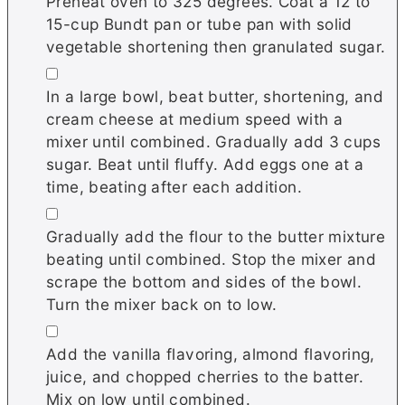
Preheat oven to 325 degrees. Coat a 12 to
15-cup Bundt pan or tube pan with solid
vegetable shortening then granulated sugar.
▢
In a large bowl, beat butter, shortening, and
cream cheese at medium speed with a
mixer until combined. Gradually add 3 cups
sugar. Beat until fluffy. Add eggs one at a
time, beating after each addition.
▢
Gradually add the flour to the butter mixture
beating until combined. Stop the mixer and
scrape the bottom and sides of the bowl.
Turn the mixer back on to low.
▢
Add the vanilla flavoring, almond flavoring,
juice, and chopped cherries to the batter.
Mix on low until combined.