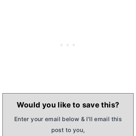
Would you like to save this?
Enter your email below & I'll email this
post to you,