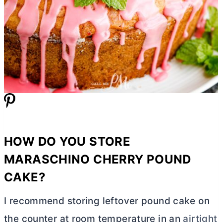
HOW DO YOU STORE
MARASCHINO CHERRY POUND
CAKE?
I recommend storing leftover pound cake on
the counter at room temperature in an
airtight