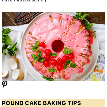
POUND CAKE BAKING TIPS