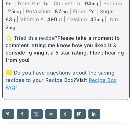
6
|
Trans Fat:
1
|
Cholesterol:
94
|
Sodium:
g
g
mg
125
|
Potassium:
87
|
Fiber:
2
|
Sugar:
mg
mg
g
83
|
Vitamin A:
490
|
Calcium:
45
|
Iron:
g
IU
mg
2
mg
Tried this recipe?
Please take a moment to
comment letting me know how you liked it &
consider giving it a 5 star rating. I love hearing
from you!
Do you have questions about the saving
recipes to your Recipe Box?
Visit
Recipe Box
FAQ
!