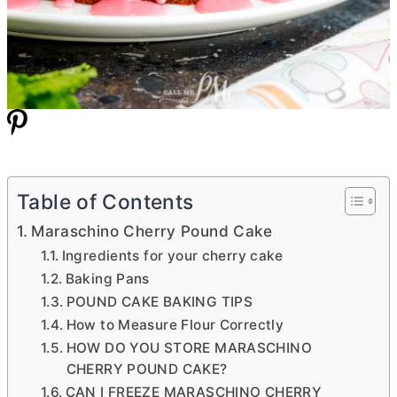
Table of Contents
Maraschino Cherry Pound Cake
Ingredients for your cherry cake
Baking Pans
POUND CAKE BAKING TIPS
How to Measure Flour Correctly
HOW DO YOU STORE MARASCHINO
CHERRY POUND CAKE?
CAN I FREEZE MARASCHINO CHERRY