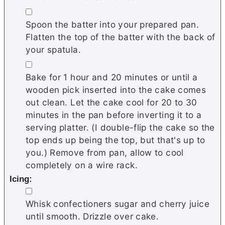
▢
Spoon the batter into your prepared pan.
Flatten the top of the batter with the back of
your spatula.
▢
Bake for 1 hour and 20 minutes or until a
wooden pick inserted into the cake comes
out clean. Let the cake cool for 20 to 30
minutes in the pan before inverting it to a
serving platter. (I double-flip the cake so the
top ends up being the top, but that's up to
you.) Remove from pan, allow to cool
completely on a wire rack.
Icing:
▢
Whisk confectioners sugar and cherry juice
until smooth. Drizzle over cake.