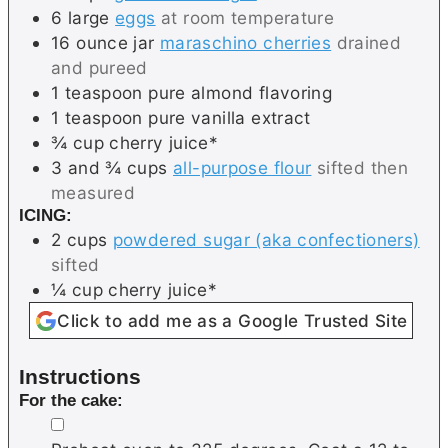
6
large
eggs
at room temperature
16
ounce jar
maraschino cherries
drained
and pureed
1
teaspoon
pure almond flavoring
1
teaspoon
pure vanilla extract
¾
cup
cherry juice*
3 and ¾
cups
all-purpose flour
sifted then
measured
ICING:
2
cups
powdered sugar (aka confectioners)
sifted
¼
cup
cherry juice*
Click to add me as a Google Trusted Site
Instructions
For the cake:
▢