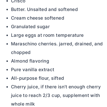
Crisco
Butter. Unsalted and softened
Cream cheese softened
Granulated sugar
Large eggs at room temperature
Maraschino cherries. jarred, drained, and
chopped
Almond flavoring
Pure vanilla extract
All-purpose flour, sifted
Cherry juice, if there isn’t enough cherry
juice to reach 2/3 cup, supplement with
whole milk