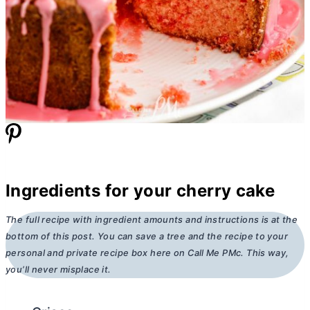
Ingredients for your cherry cake
The full recipe with ingredient amounts and instructions is at the
bottom of this post. You can save a tree and the recipe to your
personal and private recipe box here on Call Me PMc. This way,
you’ll never misplace it.