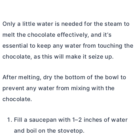
Only a little water is needed for the steam to
melt the chocolate effectively, and it’s
essential to keep any water from touching the
chocolate, as this will make it seize up.
After melting, dry the bottom of the bowl to
prevent any water from mixing with the
chocolate.
Fill a saucepan with 1–2 inches of water
and boil on the stovetop.