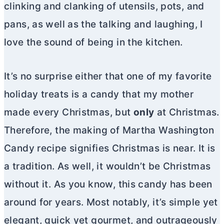
clinking and clanking of utensils, pots, and
pans, as well as the talking and laughing, I
love the sound of being in the kitchen.
It’s no surprise either that one of my favorite
holiday treats is a candy that my mother
made every Christmas, but
only
at Christmas.
Therefore, the making of Martha Washington
Candy recipe signifies Christmas is near. It is
a tradition. As well, it wouldn’t be Christmas
without it. As you know, this candy has been
around for years. Most notably, it’s simple yet
elegant, quick yet gourmet, and outrageously