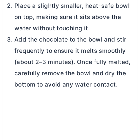
Place a slightly smaller, heat-safe bowl
on top, making sure it sits above the
water without touching it.
Add the chocolate to the bowl and stir
frequently to ensure it melts smoothly
(about 2–3 minutes). Once fully melted,
carefully remove the bowl and dry the
bottom to avoid any water contact.