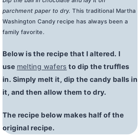
Dip the ball in chocolate and lay it on
parchment paper to dry.
This traditional Martha
Washington Candy recipe has always been a
family favorite.
Below is the recipe that I altered. I
use
melting wafers
to dip the truffles
in. Simply melt it, dip the candy balls in
it, and then allow them to dry.
The recipe below makes half of the
original recipe.