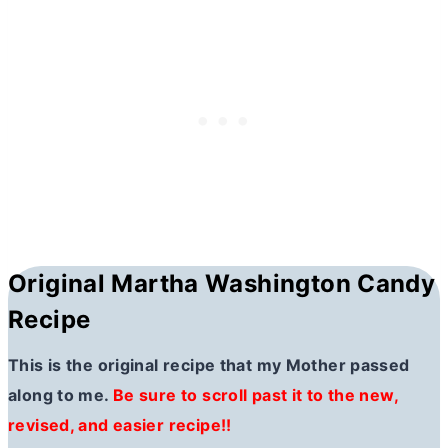
Original Martha Washington Candy
Recipe
This is the original recipe that my Mother passed
along to me.
Be sure to scroll past it to the new,
revised, and easier recipe!!