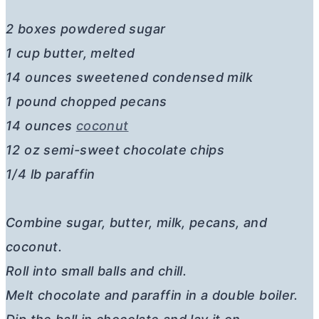
2 boxes powdered sugar
1 cup butter, melted
14 ounces sweetened condensed milk
1 pound chopped pecans
14 ounces
coconut
12 oz semi-sweet chocolate chips
1/4 lb paraffin
Combine sugar, butter, milk, pecans, and
coconut.
Roll into small balls and chill.
Melt chocolate and paraffin in a double boiler.