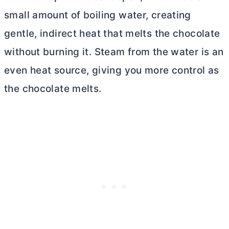
small amount of boiling water, creating
gentle, indirect heat that melts the chocolate
without burning it. Steam from the water is an
even heat source, giving you more control as
the chocolate melts.