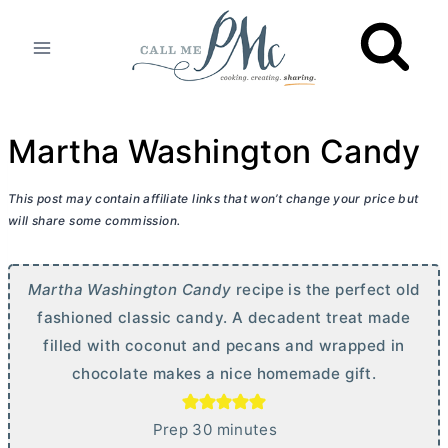
Skip
to
content
Martha Washington Candy
This post may contain affiliate links that won’t change your price but
will share some commission.
Martha Washington Candy
recipe is the perfect old
fashioned classic candy. A decadent treat made
filled with coconut and pecans and wrapped in
chocolate makes a nice homemade gift.
m
Prep
30
minutes