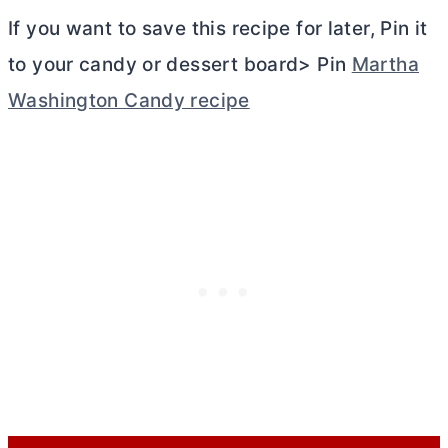
If you want to save this recipe for later, Pin it
to your candy or dessert board> Pin
Martha
Washington Candy recipe