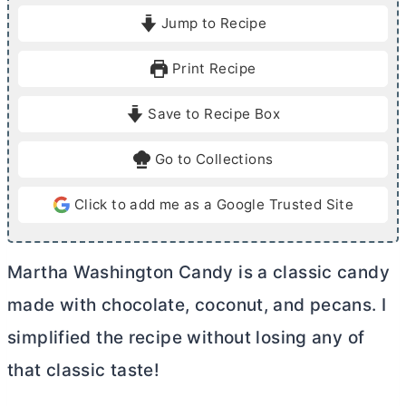
i
Jump to Recipe
n
u
Print Recipe
t
e
Save to Recipe Box
s
Go to Collections
Click to add me as a Google Trusted Site
Martha Washington Candy is a classic candy
made with chocolate, coconut, and pecans. I
simplified the recipe without losing any of
that classic taste!