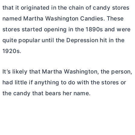
that it originated in the chain of candy stores
named Martha Washington Candies. These
stores started opening in the 1890s and were
quite popular until the Depression hit in the
1920s.
It’s likely that Martha Washington, the person,
had little if anything to do with the stores or
the candy that bears her name.