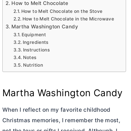
How to Melt Chocolate
How to Melt Chocolate on the Stove
How to Melt Chocolate in the Microwave
Martha Washington Candy
Equipment
Ingredients
Instructions
Notes
Nutrition
Martha Washington Candy
When I reflect on my favorite childhood
Christmas memories, I remember the most,
not the toys or gifts I received. Although, I