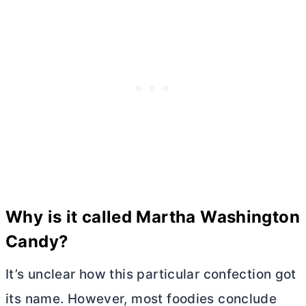
Why is it called Martha Washington
Candy?
It’s unclear how this particular confection got
its name. However, most foodies conclude