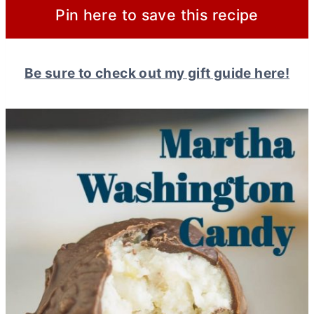
Pin here to save this recipe
Be sure to check out my gift guide here!