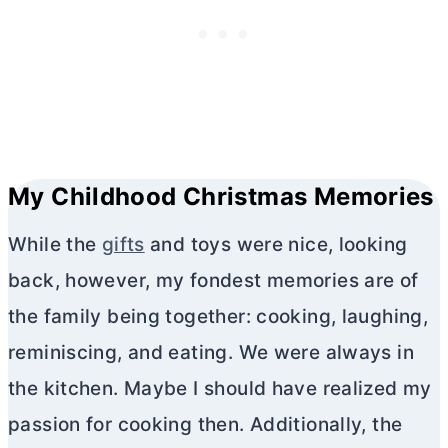
My Childhood Christmas Memories
While the
gifts
and toys were nice, looking
back, however, my fondest memories are of
the family being together: cooking, laughing,
reminiscing, and eating. We were always in
the kitchen. Maybe I should have realized my
passion for cooking then. Additionally, the