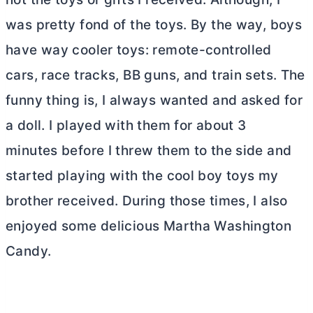
was pretty fond of the toys. By the way, boys
have way cooler toys: remote-controlled
cars, race tracks, BB guns, and train sets. The
funny thing is, I always wanted and asked for
a doll. I played with them for about 3
minutes before I threw them to the side and
started playing with the cool boy toys my
brother received. During those times, I also
enjoyed some delicious Martha Washington
Candy.