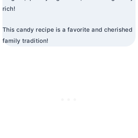
rich!
This candy recipe is a favorite and cherished
family tradition!