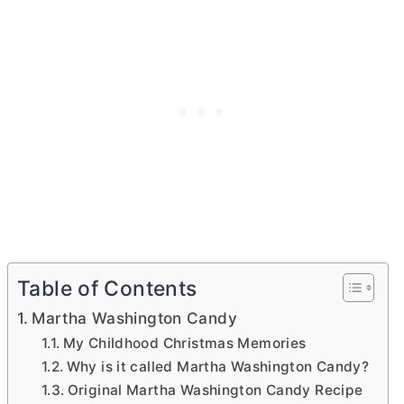
Table of Contents
Martha Washington Candy
My Childhood Christmas Memories
Why is it called Martha Washington Candy?
Original Martha Washington Candy Recipe