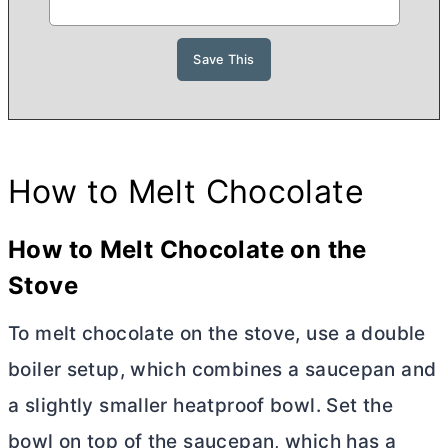
How to Melt Chocolate
How to Melt Chocolate on the
Stove
To melt chocolate on the stove, use a double
boiler setup, which combines a saucepan and
a slightly smaller heatproof bowl. Set the
bowl on top of the saucepan, which has a