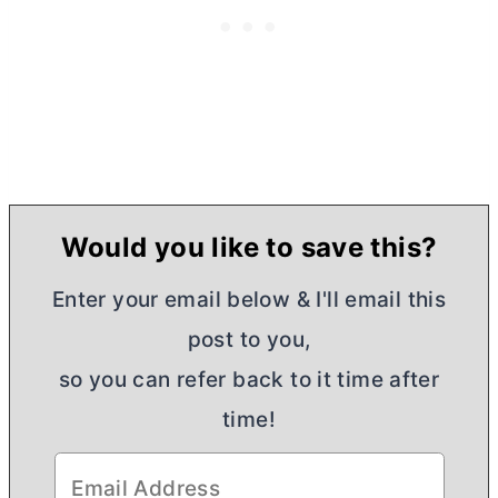
Would you like to save this?
Enter your email below & I'll email this
post to you,
so you can refer back to it time after
time!