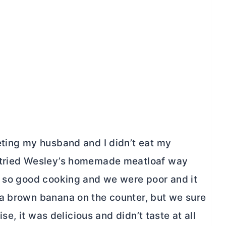
eting my husband and I didn’t eat my
I tried Wesley’s homemade meatloaf way
d so good cooking and we were poor and it
 a brown banana on the counter, but we sure
ise, it was delicious and didn’t taste at all