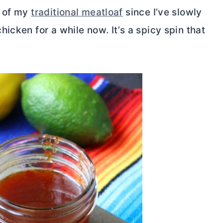
n of my
traditional meatloaf
since I’ve slowly
icken for a while now. It’s a spicy spin that