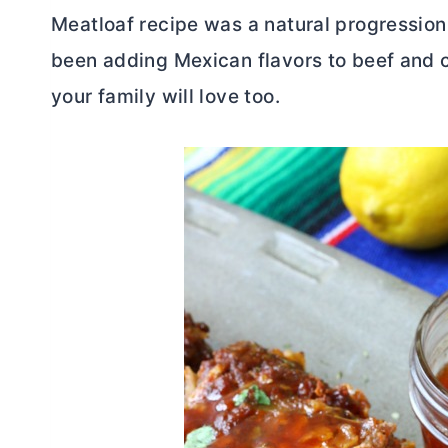
Meatloaf recipe was a natural progressio
been adding Mexican flavors to beef and ch
your family will love too.