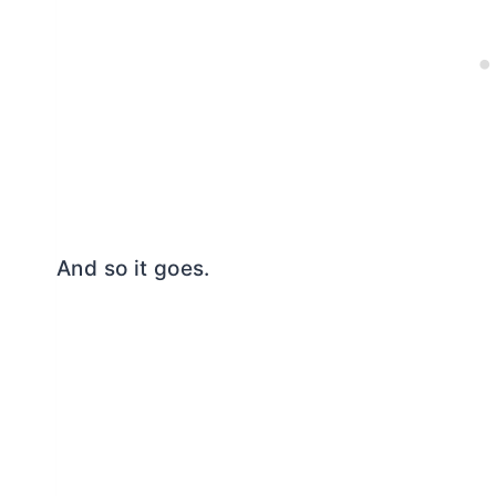
And so it goes.