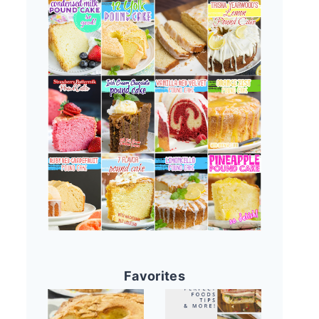
Favorites