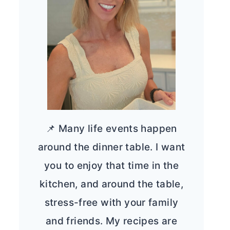
📌 Many life events happen
around the dinner table. I want
you to enjoy that time in the
kitchen, and around the table,
stress-free with your family
and friends. My recipes are