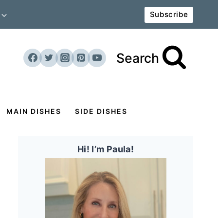
Subscribe
Search
MAIN DISHES
SIDE DISHES
Hi! I’m Paula!