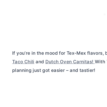
If you’re in the mood for Tex-Mex flavors,
Taco Chili
and
Dutch Oven Carnitas!
With 
planning just got easier – and tastier!