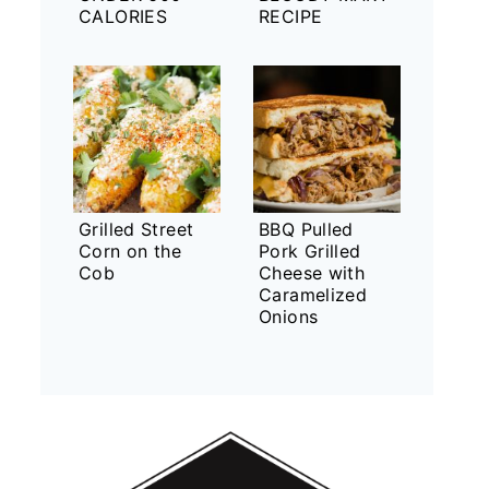
CALORIES
RECIPE
Grilled Street
BBQ Pulled
Corn on the
Pork Grilled
Cob
Cheese with
Caramelized
Onions