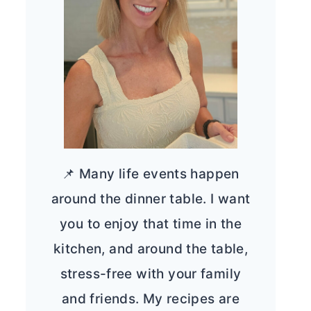
📌 Many life events happen
around the dinner table. I want
you to enjoy that time in the
kitchen, and around the table,
stress-free with your family
and friends. My recipes are