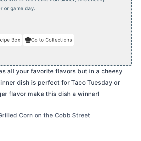
er or game day.
cipe Box
Go to Collections
 all your favorite flavors but in a cheesy
 dinner dish is perfect for Taco Tuesday or
er flavor make this dish a winner!
Grilled Corn on the Cobb Street