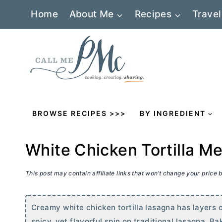
Skip
Home
About Me
Recipes
Travel
to
content
BROWSE RECIPES >>>
BY INGREDIENT
White Chicken Tortilla M
This post may contain affiliate links that won’t change your price
Creamy white chicken tortilla lasagna has layers o
spicy, yet flavorful spin on traditional lasagna. Ba