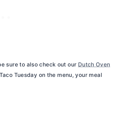
 be sure to also check out our
Dutch Oven
Taco Tuesday on the menu, your meal