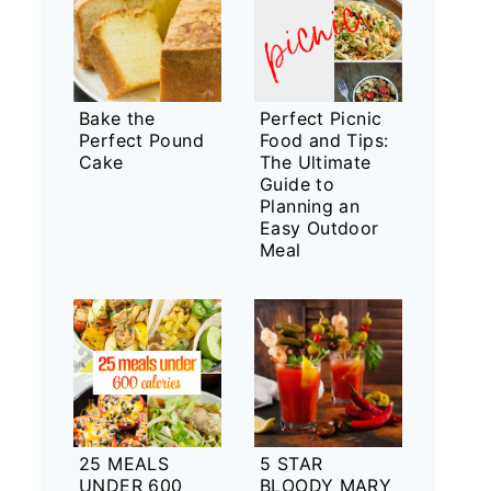
Bake the
Perfect Picnic
Perfect Pound
Food and Tips:
Cake
The Ultimate
Guide to
Planning an
Easy Outdoor
Meal
25 MEALS
5 STAR
UNDER 600
BLOODY MARY