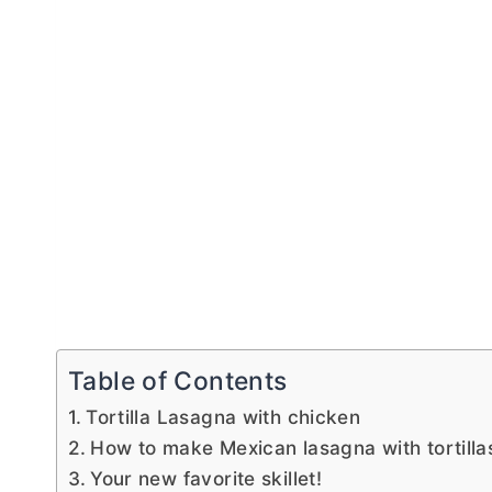
Table of Contents
Tortilla Lasagna with chicken
How to make Mexican lasagna with tortilla
Your new favorite skillet!