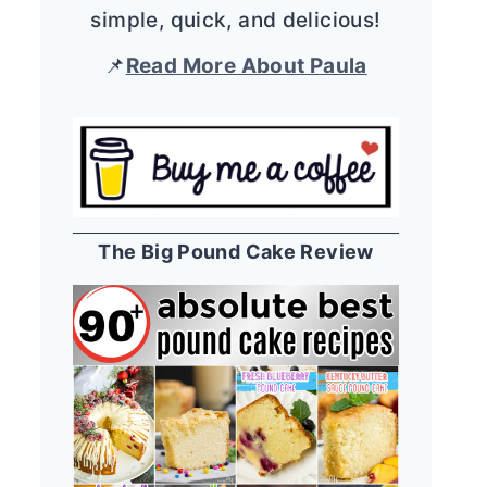
simple, quick, and delicious!
📌
Read More About Paula
The Big Pound Cake Review