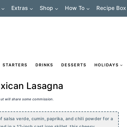
Extras
Shop
How To
Recipe Box
STARTERS
DRINKS
DESSERTS
HOLIDAYS
exican Lasagna
 but will share some commission.
f salsa verde, cumin, paprika, and chili powder for a
ked in a 12-inch cast iron skillet, this cheesy