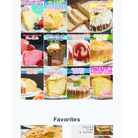
Favorites