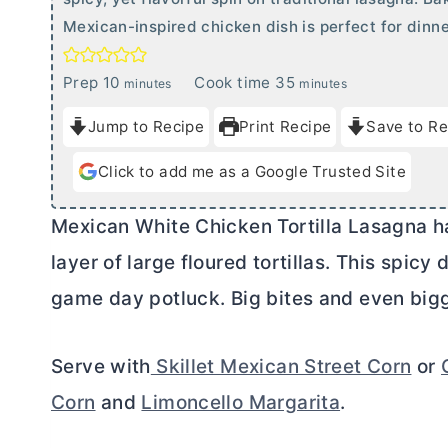
Mexican-inspired chicken dish is perfect for dinn
m
m
Prep
10
Cook time
35
minutes
minutes
i
i
Jump to Recipe
Print Recipe
Save to Re
n
n
u
u
Click to add me as a Google Trusted Site
t
t
e
e
Mexican White Chicken Tortilla Lasagna has
s
s
layer of large floured tortillas. This spicy
game day potluck. Big bites and even bigg
Serve with
Skillet Mexican Street Corn
or
Corn
and
Limoncello Margarita
.