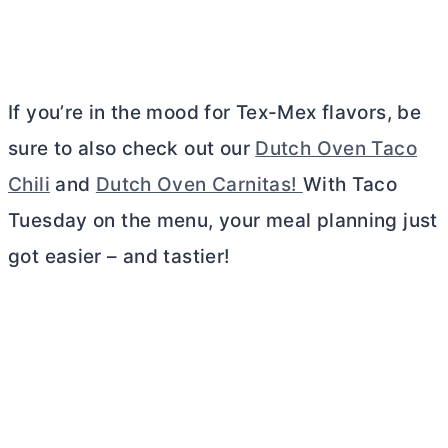
If you’re in the mood for Tex-Mex flavors, be
sure to also check out our
Dutch Oven Taco
Chili
and
Dutch Oven Carnitas!
With Taco
Tuesday on the menu, your meal planning just
got easier – and tastier!