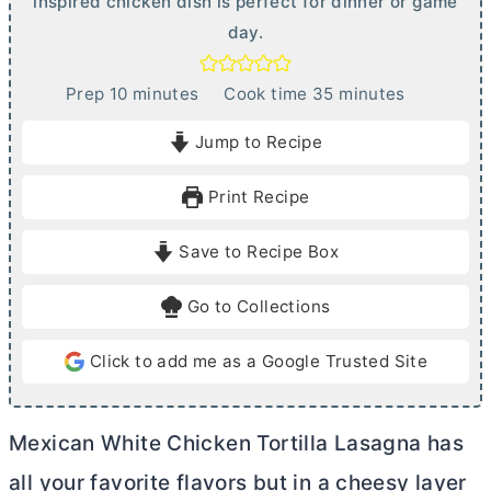
inspired chicken dish is perfect for dinner or game
day.
m
m
Prep
10
minutes
Cook time
35
minutes
i
i
Jump to Recipe
n
n
u
u
Print Recipe
t
t
e
e
Save to Recipe Box
s
s
Go to Collections
Click to add me as a Google Trusted Site
Mexican White Chicken Tortilla Lasagna has
all your favorite flavors but in a cheesy layer