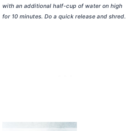
with an additional half-cup of water on high
for 10 minutes. Do a quick release and shred.