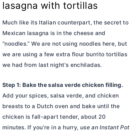
lasagna with tortillas
Much like its Italian counterpart, the secret to
Mexican lasagna is in the cheese and
“noodles.” We are not using noodles here, but
we are using a few extra flour burrito tortillas
we had from last night’s enchiladas.
Step 1: Bake the salsa verde chicken filling.
Add your spices, salsa verde, and chicken
breasts to a
Dutch oven
and bake until the
chicken is fall-apart tender, about 20
minutes. If you’re in a hurry,
use an Instant Pot