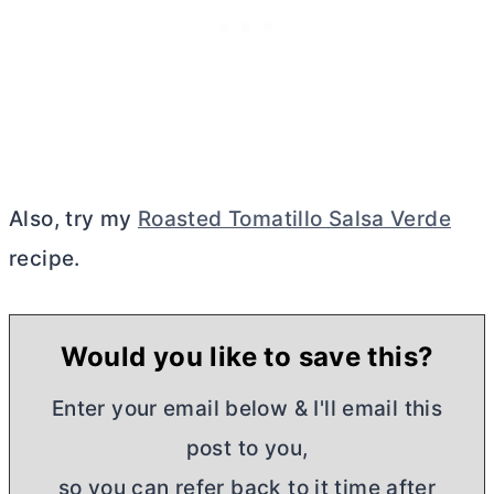
Also, try my
Roasted Tomatillo Salsa Verde
recipe.
Would you like to save this?
Enter your email below & I'll email this
post to you,
so you can refer back to it time after