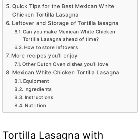
Quick Tips for the Best Mexican White
Chicken Tortilla Lasagna
Leftover and Storage of Tortilla lasagna
Can you make Mexican White Chicken
Tortilla Lasagna ahead of time?
How to store leftovers
More recipes you’ll enjoy
Other Dutch Oven dishes you’ll love
Mexican White Chicken Tortilla Lasagna
Equipment
Ingredients
Instructions
Nutrition
Tortilla Lasagna with