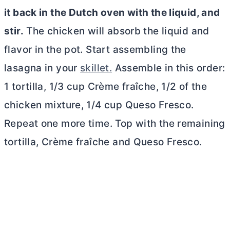
it back in the
Dutch oven
with the liquid, and
stir.
The chicken will absorb the liquid and
flavor in the pot. Start assembling the
lasagna in your
skillet.
Assemble in this order:
1 tortilla, 1/3 cup Crème fraîche, 1/2 of the
chicken mixture, 1/4 cup Queso Fresco.
Repeat one more time. Top with the remaining
tortilla, Crème fraîche and Queso Fresco.