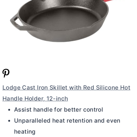
Lodge Cast Iron Skillet with Red Silicone Hot
Handle Holder, 12-inch
Assist handle for better control
Unparalleled heat retention and even
heating