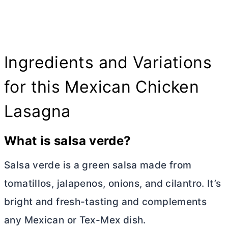
Ingredients and Variations
for this Mexican Chicken
Lasagna
What is salsa verde?
Salsa verde is a green salsa made from
tomatillos, jalapenos, onions, and cilantro. It’s
bright and fresh-tasting and complements
any Mexican or Tex-Mex dish.