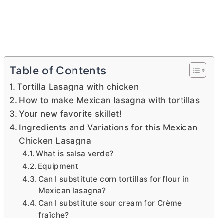
Table of Contents
Tortilla Lasagna with chicken
How to make Mexican lasagna with tortillas
Your new favorite skillet!
Ingredients and Variations for this Mexican
Chicken Lasagna
What is salsa verde?
Equipment
Can I substitute corn tortillas for flour in
Mexican lasagna?
Can I substitute sour cream for Crème
fraîche?