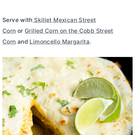
Serve with
Skillet Mexican Street
Corn
or
Grilled Corn on the Cobb Street
Corn
and
Limoncello Margarita
.