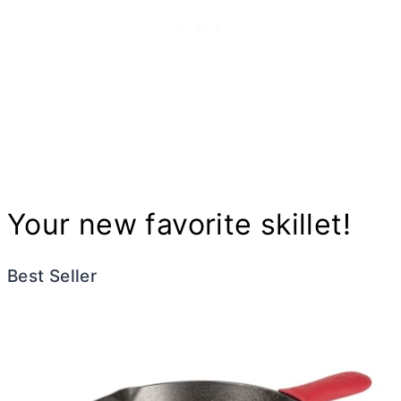
Your new favorite skillet!
Best Seller