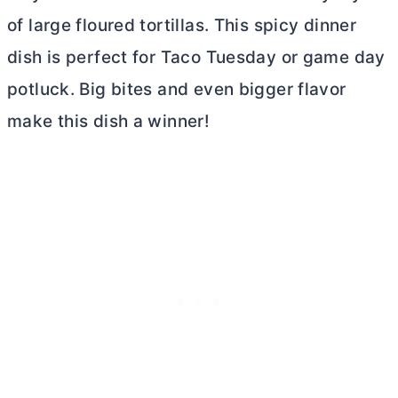
of large floured tortillas. This spicy dinner
dish is perfect for Taco Tuesday or game day
potluck. Big bites and even bigger flavor
make this dish a winner!