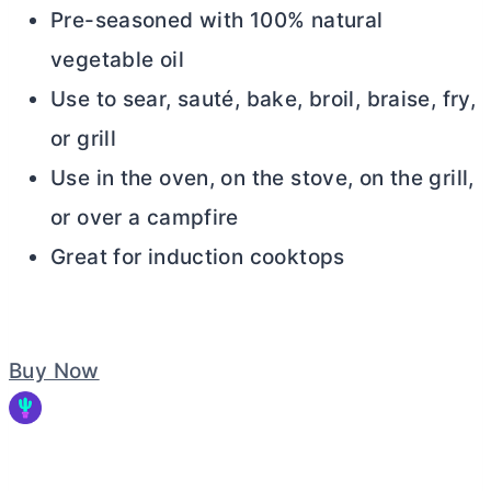
Pre-seasoned with 100% natural
vegetable oil
Use to sear, sauté, bake, broil, braise, fry,
or grill
Use in the oven, on the stove, on the grill,
or over a campfire
Great for induction cooktops
Buy Now