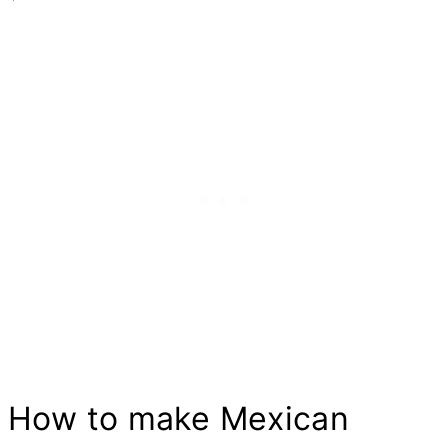
How to make Mexican