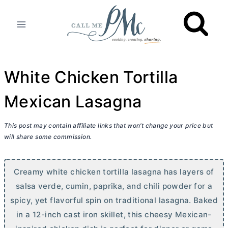
Skip
to
content
White Chicken Tortilla
Mexican Lasagna
This post may contain affiliate links that won’t change your price but
will share some commission.
Creamy white chicken tortilla lasagna has layers of
salsa verde, cumin, paprika, and chili powder for a
spicy, yet flavorful spin on traditional lasagna. Baked
in a 12-inch cast iron skillet, this cheesy Mexican-