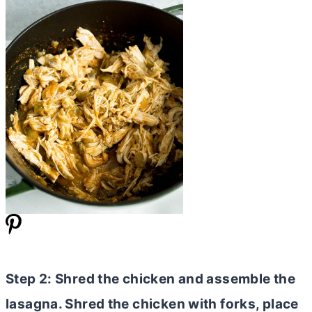
Step 2: Shred the chicken and assemble the
lasagna. Shred the chicken with forks, place