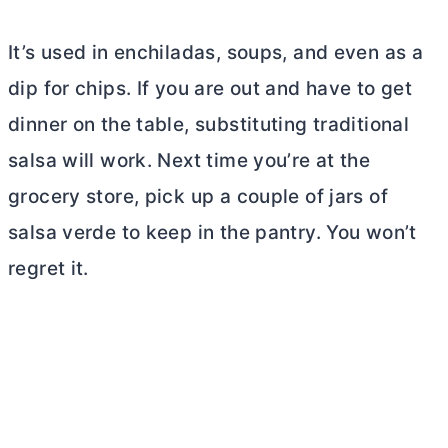
It’s used in enchiladas, soups, and even as a
dip for chips. If you are out and have to get
dinner on the table, substituting traditional
salsa will work. Next time you’re at the
grocery store, pick up a couple of jars of
salsa verde to keep in the pantry. You won’t
regret it.