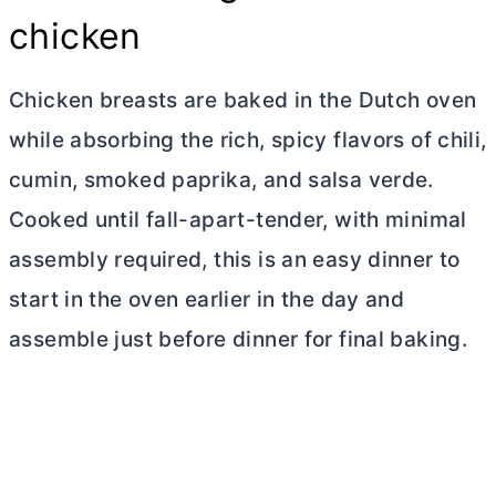
chicken
Chicken breasts are baked in the
Dutch oven
while absorbing the rich, spicy flavors of chili,
cumin, smoked paprika, and salsa verde.
Cooked until fall-apart-tender, with minimal
assembly required, this is an easy dinner to
start in the oven earlier in the day and
assemble just before dinner for final baking.