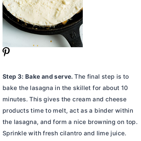
Step 3: Bake and serve.
The final step is to
bake the lasagna in the skillet for about 10
minutes. This gives the cream and cheese
products time to melt, act as a binder within
the lasagna, and form a nice browning on top.
Sprinkle with fresh cilantro and lime juice.