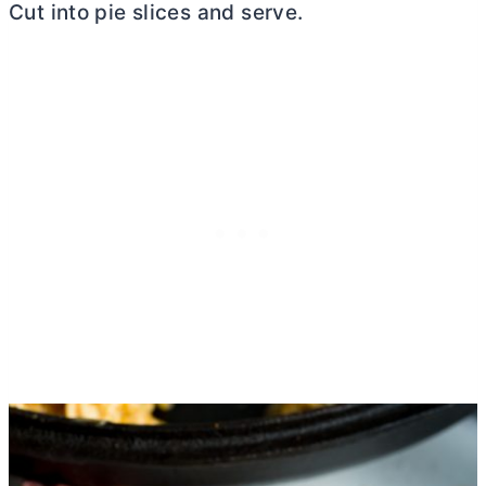
Cut into pie slices and serve.