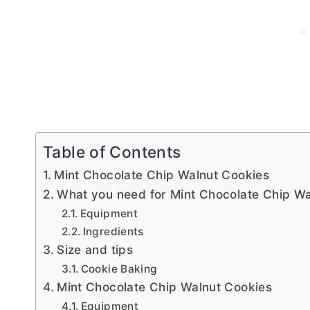
Table of Contents
Mint Chocolate Chip Walnut Cookies
What you need for Mint Chocolate Chip Wa
Equipment
Ingredients
Size and tips
Cookie Baking
Mint Chocolate Chip Walnut Cookies
Equipment