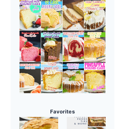
Favorites