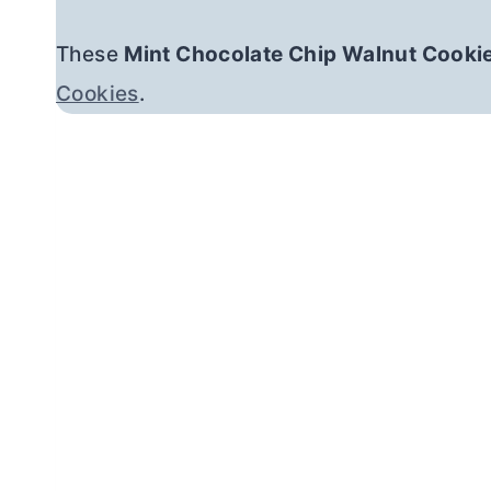
These
Mint Chocolate Chip Walnut Cooki
Cookies
.