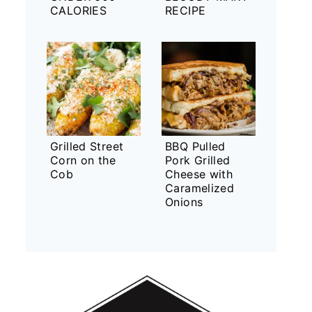
CALORIES
RECIPE
Grilled Street
BBQ Pulled
Corn on the
Pork Grilled
Cob
Cheese with
Caramelized
Onions