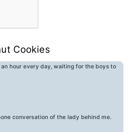
nut Cookies
y an hour every day, waiting for the boys to
hone conversation of the lady behind me.