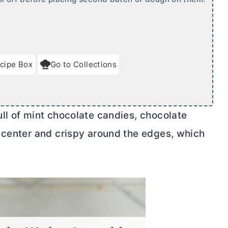
cipe Box
Go to Collections
ll of mint chocolate candies, chocolate
 center and crispy around the edges, which