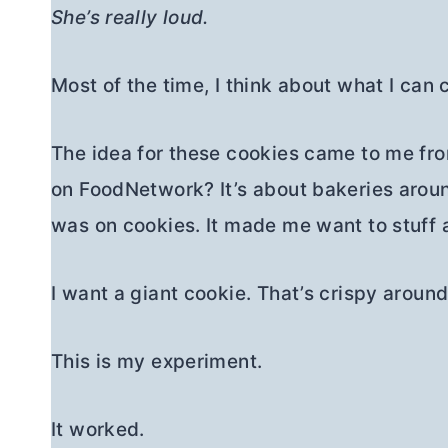
She’s really loud.
Most of the time, I think about what I can 
The idea for these cookies came to me f
on FoodNetwork? It’s about bakeries aroun
was on cookies. It made me want to stuff a
I want a giant cookie. That’s crispy around
This is my experiment.
It worked.