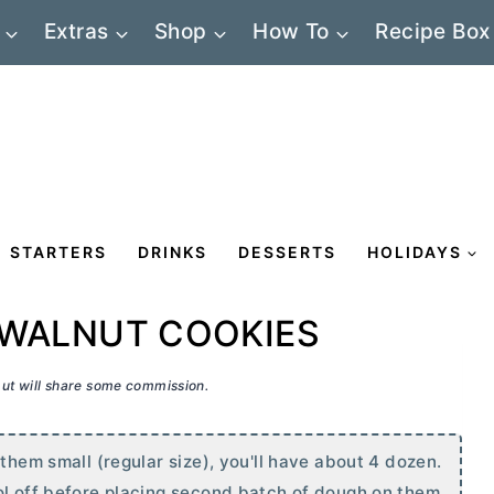
Extras
Shop
How To
Recipe Box
STARTERS
DRINKS
DESSERTS
HOLIDAYS
 WALNUT COOKIES
 but will share some commission.
 them small (regular size), you'll have about 4 dozen.
ol off before placing second batch of dough on them.