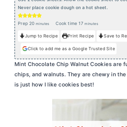
Never place cookie dough on a hot sheet.
m
m
Prep
20
Cook time
17
minutes
minutes
i
i
Jump to Recipe
Print Recipe
Save to Re
n
n
u
u
Click to add me as a Google Trusted Site
t
t
e
e
Mint Chocolate Chip Walnut Cookies are fu
s
s
chips, and walnuts. They are chewy in the
is just how I like cookies best!