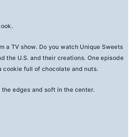
cook.
rom a TV show. Do you watch Unique Sweets
d the U.S. and their creations. One episode
 cookie full of chocolate and nuts.
 the edges and soft in the center.