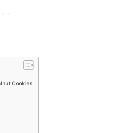
lnut Cookies