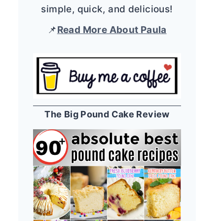
simple, quick, and delicious!
📌
Read More About Paula
The Big Pound Cake Review