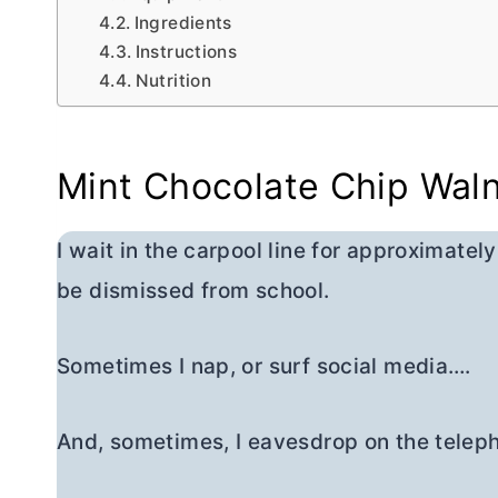
Ingredients
Instructions
Nutrition
Mint Chocolate Chip Wal
I wait in the carpool line for approximatel
be dismissed from school.
Sometimes I nap, or surf social media….
And, sometimes, I eavesdrop on the telep