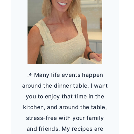
📌 Many life events happen
around the dinner table. I want
you to enjoy that time in the
kitchen, and around the table,
stress-free with your family
and friends. My recipes are