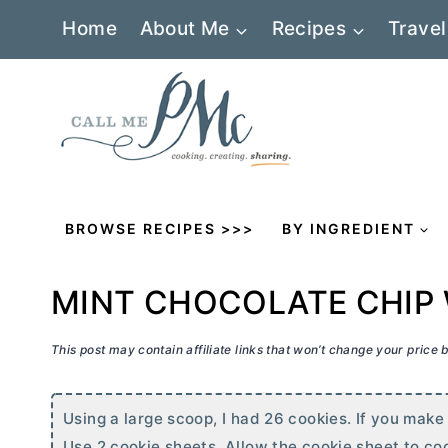
Skip
Home
About Me
Recipes
Travel
to
content
BROWSE RECIPES >>>
BY INGREDIENT
MINT CHOCOLATE CHIP
This post may contain affiliate links that won’t change your price
Using a large scoop, I had 26 cookies. If you make
Use 2 cookie sheets. Allow the cookie sheet to co