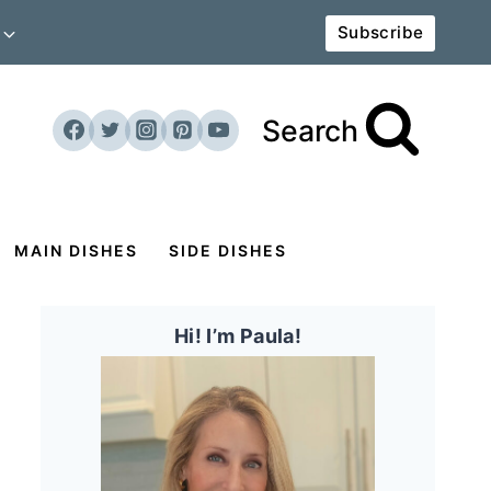
Subscribe
Search
MAIN DISHES
SIDE DISHES
Hi! I’m Paula!