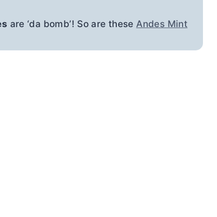
es
are ‘da bomb’! So are these
Andes Mint