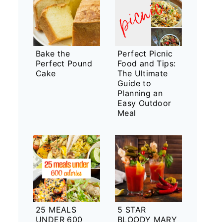
Bake the
Perfect Picnic
Perfect Pound
Food and Tips:
Cake
The Ultimate
Guide to
Planning an
Easy Outdoor
Meal
25 MEALS
5 STAR
UNDER 600
BLOODY MARY