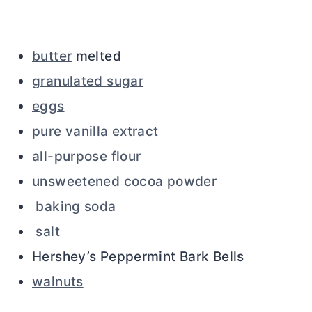
butter
melted
granulated sugar
eggs
pure vanilla extract
all-purpose flour
unsweetened cocoa powder
baking soda
salt
Hershey’s Peppermint Bark Bells
walnuts