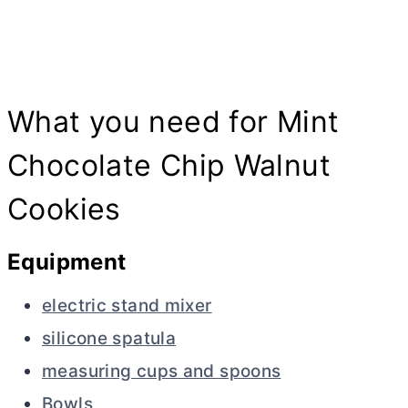
What you need for Mint
Chocolate Chip Walnut
Cookies
Equipment
electric stand mixer
silicone spatula
measuring cups and spoons
Bowls