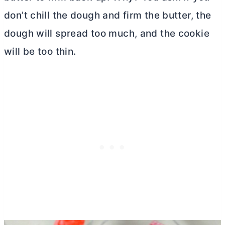
don’t chill the dough and firm the butter, the
dough will spread too much, and the cookie
will be too thin.