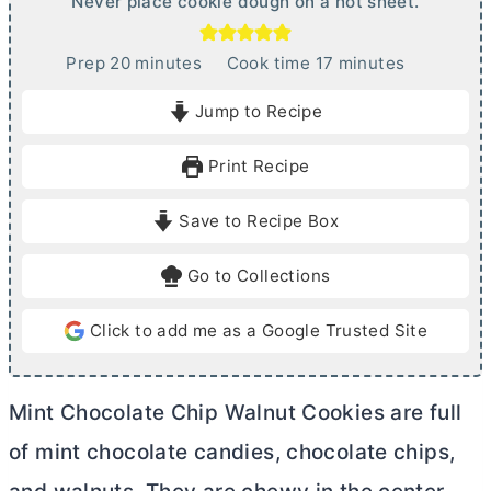
Never place cookie dough on a hot sheet.
m
m
Prep
20
minutes
Cook time
17
minutes
i
i
Jump to Recipe
n
n
u
u
Print Recipe
t
t
e
e
Save to Recipe Box
s
s
Go to Collections
Click to add me as a Google Trusted Site
Mint Chocolate Chip Walnut Cookies are full
of mint chocolate candies, chocolate chips,