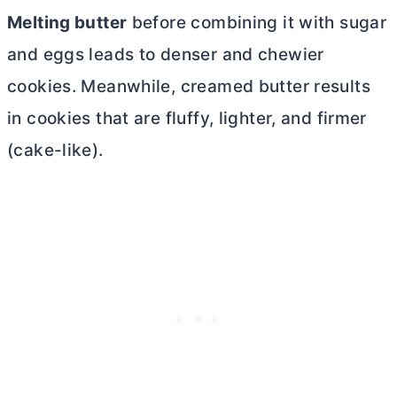
Melting
butter
before combining it with sugar
and eggs leads to denser and chewier
cookies. Meanwhile, creamed
butter
results
in cookies that are fluffy, lighter, and firmer
(cake-like).