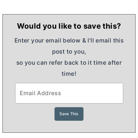
Would you like to save this?
Enter your email below & I'll email this
post to you,
so you can refer back to it time after
time!