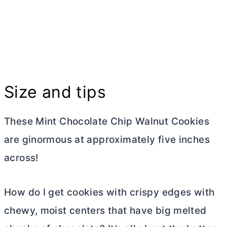
Size and tips
These Mint Chocolate Chip Walnut Cookies
are ginormous at approximately five inches
across!
How do I get cookies with crispy edges with
chewy, moist centers that have big melted