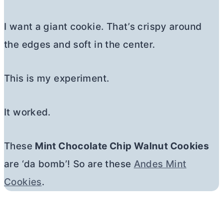
I want a giant cookie. That’s crispy around
the edges and soft in the center.
This is my experiment.
It worked.
These
Mint Chocolate Chip Walnut Cookies
are ‘da bomb’! So are these
Andes Mint
Cookies
.