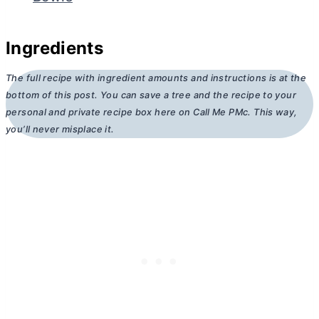
Ingredients
The full recipe with ingredient amounts and instructions is at the
bottom of this post. You can save a tree and the recipe to your
personal and private recipe box here on Call Me PMc. This way,
you’ll never misplace it.