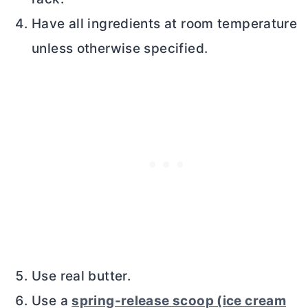
Have all ingredients at room temperature
unless otherwise specified.
Use real butter.
Use a
spring-release scoop (ice cream