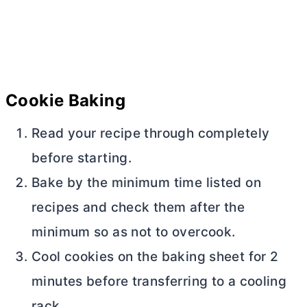
Cookie Baking
Read your recipe through completely
before starting.
Bake by the minimum time listed on
recipes and check them after the
minimum so as not to overcook.
Cool cookies on the baking sheet for 2
minutes before transferring to a cooling
rack.