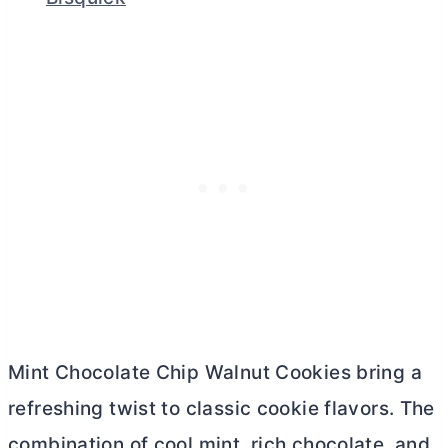
Mint Chocolate Chip Walnut Cookies bring a
refreshing twist to classic cookie flavors. The
combination of cool mint, rich chocolate, and