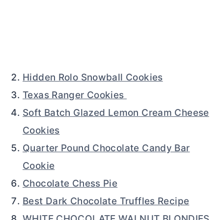
Hidden Rolo Snowball Cookies
Texas Ranger Cookies
Soft Batch Glazed Lemon Cream Cheese
Cookies
Quarter Pound Chocolate Candy Bar
Cookie
Chocolate Chess Pie
Best Dark Chocolate Truffles Recipe
WHITE CHOCOLATE WALNUT BLONDIES