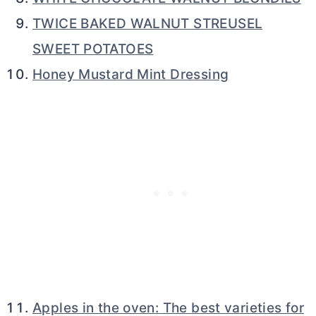
TWICE BAKED WALNUT STREUSEL
SWEET POTATOES
Honey Mustard Mint Dressing
Apples in the oven: The best varieties for