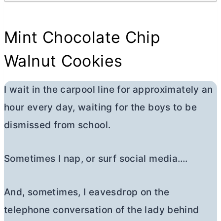
Mint Chocolate Chip
Walnut Cookies
I wait in the carpool line for approximately an
hour every day, waiting for the boys to be
dismissed from school.
Sometimes I nap, or surf social media….
And, sometimes, I eavesdrop on the
telephone conversation of the lady behind