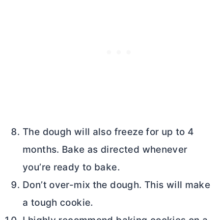
The dough will also freeze for up to 4
months. Bake as directed whenever
you’re ready to bake.
Don’t over-mix the dough. This will make
a tough cookie.