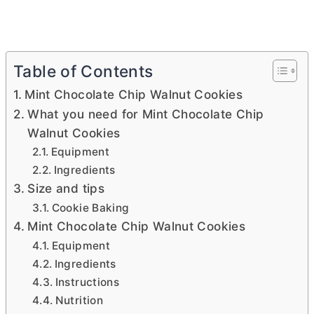
Table of Contents
Mint Chocolate Chip Walnut Cookies
What you need for Mint Chocolate Chip
Walnut Cookies
Equipment
Ingredients
Size and tips
Cookie Baking
Mint Chocolate Chip Walnut Cookies
Equipment
Ingredients
Instructions
Nutrition