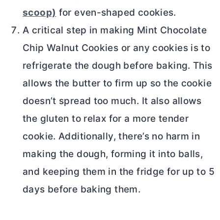
scoop)
for even-shaped cookies.
A critical step in making Mint Chocolate
Chip Walnut Cookies or any cookies is to
refrigerate the dough before baking. This
allows the
butter
to firm up so the cookie
doesn’t spread too much. It also allows
the gluten to relax for a more tender
cookie. Additionally, there’s no harm in
making the dough, forming it into balls,
and keeping them in the fridge for up to 5
days before baking them.