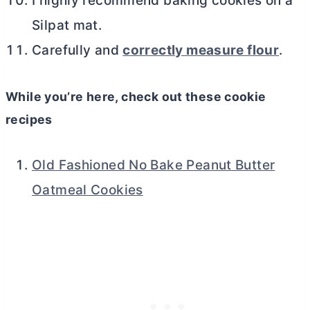
I highly recommend baking cookies on a
Silpat mat.
Carefully and
correctly measure flour
.
While you’re here, check out these cookie
recipes
Old Fashioned No Bake Peanut Butter
Oatmeal Cookies