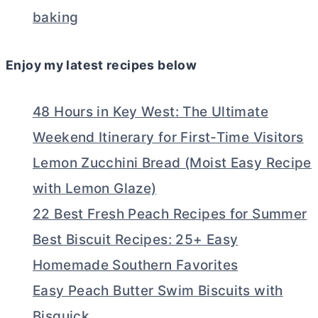
baking
Enjoy my latest recipes below
48 Hours in Key West: The Ultimate
Weekend Itinerary for First-Time Visitors
Lemon Zucchini Bread (Moist Easy Recipe
with Lemon Glaze)
22 Best Fresh Peach Recipes for Summer
Best Biscuit Recipes: 25+ Easy
Homemade Southern Favorites
Easy Peach Butter Swim Biscuits with
Bisquick