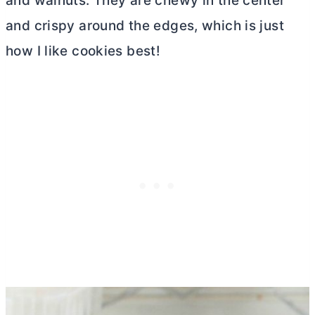
and walnuts. They are chewy in the center
and crispy around the edges, which is just
how I like cookies best!