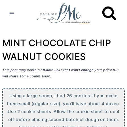
Skip
to
content
MINT CHOCOLATE CHIP
WALNUT COOKIES
This post may contain affiliate links that won’t change your price but
will share some commission.
Using a large scoop, I had 26 cookies. If you make
them small (regular size), you'll have about 4 dozen.
Use 2 cookie sheets. Allow the cookie sheet to cool
off before placing second batch of dough on them.