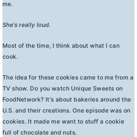
me.
She’s really loud.
Most of the time, I think about what I can
cook.
The idea for these cookies came to me from a
TV show. Do you watch Unique Sweets on
FoodNetwork? It’s about bakeries around the
U.S. and their creations. One episode was on
cookies. It made me want to stuff a cookie
full of chocolate and nuts.