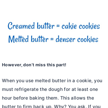
However, don’t miss this part!
When you use melted
butter
in a cookie, you
must refrigerate the dough for at least one
hour before baking them. This allows the
butter
to firm back up. Why? You ask. If you