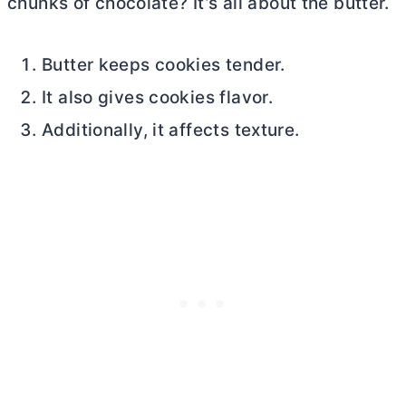
chunks of chocolate? It’s all about the
butter
.
Butter keeps cookies tender.
It also gives cookies flavor.
Additionally, it affects texture.