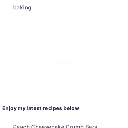
baking
Enjoy my latest recipes below
Peach Cheesecake Crumb Bars