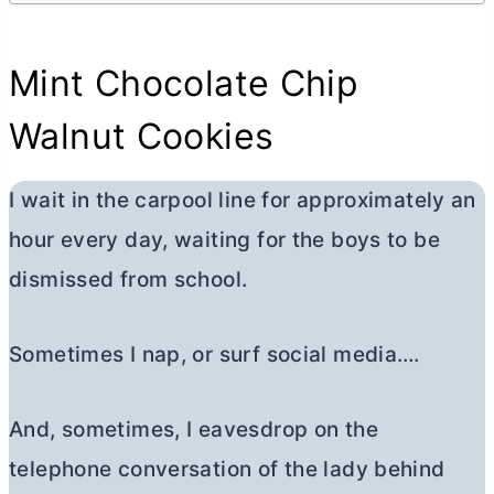
Mint Chocolate Chip
Walnut Cookies
I wait in the carpool line for approximately an
hour every day, waiting for the boys to be
dismissed from school.
Sometimes I nap, or surf social media….
And, sometimes, I eavesdrop on the
telephone conversation of the lady behind