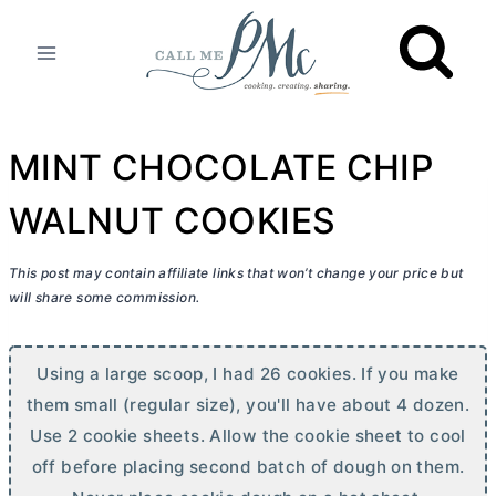
Skip
to
content
MINT CHOCOLATE CHIP
WALNUT COOKIES
This post may contain affiliate links that won’t change your price but
will share some commission.
Using a large scoop, I had 26 cookies. If you make
them small (regular size), you'll have about 4 dozen.
Use 2 cookie sheets. Allow the cookie sheet to cool
off before placing second batch of dough on them.