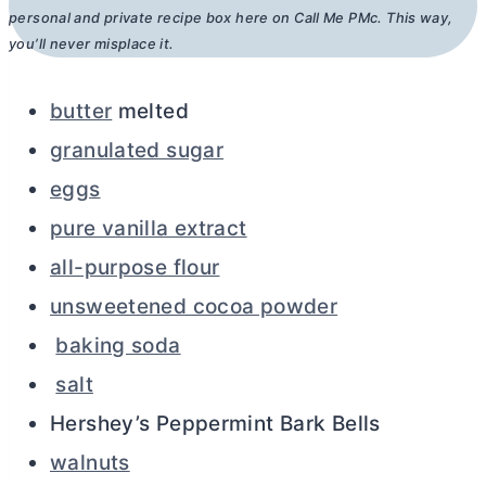
personal and private recipe box here on Call Me PMc. This way,
you’ll never misplace it.
butter
melted
granulated sugar
eggs
pure vanilla extract
all-purpose flour
unsweetened cocoa powder
baking soda
salt
Hershey’s Peppermint Bark Bells
walnuts