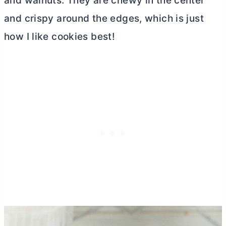
and walnuts. They are chewy in the center
and crispy around the edges, which is just
how I like cookies best!