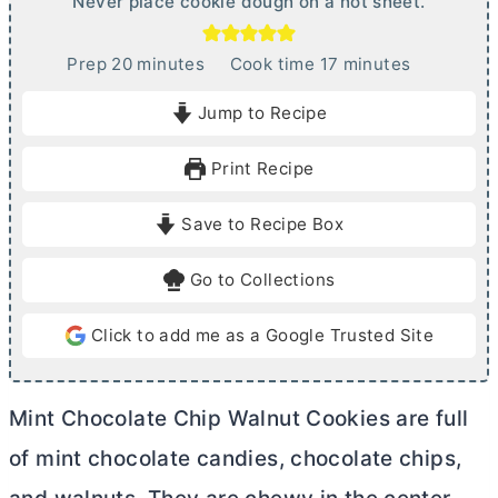
Never place cookie dough on a hot sheet.
m
m
Prep
20
minutes
Cook time
17
minutes
i
i
Jump to Recipe
n
n
u
u
Print Recipe
t
t
e
e
Save to Recipe Box
s
s
Go to Collections
Click to add me as a Google Trusted Site
Mint Chocolate Chip Walnut Cookies are full
of mint chocolate candies, chocolate chips,