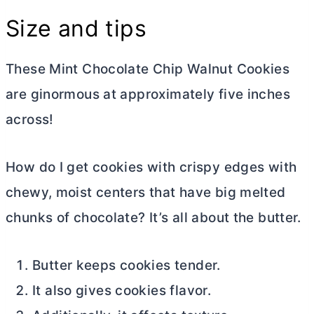
Size and tips
These Mint Chocolate Chip Walnut Cookies
are ginormous at approximately five inches
across!
How do I get cookies with crispy edges with
chewy, moist centers that have big melted
chunks of chocolate? It’s all about the
butter
.
Butter keeps cookies tender.
It also gives cookies flavor.