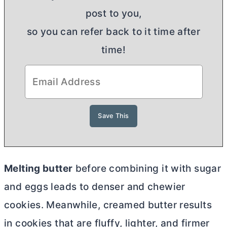
post to you,
so you can refer back to it time after
time!
Melting
butter
before combining it with sugar
and eggs leads to denser and chewier
cookies. Meanwhile, creamed
butter
results
in cookies that are fluffy, lighter, and firmer