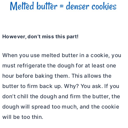
However, don’t miss this part!
When you use melted
butter
in a cookie, you
must refrigerate the dough for at least one
hour before baking them. This allows the
butter
to firm back up. Why? You ask. If you
don’t chill the dough and firm the butter, the
dough will spread too much, and the cookie
will be too thin.