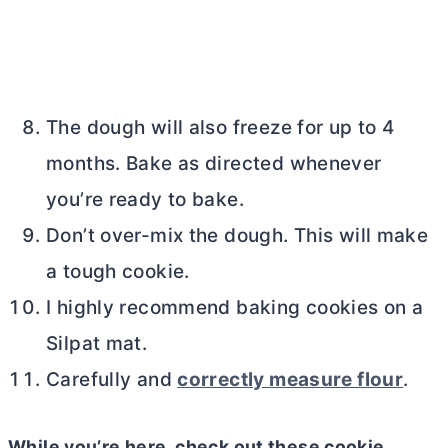
The dough will also freeze for up to 4
months. Bake as directed whenever
you’re ready to bake.
Don’t over-mix the dough. This will make
a tough cookie.
I highly recommend baking cookies on a
Silpat mat.
Carefully and
correctly measure flour
.
While you’re here, check out these cookie