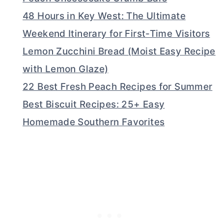
48 Hours in Key West: The Ultimate
Weekend Itinerary for First-Time Visitors
Lemon Zucchini Bread (Moist Easy Recipe
with Lemon Glaze)
22 Best Fresh Peach Recipes for Summer
Best Biscuit Recipes: 25+ Easy
Homemade Southern Favorites