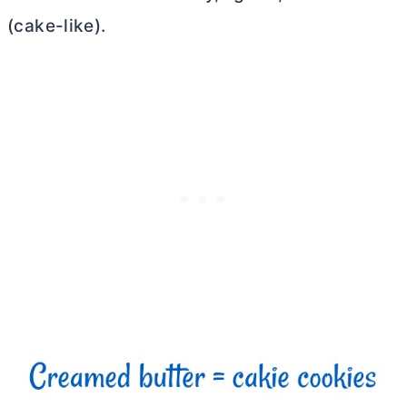
(cake-like).