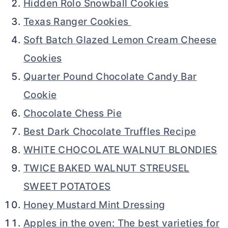
Hidden Rolo Snowball Cookies
Texas Ranger Cookies
Soft Batch Glazed Lemon Cream Cheese
Cookies
Quarter Pound Chocolate Candy Bar
Cookie
Chocolate Chess Pie
Best Dark Chocolate Truffles Recipe
WHITE CHOCOLATE WALNUT BLONDIES
TWICE BAKED WALNUT STREUSEL
SWEET POTATOES
Honey Mustard Mint Dressing
Apples in the oven: The best varieties for