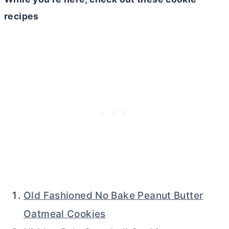
recipes
Old Fashioned No Bake Peanut Butter
Oatmeal Cookies