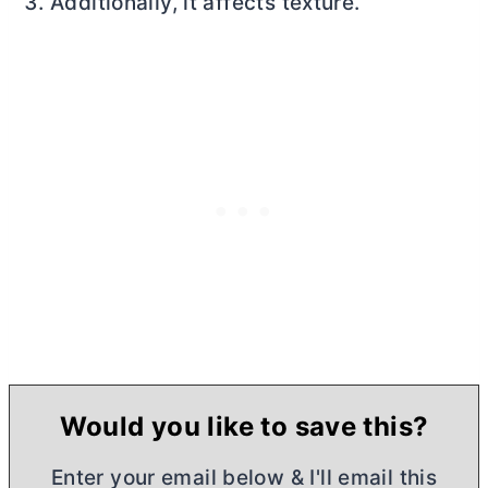
Additionally, it affects texture.
Would you like to save this?
Enter your email below & I'll email this