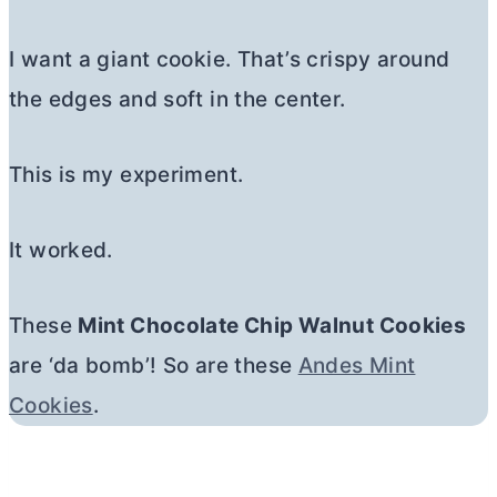
I want a giant cookie. That’s crispy around
the edges and soft in the center.
This is my experiment.
It worked.
These
Mint Chocolate Chip Walnut Cookies
are ‘da bomb’! So are these
Andes Mint
Cookies
.