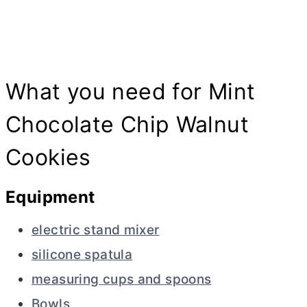
What you need for Mint
Chocolate Chip Walnut
Cookies
Equipment
electric stand mixer
silicone spatula
measuring cups and spoons
Bowls