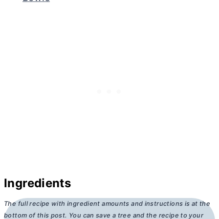
Ingredients
The full recipe with ingredient amounts and instructions is at the
bottom of this post. You can save a tree and the recipe to your