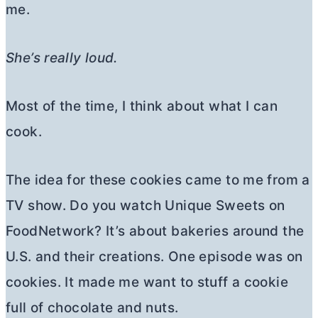
me.
She’s really loud.
Most of the time, I think about what I can
cook.
The idea for these cookies came to me from a
TV show. Do you watch Unique Sweets on
FoodNetwork? It’s about bakeries around the
U.S. and their creations. One episode was on
cookies. It made me want to stuff a cookie
full of chocolate and nuts.