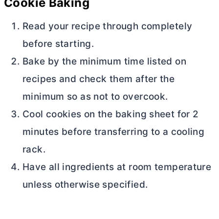
Cookie Baking
Read your recipe through completely
before starting.
Bake by the minimum time listed on
recipes and check them after the
minimum so as not to overcook.
Cool cookies on the baking sheet for 2
minutes before transferring to a cooling
rack.
Have all ingredients at room temperature
unless otherwise specified.