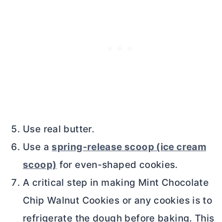
Use real butter.
Use a
spring-release scoop (ice cream
scoop)
for even-shaped cookies.
A critical step in making Mint Chocolate
Chip Walnut Cookies or any cookies is to
refrigerate the dough before baking. This