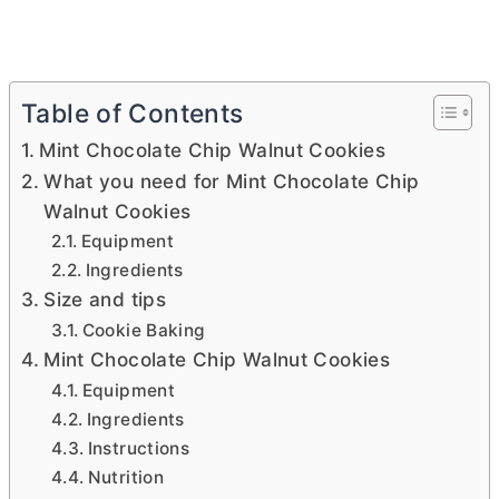
Table of Contents
Mint Chocolate Chip Walnut Cookies
What you need for Mint Chocolate Chip
Walnut Cookies
Equipment
Ingredients
Size and tips
Cookie Baking
Mint Chocolate Chip Walnut Cookies
Equipment
Ingredients
Instructions
Nutrition