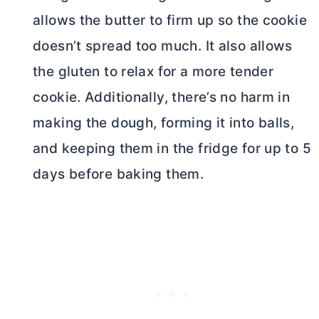
allows the
butter
to firm up so the cookie
doesn’t spread too much. It also allows
the gluten to relax for a more tender
cookie. Additionally, there’s no harm in
making the dough, forming it into balls,
and keeping them in the fridge for up to 5
days before baking them.