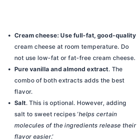
Cream cheese: Use full-fat, good-quality
cream cheese
at room temperature. Do
not use low-fat or fat-free
cream cheese
.
Pure vanilla and almond extract
. The
combo of both extracts adds the best
flavor.
Salt
. This is optional. However, adding
salt to sweet recipes ‘
helps certain
molecules of the ingredients release their
flavor easier
.’