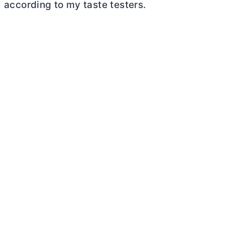
according to my taste testers.