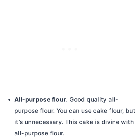
All-purpose flour
. Good quality
all-
purpose flour
. You can use cake flour, but
it’s unnecessary. This cake is divine with
all-purpose flour
.