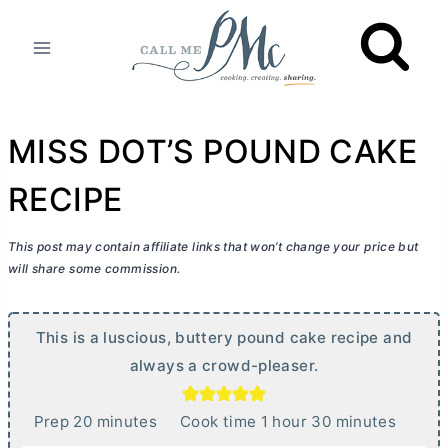
Skip
to
content
MISS DOT’S POUND CAKE
RECIPE
This post may contain affiliate links that won’t change your price but
will share some commission.
This is a luscious, buttery pound cake recipe and
always a crowd-pleaser.
m
h
m
Prep
20
minutes
Cook time
1
hour
30
minutes