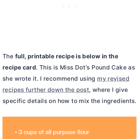
The
full, printable recipe is below in the
recipe card
. This is Miss Dot’s Pound Cake as
she wrote it
. I recommend using
my revised
recipes further down the post
, where I give
specific details on how to mix the ingredients.