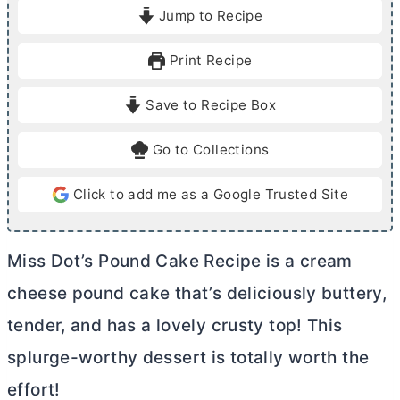
i
o
i
Jump to Recipe
n
u
n
u
r
u
Print Recipe
t
t
e
e
Save to Recipe Box
s
s
Go to Collections
Click to add me as a Google Trusted Site
Miss Dot’s Pound Cake Recipe is a
cream
cheese
pound cake that’s deliciously buttery,
tender, and has a lovely crusty top! This
splurge-worthy dessert is totally worth the
effort!