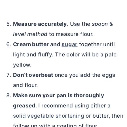
Measure accurately
. Use the
spoon &
level method
to measure flour.
Cream
butter
and
sugar
together until
light and fluffy. The color will be a pale
yellow.
Don’t overbeat
once you add the eggs
and flour.
Make sure your pan is thoroughly
greased
. I recommend using either a
solid vegetable shortening
or
butter
, then
follow up with a coating of flour