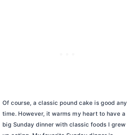
Of course, a classic pound cake is good any
time. However, it warms my heart to have a
big Sunday dinner with classic foods I grew