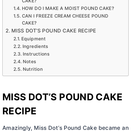
CAKE?
HOW DO I MAKE A MOIST POUND CAKE?
CAN I FREEZE CREAM CHEESE POUND
CAKE?
MISS DOT’S POUND CAKE RECIPE
Equipment
Ingredients
Instructions
Notes
Nutrition
MISS DOT’S POUND CAKE
RECIPE
Amazingly, Miss Dot’s Pound Cake became an