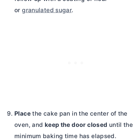
or
granulated sugar
.
Place
the cake pan in the center of the
oven, and
keep the door closed
until the
minimum baking time has elapsed.