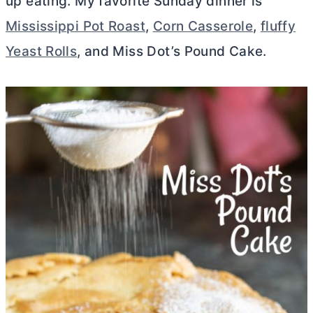
up eating. My favorite Sunday dinner is
Mississippi Pot Roast
,
Corn Casserole
,
fluffy
Yeast Rolls
, and Miss Dot’s Pound Cake.