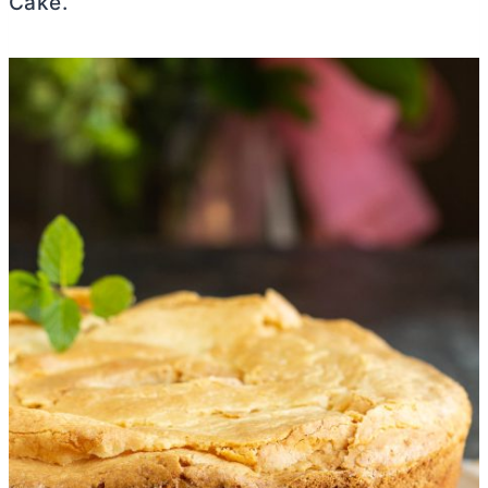
Cake.