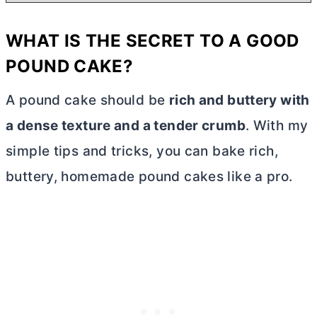
WHAT IS THE SECRET TO A GOOD
POUND CAKE?
A pound cake should be
rich and buttery with
a dense texture and a tender crumb
. With my
simple tips and tricks, you can bake rich,
buttery, homemade pound cakes like a pro.