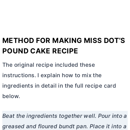
METHOD FOR MAKING MISS DOT’S
POUND CAKE RECIPE
The original recipe included these
instructions. I explain how to mix the
ingredients in detail in the full recipe card
below.
Beat the ingredients together well. Pour into a
greased and floured bundt pan. Place it into a