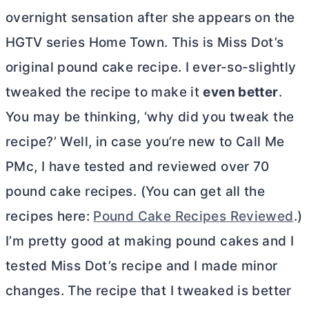
overnight sensation after she appears on the
HGTV series Home Town. This is Miss Dot’s
original pound cake recipe. I ever-so-slightly
tweaked the recipe to make it
even better
.
You may be thinking, ‘why did you tweak the
recipe?’ Well, in case you’re new to Call Me
PMc, I have tested and reviewed over 70
pound cake recipes. (You can get all the
recipes here:
Pound Cake Recipes Reviewed
.)
I’m pretty good at making pound cakes and I
tested Miss Dot’s recipe and I made minor
changes. The recipe that I tweaked is better