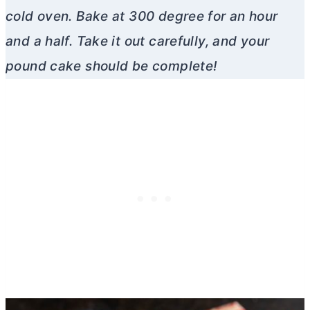
cold oven. Bake at 300 degree for an hour
and a half. Take it out carefully, and your
pound cake should be complete!