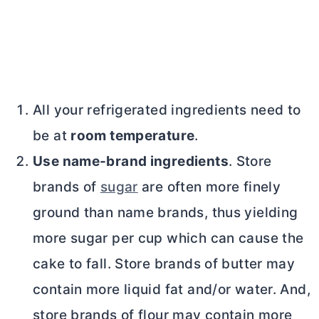
All your refrigerated ingredients need to
be at
room temperature
.
Use name-brand ingredients
. Store
brands of
sugar
are often more finely
ground than name brands, thus yielding
more sugar per cup which can cause the
cake to fall. Store brands of
butter
may
contain more liquid fat and/or water. And,
store brands of flour may contain more