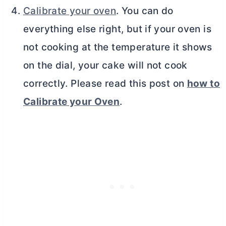
Calibrate your oven
. You can do
everything else right, but if your oven is
not cooking at the temperature it shows
on the dial, your cake will not cook
correctly. Please read this post on
how to
Calibrate your Oven
.