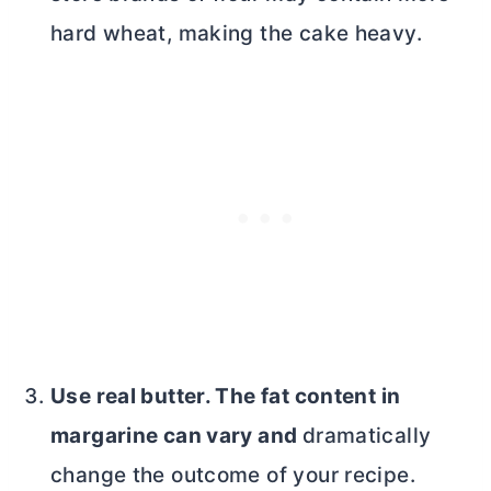
hard wheat, making the cake heavy.
Use real
butter
. The fat content in
margarine can vary and
dramatically
change the outcome of your recipe.