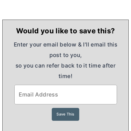
Would you like to save this?
Enter your email below & I'll email this
post to you,
so you can refer back to it time after
time!