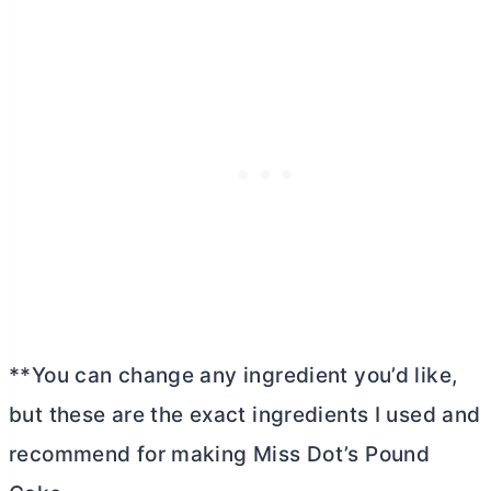
**You can change any ingredient you’d like,
but these are the exact ingredients I used and
recommend for making Miss Dot’s Pound