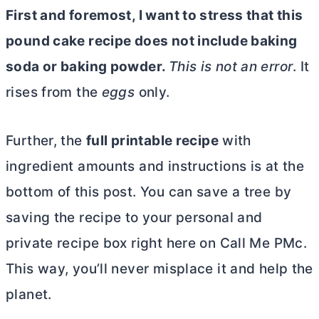
First and foremost, I want to stress that this
pound cake recipe does not include baking
soda or baking powder.
This is not an error
. It
rises from the
eggs
only.
Further, the
full printable recipe
with
ingredient amounts and instructions is at the
bottom of this post. You can save a tree by
saving the recipe to your personal and
private recipe box right here on Call Me PMc.
This way, you’ll never misplace it and help the
planet.