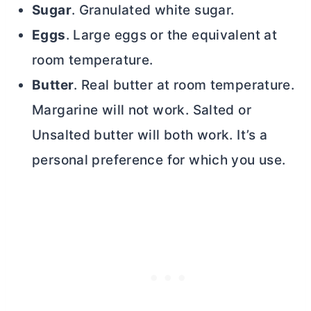
Sugar
. Granulated white sugar.
Eggs
. Large eggs or the equivalent at
room temperature.
Butter
. Real
butter
at room temperature.
Margarine will not work. Salted or
Unsalted
butter
will both work. It’s a
personal preference for which you use.