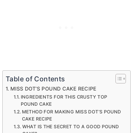
Table of Contents
MISS DOT’S POUND CAKE RECIPE
INGREDIENTS FOR THIS CRUSTY TOP
POUND CAKE
METHOD FOR MAKING MISS DOT’S POUND
CAKE RECIPE
WHAT IS THE SECRET TO A GOOD POUND