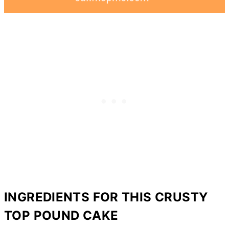
INGREDIENTS FOR THIS CRUSTY
TOP POUND CAKE