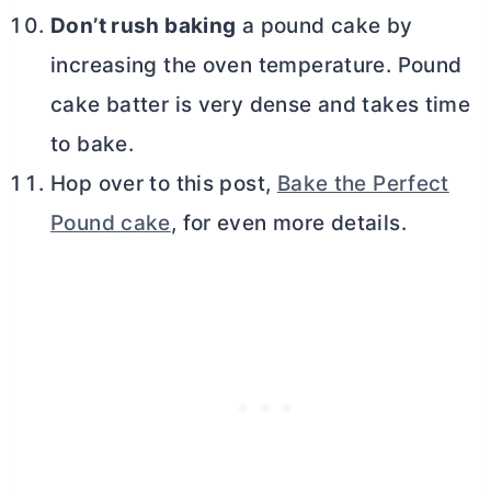
Don’t rush baking
a pound cake by
increasing the oven temperature. Pound
cake batter is very dense and takes time
to bake.
Hop over to this post,
Bake the Perfect
Pound cake
, for even more details.