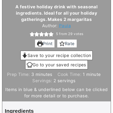
A festive holiday drink with seasonal
ingredients. Ideal for all your holiday
gatherings. Makes 2 margaritas
Author:
Paula
5
from
29
votes
Print
Rate
Save to your recipe collection
Go to your saved recipes
m
m
Prep Time:
3
minutes
Cook Time:
1
minute
i
i
Servings:
2
servings
n
n
Items in blue & underlined below can be clicked
u
u
for more detail or to purchase.
t
t
e
e
Ingredients
s