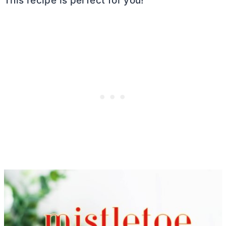
This recipe is perfect for you!