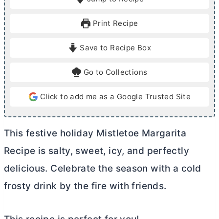
n
n
u
u
Print Recipe
t
t
e
e
Save to Recipe Box
s
Go to Collections
Click to add me as a Google Trusted Site
This festive holiday Mistletoe Margarita
Recipe is salty, sweet, icy, and perfectly
delicious. Celebrate the season with a cold
frosty drink by the fire with friends.