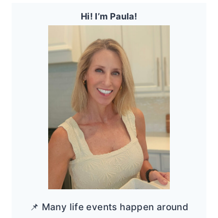
Hi! I’m Paula!
📌 Many life events happen around