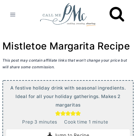
Skip
to
content
Mistletoe Margarita Recipe
This post may contain affiliate links that won’t change your price but
will share some commission.
A festive holiday drink with seasonal ingredients.
Ideal for all your holiday gatherings. Makes 2
margaritas
m
m
Prep
3
minutes
Cook time
1
minute
i
i
Jump to Recipe