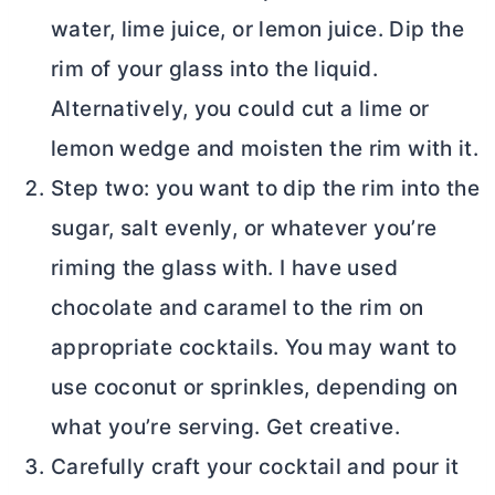
water, lime juice, or lemon juice. Dip the
rim of your glass into the liquid.
Alternatively, you could cut a lime or
lemon wedge and moisten the rim with it.
Step two: you want to dip the rim into the
sugar, salt evenly, or whatever you’re
riming the glass with. I have used
chocolate and caramel to the rim on
appropriate cocktails. You may want to
use coconut or sprinkles, depending on
what you’re serving. Get creative.
Carefully craft your cocktail and pour it