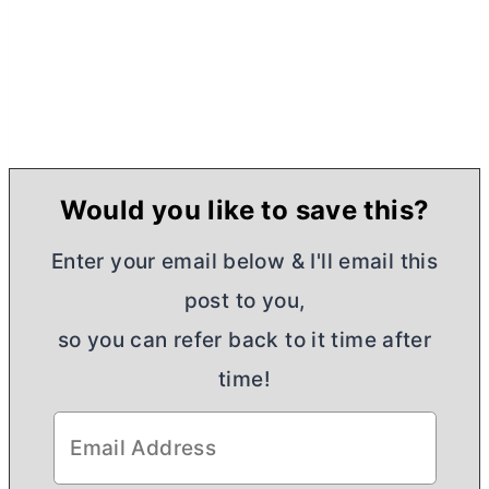
Would you like to save this?
Enter your email below & I'll email this
post to you,
so you can refer back to it time after
time!