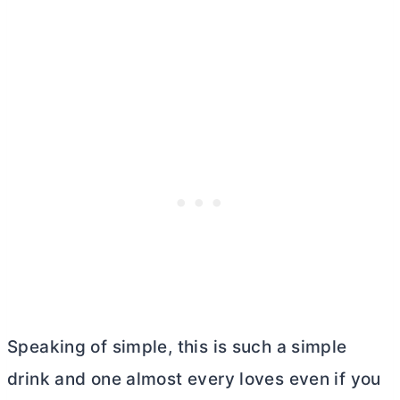
Speaking of simple, this is such a simple
drink and one almost every loves even if you