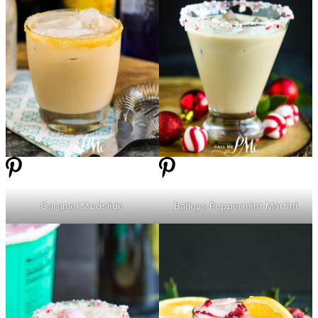
Caramel Mudslide
Baileys Peppermint Martini