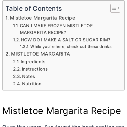
Table of Contents
Mistletoe Margarita Recipe
CAN I MAKE FROZEN MISTLETOE
MARGARITA RECIPE?
HOW DO I MAKE A SALT OR SUGAR RIM?
While you’re here, check out these drinks
MISTLETOE MARGARITA
Ingredients
Instructions
Notes
Nutrition
Mistletoe Margarita Recipe