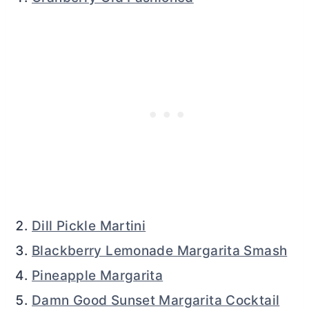
Dill Pickle Martini
Blackberry Lemonade Margarita Smash
Pineapple Margarita
Damn Good Sunset Margarita Cocktail