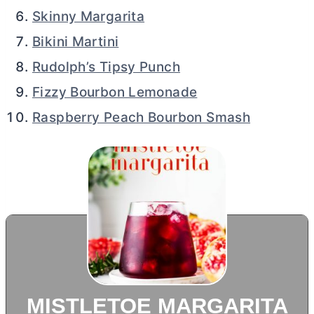
Skinny Margarita
Bikini Martini
Rudolph’s Tipsy Punch
Fizzy Bourbon Lemonade
Raspberry Peach Bourbon Smash
MISTLETOE MARGARITA