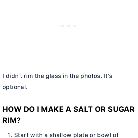
I didn’t rim the glass in the photos. It’s
optional.
HOW DO I MAKE A SALT OR SUGAR
RIM?
Start with a shallow plate or bowl of