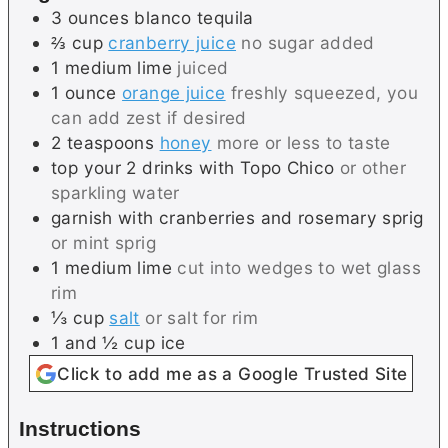
3
ounces
blanco tequila
⅔
cup
cranberry juice
no sugar added
1
medium
lime
juiced
1
ounce
orange juice
freshly squeezed, you
can add zest if desired
2
teaspoons
honey
more or less to taste
top your 2 drinks with Topo Chico
or other
sparkling water
garnish with cranberries and rosemary sprig
or mint sprig
1
medium
lime
cut into wedges to wet glass
rim
⅓
cup
salt
or salt for rim
1 and ½
cup
ice
Click to add me as a Google Trusted Site
Instructions