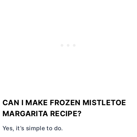
CAN I MAKE FROZEN MISTLETOE
MARGARITA RECIPE?
Yes, it’s simple to do.