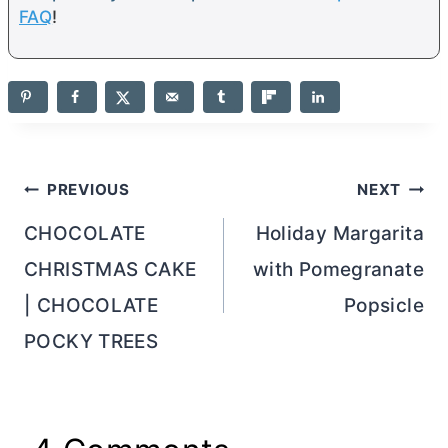
FAQ
!
Post
PREVIOUS
NEXT
navigation
CHOCOLATE
Holiday Margarita
CHRISTMAS CAKE
with Pomegranate
| CHOCOLATE
Popsicle
POCKY TREES