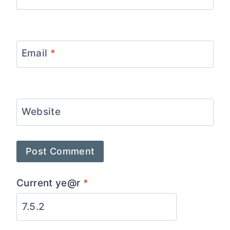
Email
*
Website
Current ye@r
*