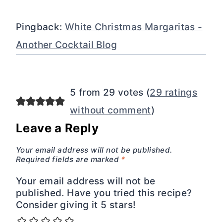
Pingback:
White Christmas Margaritas -
Another Cocktail Blog
5 from 29 votes (
29 ratings
without comment
)
Leave a Reply
Your email address will not be published.
Required fields are marked
*
Your email address will not be
published. Have you tried this recipe?
Consider giving it 5 stars!