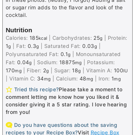
or sugar rim adds to the flavor and look of the
cocktail.
Nutrition
Calories:
185
|
Carbohydrates:
25
|
Protein:
kcal
g
1
|
Fat:
0.3
|
Saturated Fat:
0.03
|
g
g
g
Polyunsaturated Fat:
0.1
|
Monounsaturated
g
Fat:
0.04
|
Sodium:
18875
|
Potassium:
g
mg
170
|
Fiber:
2
|
Sugar:
18
|
Vitamin A:
100
mg
g
g
IU
|
Vitamin C:
34
|
Calcium:
48
|
Iron:
1
mg
mg
mg
Tried this recipe?
Please take a moment to
comment letting me know how you liked it &
consider giving it a 5 star rating. I love hearing
from you!
Do you have questions about the saving
recipes to your Recipe Box?
Visit
Recipe Box