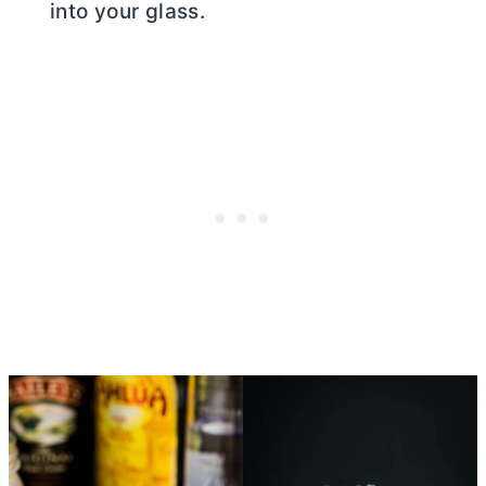
into your glass.