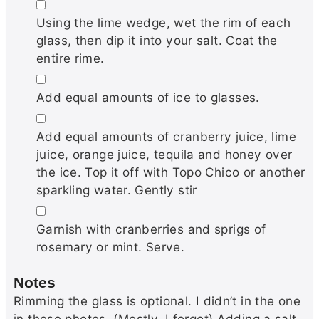
▢
Using the lime wedge, wet the rim of each
glass, then dip it into your salt. Coat the
entire rime.
▢
Add equal amounts of ice to glasses.
▢
Add equal amounts of cranberry juice, lime
juice, orange juice, tequila and honey over
the ice. Top it off with Topo Chico or another
sparkling water. Gently stir
▢
Garnish with cranberries and sprigs of
rosemary or mint. Serve.
Notes
Rimming the glass is optional. I didn’t in the one
in these photos. (Mostly, I forgot) Adding a salt