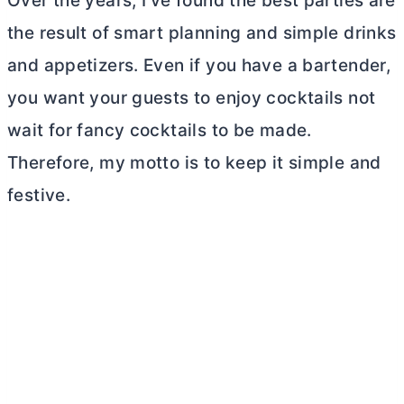
Over the years, I’ve found the best parties are
the result of smart planning and simple drinks
and appetizers. Even if you have a bartender,
you want your guests to enjoy cocktails not
wait for fancy cocktails to be made.
Therefore, my motto is to keep it simple and
festive.