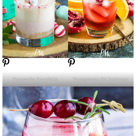
Peppermint Snowflake
Pomegranate Old Fashioned