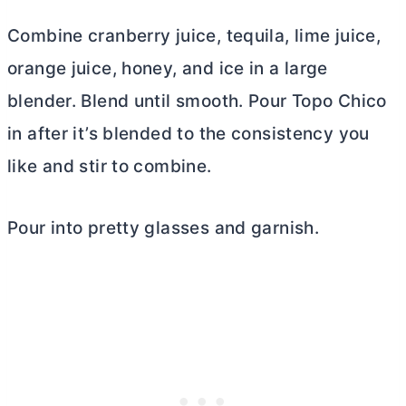
Combine cranberry juice, tequila, lime juice,
orange juice, honey, and ice in a large
blender. Blend until smooth. Pour Topo Chico
in after it’s blended to the consistency you
like and stir to combine.
Pour into pretty glasses and garnish.