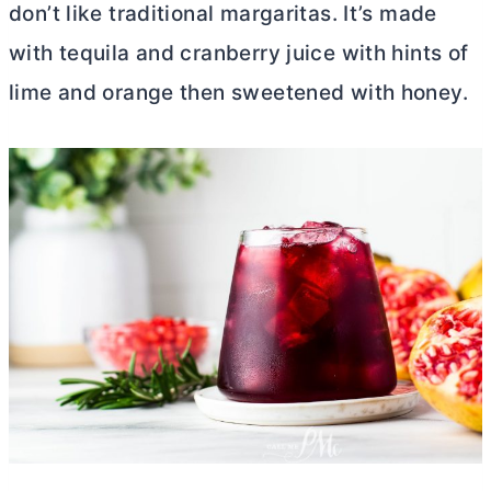
don’t like traditional margaritas. It’s made
with tequila and cranberry juice with hints of
lime and orange then sweetened with honey.