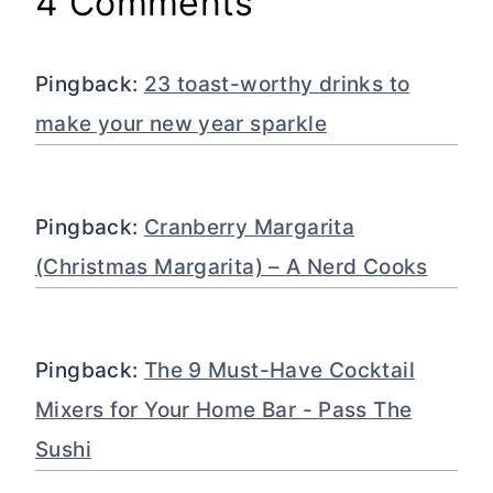
4 Comments
Pingback:
23 toast-worthy drinks to
make your new year sparkle
Pingback:
Cranberry Margarita
(Christmas Margarita) – A Nerd Cooks
Pingback:
The 9 Must-Have Cocktail
Mixers for Your Home Bar - Pass The
Sushi