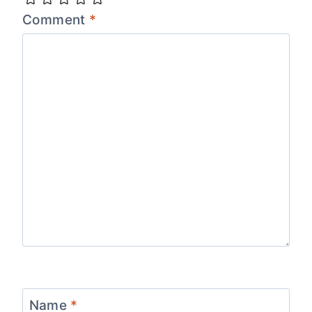
Comment
*
Name
*