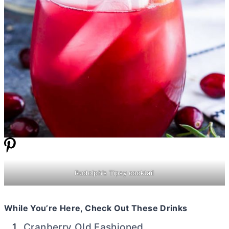
Rudolph’s Tipsy cocktail
While You’re Here, Check Out These Drinks
Cranberry Old Fashioned