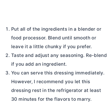
Put all of the ingredients in a blender or
food processor. Blend until smooth or
leave it a little chunky if you prefer.
Taste and adjust any seasoning. Re-blend
if you add an ingredient.
You can serve this dressing immediately.
However, I recommend you let this
dressing rest in the refrigerator at least
30 minutes for the flavors to marry.