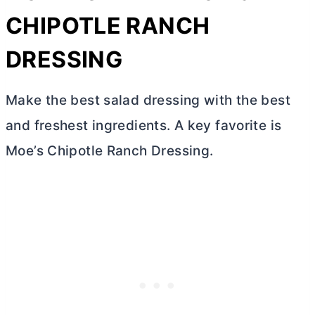
CHIPOTLE RANCH
DRESSING
Make the best salad dressing with the best
and freshest ingredients. A key favorite is
Moe’s Chipotle Ranch Dressing.