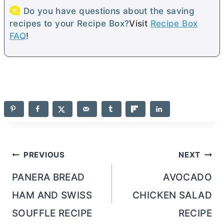
Do you have questions about the saving
recipes to your Recipe Box?
Visit
Recipe Box
FAQ
!
Post
PREVIOUS
NEXT
navigation
PANERA BREAD
AVOCADO
HAM AND SWISS
CHICKEN SALAD
SOUFFLE RECIPE
RECIPE