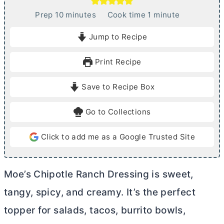
m
m
Prep
10
minutes
Cook time
1
minute
i
i
Jump to Recipe
n
n
u
u
Print Recipe
t
t
e
e
Save to Recipe Box
s
Go to Collections
Click to add me as a Google Trusted Site
Moe’s Chipotle Ranch Dressing is sweet,
tangy, spicy, and creamy. It’s the perfect
topper for salads, tacos, burrito bowls,