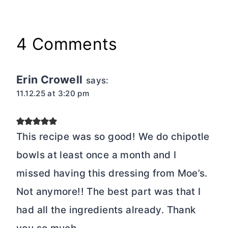
4 Comments
Erin Crowell
says:
11.12.25 at 3:20 pm
This recipe was so good! We do chipotle
bowls at least once a month and I
missed having this dressing from Moe’s.
Not anymore!! The best part was that I
had all the ingredients already. Thank