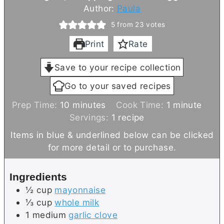
Author:
Paula
5
from
23
votes
Print
Rate
Save to your recipe collection
Go to your saved recipes
m
m
Prep Time:
10
minutes
Cook Time:
1
minute
i
i
Servings:
1
recipe
n
n
Items in blue & underlined below can be clicked
u
u
for more detail or to purchase.
t
t
e
e
Ingredients
s
½
cup
mayonnaise
⅓
cup
whole milk
1
medium
garlic clove