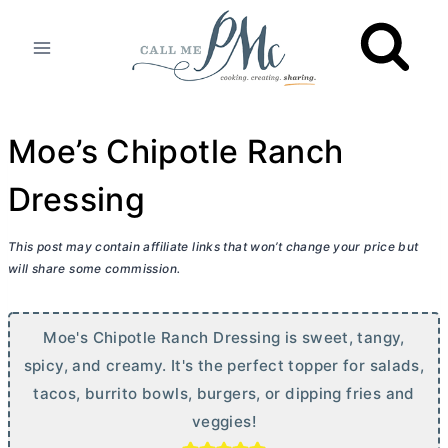
Skip
to
content
Moe’s Chipotle Ranch
Dressing
This post may contain affiliate links that won’t change your price but
will share some commission.
Moe's Chipotle Ranch Dressing is sweet, tangy,
spicy, and creamy. It's the perfect topper for salads,
tacos, burrito bowls, burgers, or dipping fries and
veggies!