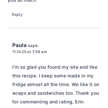
you so much
Reply
Paula
says:
11.14.25 at 7:39 am
I’m so glad you found my site and like
this recipe. I keep some made in my
fridge almost all the time. We like it on
wraps and sandwiches too. Thank you
for commenting and rating, Erin.