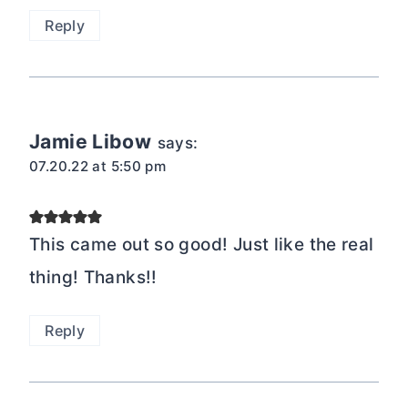
Reply
Jamie Libow
says:
07.20.22 at 5:50 pm
This came out so good! Just like the real
thing! Thanks!!
Reply