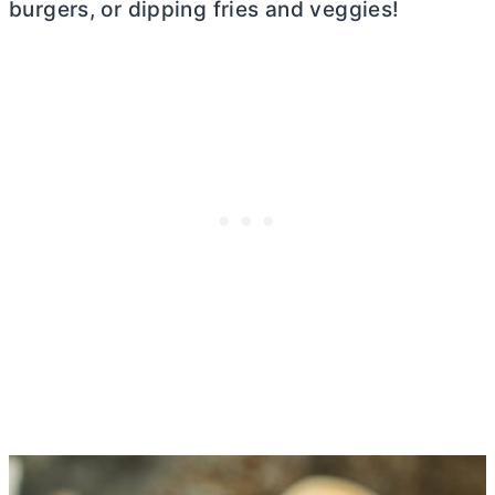
burgers, or dipping fries and veggies!