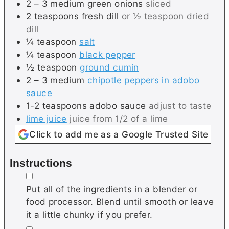
2 – 3
medium
green onions
sliced
2
teaspoons
fresh dill
or ½ teaspoon dried
dill
¼
teaspoon
salt
¼
teaspoon
black pepper
½
teaspoon
ground cumin
2 – 3
medium
chipotle peppers in adobo
sauce
1-2
teaspoons
adobo sauce
adjust to taste
lime juice
juice from 1/2 of a lime
Click to add me as a Google Trusted Site
Instructions
▢
Put all of the ingredients in a blender or
food processor. Blend until smooth or leave
it a little chunky if you prefer.