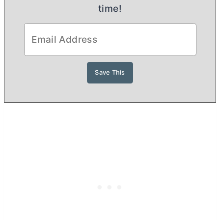
time!