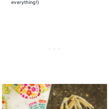
everything!)