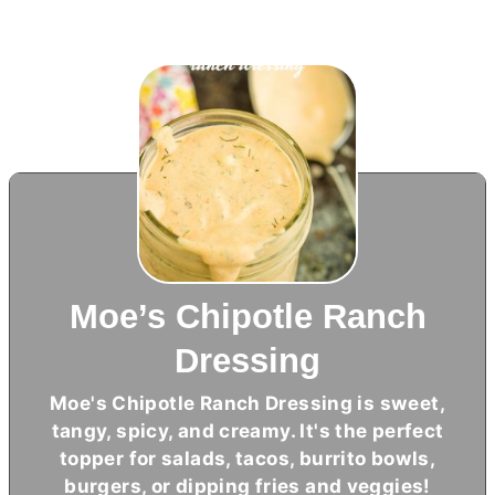
Moe’s Chipotle Ranch
Dressing
Moe's Chipotle Ranch Dressing is sweet,
tangy, spicy, and creamy. It's the perfect
topper for salads, tacos, burrito bowls,
burgers, or dipping fries and veggies!