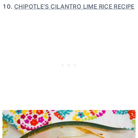
CHIPOTLE’S CILANTRO LIME RICE RECIPE