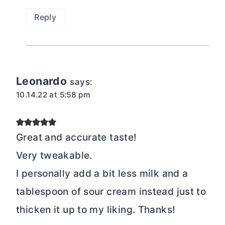
Reply
Leonardo
says:
10.14.22 at 5:58 pm
Great and accurate taste!
Very tweakable.
I personally add a bit less milk and a
tablespoon of sour cream instead just to
thicken it up to my liking. Thanks!