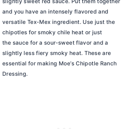
slightly sweet red sauce. Put them together
and you have an intensely flavored and
versatile Tex-Mex ingredient. Use just the
chipotles for smoky chile heat or just
the sauce for a sour-sweet flavor and a
slightly less fiery smoky heat. These are
essential for making Moe’s Chipotle Ranch
Dressing.