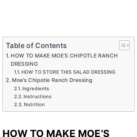
Table of Contents
HOW TO MAKE MOE’S CHIPOTLE RANCH
DRESSING
HOW TO STORE THIS SALAD DRESSING
Moe’s Chipotle Ranch Dressing
Ingredients
Instructions
Nutrition
HOW TO MAKE MOE’S