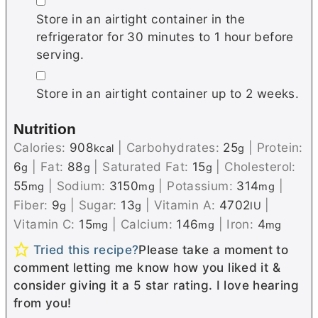
▢
Store in an airtight container in the
refrigerator for 30 minutes to 1 hour before
serving.
▢
Store in an airtight container up to 2 weeks.
Nutrition
Calories:
908
|
Carbohydrates:
25
|
Protein:
kcal
g
6
|
Fat:
88
|
Saturated Fat:
15
|
Cholesterol:
g
g
g
55
|
Sodium:
3150
|
Potassium:
314
|
mg
mg
mg
Fiber:
9
|
Sugar:
13
|
Vitamin A:
4702
|
g
g
IU
Vitamin C:
15
|
Calcium:
146
|
Iron:
4
mg
mg
mg
Tried this recipe?
Please take a moment to
comment letting me know how you liked it &
consider giving it a 5 star rating. I love hearing
from you!