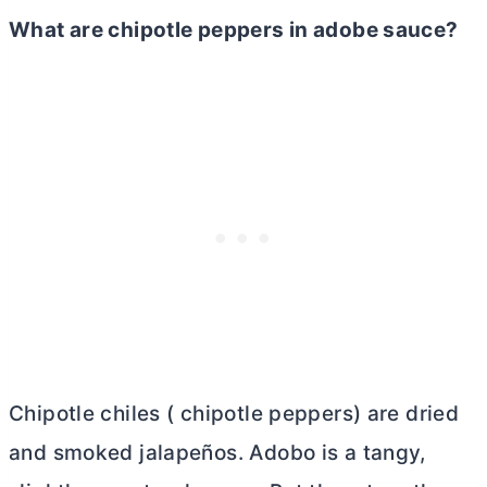
What are chipotle peppers in adobe sauce?
Chipotle chiles ( chipotle peppers) are dried
and smoked jalapeños. Adobo is a tangy,