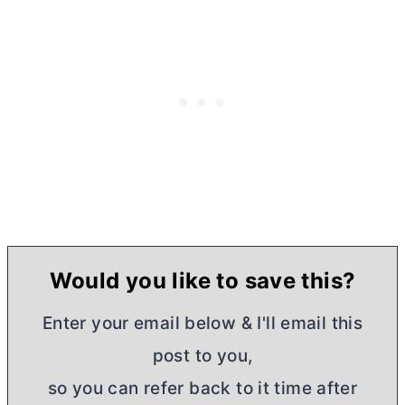
Would you like to save this?
Enter your email below & I'll email this
post to you,
so you can refer back to it time after