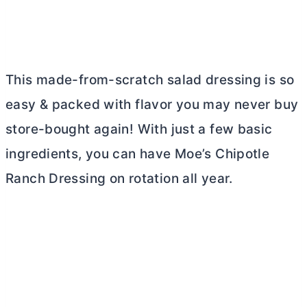
This made-from-scratch salad dressing is so
easy & packed with flavor you may never buy
store-bought again! With just a few basic
ingredients, you can have Moe’s Chipotle
Ranch Dressing on rotation all year.