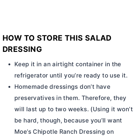
HOW TO STORE THIS SALAD
DRESSING
Keep it in an airtight container in the
refrigerator until you’re ready to use it.
Homemade dressings don’t have
preservatives in them. Therefore, they
will last up to two weeks. (Using it won’t
be hard, though, because you’ll want
Moe’s Chipotle Ranch Dressing on