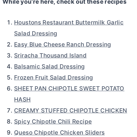
While you’re here, check out these recipes
Houstons Restaurant Buttermilk Garlic
Salad Dressing
Easy Blue Cheese Ranch Dressing
Sriracha Thousand Island
Balsamic Salad Dressing
Frozen Fruit Salad Dressing
SHEET PAN CHIPOTLE SWEET POTATO
HASH
CREAMY STUFFED CHIPOTLE CHICKEN
Spicy Chipotle Chili Recipe
Queso Chipotle Chicken Sliders