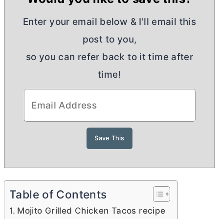
Enter your email below & I'll email this
post to you,
so you can refer back to it time after
time!
Table of Contents
Mojito Grilled Chicken Tacos recipe