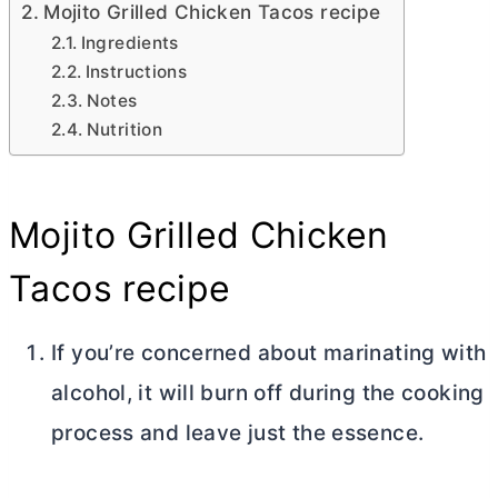
Mojito Grilled Chicken Tacos recipe
Ingredients
Instructions
Notes
Nutrition
Mojito Grilled Chicken
Tacos recipe
If you’re concerned about marinating with
alcohol, it will burn off during the cooking
process and leave just the essence.