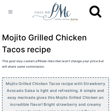
Skip
to
content
Mojito Grilled Chicken
Tacos recipe
This post may contain affiliate links that won’t change your price but
will share some commission.
Mojito Grilled Chicken Tacos recipe with Strawberry
Avocado Salsa is light and refreshing. A simple and
easy marinade gives this Mojito Grilled Chicken an
incredible flavor! Bright strawberry and creamy