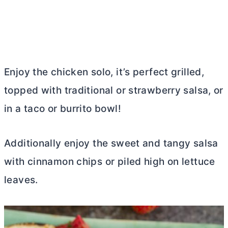
Enjoy the chicken solo, it’s perfect grilled,
topped with traditional or strawberry salsa, or
in a taco or burrito bowl!
Additionally enjoy the sweet and tangy salsa
with cinnamon chips or piled high on lettuce
leaves.