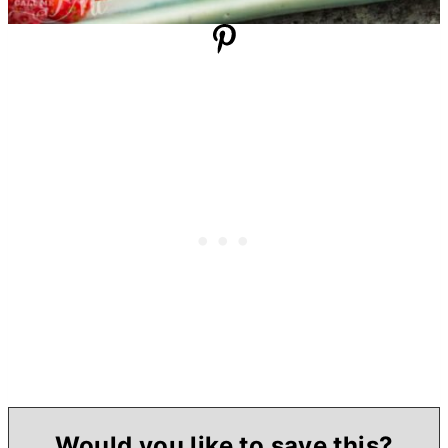
Would you like to save this?