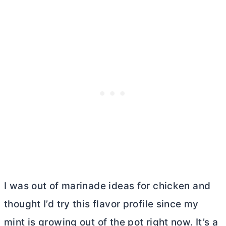
I was out of marinade ideas for chicken and
thought I’d try this flavor profile since my
mint is growing out of the pot right now. It’s a