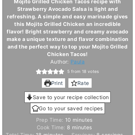
Mojito Grilled Chicken Tacos recipe with
Strawberry Avocado Salsa is light and
refreshing. A simple and easy marinade gives
this Mojito Grilled Chicken an incredible
flavor! Bright strawberry and creamy avocado
make a unique texture and flavor combination
and the perfect way to top your Mojito Grilled
Chicken Tacos!
Author:
Paula
5
from
18
votes
Print
Rate
Save to your recipe collection
Go to your saved recipes
m
Prep Time:
10
minutes
m
i
Cook Time:
8
minutes
m
i
n
Total Time:
18
minutes
Servings:
8
servings