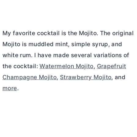
My favorite cocktail is the Mojito. The original
Mojito is muddled mint, simple syrup, and
white rum. I have made several variations of
the cocktail:
Watermelon Mojito
,
Grapefruit
Champagne Mojito
,
Strawberry Mojito
, and
more
.