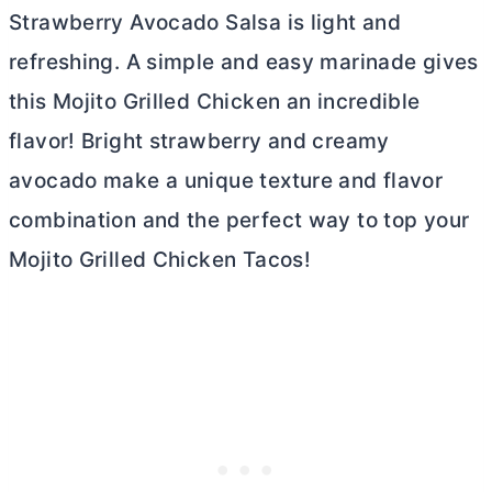
Strawberry Avocado Salsa is light and
refreshing. A simple and easy marinade gives
this Mojito Grilled Chicken an incredible
flavor! Bright strawberry and creamy
avocado make a unique texture and flavor
combination and the perfect way to top your
Mojito Grilled Chicken Tacos!