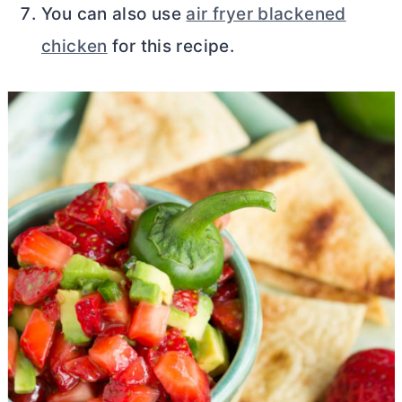
You can also use
air fryer blackened
chicken
for this recipe.