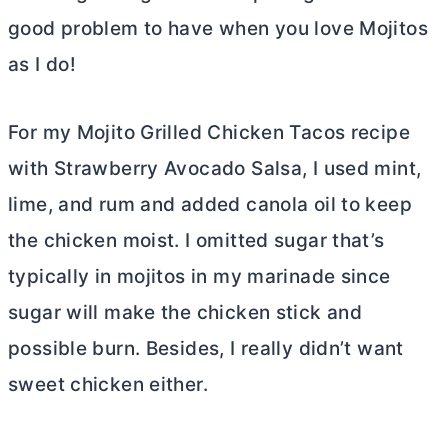
good problem to have when you love Mojitos
as I do!
For my Mojito Grilled Chicken Tacos recipe
with Strawberry Avocado Salsa, I used mint,
lime, and rum and added canola oil to keep
the chicken moist. I omitted sugar that’s
typically in mojitos in my marinade since
sugar will make the chicken stick and
possible burn. Besides, I really didn’t want
sweet chicken either.