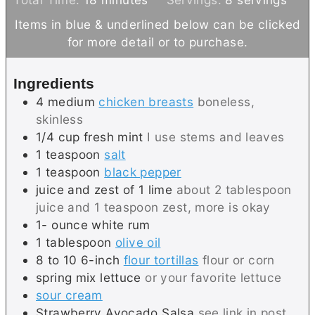
i
n
u
Items in blue & underlined below can be clicked
n
u
t
for more detail or to purchase.
u
t
e
t
e
s
Ingredients
e
s
4
medium
chicken breasts
boneless,
s
skinless
1/4
cup
fresh mint
I use stems and leaves
1
teaspoon
salt
1
teaspoon
black pepper
juice and zest of 1 lime
about 2 tablespoon
juice and 1 teaspoon zest, more is okay
1-
ounce
white rum
1
tablespoon
olive oil
8 to 10
6-inch
flour tortillas
flour or corn
spring mix lettuce
or your favorite lettuce
sour cream
Strawberry Avocado Salsa
see link in post