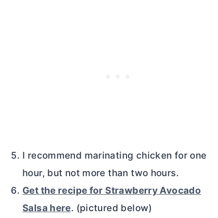
I recommend marinating chicken for one
hour, but not more than two hours.
Get the recipe for Strawberry Avocado
Salsa here
. (pictured below)