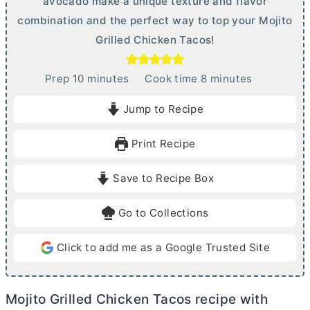
avocado make a unique texture and flavor
combination and the perfect way to top your Mojito
Grilled Chicken Tacos!
m
m
Prep
10
minutes
Cook time
8
minutes
i
i
Jump to Recipe
n
n
u
u
Print Recipe
t
t
e
e
Save to Recipe Box
s
s
Go to Collections
Click to add me as a Google Trusted Site
Mojito Grilled Chicken Tacos recipe with