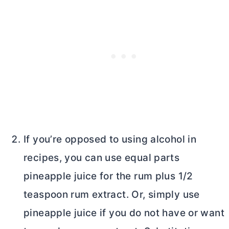
If you’re opposed to using alcohol in
recipes, you can use equal parts
pineapple juice for the rum plus 1/2
teaspoon rum extract. Or, simply use
pineapple juice if you do not have or want