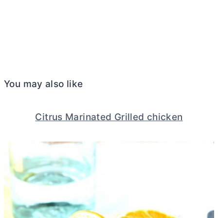
You may also like
Citrus Marinated Grilled chicken