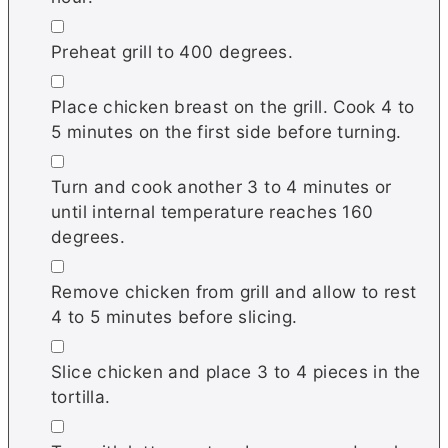
▢
Preheat grill to 400 degrees.
▢
Place chicken breast on the grill. Cook 4 to
5 minutes on the first side before turning.
▢
Turn and cook another 3 to 4 minutes or
until internal temperature reaches 160
degrees.
▢
Remove chicken from grill and allow to rest
4 to 5 minutes before slicing.
▢
Slice chicken and place 3 to 4 pieces in the
tortilla.
▢