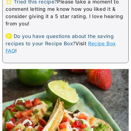
Tried this recipe?
Please take a moment to
comment letting me know how you liked it &
consider giving it a 5 star rating. I love hearing
from you!
Do you have questions about the saving
recipes to your Recipe Box?
Visit
Recipe Box
FAQ
!