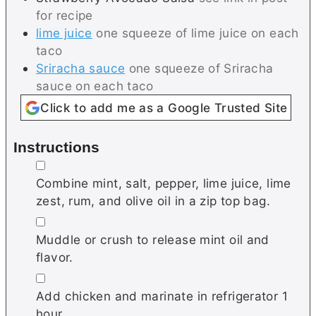
for recipe
lime juice
one squeeze of lime juice on each
taco
Sriracha sauce
one squeeze of Sriracha
sauce on each taco
Click to add me as a Google Trusted Site
Instructions
▢
Combine mint, salt, pepper, lime juice, lime
zest, rum, and olive oil in a zip top bag.
▢
Muddle or crush to release mint oil and
flavor.
▢
Add chicken and marinate in refrigerator 1
hour.