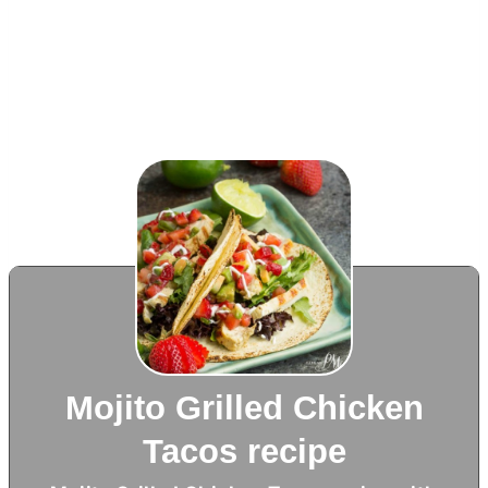
Mojito Grilled Chicken
Tacos recipe