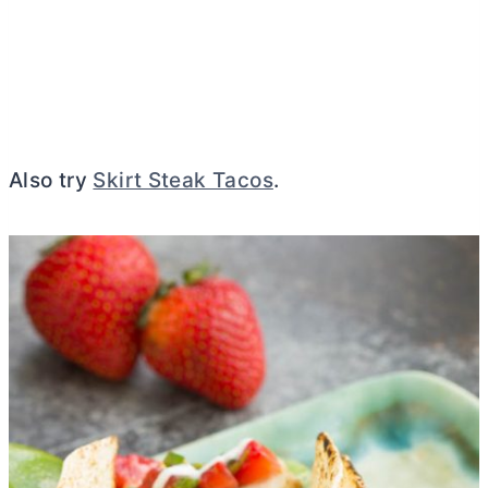
Also try
Skirt Steak Tacos
.