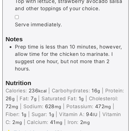
Top with lettuce, strawberry avocado salsa
and other toppings of your choice.
▢
Serve immediately.
Notes
Prep time is less than 10 minutes, however,
allow time for the chicken to marinate. I
suggest one hour, but not more than 2
hours.
Nutrition
Calories:
236
|
Carbohydrates:
16
|
Protein:
kcal
g
26
|
Fat:
7
|
Saturated Fat:
1
|
Cholesterol:
g
g
g
72
|
Sodium:
628
|
Potassium:
472
|
mg
mg
mg
Fiber:
1
|
Sugar:
1
|
Vitamin A:
94
|
Vitamin
g
g
IU
C:
2
|
Calcium:
41
|
Iron:
2
mg
mg
mg