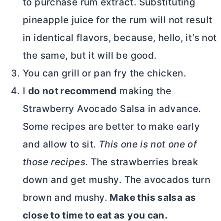
to purchase rum extract. Substituting
pineapple juice for the rum will not result
in identical flavors, because, hello, it’s not
the same, but it will be good.
You can grill or pan fry the chicken.
I
do not recommend
making the
Strawberry Avocado Salsa in advance.
Some recipes are better to make early
and allow to sit.
This one is not one of
those recipes
. The strawberries break
down and get mushy. The avocados turn
brown and mushy.
Make this salsa as
close to time to eat as you can.