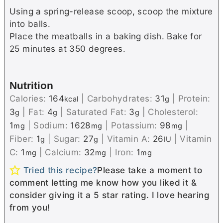
Using a spring-release scoop, scoop the mixture
into balls.
Place the meatballs in a baking dish. Bake for
25 minutes at 350 degrees.
Nutrition
Calories:
164
|
Carbohydrates:
31
|
Protein:
kcal
g
3
|
Fat:
4
|
Saturated Fat:
3
|
Cholesterol:
g
g
g
1
|
Sodium:
1628
|
Potassium:
98
|
mg
mg
mg
Fiber:
1
|
Sugar:
27
|
Vitamin A:
26
|
Vitamin
g
g
IU
C:
1
|
Calcium:
32
|
Iron:
1
mg
mg
mg
Tried this recipe?
Please take a moment to
comment letting me know how you liked it &
consider giving it a 5 star rating. I love hearing
from you!