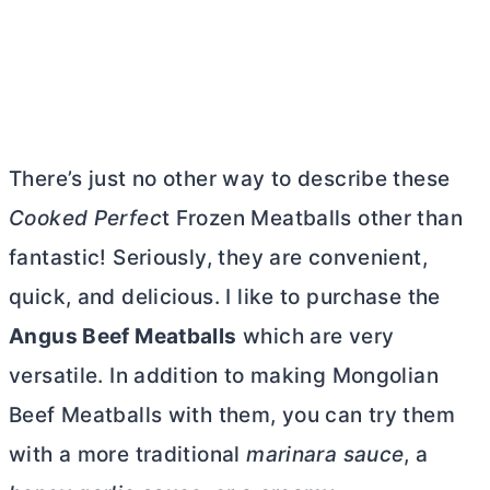
There’s just no other way to describe these
Cooked Perfec
t Frozen Meatballs other than
fantastic! Seriously, they are convenient,
quick, and delicious. I like to purchase the
Angus Beef Meatballs
which are very
versatile. In addition to making Mongolian
Beef Meatballs with them, you can try them
with a more traditional
marinara sauce
, a