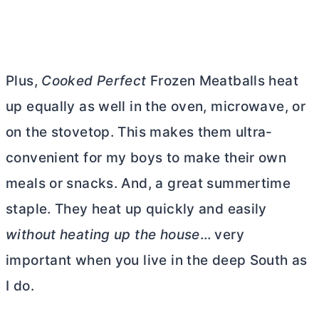
Plus,
Cooked Perfect
Frozen Meatballs heat
up equally as well in the oven, microwave, or
on the stovetop. This makes them ultra-
convenient for my boys to make their own
meals or snacks. And, a great summertime
staple. They heat up quickly and easily
without heating up the house
… very
important when you live in the deep South as
I do.