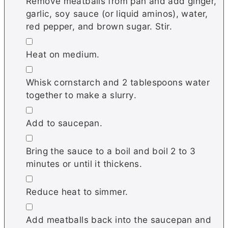
Remove meatballs from pan and add ginger,
garlic, soy sauce (or liquid aminos), water,
red pepper, and brown sugar. Stir.
▢
Heat on medium.
▢
Whisk cornstarch and 2 tablespoons water
together to make a slurry.
▢
Add to saucepan.
▢
Bring the sauce to a boil and boil 2 to 3
minutes or until it thickens.
▢
Reduce heat to simmer.
▢
Add meatballs back into the saucepan and