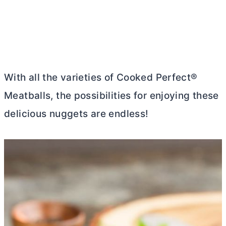
With all the varieties of Cooked Perfect®
Meatballs, the possibilities for enjoying these
delicious nuggets are endless!