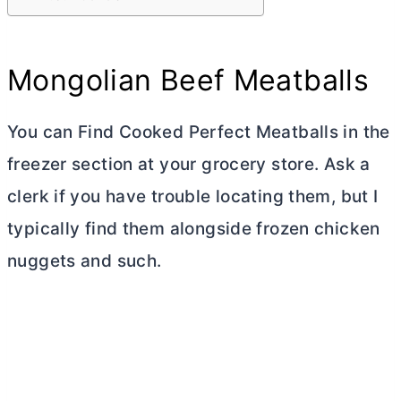
Mongolian Beef Meatballs
You can Find Cooked Perfect Meatballs in the
freezer section at your grocery store. Ask a
clerk if you have trouble locating them, but I
typically find them alongside frozen chicken
nuggets and such.