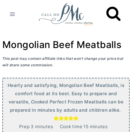
Skip
to
content
Mongolian Beef Meatballs
This post may contain affiliate links that won’t change your price but
will share some commission.
Hearty and satisfying, Mongolian Beef Meatballs, is
comfort food at its best. Easy to prepare and
versatile,
Cooked Perfect
Frozen Meatballs can be
prepared in minutes by adults and children alike.
m
m
Prep
3
minutes
Cook time
15
minutes