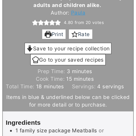
adults and children alike.
Author:
Paula
4.80
from
20
votes
Print
Rate
Save to your recipe collection
Go to your saved recipes
m
Prep Time:
3
minutes
i
m
Cook Time:
15
minutes
m
n
i
Total Time:
18
minutes
Servings:
4
servings
i
u
n
Items in blue & underlined below can be clicked
n
t
u
for more detail or to purchase.
u
e
t
t
s
e
Ingredients
e
s
1
family size package
Meatballs
or
s