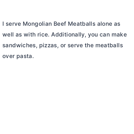
I serve Mongolian Beef Meatballs alone as
well as with rice. Additionally, you can make
sandwiches, pizzas, or serve the meatballs
over pasta.