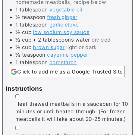
homemade meatballs, recipe below
1
tablespoon
vegetable oil
½
teaspoon
fresh ginger
1
tablespoon
garlic clove
½
cup
low sodium soy sauce
½
cup + 2 tablespoons
water
divided
½
cup
brown sugar
light or dark
⅛
teaspoon
cayenne pepper
1
tablespoon
cornstarch
Click to add me as a Google Trusted Site
Instructions
▢
Heat thawed meatballs in a saucepan for 10
minutes or until heated through. (For frozen
meatballs it will take about 20-25 minutes.)
▢