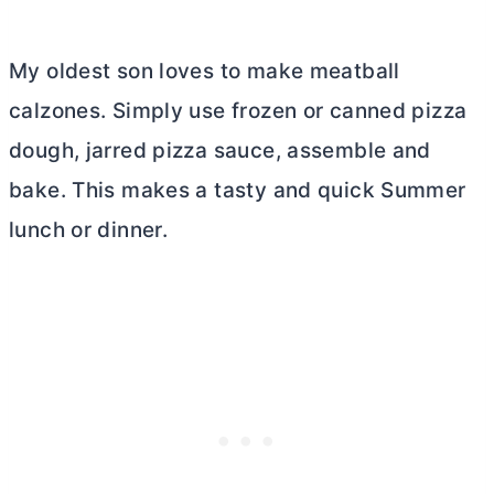
My oldest son loves to make meatball
calzones. Simply use frozen or canned pizza
dough, jarred pizza sauce, assemble and
bake. This makes a tasty and quick Summer
lunch or dinner.