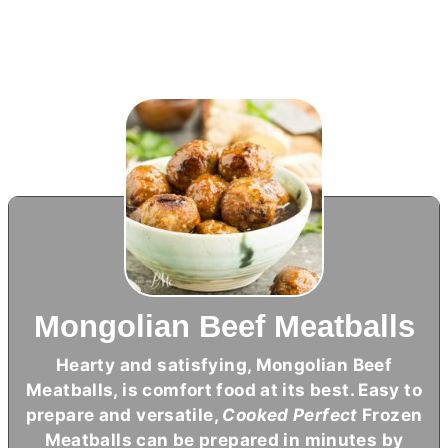
Mongolian Beef Meatballs
Hearty and satisfying, Mongolian Beef
Meatballs, is comfort food at its best. Easy to
prepare and versatile,
Cooked Perfect
Frozen
Meatballs can be prepared in minutes by