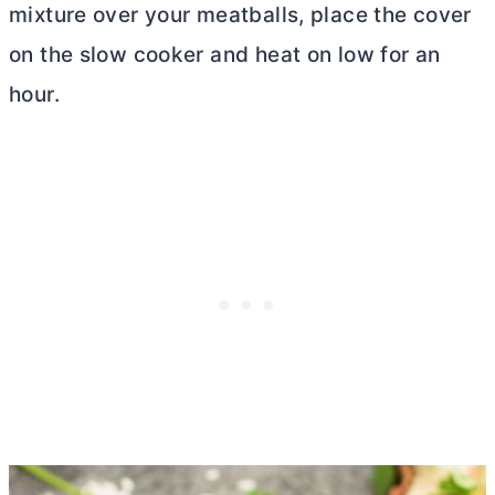
mixture over your meatballs, place the cover
on the slow cooker and heat on low for an
hour.