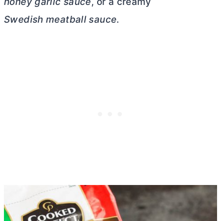
honey garlic sauce
, or a creamy
Swedish meatball sauce
.