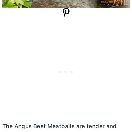
The Angus Beef Meatballs are tender and