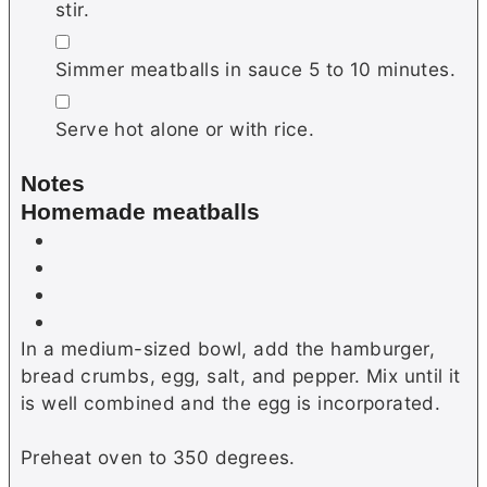
stir.
▢
Simmer meatballs in sauce 5 to 10 minutes.
▢
Serve hot alone or with rice.
Notes
Homemade meatballs
In a medium-sized bowl, add the hamburger,
bread crumbs, egg, salt, and pepper. Mix until it
is well combined and the egg is incorporated.
Preheat oven to 350 degrees.