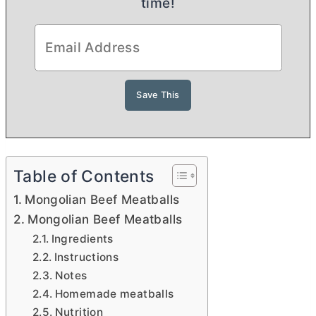
time!
Table of Contents
Mongolian Beef Meatballs
Mongolian Beef Meatballs
Ingredients
Instructions
Notes
Homemade meatballs
Nutrition