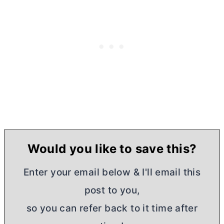
Would you like to save this?
Enter your email below & I'll email this
post to you,
so you can refer back to it time after