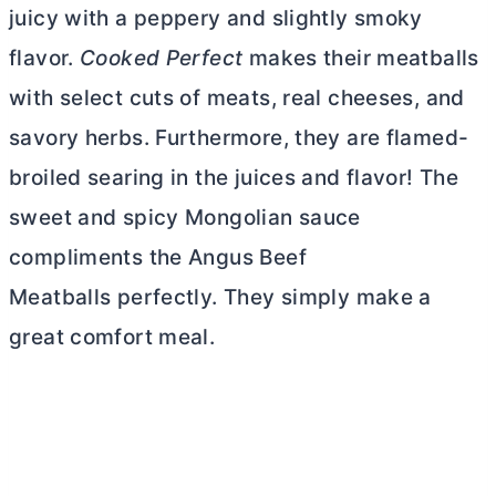
juicy with a peppery and slightly smoky
flavor.
Cooked Perfect
makes their meatballs
with select cuts of meats, real cheeses, and
savory herbs. Furthermore, they are flamed-
broiled searing in the juices and flavor! The
sweet and spicy Mongolian sauce
compliments the Angus Beef
Meatballs perfectly. They simply make a
great comfort meal.