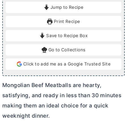
i
i
Jump to Recipe
n
n
u
u
Print Recipe
t
t
e
e
Save to Recipe Box
s
s
Go to Collections
Click to add me as a Google Trusted Site
Mongolian Beef Meatballs are hearty,
satisfying, and ready in less than 30 minutes
making them an ideal choice for a quick
weeknight dinner.