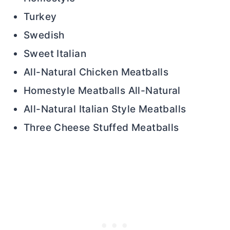
Turkey
Swedish
Sweet Italian
All-Natural Chicken Meatballs
Homestyle Meatballs All-Natural
All-Natural Italian Style Meatballs
Three Cheese Stuffed Meatballs