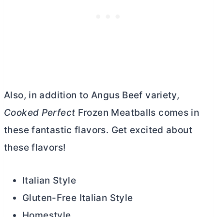
Also, in addition to Angus Beef variety,
Cooked Perfect
Frozen Meatballs comes in
these fantastic flavors. Get excited about
these flavors!
Italian Style
Gluten-Free Italian Style
Homestyle