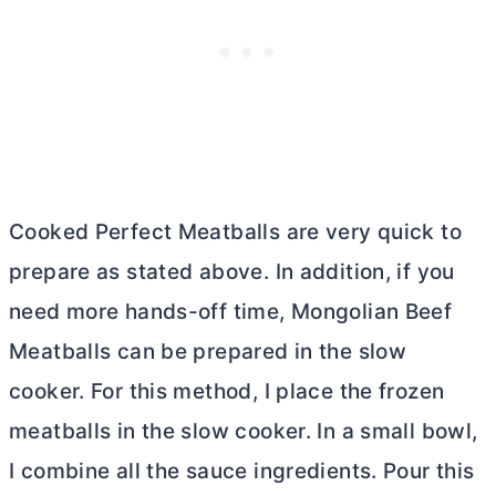
Cooked Perfect Meatballs are very quick to
prepare as stated above. In addition, if you
need more hands-off time, Mongolian Beef
Meatballs can be prepared in the slow
cooker. For this method, I place the frozen
meatballs in the slow cooker. In a small bowl,
I combine all the sauce ingredients. Pour this