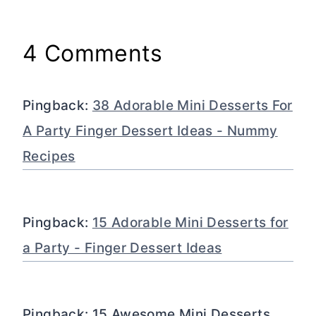
4 Comments
Pingback:
38 Adorable Mini Desserts For
A Party Finger Dessert Ideas - Nummy
Recipes
Pingback:
15 Adorable Mini Desserts for
a Party - Finger Dessert Ideas
Pingback: 15 Awesome Mini Desserts