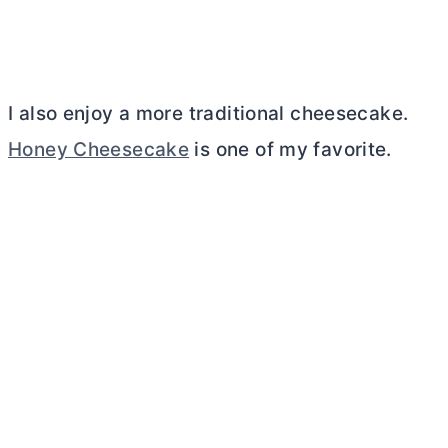
I also enjoy a more traditional cheesecake.
Honey Cheesecake
is one of my favorite.