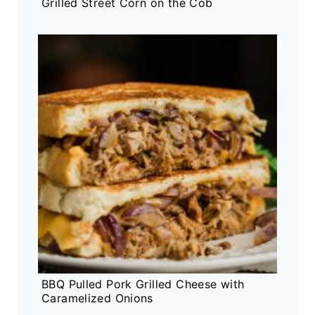
Grilled Street Corn on the Cob
BBQ Pulled Pork Grilled Cheese with
Caramelized Onions