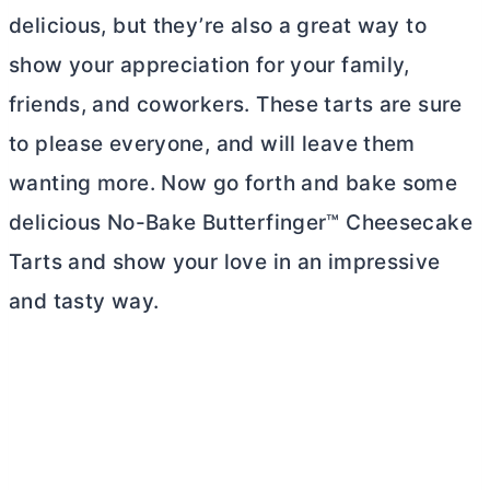
delicious, but they’re also a great way to
show your appreciation for your family,
friends, and coworkers. These tarts are sure
to please everyone, and will leave them
wanting more. Now go forth and bake some
delicious No-Bake Butterfinger™ Cheesecake
Tarts and show your love in an impressive
and tasty way.