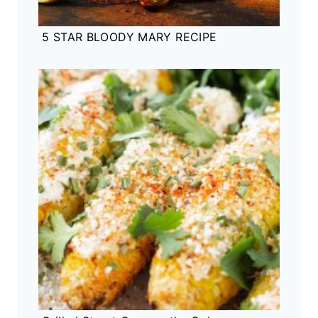
5 STAR BLOODY MARY RECIPE