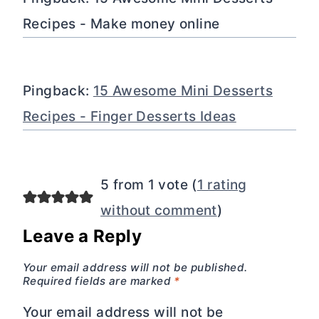
Recipes - Make money online
Pingback:
15 Awesome Mini Desserts
Recipes - Finger Desserts Ideas
5 from 1 vote (
1 rating
without comment
)
Leave a Reply
Your email address will not be published.
Required fields are marked
*
Your email address will not be