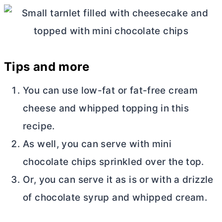
Tips and more
You can use low-fat or fat-free
cream
cheese
and whipped topping in this
recipe.
As well, you can serve with mini
chocolate chips sprinkled over the top.
Or, you can serve it as is or with a drizzle
of chocolate syrup and whipped cream.