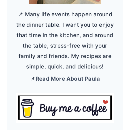
📌 Many life events happen around
the dinner table. I want you to enjoy
that time in the kitchen, and around
the table, stress-free with your
family and friends. My recipes are
simple, quick, and delicious!
📌
Read More About Paula