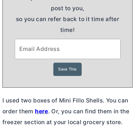
post to you,
so you can refer back to it time after
time!
I used two boxes of Mini Fillo Shells. You can
order them
here
. Or, you can find them in the
freezer section at your local grocery store.