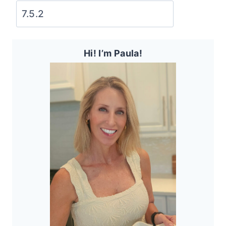
Hi! I’m Paula!