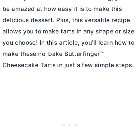
be amazed at how easy it is to make this
delicious dessert. Plus, this versatile recipe
allows you to make tarts in any shape or size
you choose! In this article, you’ll learn how to
make these no-bake Butterfinger™
Cheesecake Tarts in just a few simple steps.