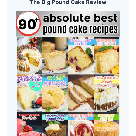
The Big Pound Cake Review