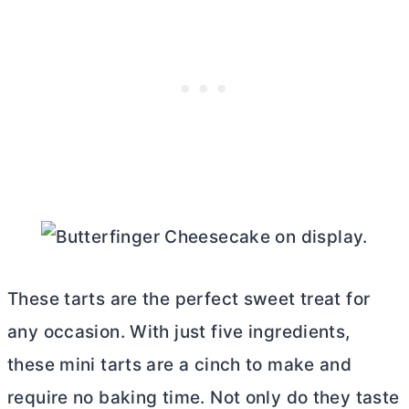
These tarts are the perfect sweet treat for
any occasion. With just five ingredients,
these mini tarts are a cinch to make and
require no baking time. Not only do they taste