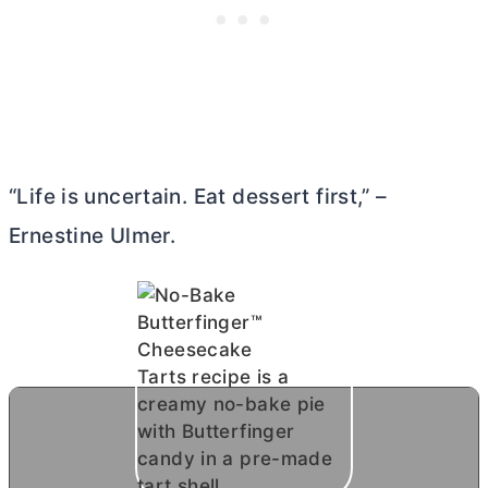
“Life is uncertain. Eat dessert first,” –
Ernestine Ulmer.