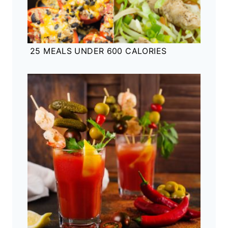
25 MEALS UNDER 600 CALORIES