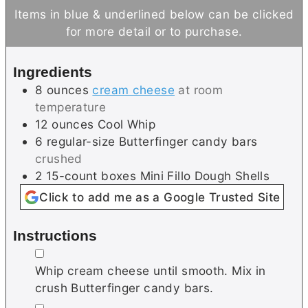
i
n
u
Items in blue & underlined below can be clicked
n
u
t
for more detail or to purchase.
u
t
e
t
e
s
Ingredients
e
s
8
ounces
cream cheese
at room
s
temperature
12
ounces
Cool Whip
6
regular-size
Butterfinger candy bars
crushed
2
15-count boxes
Mini Fillo Dough Shells
Click to add me as a Google Trusted Site
Instructions
▢
Whip cream cheese until smooth. Mix in
crush Butterfinger candy bars.
▢