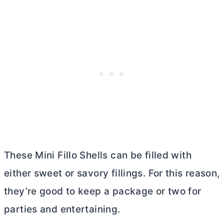
These Mini Fillo Shells can be filled with
either sweet or savory fillings. For this reason,
they’re good to keep a package or two for
parties and entertaining.