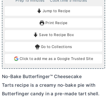
m
m
Prep
15
minutes
Cook time
5
minutes
i
i
Jump to Recipe
n
n
u
u
Print Recipe
t
t
e
e
Save to Recipe Box
s
s
Go to Collections
Click to add me as a Google Trusted Site
No-Bake Butterfinger™ Cheesecake
Tarts recipe is a creamy no-bake pie with
Butterfinger candy in a pre-made tart shell.