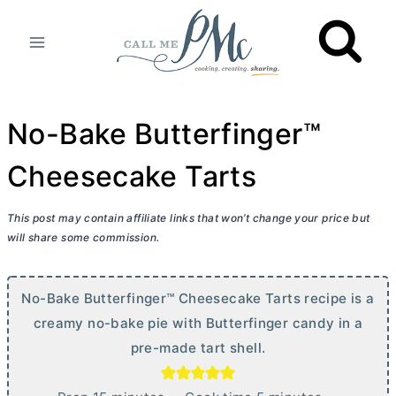
Skip
to
content
No-Bake Butterfinger™
Cheesecake Tarts
This post may contain affiliate links that won’t change your price but
will share some commission.
No-Bake Butterfinger™ Cheesecake Tarts recipe is a
creamy no-bake pie with Butterfinger candy in a
pre-made tart shell.