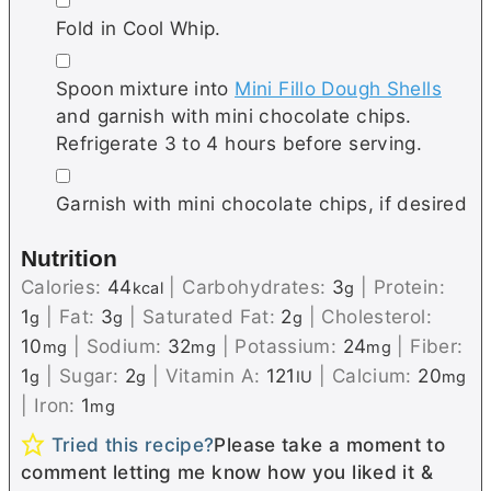
Fold in Cool Whip.
▢
Spoon mixture into
Mini Fillo Dough Shells
and garnish with mini chocolate chips.
Refrigerate 3 to 4 hours before serving.
▢
Garnish with mini chocolate chips, if desired
Nutrition
Calories:
44
|
Carbohydrates:
3
|
Protein:
kcal
g
1
|
Fat:
3
|
Saturated Fat:
2
|
Cholesterol:
g
g
g
10
|
Sodium:
32
|
Potassium:
24
|
Fiber:
mg
mg
mg
1
|
Sugar:
2
|
Vitamin A:
121
|
Calcium:
20
g
g
IU
mg
|
Iron:
1
mg
Tried this recipe?
Please take a moment to
comment letting me know how you liked it &