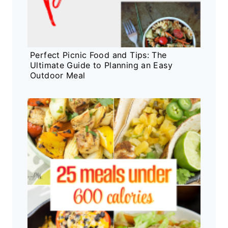
Perfect Picnic Food and Tips: The
Ultimate Guide to Planning an Easy
Outdoor Meal