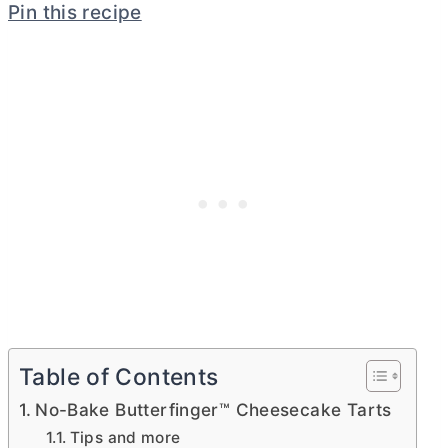
Pin this recipe
Table of Contents
No-Bake Butterfinger™ Cheesecake Tarts
Tips and more