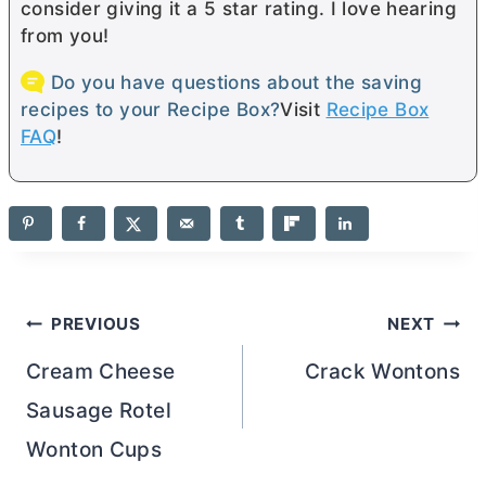
consider giving it a 5 star rating. I love hearing
from you!
Do you have questions about the saving
recipes to your Recipe Box?
Visit
Recipe Box
FAQ
!
Post
PREVIOUS
NEXT
navigation
Cream Cheese
Crack Wontons
Sausage Rotel
Wonton Cups