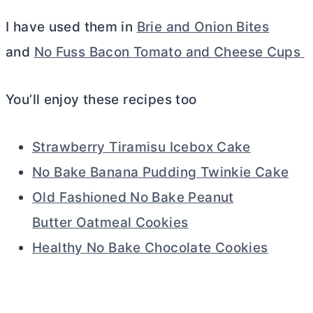
I have used them in
Brie and Onion Bites
and
No Fuss Bacon Tomato and Cheese Cups
You’ll enjoy these recipes too
Strawberry Tiramisu Icebox Cake
No Bake Banana Pudding Twinkie Cake
Old Fashioned No Bake Peanut
Butter Oatmeal Cookies
Healthy No Bake Chocolate Cookies