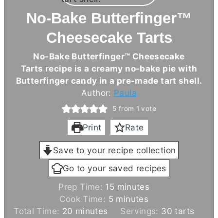
No-Bake Butterfinger™
Cheesecake Tarts
No-Bake Butterfinger™ Cheesecake
Tarts recipe is a creamy no-bake pie with
Butterfinger candy in a pre-made tart shell.
Author:
Paula
5
from 1 vote
Print
Rate
Save to your recipe collection
Go to your saved recipes
m
Prep Time:
15
minutes
m
i
Cook Time:
5
minutes
m
i
n
Total Time:
20
minutes
Servings:
30
tarts