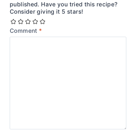
published. Have you tried this recipe?
Consider giving it 5 stars!
Comment
*