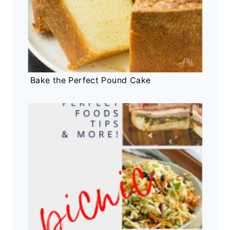
Bake the Perfect Pound Cake