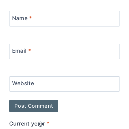
Name
*
Email
*
Website
Current ye@r
*