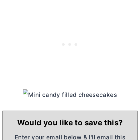
Would you like to save this?
Enter your email below & I'll email this