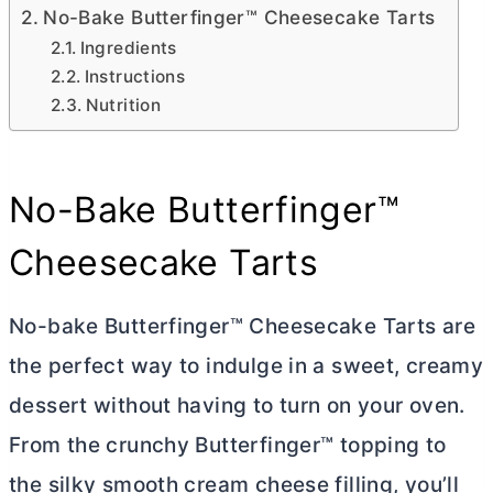
No-Bake Butterfinger™ Cheesecake Tarts
Ingredients
Instructions
Nutrition
No-Bake Butterfinger™
Cheesecake Tarts
No-bake Butterfinger™ Cheesecake Tarts are
the perfect way to indulge in a sweet, creamy
dessert without having to turn on your oven.
From the crunchy Butterfinger™ topping to
the silky smooth
cream cheese
filling, you’ll