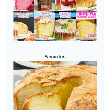
Favorites