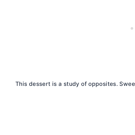
This dessert is a study of opposites. Swee