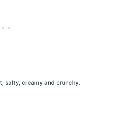
t, salty, creamy and crunchy.