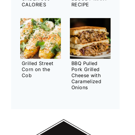
CALORIES
RECIPE
Grilled Street
BBQ Pulled
Corn on the
Pork Grilled
Cob
Cheese with
Caramelized
Onions