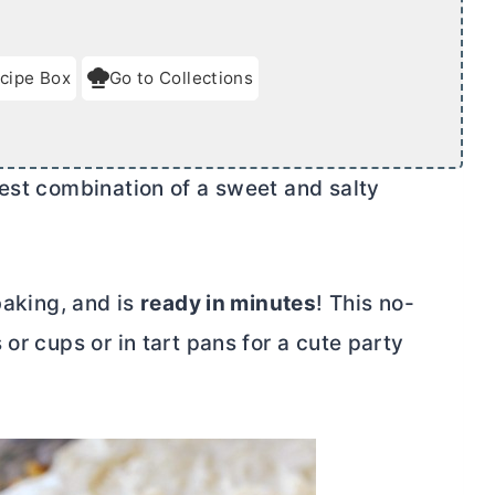
cipe Box
Go to Collections
best combination of a sweet and salty
baking, and is
ready in minutes
!
This no-
or cups or in tart pans for a cute party