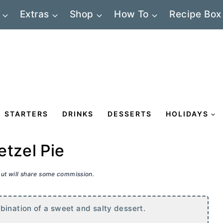
Extras
Shop
How To
Recipe Box
STARTERS
DRINKS
DESSERTS
HOLIDAYS
etzel Pie
 but will share some commission.
bination of a sweet and salty dessert.