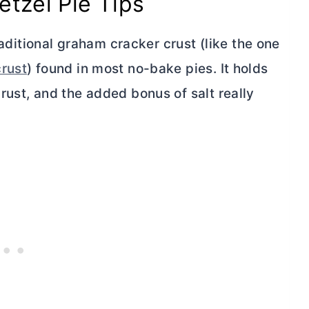
etzel Pie Tips
raditional graham cracker crust (like the one
rust
) found in most no-bake pies. It holds
rust, and the added bonus of salt really