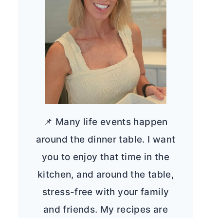
📌 Many life events happen
around the dinner table. I want
you to enjoy that time in the
kitchen, and around the table,
stress-free with your family
and friends. My recipes are