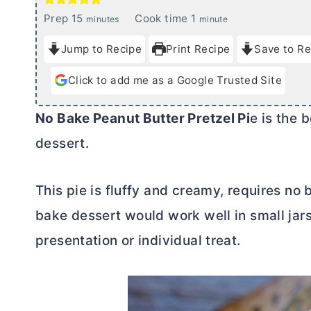
m
m
Prep
15
Cook time
1
minutes
minute
i
i
Jump to Recipe
Print Recipe
Save to Re
n
n
u
u
Click to add me as a Google Trusted Site
t
t
e
e
No Bake Peanut
Butter
Pretzel Pi
e is the 
s
dessert.
This pie is fluffy and creamy, requires no 
bake dessert would work well in small jars 
presentation or individual treat.