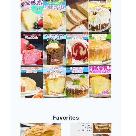
Favorites