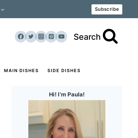
Subscribe
Search
MAIN DISHES
SIDE DISHES
Hi! I’m Paula!