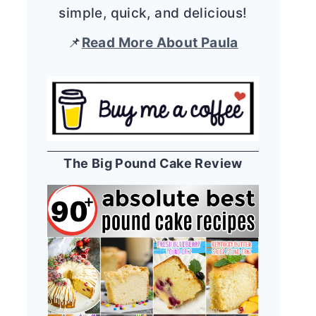
simple, quick, and delicious!
📌
Read More About Paula
The Big Pound Cake Review