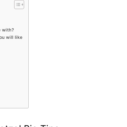
e with?
ou will like