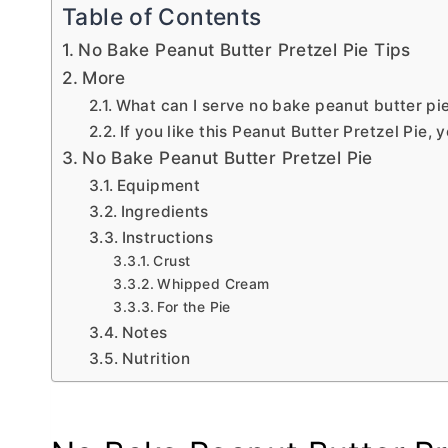
Table of Contents
No Bake Peanut Butter Pretzel Pie Tips
More
What can I serve no bake peanut butter pi
If you like this Peanut Butter Pretzel Pie, y
No Bake Peanut Butter Pretzel Pie
Equipment
Ingredients
Instructions
Crust
Whipped Cream
For the Pie
Notes
Nutrition