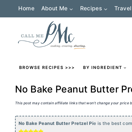
Skip
Home
About Me
Recipes
Travel
to
content
BROWSE RECIPES >>>
BY INGREDIENT
No Bake Peanut Butter Pr
This post may contain affiliate links that won’t change your price
No Bake Peanut
Butter
Pretzel Pi
e is the best com