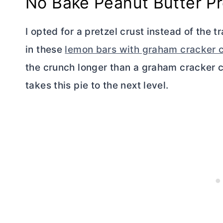
No Bake Peanut
Butter
Pr
I opted for a pretzel crust instead of the t
in these
lemon bars with graham cracker c
the crunch longer than a graham cracker c
takes this pie to the next level.