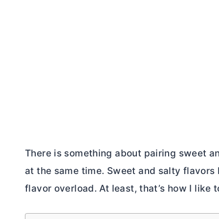
There is something about pairing sweet an
at the same time. Sweet and salty flavors 
flavor overload. At least, that’s how I like to