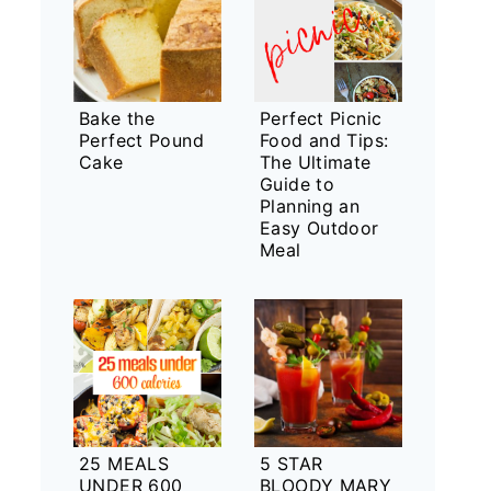
Bake the
Perfect Picnic
Perfect Pound
Food and Tips:
Cake
The Ultimate
Guide to
Planning an
Easy Outdoor
Meal
25 MEALS
5 STAR
UNDER 600
BLOODY MARY