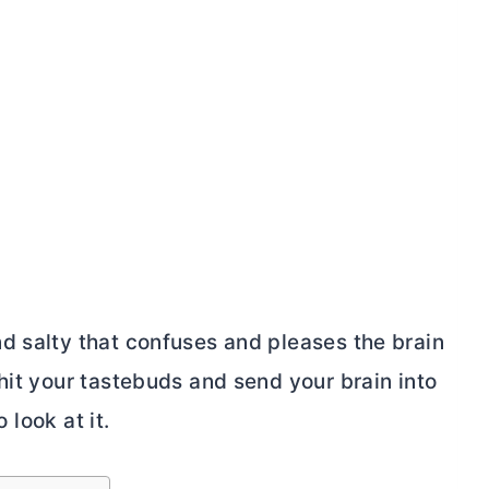
d salty that confuses and pleases the brain
hit your tastebuds and send your brain into
 look at it.