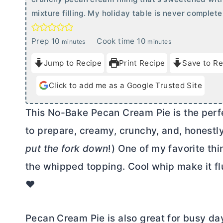
mixture filling. My holiday table is never complete
m
m
Prep
10
Cook time
10
minutes
minutes
i
i
Jump to Recipe
Print Recipe
Save to Re
n
n
u
u
Click to add me as a Google Trusted Site
t
t
e
e
This No-Bake Pecan Cream Pie is the perfec
s
s
to prepare, creamy, crunchy, and, honestly,
put the fork down
!) One of my favorite thin
the whipped topping. Cool whip make it fluf
❤️
Pecan Cream Pie is also great for busy da