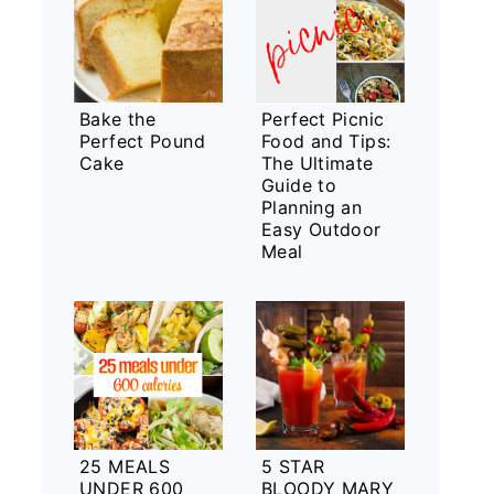
Bake the
Perfect Picnic
Perfect Pound
Food and Tips:
Cake
The Ultimate
Guide to
Planning an
Easy Outdoor
Meal
25 MEALS
5 STAR
UNDER 600
BLOODY MARY