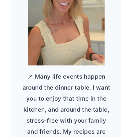
📌 Many life events happen
around the dinner table. I want
you to enjoy that time in the
kitchen, and around the table,
stress-free with your family
and friends. My recipes are