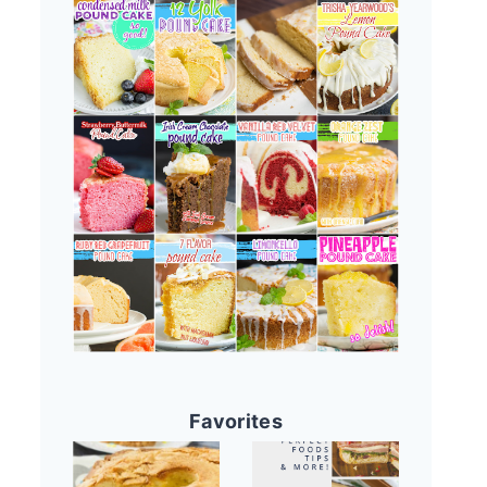
Favorites