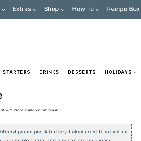
Extras
Shop
How To
Recipe Box
STARTERS
DRINKS
DESSERTS
HOLIDAYS
e
 but will share some commission.
tional pecan pie! A buttery flakey crust filled with a
h pure maple syrup, and a pecan
cream cheese