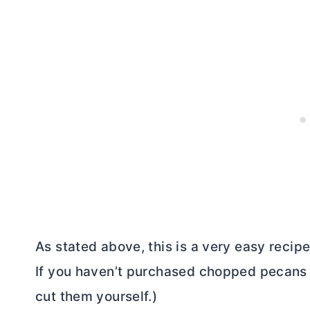
As stated above, this is a very easy recipe
If you haven’t purchased chopped pecans 
cut them yourself.)