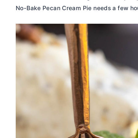
No-Bake Pecan Cream Pie needs a few hours