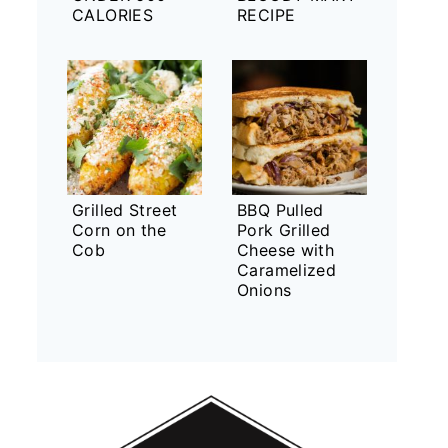
CALORIES
RECIPE
Grilled Street
BBQ Pulled
Corn on the
Pork Grilled
Cob
Cheese with
Caramelized
Onions