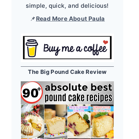
simple, quick, and delicious!
📌
Read More About Paula
The Big Pound Cake Review