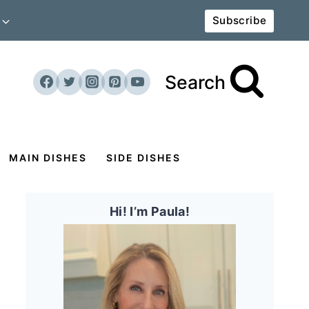
Subscribe
Search
MAIN DISHES
SIDE DISHES
Hi! I’m Paula!