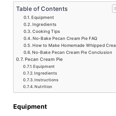
Table of Contents
Equipment
Ingredients
Cooking Tips
No-Bake Pecan Cream Pie FAQ
How to Make Homemade Whipped Cre
No-Bake Pecan Cream Pie Conclusion
Pecan Cream Pie
Equipment
Ingredients
Instructions
Nutrition
Equipment