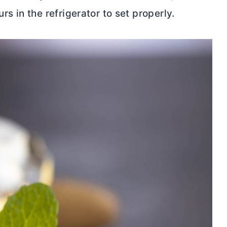
 in the refrigerator to set properly.