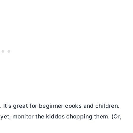
. It’s great for beginner cooks and children.
yet, monitor the kiddos chopping them. (Or,