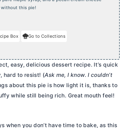
 without this pie!
cipe Box
Go to Collections
t, easy, delicious dessert recipe. It’s quick
 hard to resist! (
Ask me, I know. I couldn’t
gs about this pie is how light it is, thanks to
fy while still being rich. Great mouth feel!
ys when you don’t have time to bake, as this