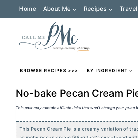
Skip
Home
About Me
Recipes
Travel
to
content
BROWSE RECIPES >>>
BY INGREDIENT
No-bake Pecan Cream Pi
This post may contain affiliate links that won’t change your price
This Pecan Cream Pie is a creamy variation of tradi
crunchy pecan cream filling that's sweetened wit