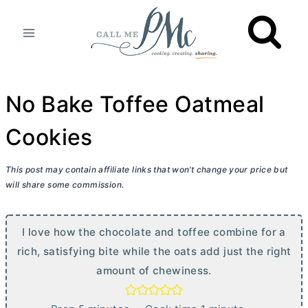
Skip
to
content
No Bake Toffee Oatmeal
Cookies
This post may contain affiliate links that won’t change your price but
will share some commission.
I love how the chocolate and toffee combine for a
rich, satisfying bite while the oats add just the right
amount of chewiness.