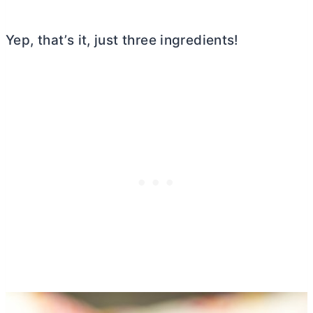
Yep, that’s it, just three ingredients!