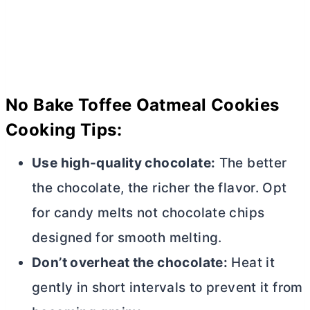
No Bake Toffee Oatmeal Cookies
Cooking Tips:
Use high-quality chocolate:
The better
the chocolate, the richer the flavor. Opt
for candy melts not chocolate chips
designed for smooth melting.
Don’t overheat the chocolate:
Heat it
gently in short intervals to prevent it from