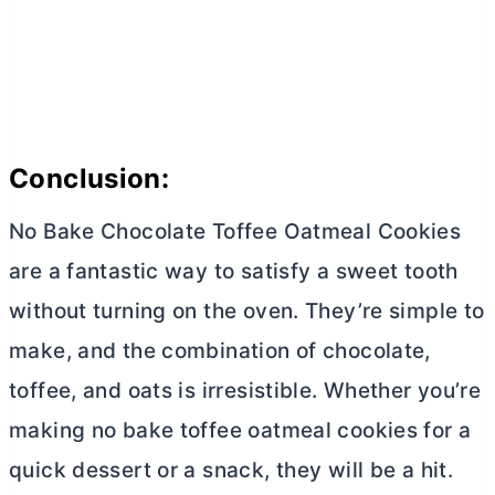
Conclusion:
No Bake Chocolate Toffee Oatmeal Cookies
are a fantastic way to satisfy a sweet tooth
without turning on the oven. They’re simple to
make, and the combination of chocolate,
toffee, and oats is irresistible. Whether you’re
making no bake toffee oatmeal cookies for a
quick dessert or a snack, they will be a hit.