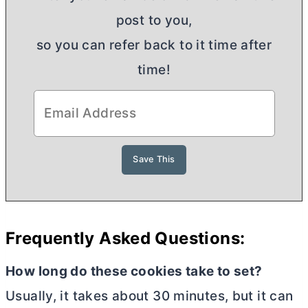
post to you,
so you can refer back to it time after
time!
Frequently Asked Questions:
How long do these cookies take to set?
Usually, it takes about 30 minutes, but it can