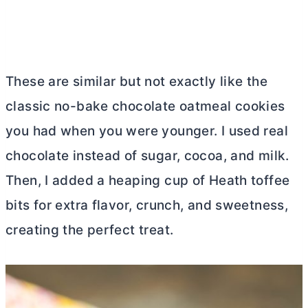
These are similar but not exactly like the
classic no-bake chocolate oatmeal cookies
you had when you were younger. I used real
chocolate instead of sugar, cocoa, and milk.
Then, I added a heaping cup of Heath toffee
bits for extra flavor, crunch, and sweetness,
creating the perfect treat.