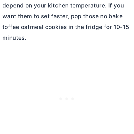
depend on your kitchen temperature. If you
want them to set faster, pop those no bake
toffee oatmeal cookies in the fridge for 10-15
minutes.