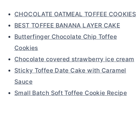
CHOCOLATE OATMEAL TOFFEE COOKIES
BEST TOFFEE BANANA LAYER CAKE
Butterfinger Chocolate Chip Toffee
Cookies
Chocolate covered strawberry ice cream
Sticky Toffee Date Cake with Caramel
Sauce
Small Batch Soft Toffee Cookie Recipe