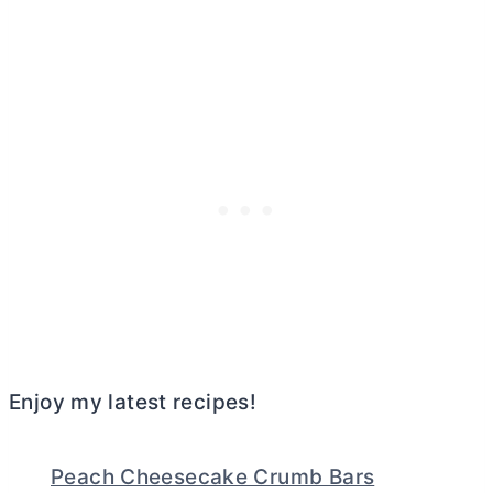
Enjoy my latest recipes!
Peach Cheesecake Crumb Bars