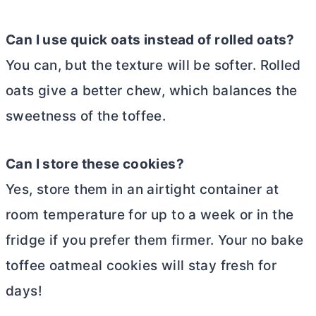
Can I use quick oats instead of rolled oats?
You can, but the texture will be softer. Rolled
oats give a better chew, which balances the
sweetness of the toffee.
Can I store these cookies?
Yes, store them in an airtight container at
room temperature for up to a week or in the
fridge if you prefer them firmer. Your no bake
toffee oatmeal cookies will stay fresh for
days!