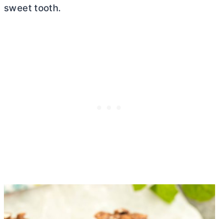
sweet tooth.