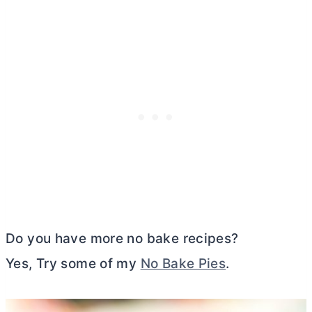
Do you have more no bake recipes?
Yes, Try some of my
No Bake Pies
.