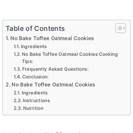
Table of Contents
No Bake Toffee Oatmeal Cookies
Ingredients
No Bake Toffee Oatmeal Cookies Cooking
Tips:
Frequently Asked Questions:
Conclusion:
No Bake Toffee Oatmeal Cookies
Ingredients
Instructions
Nutrition