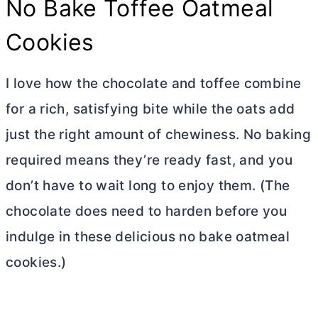
No Bake Toffee Oatmeal
Cookies
I love how the chocolate and toffee combine
for a rich, satisfying bite while the oats add
just the right amount of chewiness. No baking
required means they’re ready fast, and you
don’t have to wait long to enjoy them. (The
chocolate does need to harden before you
indulge in these delicious no bake oatmeal
cookies.)