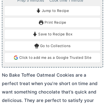
m
m
Prep
5
minutes
Cook time
1
minute
i
i
Jump to Recipe
n
n
u
u
Print Recipe
t
t
e
e
Save to Recipe Box
s
Go to Collections
Click to add me as a Google Trusted Site
No Bake Toffee Oatmeal Cookies are a
perfect treat when you’re short on time and
want something chocolate that’s quick and
delicious. They are perfect to satisfy your