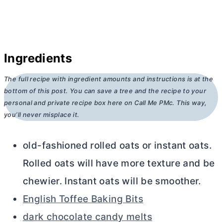
Ingredients
The full recipe with ingredient amounts and instructions is at the
bottom of this post. You can save a tree and the recipe to your
personal and private recipe box here on Call Me PMc. This way,
you’ll never misplace it.
old-fashioned rolled oats or instant oats.
Rolled oats will have more texture and be
chewier. Instant oats will be smoother.
English Toffee Baking Bits
dark chocolate candy melts