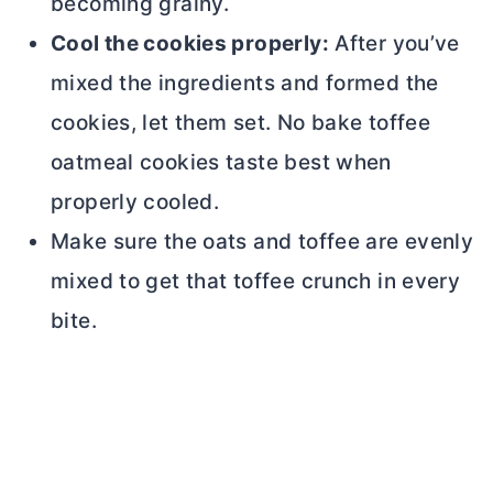
becoming grainy.
Cool the cookies properly:
After you’ve
mixed the ingredients and formed the
cookies, let them set. No bake toffee
oatmeal cookies taste best when
properly cooled.
Make sure the oats and toffee are evenly
mixed to get that toffee crunch in every
bite.