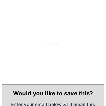
Would you like to save this?
Enter your email below & I'll email this