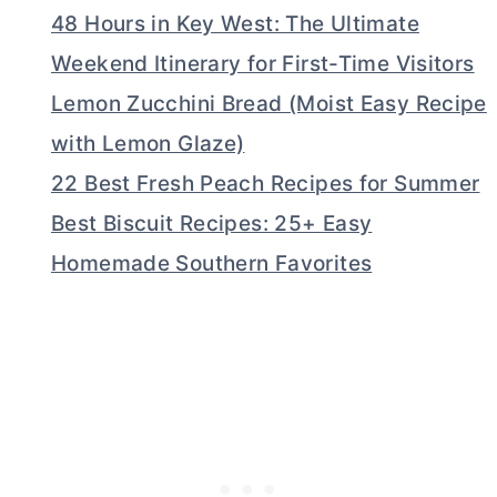
48 Hours in Key West: The Ultimate
Weekend Itinerary for First-Time Visitors
Lemon Zucchini Bread (Moist Easy Recipe
with Lemon Glaze)
22 Best Fresh Peach Recipes for Summer
Best Biscuit Recipes: 25+ Easy
Homemade Southern Favorites