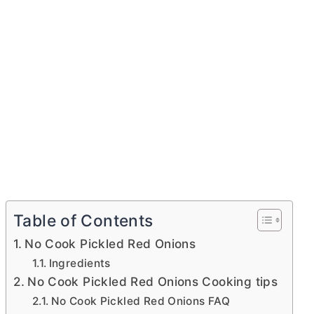
Table of Contents
No Cook Pickled Red Onions
Ingredients
No Cook Pickled Red Onions Cooking tips
No Cook Pickled Red Onions FAQ