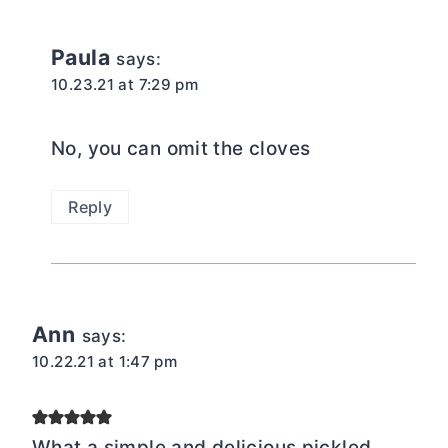
Paula
says:
10.23.21 at 7:29 pm
No, you can omit the cloves
Reply
Ann
says:
10.22.21 at 1:47 pm
What a simple and delicious pickled