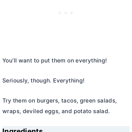
You’ll want to put them on everything!
Seriously, though. Everything!
Try them on burgers, tacos, green salads,
wraps, deviled eggs, and potato salad.
Ingredients