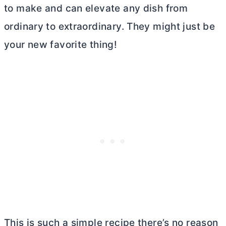
to make and can elevate any dish from
ordinary to extraordinary. They might just be
your new favorite thing!
This is such a simple recipe there’s no reason