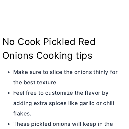
No Cook Pickled Red
Onions Cooking tips
Make sure to slice the onions thinly for
the best texture.
Feel free to customize the flavor by
adding extra spices like garlic or chili
flakes.
These pickled onions will keep in the