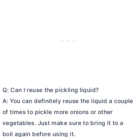
Q: Can I reuse the pickling liquid?
A: You can definitely reuse the liquid a couple
of times to pickle more onions or other
vegetables. Just make sure to bring it to a
boil again before using it.