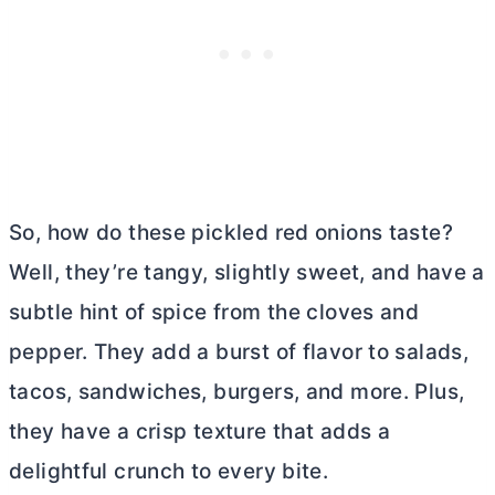
So, how do these pickled red onions taste?
Well, they’re tangy, slightly sweet, and have a
subtle hint of spice from the cloves and
pepper. They add a burst of flavor to salads,
tacos, sandwiches, burgers, and more. Plus,
they have a crisp texture that adds a
delightful crunch to every bite.