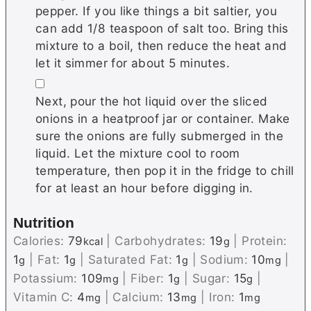
pepper. If you like things a bit saltier, you
can add 1/8 teaspoon of salt too. Bring this
mixture to a boil, then reduce the heat and
let it simmer for about 5 minutes.
▢
Next, pour the hot liquid over the sliced
onions in a heatproof jar or container. Make
sure the onions are fully submerged in the
liquid. Let the mixture cool to room
temperature, then pop it in the fridge to chill
for at least an hour before digging in.
Nutrition
Calories:
79
|
Carbohydrates:
19
|
Protein:
kcal
g
1
|
Fat:
1
|
Saturated Fat:
1
|
Sodium:
10
|
g
g
g
mg
Potassium:
109
|
Fiber:
1
|
Sugar:
15
|
mg
g
g
Vitamin C:
4
|
Calcium:
13
|
Iron:
1
mg
mg
mg