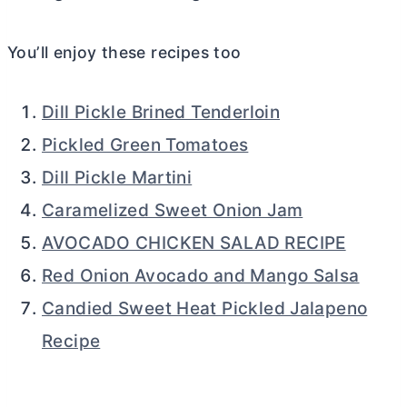
You’ll enjoy these recipes too
Dill Pickle Brined Tenderloin
Pickled Green Tomatoes
Dill Pickle Martini
Caramelized Sweet Onion Jam
AVOCADO CHICKEN SALAD RECIPE
Red Onion Avocado and Mango Salsa
Candied Sweet Heat Pickled Jalapeno
Recipe