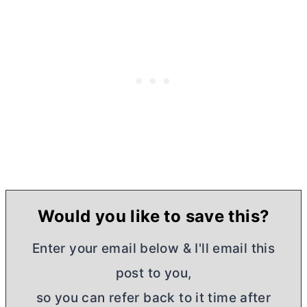
Would you like to save this?
Enter your email below & I'll email this
post to you,
so you can refer back to it time after