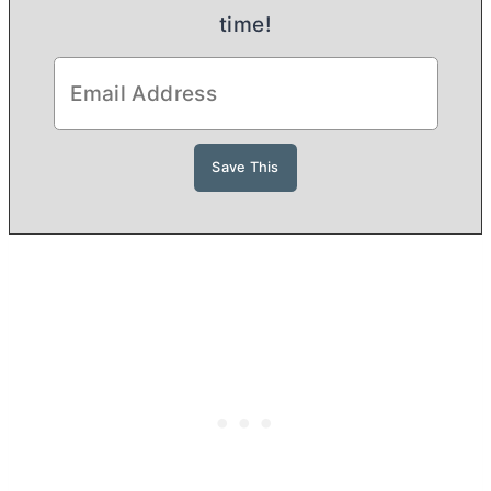
time!