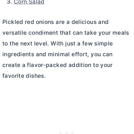
Corn Salad
Pickled red onions are a delicious and
versatile condiment that can take your meals
to the next level. With just a few simple
ingredients and minimal effort, you can
create a flavor-packed addition to your
favorite dishes.