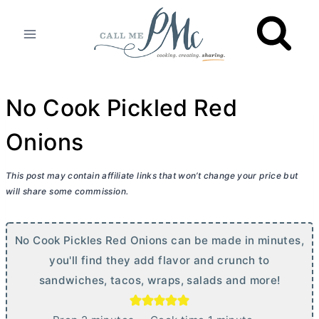
Skip
to
content
No Cook Pickled Red
Onions
This post may contain affiliate links that won’t change your price but
will share some commission.
No Cook Pickles Red Onions can be made in minutes,
you'll find they add flavor and crunch to
sandwiches, tacos, wraps, salads and more!