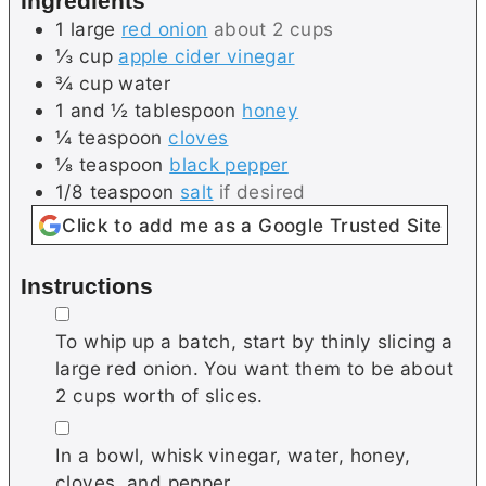
Ingredients
s
e
1
large
red onion
about 2 cups
s
⅓
cup
apple cider vinegar
¾
cup
water
1 and ½
tablespoon
honey
¼
teaspoon
cloves
⅛
teaspoon
black pepper
1/8
teaspoon
salt
if desired
Click to add me as a Google Trusted Site
Instructions
▢
To whip up a batch, start by thinly slicing a
large red onion. You want them to be about
2 cups worth of slices.
▢
In a bowl, whisk vinegar, water, honey,
cloves, and pepper.