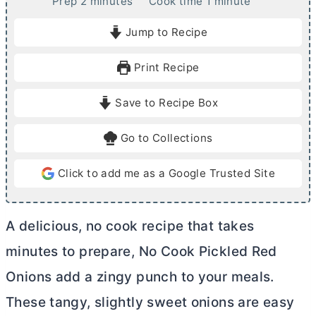
m
m
Prep
2
minutes
Cook time
1
minute
i
i
Jump to Recipe
n
n
u
u
Print Recipe
t
t
e
e
Save to Recipe Box
s
Go to Collections
Click to add me as a Google Trusted Site
A delicious, no cook recipe that takes
minutes to prepare, No Cook Pickled Red
Onions add a zingy punch to your meals.
These tangy, slightly sweet onions are easy