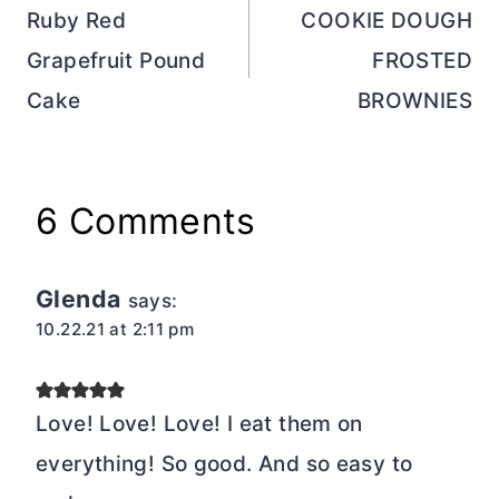
navigation
Ruby Red
COOKIE DOUGH
Grapefruit Pound
FROSTED
Cake
BROWNIES
6 Comments
Glenda
says:
10.22.21 at 2:11 pm
Love! Love! Love! I eat them on
everything! So good. And so easy to