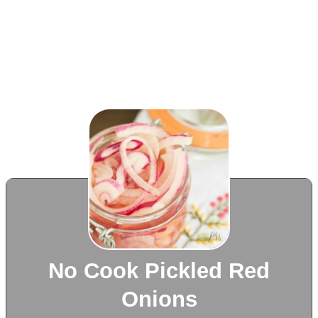
No Cook Pickled Red
Onions