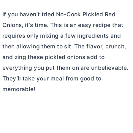
If you haven’t tried No-Cook Pickled Red
Onions, it’s time. This is an easy recipe that
requires only mixing a few ingredients and
then allowing them to sit. The flavor, crunch,
and zing these pickled onions add to
everything you put them on are unbelievable.
They’ll take your meal from good to
memorable!