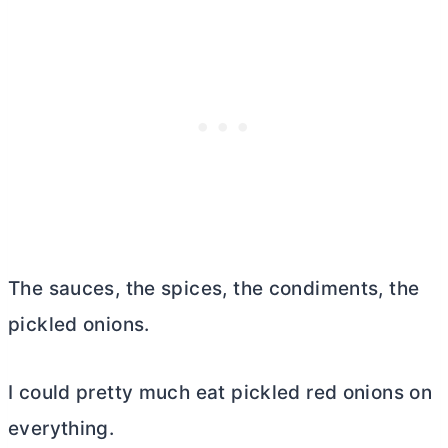
The sauces, the spices, the condiments, the
pickled onions.
I could pretty much eat pickled red onions on
everything.