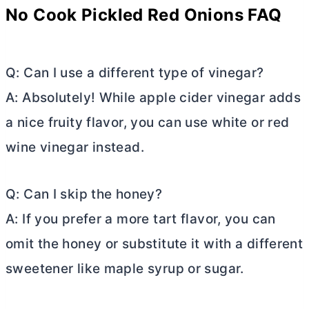
No Cook Pickled Red Onions FAQ
Q: Can I use a different type of vinegar?
A: Absolutely! While apple cider vinegar adds
a nice fruity flavor, you can use white or red
wine vinegar instead.
Q: Can I skip the honey?
A: If you prefer a more tart flavor, you can
omit the honey or substitute it with a different
sweetener like maple syrup or sugar.