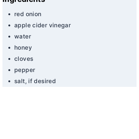
red onion
apple cider vinegar
water
honey
cloves
pepper
salt, if desired