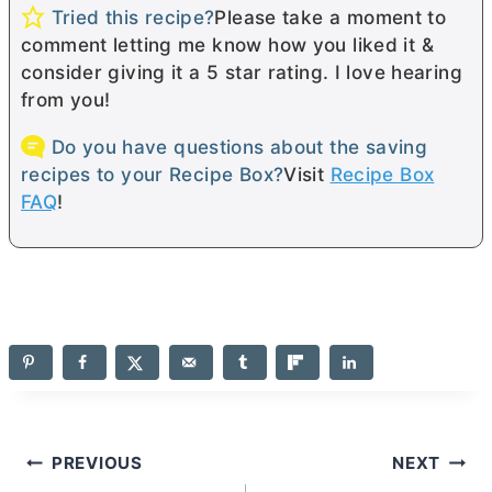
Tried this recipe?
Please take a moment to
comment letting me know how you liked it &
consider giving it a 5 star rating. I love hearing
from you!
Do you have questions about the saving
recipes to your Recipe Box?
Visit
Recipe Box
FAQ
!
Post
PREVIOUS
NEXT