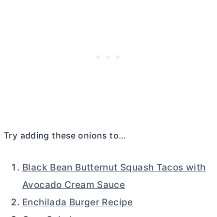
Try adding these onions to…
Black Bean Butternut Squash Tacos with
Avocado Cream Sauce
Enchilada Burger Recipe