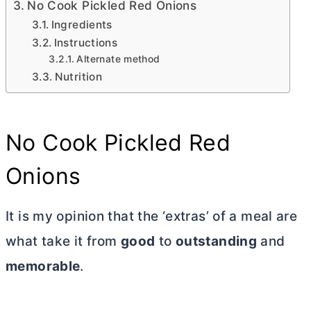
No Cook Pickled Red Onions
Ingredients
Instructions
Alternate method
Nutrition
No Cook Pickled Red
Onions
It is my opinion that the ‘extras’ of a meal are
what take it from
good
to
outstanding
and
memorable
.