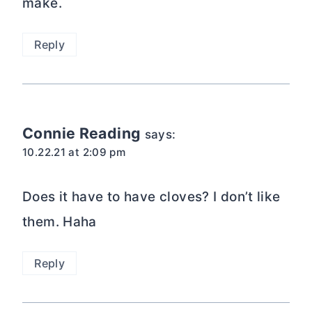
make.
Reply
Connie Reading
says:
10.22.21 at 2:09 pm
Does it have to have cloves? I don’t like
them. Haha
Reply