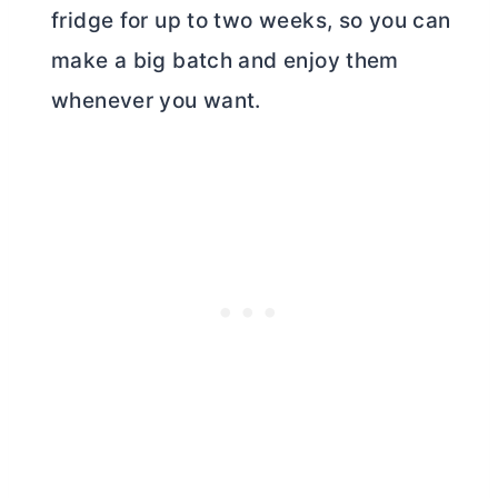
fridge for up to two weeks, so you can
make a big batch and enjoy them
whenever you want.