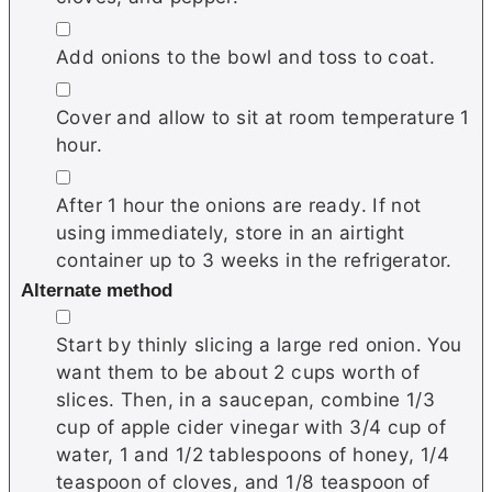
▢
Add onions to the bowl and toss to coat.
▢
Cover and allow to sit at room temperature 1
hour.
▢
After 1 hour the onions are ready. If not
using immediately, store in an airtight
container up to 3 weeks in the refrigerator.
Alternate method
▢
Start by thinly slicing a large red onion. You
want them to be about 2 cups worth of
slices. Then, in a saucepan, combine 1/3
cup of apple cider vinegar with 3/4 cup of
water, 1 and 1/2 tablespoons of honey, 1/4
teaspoon of cloves, and 1/8 teaspoon of