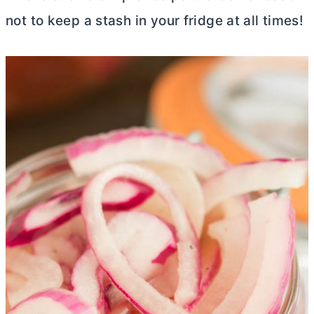
not to keep a stash in your fridge at all times!