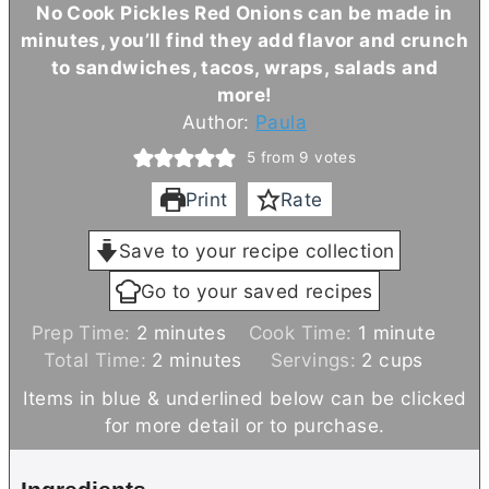
No Cook Pickles Red Onions can be made in
minutes, you’ll find they add flavor and crunch
to sandwiches, tacos, wraps, salads and
more!
Author:
Paula
5
from
9
votes
Print
Rate
Save to your recipe collection
Go to your saved recipes
m
m
Prep Time:
2
minutes
Cook Time:
1
minute
i
m
i
Total Time:
2
minutes
Servings:
2
cups
n
i
n
Items in blue & underlined below can be clicked
u
n
u
for more detail or to purchase.
t
u
t
e
t
e