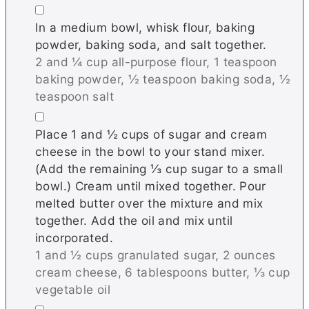
▢
In a medium bowl, whisk flour, baking
powder, baking soda, and salt together.
2 and ¼ cup all-purpose flour,
1 teaspoon
baking powder,
½ teaspoon baking soda,
½
teaspoon salt
▢
Place 1 and ½ cups of sugar and cream
cheese in the bowl to your stand mixer.
(Add the remaining ⅓ cup sugar to a small
bowl.) Cream until mixed together. Pour
melted butter over the mixture and mix
together. Add the oil and mix until
incorporated.
1 and ½ cups granulated sugar,
2 ounces
cream cheese,
6 tablespoons butter,
⅓ cup
vegetable oil