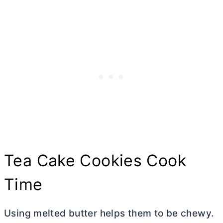
Tea Cake Cookies Cook
Time
Using melted
butter
helps them to be chewy.