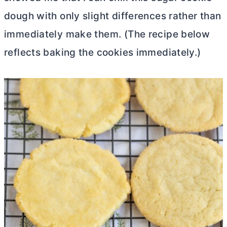
dough with only slight differences rather than
immediately make them. (The recipe below
reflects baking the cookies immediately.)