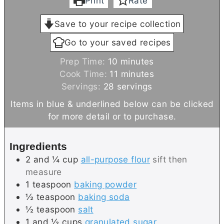
Print
Rate
Save to your recipe collection
Go to your saved recipes
m
Prep Time:
10
minutes
i
m
Cook Time:
11
minutes
n
i
Servings:
28
servings
u
n
Items in blue & underlined below can be clicked
t
u
for more detail or to purchase.
e
t
s
e
Ingredients
s
2 and ¼
cup
all-purpose flour
sift then
measure
1
teaspoon
baking powder
½
teaspoon
baking soda
½
teaspoon
salt
1 and ½
cups
granulated sugar