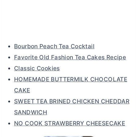
Bourbon Peach Tea Cocktail
Favorite Old Fashion Tea Cakes Recipe
Classic Cookies
HOMEMADE BUTTERMILK CHOCOLATE
CAKE
SWEET TEA BRINED CHICKEN CHEDDAR
SANDWICH
NO COOK STRAWBERRY CHEESECAKE