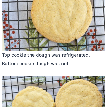
Top cookie the dough was refrigerated.
Bottom cookie dough was not.