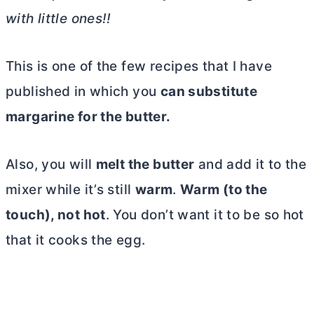
with little ones!!
This is one of the few recipes that I have
published in which you
can substitute
margarine for the
butter
.
Also, you will
melt the
butter
and add it to the
mixer while it’s still
warm
.
Warm (to the
touch), not hot
. You don’t want it to be so hot
that it cooks the egg.