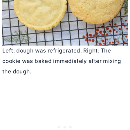
Left: dough was refrigerated. Right: The
cookie was baked immediately after mixing
the dough.