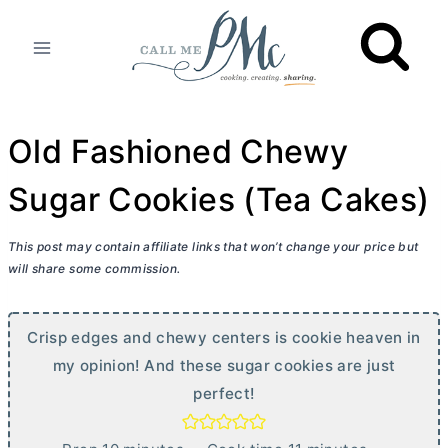
Skip
to
content
Old Fashioned Chewy
Sugar Cookies (Tea Cakes)
This post may contain affiliate links that won’t change your price but
will share some commission.
Crisp edges and chewy centers is cookie heaven in
my opinion! And these sugar cookies are just
perfect!