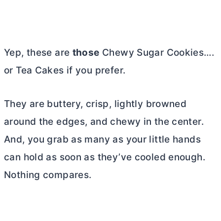
Yep, these are
those
Chewy Sugar Cookies….
or Tea Cakes if you prefer.
They are buttery, crisp, lightly browned
around the edges, and chewy in the center.
And, you grab as many as your little hands
can hold as soon as they’ve cooled enough.
Nothing compares.