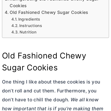
Cookies
Old Fashioned Chewy Sugar Cookies
Ingredients
Instructions
Nutrition
Old Fashioned Chewy
Sugar Cookies
One thing I like about these cookies is you
don’t roll and cut them. Furthermore, you
don’t have to chill the dough.
We all know
how important that is if you’re making them