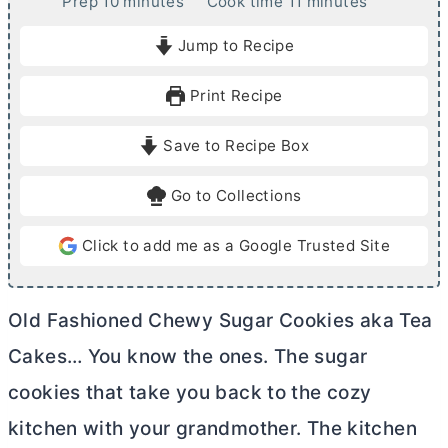
m
m
Prep
10
minutes
Cook time
11
minutes
i
i
Jump to Recipe
n
n
u
u
Print Recipe
t
t
e
e
Save to Recipe Box
s
s
Go to Collections
Click to add me as a Google Trusted Site
Old Fashioned Chewy Sugar Cookies aka Tea
Cakes… You know the ones. The sugar
cookies that take you back to the cozy
kitchen with your grandmother. The kitchen