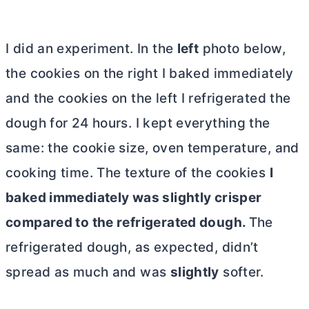
I did an experiment. In the
left
photo below,
the cookies on the right I baked immediately
and the cookies on the left I refrigerated the
dough for 24 hours. I kept everything the
same: the cookie size, oven temperature, and
cooking time. The texture of the cookies
I
baked immediately was slightly crisper
compared to the refrigerated dough.
The
refrigerated dough, as expected, didn’t
spread as much and was
slightly
softer.