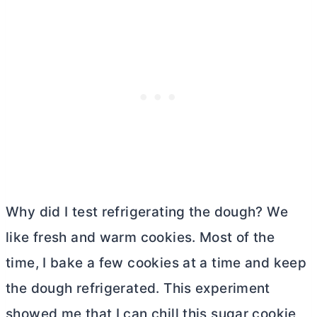
Why did I test refrigerating the dough? We
like fresh and warm cookies. Most of the
time, I bake a few cookies at a time and keep
the dough refrigerated. This experiment
showed me that I can chill this sugar cookie