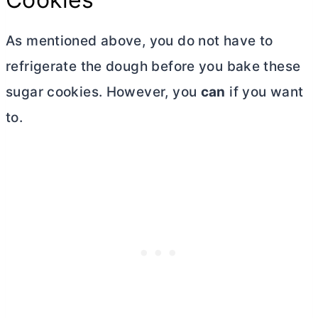
As mentioned above, you do not have to
refrigerate the dough before you bake these
sugar cookies. However, you
can
if you want
to.