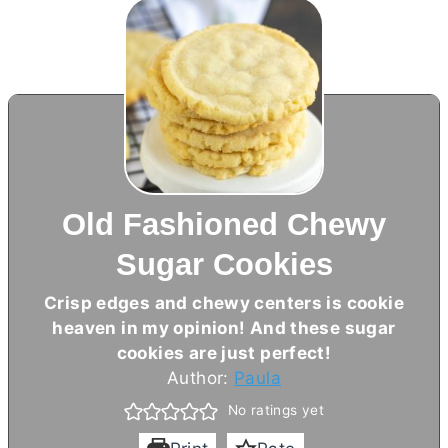
Old Fashioned Chewy
Sugar Cookies
Crisp edges and chewy centers is cookie
heaven in my opinion! And these sugar
cookies are just perfect!
Author:
Paula
No ratings yet