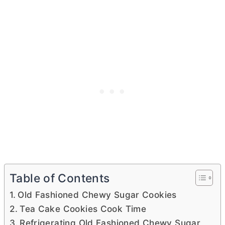
Table of Contents
Old Fashioned Chewy Sugar Cookies
Tea Cake Cookies Cook Time
Refrigerating Old Fashioned Chewy Sugar