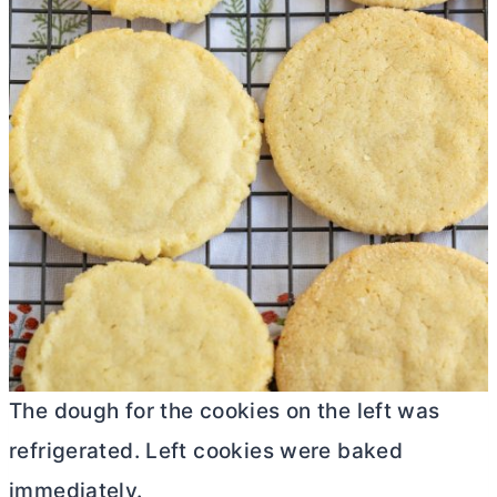
The dough for the cookies on the left was
refrigerated. Left cookies were baked
immediately.