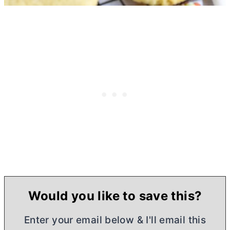
Would you like to save this?
Enter your email below & I'll email this