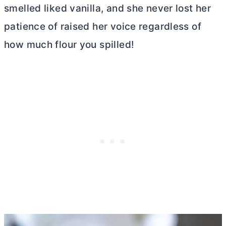
smelled liked vanilla, and she never lost her
patience of raised her voice regardless of
how much flour you spilled!