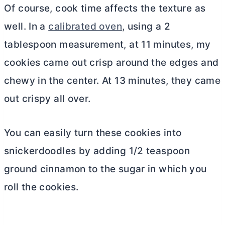
Of course, cook time affects the texture as
well. In a
calibrated oven
, using a 2
tablespoon measurement, at 11 minutes, my
cookies came out crisp around the edges and
chewy in the center. At 13 minutes, they came
out crispy all over.
You can easily turn these cookies into
snickerdoodles by adding 1/2 teaspoon
ground cinnamon to the sugar in which you
roll the cookies.