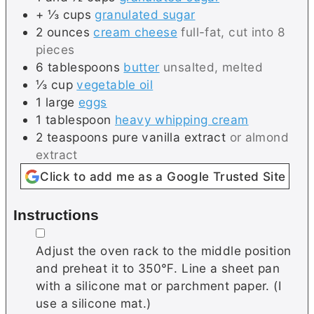
+ ⅓
cups
granulated sugar
2
ounces
cream cheese
full-fat, cut into 8
pieces
6
tablespoons
butter
unsalted, melted
⅓
cup
vegetable oil
1
large
eggs
1
tablespoon
heavy whipping cream
2
teaspoons
pure vanilla extract
or almond
extract
Click to add me as a Google Trusted Site
Instructions
▢
Adjust the oven rack to the middle position
and preheat it to 350℉. Line a sheet pan
with a silicone mat or parchment paper. (I
use a silicone mat.)