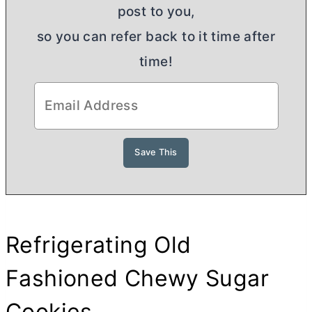
post to you,
so you can refer back to it time after
time!
Refrigerating Old
Fashioned Chewy Sugar
Cookies