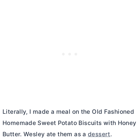
Literally, I made a meal on the Old Fashioned
Homemade Sweet Potato Biscuits with Honey
Butter
. Wesley ate them as a
dessert
.