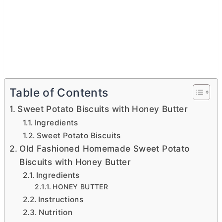
Table of Contents
Sweet Potato Biscuits with Honey Butter
Ingredients
Sweet Potato Biscuits
Old Fashioned Homemade Sweet Potato
Biscuits with Honey Butter
Ingredients
HONEY BUTTER
Instructions
Nutrition