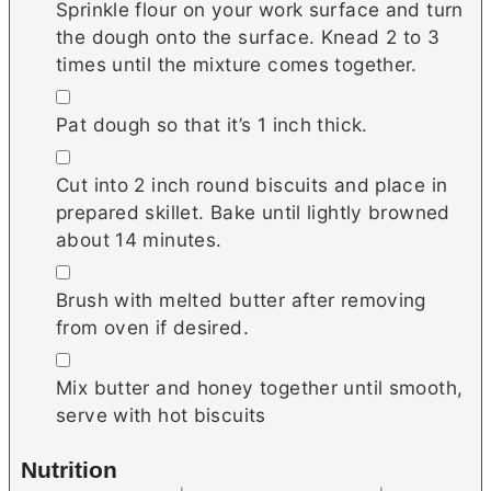
Sprinkle flour on your work surface and turn
the dough onto the surface. Knead 2 to 3
times until the mixture comes together.
▢
Pat dough so that it’s 1 inch thick.
▢
Cut into 2 inch round biscuits and place in
prepared skillet. Bake until lightly browned
about 14 minutes.
▢
Brush with melted butter after removing
from oven if desired.
▢
Mix butter and honey together until smooth,
serve with hot biscuits
Nutrition