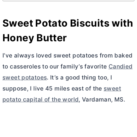
Sweet Potato Biscuits with
Honey
Butter
I’ve always loved sweet potatoes from baked
to casseroles to our family’s favorite
Candied
sweet potatoes
. It’s a good thing too, I
suppose, I live 45 miles east of the
sweet
potato capital of the world
, Vardaman, MS.