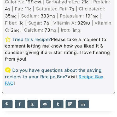
Calories:
199
|
Carbohydrates:
21
|
Protein:
kcal
g
4
|
Fat:
11
|
Saturated Fat:
7
|
Cholesterol:
g
g
g
35
|
Sodium:
333
|
Potassium:
191
|
mg
mg
mg
Fiber:
1
|
Sugar:
7
|
Vitamin A:
329
|
Vitamin
g
g
IU
C:
2
|
Calcium:
73
|
Iron:
1
mg
mg
mg
Tried this recipe?
Please take a moment to
comment letting me know how you liked it &
consider giving it a 5 star rating. I love hearing
from you!
Do you have questions about the saving
recipes to your Recipe Box?
Visit
Recipe Box
FAQ
!