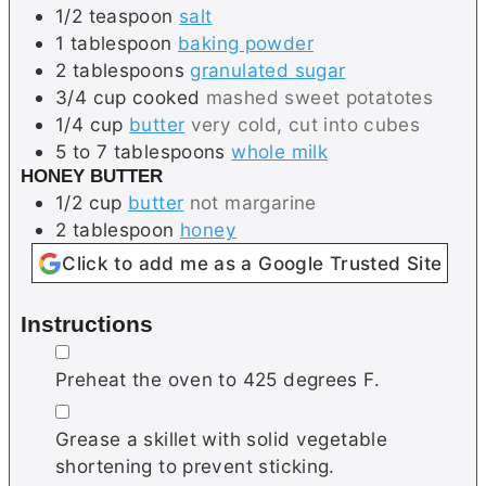
1/2
teaspoon
salt
1
tablespoon
baking powder
2
tablespoons
granulated sugar
3/4
cup
cooked
mashed sweet potatotes
1/4
cup
butter
very cold, cut into cubes
5 to 7
tablespoons
whole milk
HONEY BUTTER
1/2
cup
butter
not margarine
2
tablespoon
honey
Click to add me as a Google Trusted Site
Instructions
▢
Preheat the oven to 425 degrees F.
▢
Grease a skillet with solid vegetable
shortening to prevent sticking.