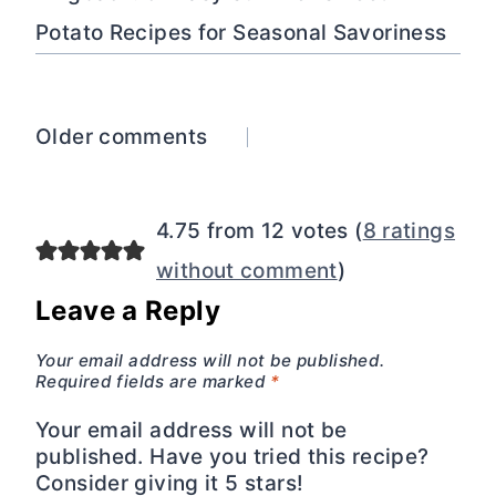
Potato Recipes for Seasonal Savoriness
Comments
Older comments
navigation
4.75 from 12 votes (
8 ratings
without comment
)
Leave a Reply
Your email address will not be published.
Required fields are marked
*
Your email address will not be
published. Have you tried this recipe?
Consider giving it 5 stars!