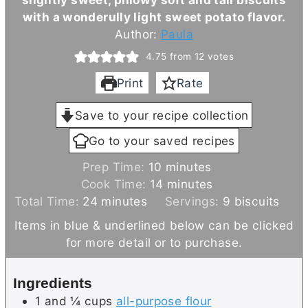
with a wonderully light sweet potato flavor.
Author:
Paula
4.75
from
12
votes
Print
Rate
Save to your recipe collection
Go to your saved recipes
m
Prep Time:
10
minutes
i
m
Cook Time:
14
minutes
m
n
i
Total Time:
24
minutes
Servings:
9
biscuits
i
u
n
Items in blue & underlined below can be clicked
n
t
u
for more detail or to purchase.
u
e
t
t
s
e
Ingredients
e
s
1 and ¼
cups
all-purpose flour
s