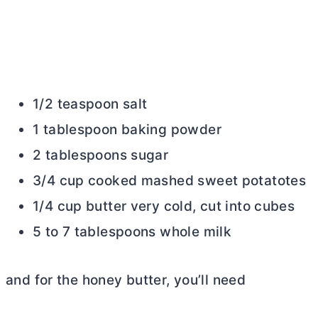
1/2 teaspoon salt
1 tablespoon baking powder
2 tablespoons sugar
3/4 cup cooked mashed sweet potatotes
1/4 cup butter very cold, cut into cubes
5 to 7 tablespoons whole milk
and for the honey
butter
, you’ll need