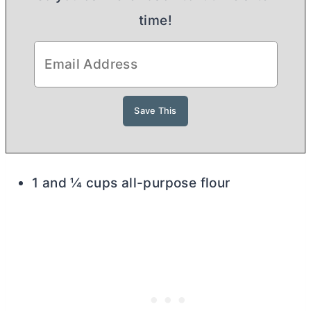
time!
1 and ¼ cups all-purpose flour