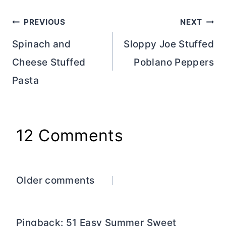
Post
PREVIOUS
NEXT
navigation
Spinach and
Sloppy Joe Stuffed
Cheese Stuffed
Poblano Peppers
Pasta
12 Comments
Comments
Older comments
navigation
Pingback: 51 Easy Summer Sweet