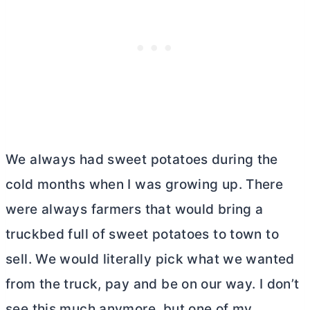
We always had sweet potatoes during the
cold months when I was growing up. There
were always farmers that would bring a
truckbed full of sweet potatoes to town to
sell. We would literally pick what we wanted
from the truck, pay and be on our way. I don’t
see this much anymore, but one of my