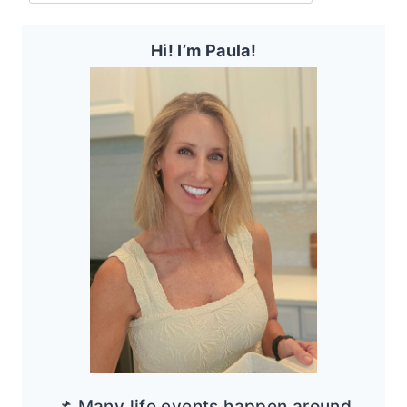
Hi! I’m Paula!
📌 Many life events happen around