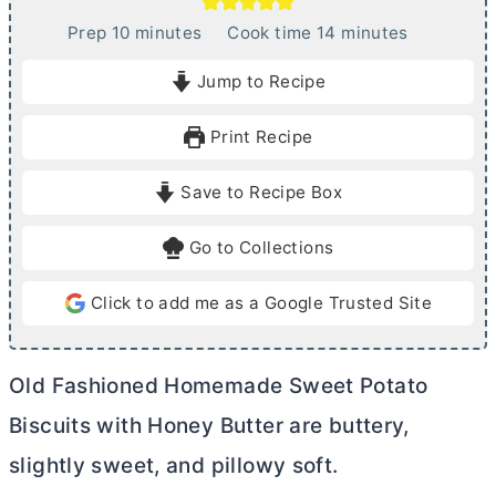
m
m
Prep
10
minutes
Cook time
14
minutes
i
i
Jump to Recipe
n
n
u
u
Print Recipe
t
t
e
e
Save to Recipe Box
s
s
Go to Collections
Click to add me as a Google Trusted Site
Old Fashioned Homemade Sweet Potato
Biscuits with Honey
Butter
are buttery,
slightly sweet, and pillowy soft.