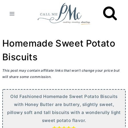
Skip
to
content
Homemade Sweet Potato
Biscuits
This post may contain affiliate links that won’t change your price but
will share some commission.
Old Fashioned Homemade Sweet Potato Biscuits
with Honey
Butter
are buttery, slightly sweet,
pillowy soft and tall biscuits with a wonderully light
sweet potato flavor.