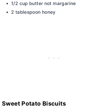
1/2 cup butter not margarine
2 tablespoon honey
Sweet Potato Biscuits