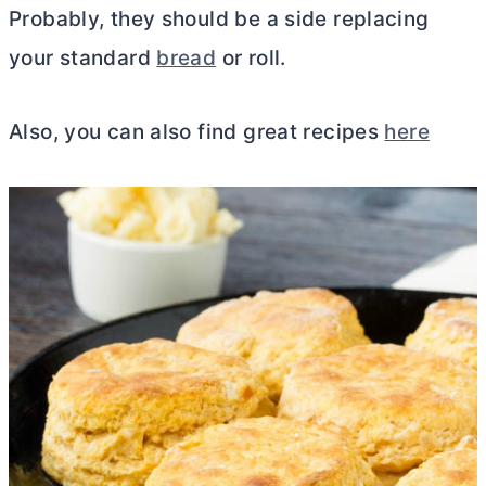
Probably, they should be a side replacing
your standard
bread
or roll.
Also, you can also find great recipes
here