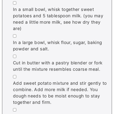
▢
In a small bowl, whisk together sweet
potatoes and 5 tablespoon milk. (you may
need a little more milk, see how dry they
are)
▢
In a large bowl, whisk flour, sugar, baking
powder and salt.
▢
Cut in butter with a pastry blender or fork
until the mixture resembles coarse meal.
▢
Add sweet potato mixture and stir gently to
combine. Add more milk if needed. You
dough needs to be moist enough to stay
together and firm.
▢