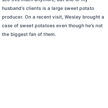
husband’s clients is a large sweet potato
producer. On a recent visit, Wesley brought a
case of sweet potatoes even though he’s not
the biggest fan of them.