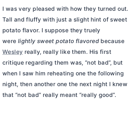
I was very pleased with how they turned out.
Tall and fluffy with just a slight hint of sweet
potato flavor. I suppose they truely
were
lightly sweet potato flavored
because
Wesley
really, really like them. His first
critique regarding them was, “not bad”, but
when I saw him reheating one the following
night, then another one the next night I knew
that “not bad” really meant “really good”.