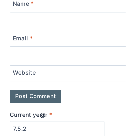
Name
*
Email
*
Website
Current ye@r
*