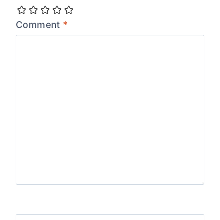
Comment
*