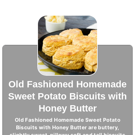
Old Fashioned Homemade
Sweet Potato Biscuits with
Honey Butter
Old Fashioned Homemade Sweet Potato
Biscuits with Honey
Butter
are buttery,
slightly sweet, pillowy soft and tall biscuits