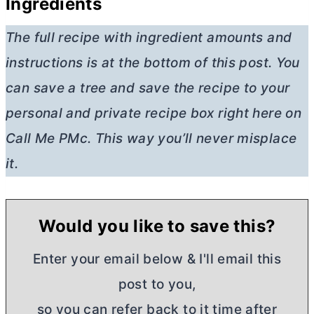
Ingredients
The full recipe with ingredient amounts and
instructions is at the bottom of this post. You
can save a tree and save the recipe to your
personal and private recipe box right here on
Call Me PMc. This way you’ll never misplace
it.
Would you like to save this?
Enter your email below & I'll email this
post to you,
so you can refer back to it time after