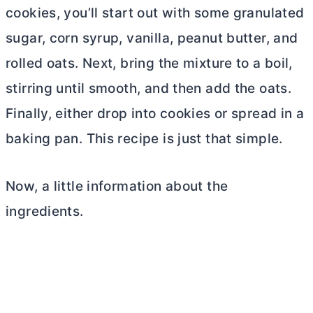
cookies, you’ll start out with some granulated
sugar, corn syrup, vanilla, peanut
butter
, and
rolled oats. Next, bring the mixture to a boil,
stirring until smooth, and then add the oats.
Finally, either drop into cookies or spread in a
baking pan. This recipe is just that simple.
Now, a little information about the
ingredients.