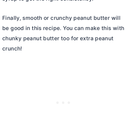
Finally, smooth or crunchy peanut
butter
will
be good in this recipe. You can make this with
chunky peanut
butter
too for extra peanut
crunch!