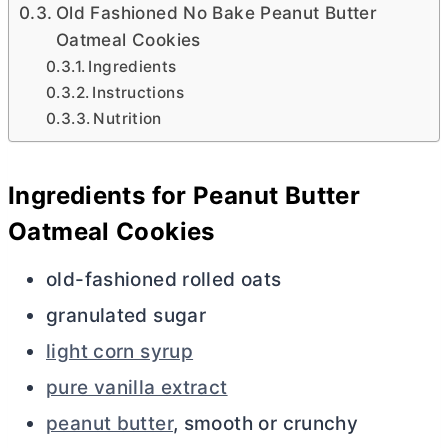
Old Fashioned No Bake Peanut Butter
Oatmeal Cookies
Ingredients
Instructions
Nutrition
Ingredients for Peanut
Butter
Oatmeal Cookies
old-fashioned rolled oats
granulated sugar
light corn syrup
pure vanilla extract
peanut butter
, smooth or crunchy