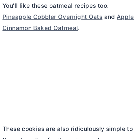
You’ll like these oatmeal recipes too:
Pineapple Cobbler Overnight Oats
and
Apple
Cinnamon Baked Oatmeal
.
These cookies are also ridiculously simple to