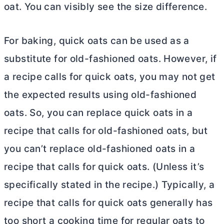
oat. You can visibly see the size difference.
For baking, quick oats can be used as a
substitute for old-fashioned oats. However, if
a recipe calls for quick oats, you may not get
the expected results using old-fashioned
oats. So, you can replace quick oats in a
recipe that calls for old-fashioned oats, but
you can’t replace old-fashioned oats in a
recipe that calls for quick oats. (Unless it’s
specifically stated in the recipe.) Typically, a
recipe that calls for quick oats generally has
too short a cooking time for regular oats to