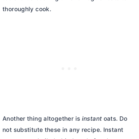
thoroughly cook.
Another thing altogether is
instant
oats. Do
not substitute these in any recipe. Instant