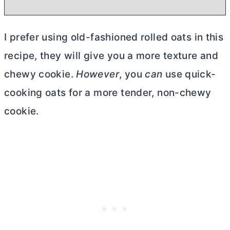
I prefer using old-fashioned rolled oats in this
recipe, they will give you a more texture and
chewy cookie.
However
, you
can
use quick-
cooking oats for a more tender, non-chewy
cookie.