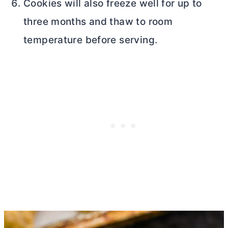
Cookies will also freeze well for up to
three months and thaw to room
temperature before serving.