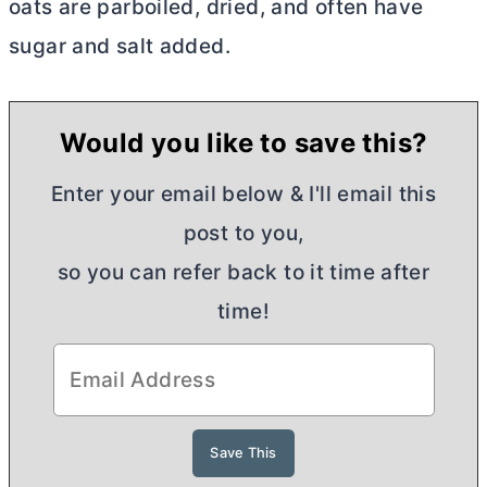
oats are parboiled, dried, and often have
sugar and salt added.
Would you like to save this?
Enter your email below & I'll email this
post to you,
so you can refer back to it time after
time!