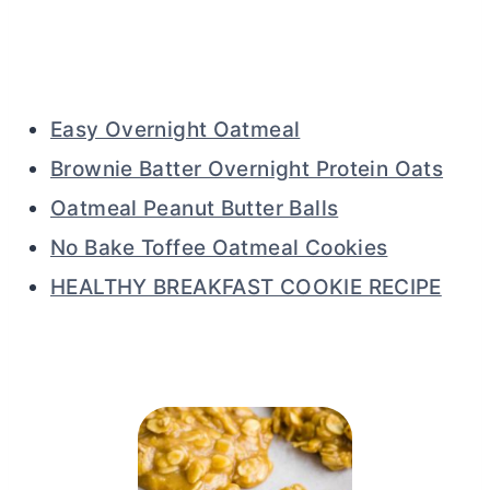
Easy Overnight Oatmeal
Brownie Batter Overnight Protein Oats
Oatmeal Peanut Butter Balls
No Bake Toffee Oatmeal Cookies
HEALTHY BREAKFAST COOKIE RECIPE