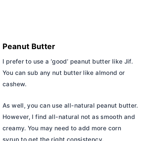
Peanut
Butter
I prefer to use a ‘good’ peanut
butter
like Jif.
You can sub any nut
butter
like almond or
cashew.
As well, you can use all-natural peanut
butter
.
However, I find all-natural not as smooth and
creamy. You may need to add more corn
syrup to get the right consistency.