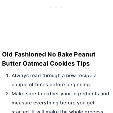
Old Fashioned No Bake Peanut
Butter
Oatmeal Cookies Tips
Always read through a new recipe a
couple of times before beginning.
Make sure to gather your ingredients and
measure everything before you get
started. It will make the whole process