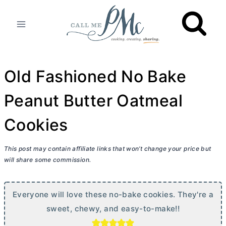
Skip
to
content
Old Fashioned No Bake
Peanut Butter Oatmeal
Cookies
This post may contain affiliate links that won’t change your price but
will share some commission.
Everyone will love these no-bake cookies. They're a
sweet, chewy, and easy-to-make!!