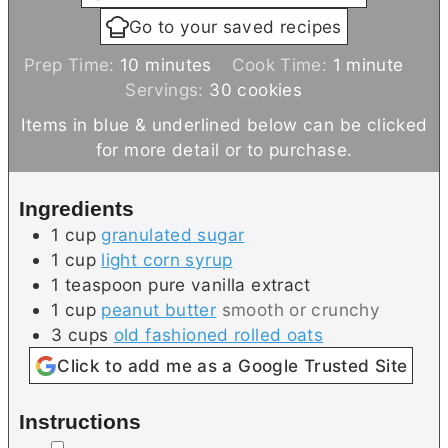
Go to your saved recipes
m
m
Prep Time:
10
minutes
Cook Time:
1
minute
i
i
Servings:
30
cookies
n
n
Items in blue & underlined below can be clicked
u
u
for more detail or to purchase.
t
t
e
e
Ingredients
s
1
cup
granulated sugar
1
cup
light corn syrup
1
teaspoon
pure vanilla extract
1
cup
peanut butter
smooth or crunchy
3
cups
old fashioned rolled oats
Click to add me as a Google Trusted Site
Instructions
▢