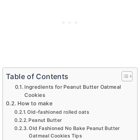
Table of Contents
Ingredients for Peanut Butter Oatmeal
Cookies
How to make
Old-fashioned rolled oats
Peanut Butter
Old Fashioned No Bake Peanut Butter
Oatmeal Cookies Tips