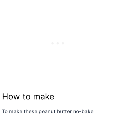
How to make
To make these peanut
butter
no-bake