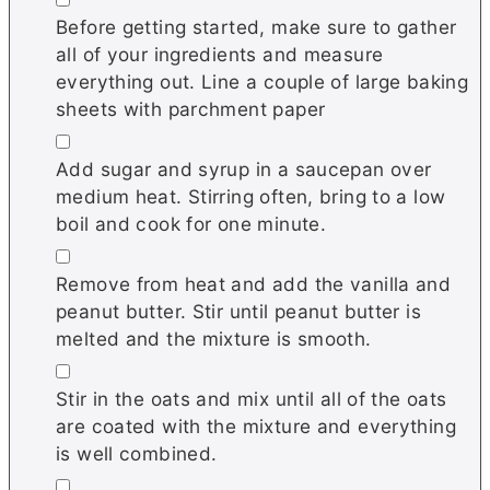
Before getting started, make sure to gather
all of your ingredients and measure
everything out. Line a couple of large baking
sheets with parchment paper
▢
Add sugar and syrup in a saucepan over
medium heat. Stirring often, bring to a low
boil and cook for one minute.
▢
Remove from heat and add the vanilla and
peanut butter. Stir until peanut butter is
melted and the mixture is smooth.
▢
Stir in the oats and mix until all of the oats
are coated with the mixture and everything
is well combined.
▢