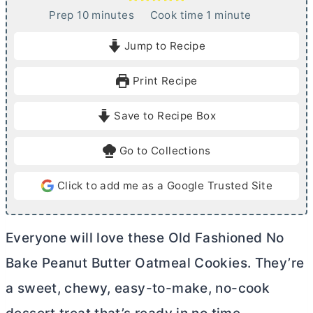
m
m
Prep
10
minutes
Cook time
1
minute
i
i
Jump to Recipe
n
n
u
u
Print Recipe
t
t
e
e
Save to Recipe Box
s
Go to Collections
Click to add me as a Google Trusted Site
Everyone will love these Old Fashioned No
Bake Peanut
Butter
Oatmeal Cookies. They’re
a sweet, chewy, easy-to-make, no-cook