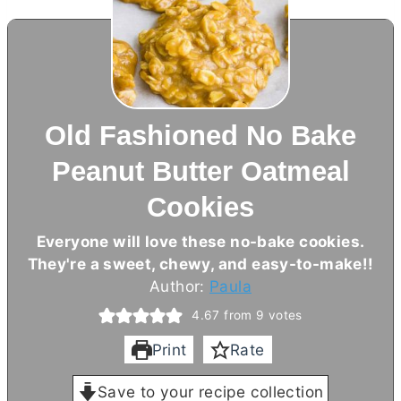
Old Fashioned No Bake
Peanut Butter Oatmeal
Cookies
Everyone will love these no-bake cookies.
They're a sweet, chewy, and easy-to-make!!
Author:
Paula
4.67
from
9
votes
Print
Rate
Save to your recipe collection