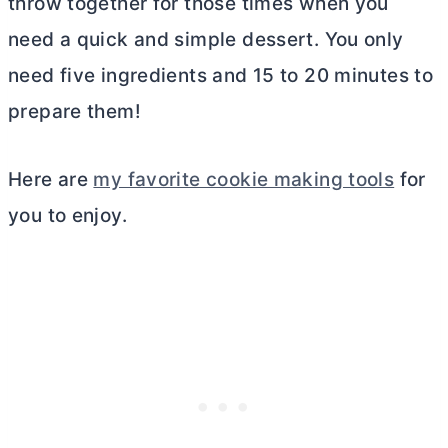
throw together for those times when you
need a quick and simple dessert. You only
need five ingredients and 15 to 20 minutes to
prepare them!
Here are
my favorite cookie making tools
for
you to enjoy.