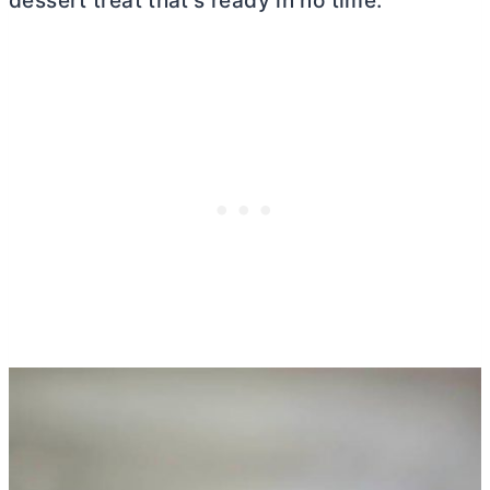
dessert treat that’s ready in no time.