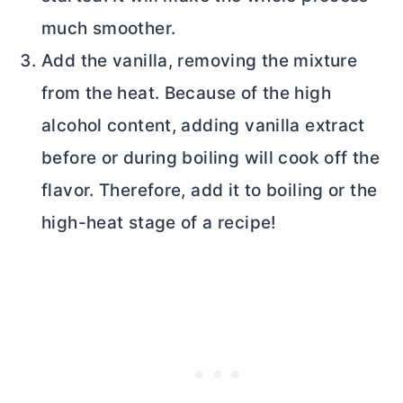
much smoother.
Add the vanilla, removing the mixture
from the heat. Because of the high
alcohol content, adding vanilla extract
before or during boiling will cook off the
flavor. Therefore, add it to boiling or the
high-heat stage of a recipe!