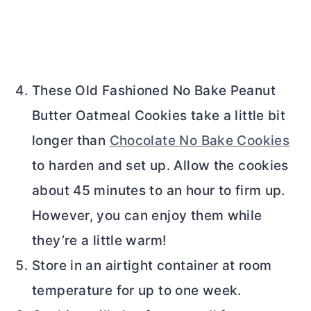
These Old Fashioned No Bake Peanut
Butter
Oatmeal Cookies take a little bit
longer than
Chocolate No Bake Cookies
to harden and set up. Allow the cookies
about 45 minutes to an hour to firm up.
However, you can enjoy them while
they’re a little warm!
Store in an airtight container at room
temperature for up to one week.