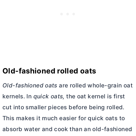
Old-fashioned rolled oats
Old-fashioned oats
are rolled whole-grain oat
kernels. In
quick oats,
the oat kernel is first
cut into smaller pieces before being rolled.
This makes it much easier for quick oats to
absorb water and cook than an old-fashioned