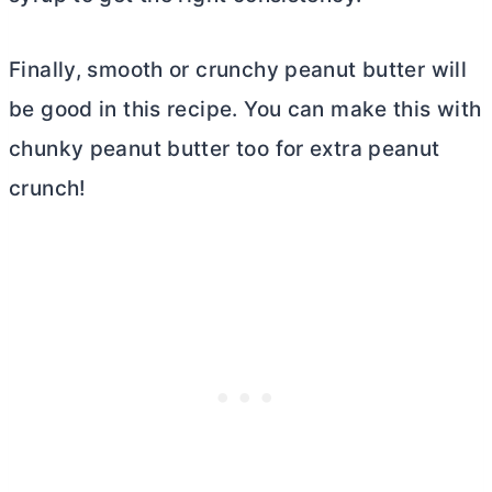
Finally, smooth or crunchy peanut
butter
will
be good in this recipe. You can make this with
chunky peanut
butter
too for extra peanut
crunch!