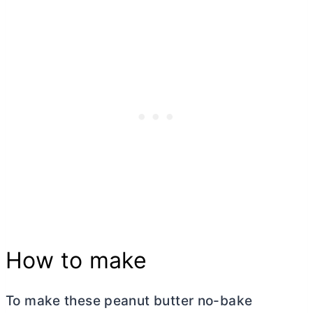
How to make
To make these peanut
butter
no-bake