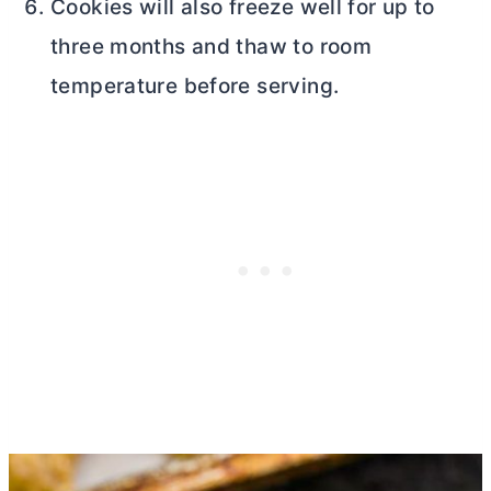
Cookies will also freeze well for up to
three months and thaw to room
temperature before serving.