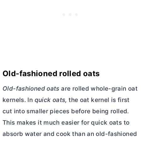
Old-fashioned rolled oats
Old-fashioned oats
are rolled whole-grain oat
kernels. In
quick oats,
the oat kernel is first
cut into smaller pieces before being rolled.
This makes it much easier for quick oats to
absorb water and cook than an old-fashioned