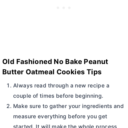
Old Fashioned No Bake Peanut
Butter
Oatmeal Cookies Tips
Always read through a new recipe a
couple of times before beginning.
Make sure to gather your ingredients and
measure everything before you get
started. It will make the whole process