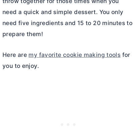
throw together for those times when you
need a quick and simple dessert. You only
need five ingredients and 15 to 20 minutes to
prepare them!
Here are
my favorite cookie making tools
for
you to enjoy.