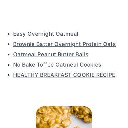
Easy Overnight Oatmeal
Brownie Batter Overnight Protein Oats
Oatmeal Peanut Butter Balls
No Bake Toffee Oatmeal Cookies
HEALTHY BREAKFAST COOKIE RECIPE