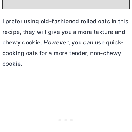
I prefer using old-fashioned rolled oats in this
recipe, they will give you a more texture and
chewy cookie.
However
, you
can
use quick-
cooking oats for a more tender, non-chewy
cookie.