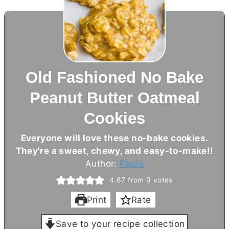
Old Fashioned No Bake
Peanut Butter Oatmeal
Cookies
Everyone will love these no-bake cookies.
They're a sweet, chewy, and easy-to-make!!
Author:
Paula
4.67
from
9
votes
Print
Rate
Save to your recipe collection