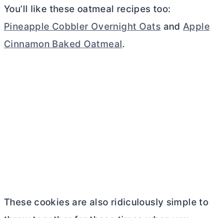
You’ll like these oatmeal recipes too:
Pineapple Cobbler Overnight Oats
and
Apple
Cinnamon Baked Oatmeal
.
These cookies are also ridiculously simple to