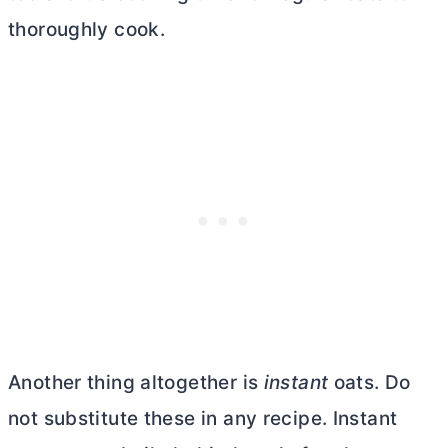
thoroughly cook.
Another thing altogether is
instant
oats. Do
not substitute these in any recipe. Instant