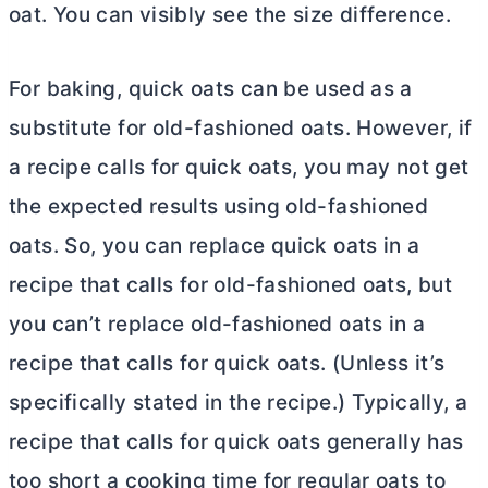
oat. You can visibly see the size difference.
For baking, quick oats can be used as a
substitute for old-fashioned oats. However, if
a recipe calls for quick oats, you may not get
the expected results using old-fashioned
oats. So, you can replace quick oats in a
recipe that calls for old-fashioned oats, but
you can’t replace old-fashioned oats in a
recipe that calls for quick oats. (Unless it’s
specifically stated in the recipe.) Typically, a
recipe that calls for quick oats generally has
too short a cooking time for regular oats to