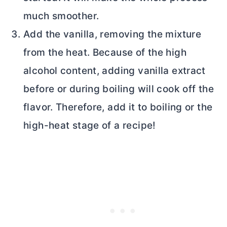
much smoother.
Add the vanilla, removing the mixture
from the heat. Because of the high
alcohol content, adding vanilla extract
before or during boiling will cook off the
flavor. Therefore, add it to boiling or the
high-heat stage of a recipe!