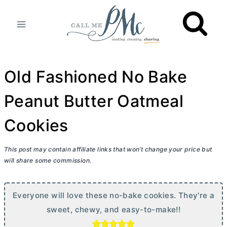
Skip
to
content
Old Fashioned No Bake
Peanut Butter Oatmeal
Cookies
This post may contain affiliate links that won’t change your price but
will share some commission.
Everyone will love these no-bake cookies. They're a
sweet, chewy, and easy-to-make!!