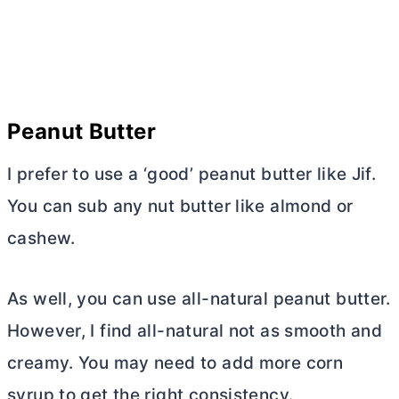
Peanut
Butter
I prefer to use a ‘good’ peanut
butter
like Jif.
You can sub any nut
butter
like almond or
cashew.
As well, you can use all-natural peanut
butter
.
However, I find all-natural not as smooth and
creamy. You may need to add more corn
syrup to get the right consistency.