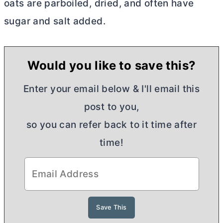
oats are parboiled, dried, and often have
sugar and salt added.
Would you like to save this?
Enter your email below & I'll email this
post to you,
so you can refer back to it time after
time!