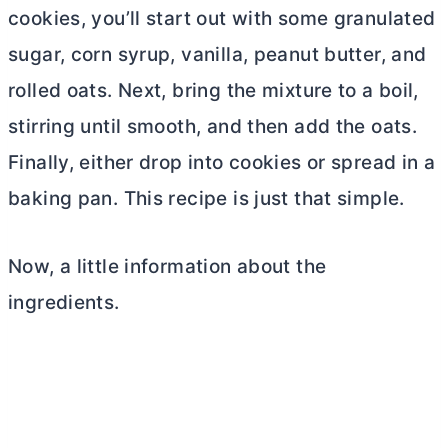
cookies, you’ll start out with some granulated
sugar, corn syrup, vanilla, peanut
butter
, and
rolled oats. Next, bring the mixture to a boil,
stirring until smooth, and then add the oats.
Finally, either drop into cookies or spread in a
baking pan. This recipe is just that simple.
Now, a little information about the
ingredients.