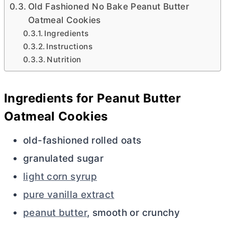
Old Fashioned No Bake Peanut Butter
Oatmeal Cookies
Ingredients
Instructions
Nutrition
Ingredients for Peanut
Butter
Oatmeal Cookies
old-fashioned rolled oats
granulated sugar
light corn syrup
pure vanilla extract
peanut butter
, smooth or crunchy