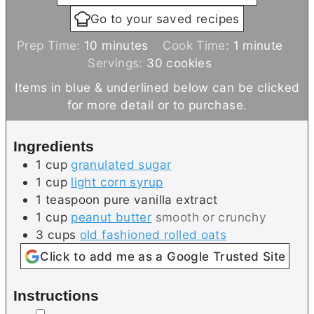
Go to your saved recipes
m
m
Prep Time:
10
minutes
Cook Time:
1
minute
i
i
Servings:
30
cookies
n
n
Items in blue & underlined below can be clicked
u
u
for more detail or to purchase.
t
t
e
e
Ingredients
s
1
cup
granulated sugar
1
cup
light corn syrup
1
teaspoon
pure vanilla extract
1
cup
peanut butter
smooth or crunchy
3
cups
old fashioned rolled oats
Click to add me as a Google Trusted Site
Instructions
▢