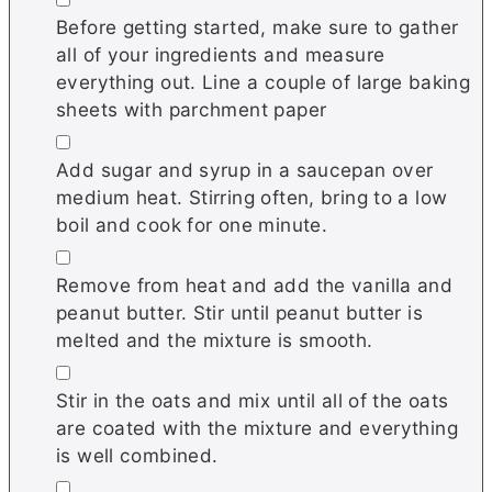
Before getting started, make sure to gather
all of your ingredients and measure
everything out. Line a couple of large baking
sheets with parchment paper
▢
Add sugar and syrup in a saucepan over
medium heat. Stirring often, bring to a low
boil and cook for one minute.
▢
Remove from heat and add the vanilla and
peanut butter. Stir until peanut butter is
melted and the mixture is smooth.
▢
Stir in the oats and mix until all of the oats
are coated with the mixture and everything
is well combined.
▢