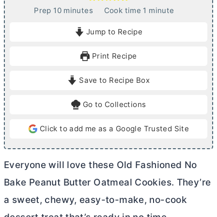
m
m
Prep
10
minutes
Cook time
1
minute
i
i
Jump to Recipe
n
n
u
u
Print Recipe
t
t
e
e
Save to Recipe Box
s
Go to Collections
Click to add me as a Google Trusted Site
Everyone will love these Old Fashioned No
Bake Peanut
Butter
Oatmeal Cookies. They’re
a sweet, chewy, easy-to-make, no-cook