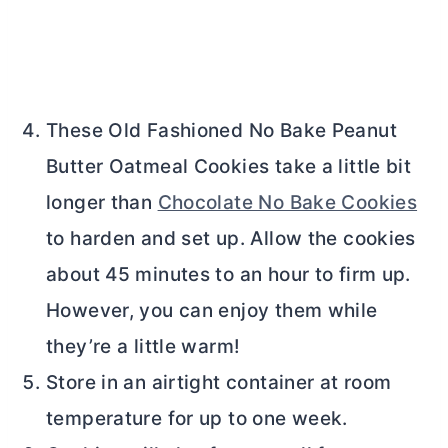
These Old Fashioned No Bake Peanut
Butter
Oatmeal Cookies take a little bit
longer than
Chocolate No Bake Cookies
to harden and set up. Allow the cookies
about 45 minutes to an hour to firm up.
However, you can enjoy them while
they’re a little warm!
Store in an airtight container at room
temperature for up to one week.