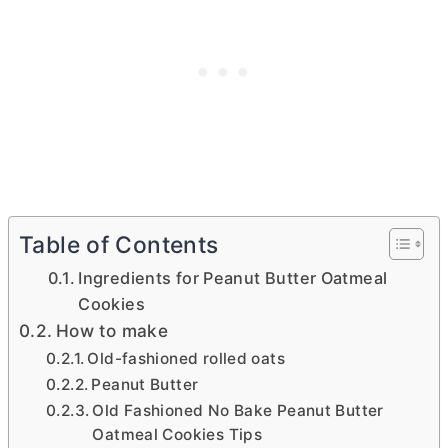
Table of Contents
Ingredients for Peanut Butter Oatmeal
Cookies
How to make
Old-fashioned rolled oats
Peanut Butter
Old Fashioned No Bake Peanut Butter
Oatmeal Cookies Tips