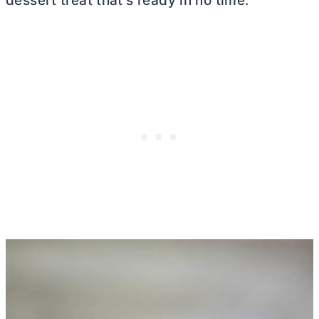
dessert treat that’s ready in no time.