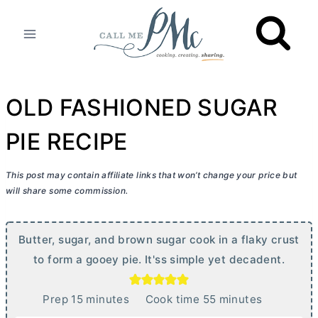
Skip
to
content
OLD FASHIONED SUGAR
PIE RECIPE
This post may contain affiliate links that won’t change your price but
will share some commission.
Butter, sugar, and brown sugar cook in a flaky crust
to form a gooey pie. It'ss simple yet decadent.
m
m
Prep
15
minutes
Cook time
55
minutes