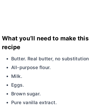
What you’ll need to make this
recipe
Butter. Real
butter
, no substitution
All-purpose flour.
Milk.
Eggs.
Brown sugar.
Pure vanilla extract.