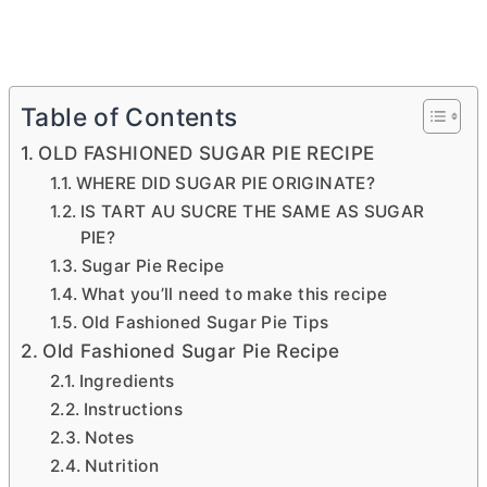
Table of Contents
OLD FASHIONED SUGAR PIE RECIPE
WHERE DID SUGAR PIE ORIGINATE?
IS TART AU SUCRE THE SAME AS SUGAR
PIE?
Sugar Pie Recipe
What you’ll need to make this recipe
Old Fashioned Sugar Pie Tips
Old Fashioned Sugar Pie Recipe
Ingredients
Instructions
Notes
Nutrition