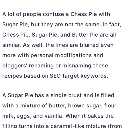
A lot of people confuse a Chess Pie with
Sugar Pie, but they are not the same. In fact,
Chess Pie, Sugar Pie, and
Butter
Pie are all
similar. As well, the lines are blurred even
more with personal modifications and
bloggers’ renaming or misnaming these
recipes based on SEO target keywords.
A Sugar Pie has a single crust and is filled
with a mixture of
butter
, brown sugar, flour,
milk, eggs, and vanilla. When it bakes the
filling turns into a caramel-like mixture (from