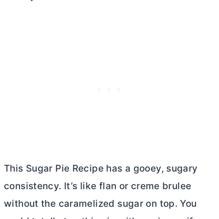
This Sugar Pie Recipe has a gooey, sugary
consistency. It’s like flan or creme brulee
without the caramelized sugar on top. You