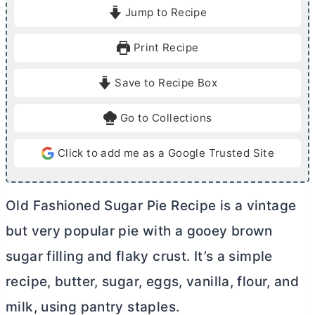
i
i
Jump to Recipe
n
n
u
u
Print Recipe
t
t
e
e
Save to Recipe Box
s
s
Go to Collections
Click to add me as a Google Trusted Site
Old Fashioned Sugar Pie Recipe is a vintage
but very popular pie with a gooey brown
sugar filling and flaky crust. It’s a simple
recipe,
butter
, sugar, eggs, vanilla, flour, and
milk, using pantry staples.