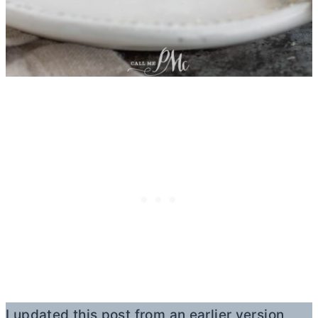
I updated this post from an earlier version