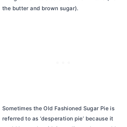
the
butter
and brown sugar).
Sometimes the Old Fashioned Sugar Pie is
referred to as ‘desperation pie’ because it