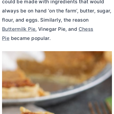
could be made with ingredients that would
always be on hand ‘on the farm’,
butter
, sugar,
flour, and eggs. Similarly, the reason
Buttermilk Pie
, Vinegar Pie, and
Chess
Pie
became popular.