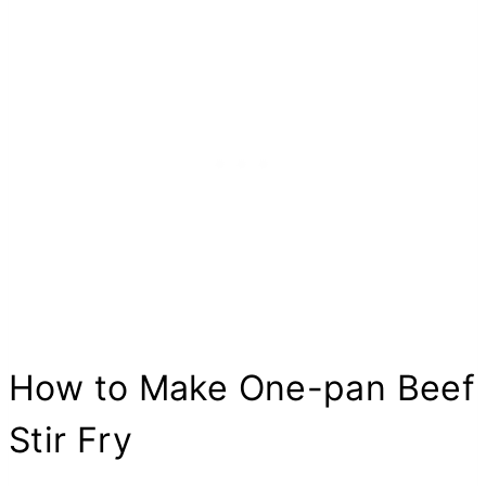
How to Make One-pan Beef
Stir Fry