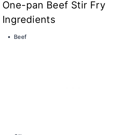
One-pan Beef Stir Fry
Ingredients
Beef