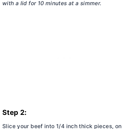
with a lid for 10 minutes at a simmer.
Step 2:
Slice your beef into 1/4 inch thick pieces, on