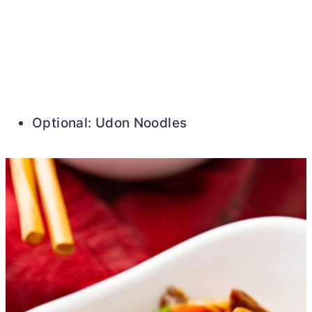
Optional: Udon Noodles