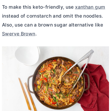
To make this keto-friendly, use
xanthan gum
instead of cornstarch and omit the noodles.
Also, use can a brown sugar alternative like
Swerve Brown
.