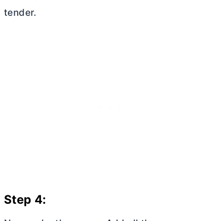
tender.
Step 4: