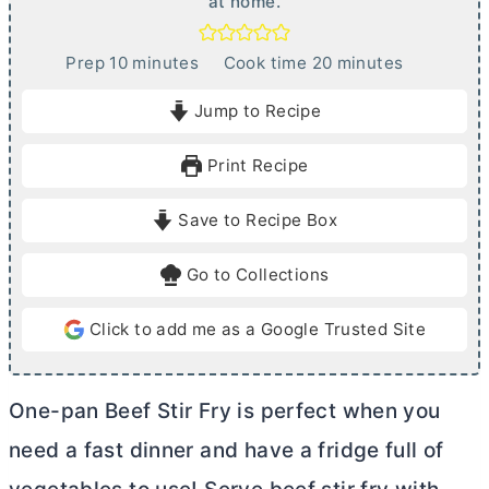
at home.
m
m
Prep
10
minutes
Cook time
20
minutes
i
i
Jump to Recipe
n
n
u
u
Print Recipe
t
t
e
e
Save to Recipe Box
s
s
Go to Collections
Click to add me as a Google Trusted Site
One-pan Beef Stir Fry is perfect when you
need a fast dinner and have a fridge full of