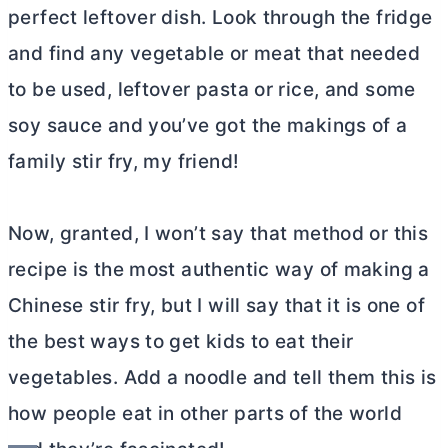
perfect leftover dish. Look through the fridge
and find any vegetable or meat that needed
to be used, leftover pasta or rice, and some
soy sauce and you’ve got the makings of a
family stir fry, my friend!
Now, granted, I won’t say that method or this
recipe is the most authentic way of making a
Chinese stir fry, but I will say that it is one of
the best ways to get kids to eat their
vegetables. Add a noodle and tell them this is
how people eat in other parts of the world