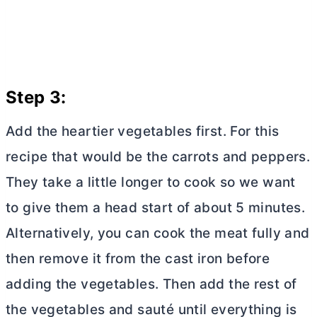
Step 3:
Add the heartier vegetables first. For this
recipe that would be the carrots and peppers.
They take a little longer to cook so we want
to give them a head start of about 5 minutes.
Alternatively, you can cook the meat fully and
then remove it from the cast iron before
adding the vegetables. Then add the rest of
the vegetables and sauté until everything is