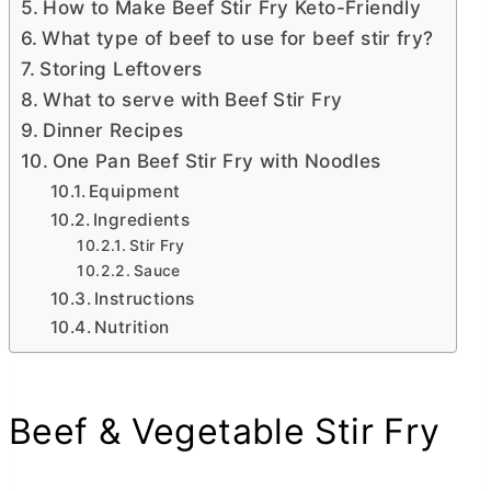
How to Make Beef Stir Fry Keto-Friendly
What type of beef to use for beef stir fry?
Storing Leftovers
What to serve with Beef Stir Fry
Dinner Recipes
One Pan Beef Stir Fry with Noodles
Equipment
Ingredients
Stir Fry
Sauce
Instructions
Nutrition
Beef & Vegetable Stir Fry