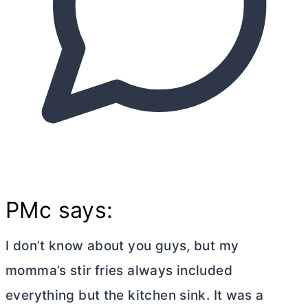
PMc says:
I don’t know about you guys, but my
momma’s stir fries always included
everything but the kitchen sink. It was a