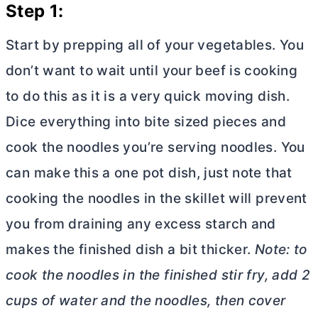
Step 1:
Start by prepping all of your vegetables. You
don’t want to wait until your beef is cooking
to do this as it is a very quick moving dish.
Dice everything into bite sized pieces and
cook the noodles you’re serving noodles. You
can make this a one pot dish, just note that
cooking the noodles in the skillet will prevent
you from draining any excess starch and
makes the finished dish a bit thicker.
Note: to
cook the noodles in the finished stir fry, add 2
cups of water and the noodles, then cover