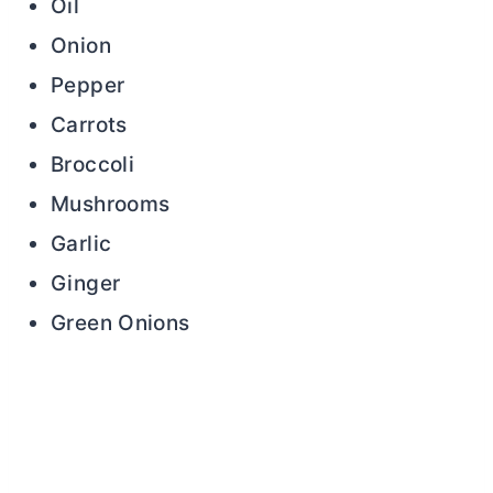
Oil
Onion
Pepper
Carrots
Broccoli
Mushrooms
Garlic
Ginger
Green Onions