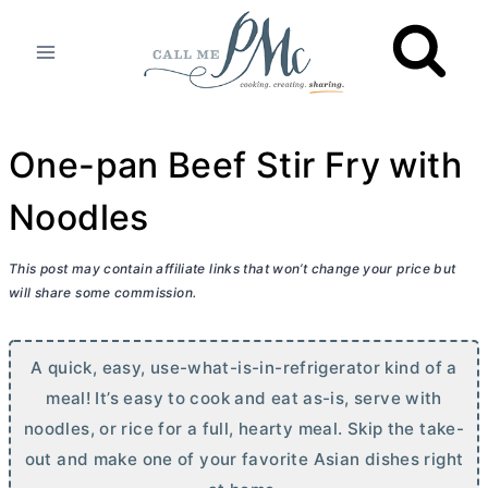
Skip
to
content
One-pan Beef Stir Fry with
Noodles
This post may contain affiliate links that won’t change your price but
will share some commission.
A quick, easy, use-what-is-in-refrigerator kind of a
meal! It’s easy to cook and eat as-is, serve with
noodles, or rice for a full, hearty meal. Skip the take-
out and make one of your favorite Asian dishes right