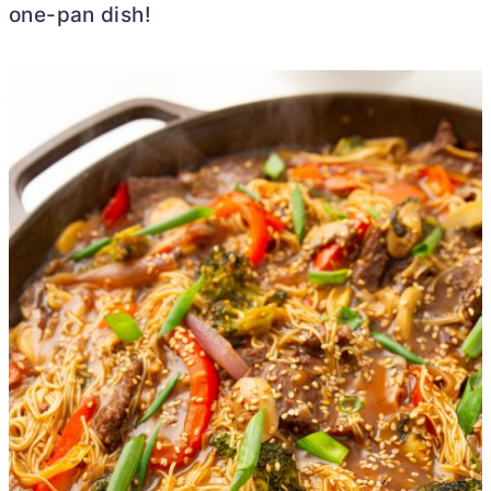
one-pan dish!