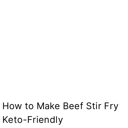
How to Make Beef Stir Fry
Keto-Friendly