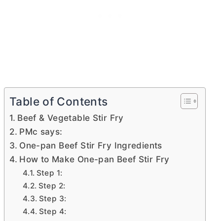
Table of Contents
Beef & Vegetable Stir Fry
PMc says:
One-pan Beef Stir Fry Ingredients
How to Make One-pan Beef Stir Fry
Step 1:
Step 2:
Step 3:
Step 4: