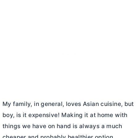
My family, in general, loves Asian cuisine, but
boy, is it expensive! Making it at home with
things we have on hand is always a much
cheaper and probably healthier option.