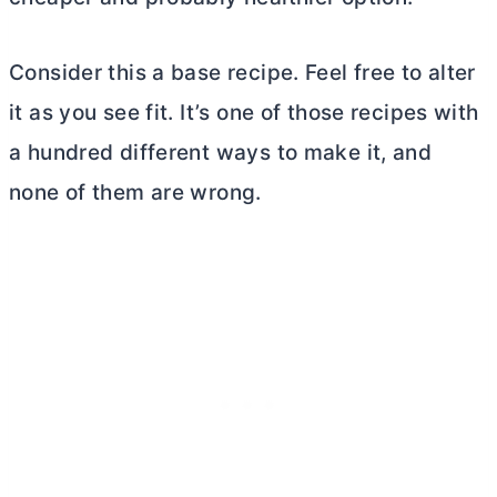
Consider this a base recipe. Feel free to alter
it as you see fit. It’s one of those recipes with
a hundred different ways to make it, and
none of them are wrong.