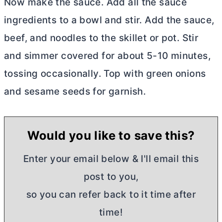
Now make the sauce. Add all the sauce
ingredients to a bowl and stir. Add the sauce,
beef, and noodles to the skillet or pot. Stir
and simmer covered for about 5-10 minutes,
tossing occasionally. Top with green onions
and sesame seeds for garnish.
Would you like to save this?
Enter your email below & I'll email this
post to you,
so you can refer back to it time after
time!