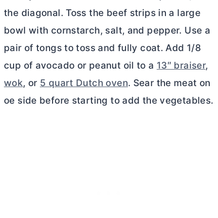
the diagonal. Toss the beef strips in a large
bowl with cornstarch, salt, and pepper. Use a
pair of tongs to toss and fully coat. Add 1/8
cup of avocado or peanut oil to a
13″ braiser
,
wok
, or
5 quart Dutch oven
. Sear the meat on
oe side before starting to add the vegetables.