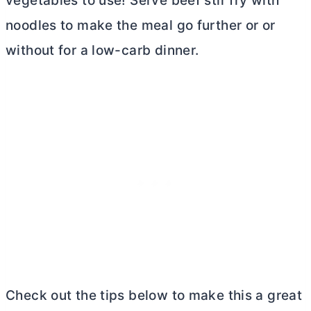
vegetables to use! Serve beef stir fry with
noodles to make the meal go further or or
without for a low-carb dinner.
Check out the tips below to make this a great