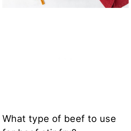
What type of beef to use