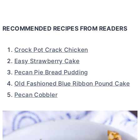
RECOMMENDED RECIPES FROM READERS
Crock Pot Crack Chicken
Easy Strawberry Cake
Pecan Pie Bread Pudding
Old Fashioned Blue Ribbon Pound Cake
Pecan Cobbler