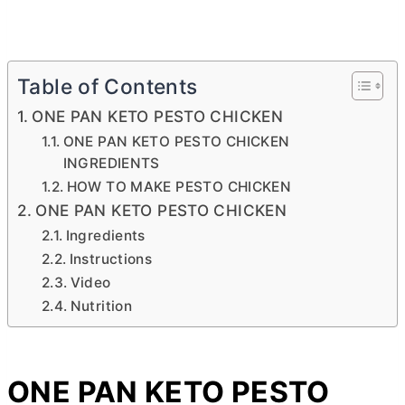
Table of Contents
ONE PAN KETO PESTO CHICKEN
ONE PAN KETO PESTO CHICKEN
INGREDIENTS
HOW TO MAKE PESTO CHICKEN
ONE PAN KETO PESTO CHICKEN
Ingredients
Instructions
Video
Nutrition
ONE PAN KETO PESTO