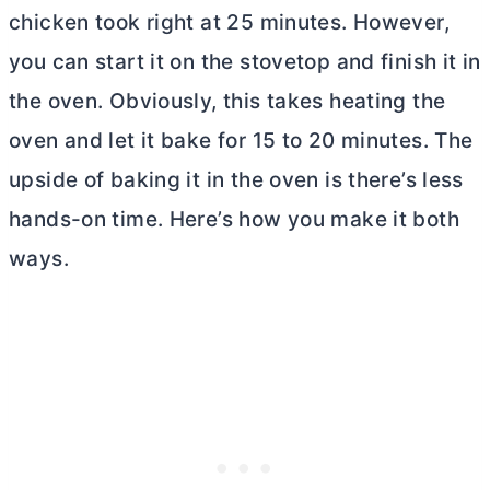
chicken took right at 25 minutes. However,
you can start it on the stovetop and finish it in
the oven. Obviously, this takes heating the
oven and let it bake for 15 to 20 minutes. The
upside of baking it in the oven is there’s less
hands-on time. Here’s how you make it both
ways.