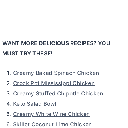
WANT MORE DELICIOUS RECIPES? YOU
MUST TRY THESE!
Creamy Baked Spinach Chicken
Crock Pot Mississippi Chicken
Creamy Stuffed Chipotle Chicken
Keto Salad Bowl
Creamy White Wine Chicken
Skillet Coconut Lime Chicken