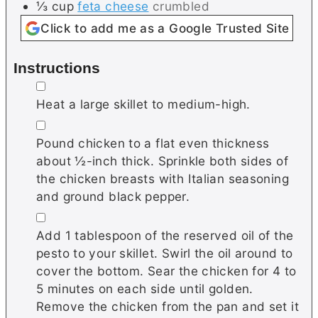
⅓
cup
feta cheese
crumbled
Click to add me as a Google Trusted Site
Instructions
▢
Heat a large skillet to medium-high.
▢
Pound chicken to a flat even thickness
about ½-inch thick. Sprinkle both sides of
the chicken breasts with Italian seasoning
and ground black pepper.
▢
Add 1 tablespoon of the reserved oil of the
pesto to your skillet. Swirl the oil around to
cover the bottom. Sear the chicken for 4 to
5 minutes on each side until golden.
Remove the chicken from the pan and set it