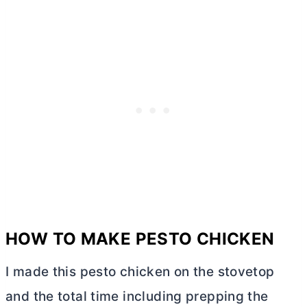
HOW TO MAKE PESTO CHICKEN
I made this pesto chicken on the stovetop
and the total time including prepping the