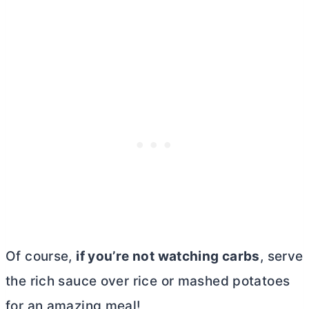
Of course,
if you’re not watching carbs
, serve
the rich sauce over rice or mashed potatoes
for an amazing meal!