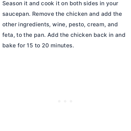
Season it and cook it on both sides in your
saucepan. Remove the chicken and add the
other ingredients, wine, pesto, cream, and
feta, to the pan. Add the chicken back in and
bake for 15 to 20 minutes.