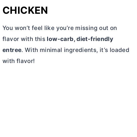
CHICKEN
You won’t feel like you’re missing out on
flavor with this
low-carb, diet-friendly
entree
. With minimal ingredients, it’s loaded
with flavor!