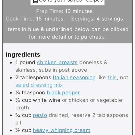
m
Prep Time:
10
minutes
m
i
Cook Time:
15
minutes
Servings:
4
servings
i
n
Items in blue & underlined below can be clicked
n
u
for more detail or to purchase.
u
t
t
e
Ingredients
e
s
1
pound
chicken breasts
boneless &
s
skinless, subs in post above
2
tablespoons
Italian seasoning
like
this
, not
salad dressing mix
¼
teaspoon
black pepper
⅓
cup
white wine
or chicken or vegetable
broth
¾
cup
pesto
drained, reserve 2 tablespoons
oil
½
cup
heavy whipping cream