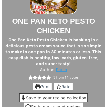
ONE PAN KETO PESTO
CHICKEN
One Pan Keto Pesto Chicken is basking in a
delicious pesto cream sauce that is so simple
to make in one pan in 30 minutes or less. This
easy dish is healthy, low-carb, gluten-free,
and super tasty!
Author:
Paula
5
from
14
votes
Print
Rate
Save to your recipe collection
Go to your saved recipes