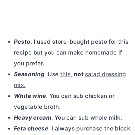
Pesto
. I used store-bought pesto for this
recipe but you can make homemade if
you prefer.
Seasoning
. Use
this
,
not
salad dressing
mix.
White wine
. You can sub chicken or
vegetable broth.
Heavy cream
. You can sub whole milk.
Feta cheese
. I always purchase the block