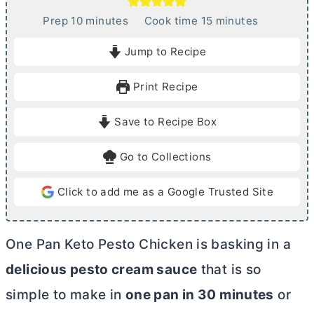
m
m
Prep
10
minutes
Cook time
15
minutes
i
i
Jump to Recipe
n
n
u
u
Print Recipe
t
t
e
e
Save to Recipe Box
s
s
Go to Collections
Click to add me as a Google Trusted Site
One Pan Keto Pesto Chicken is basking in a
delicious pesto cream sauce
that is so
simple to make in
one pan in 30 minutes
or