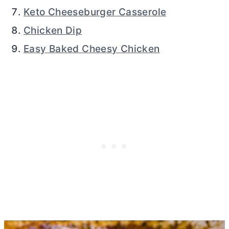
Keto Cheeseburger Casserole
Chicken Dip
Easy Baked Cheesy Chicken