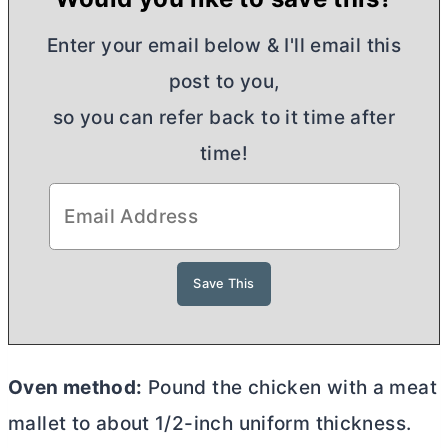
Enter your email below & I'll email this
post to you,
so you can refer back to it time after
time!
Oven method:
Pound the chicken with a meat
mallet to about 1/2-inch uniform thickness.