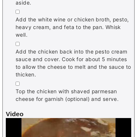
aside.
▢
Add the white wine or chicken broth, pesto,
heavy cream, and feta to the pan. Whisk
well.
▢
Add the chicken back into the pesto cream
sauce and cover. Cook for about 5 minutes
to allow the cheese to melt and the sauce to
thicken.
▢
Top the chicken with shaved parmesan
cheese for garnish (optional) and serve.
Video