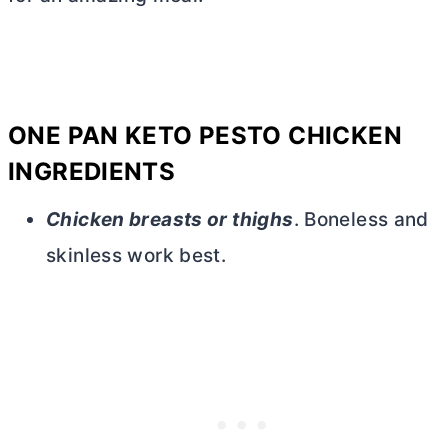
ONE PAN KETO PESTO CHICKEN
INGREDIENTS
Chicken breasts or thighs
. Boneless and
skinless work best.