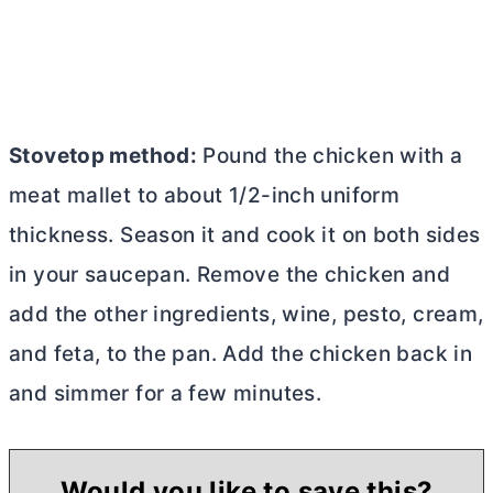
Stovetop method:
Pound the chicken with a
meat mallet to about 1/2-inch uniform
thickness. Season it and cook it on both sides
in your saucepan. Remove the chicken and
add the other ingredients, wine, pesto, cream,
and feta, to the pan. Add the chicken back in
and simmer for a few minutes.
Would you like to save this?