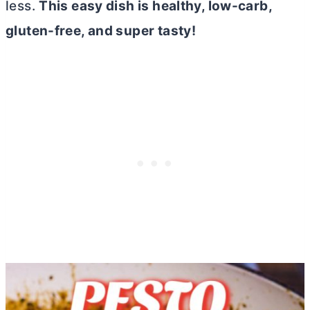
less.
This easy dish is healthy, low-carb,
gluten-free, and super tasty!