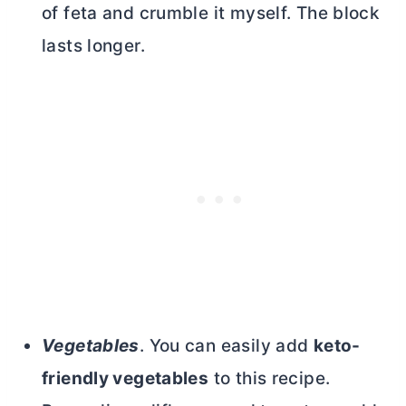
of feta and crumble it myself. The block
lasts longer.
Vegetables
. You can easily add
keto-
friendly vegetables
to this recipe.