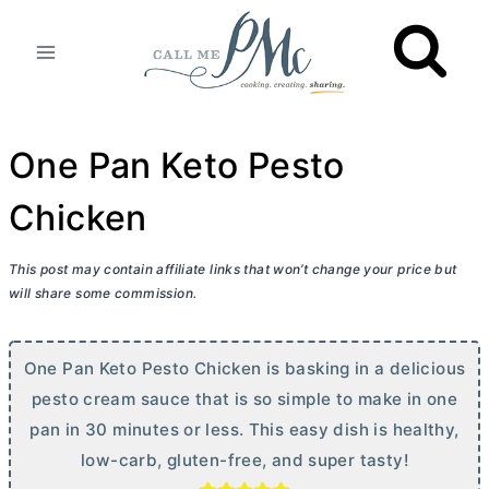
Skip
to
content
One Pan Keto Pesto
Chicken
This post may contain affiliate links that won’t change your price but
will share some commission.
One Pan Keto Pesto Chicken is basking in a delicious
pesto cream sauce that is so simple to make in one
pan in 30 minutes or less. This easy dish is healthy,
low-carb, gluten-free, and super tasty!