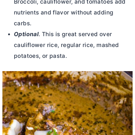
Broccoli, cauliflower, and tomatoes add
nutrients and flavor without adding
carbs.
Optional
. This is great served over
cauliflower rice, regular rice, mashed
potatoes, or pasta.