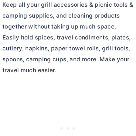
Keep all your grill accessories & picnic tools &
camping supplies, and cleaning products
together without taking up much space.
Easily hold spices, travel condiments, plates,
cutlery, napkins, paper towel rolls, grill tools,
spoons, camping cups, and more. Make your
travel much easier.