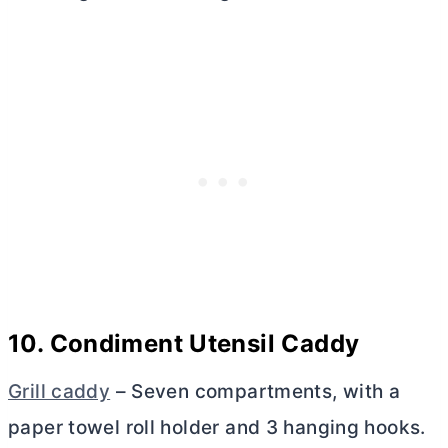
10. Condiment Utensil Caddy
Grill caddy
– Seven compartments, with a
paper towel roll holder and 3 hanging hooks.