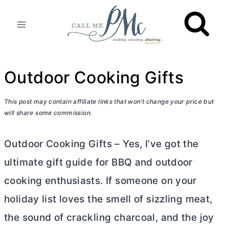
Skip
to
content
Outdoor Cooking Gifts
This post may contain affiliate links that won’t change your price but
will share some commission.
Outdoor Cooking Gifts – Yes, I’ve got the
ultimate gift guide for BBQ and outdoor
cooking enthusiasts. If someone on your
holiday list loves the smell of sizzling meat,
the sound of crackling charcoal, and the joy