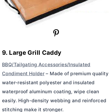
9. Large Grill Caddy
BBQ/Tailgating Accessories/Insulated
Condiment Holder
– Made of premium quality
water-resistant polyester and insulated
waterproof aluminum coating, wipe clean
easily. High-density webbing and reinforced
stitching make it stronger.