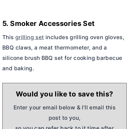
5. Smoker Accessories Set
This
grilling set
includes grilling oven gloves,
BBQ claws, a meat thermometer, and a
silicone brush BBQ set for cooking barbecue
and
baking.
Would you like to save this?
Enter your email below & I'll email this
post to you,
so you can refer back to it time after