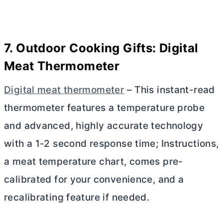
7. Outdoor Cooking Gifts: Digital
Meat Thermometer
Digital meat thermometer
– This
instant-read
thermometer features a temperature probe
and advanced, highly accurate technology
with a 1-2 second response time; Instructions,
a meat temperature chart, comes pre-
calibrated for your convenience, and a
recalibrating feature if needed.