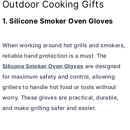
Outdoor Cooking Gifts
1. Silicone Smoker Oven Gloves
When working around hot grills and smokers,
reliable hand protection is a must. The
Silicone Smoker Oven Gloves
are designed
for maximum safety and control, allowing
grillers to handle hot food or tools without
worry. These gloves are practical, durable,
and make grilling safer and easier.