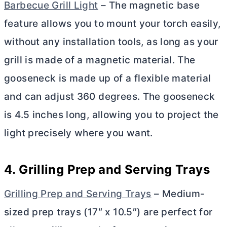
Barbecue Grill Light
– The magnetic base
feature allows you to mount your torch easily,
without any installation tools, as long as your
grill is made of a magnetic material. The
gooseneck is made up of a flexible material
and can adjust 360 degrees. The gooseneck
is 4.5 inches long, allowing you to project the
light precisely where you want.
4. Grilling Prep and Serving Trays
Grilling Prep and Serving Trays
– Medium-
sized prep trays (17″ x 10.5″) are perfect for