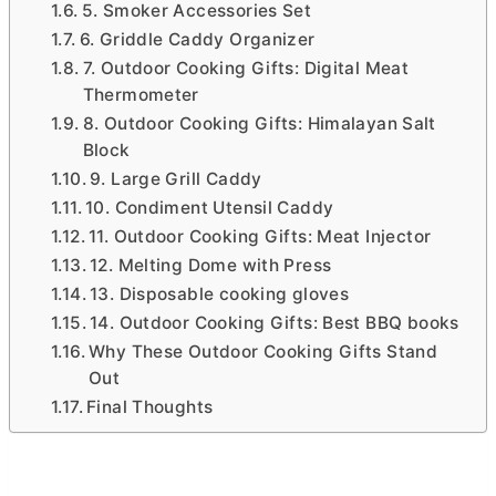
5. Smoker Accessories Set
6. Griddle Caddy Organizer
7. Outdoor Cooking Gifts: Digital Meat
Thermometer
8. Outdoor Cooking Gifts: Himalayan Salt
Block
9. Large Grill Caddy
10. Condiment Utensil Caddy
11. Outdoor Cooking Gifts: Meat Injector
12. Melting Dome with Press
13. Disposable cooking gloves
14. Outdoor Cooking Gifts: Best BBQ books
Why These Outdoor Cooking Gifts Stand
Out
Final Thoughts