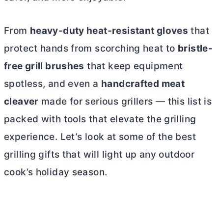
From
heavy-duty heat-resistant gloves
that
protect hands from scorching heat to
bristle-
free grill brushes
that keep equipment
spotless, and even a
handcrafted meat
cleaver
made for serious grillers — this list is
packed with tools that elevate the grilling
experience. Let’s look at some of the best
grilling gifts that will light up any outdoor
cook’s holiday season.