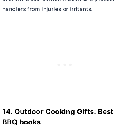
handlers from injuries or irritants.
14. Outdoor Cooking Gifts: Best
BBQ books