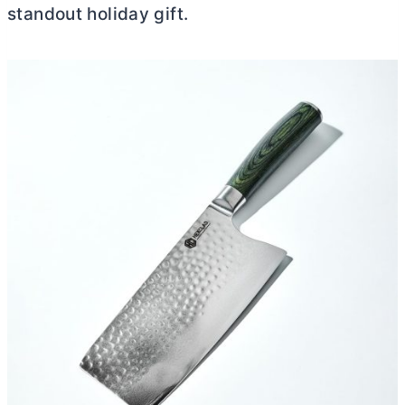
standout holiday gift.