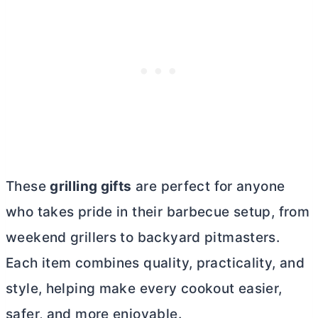
These
grilling gifts
are perfect for anyone
who takes pride in their barbecue setup, from
weekend grillers to backyard pitmasters.
Each item combines quality, practicality, and
style, helping make every cookout easier,
safer, and more enjoyable.