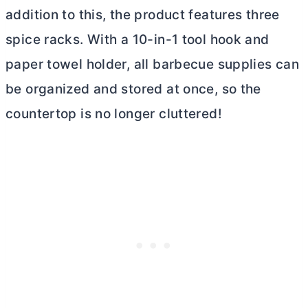
addition to this, the product features three
spice racks. With a 10-in-1 tool hook and
paper towel holder, all barbecue supplies can
be organized and stored at once, so the
countertop is no longer cluttered!