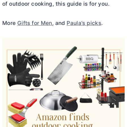
of outdoor cooking, this guide is for you.
More
Gifts for Men
, and
Paula’s picks
.