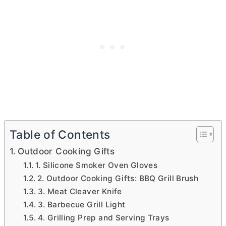
Table of Contents
Outdoor Cooking Gifts
1. Silicone Smoker Oven Gloves
2. Outdoor Cooking Gifts: BBQ Grill Brush
3. Meat Cleaver Knife
3. Barbecue Grill Light
4. Grilling Prep and Serving Trays