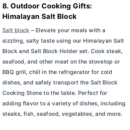
8. Outdoor Cooking Gifts:
Himalayan Salt Block
Salt block
– Elevate your meals with a
sizzling, salty taste using our Himalayan Salt
Block and Salt Block Holder set. Cook steak,
seafood, and other meat on the stovetop or
BBQ grill, chill in the refrigerator for cold
dishes, and safely transport the Salt Block
Cooking Stone to the table. Perfect for
adding flavor to a variety of dishes, including
steaks, fish, seafood, vegetables, and more.