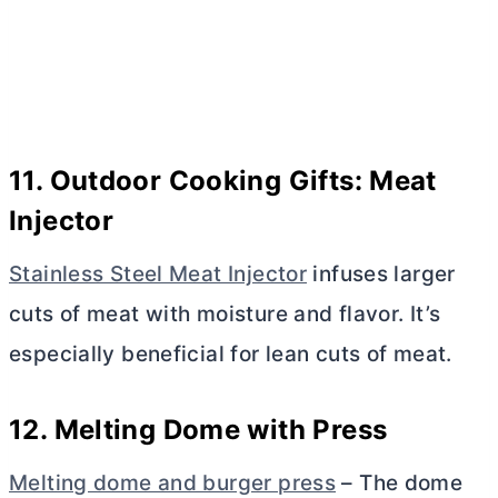
11. Outdoor Cooking Gifts: Meat
Injector
Stainless Steel Meat Injector
infuses larger
cuts of meat with moisture and flavor. It’s
especially beneficial for lean cuts of meat.
12. Melting Dome with Press
Melting dome and burger press
– The dome