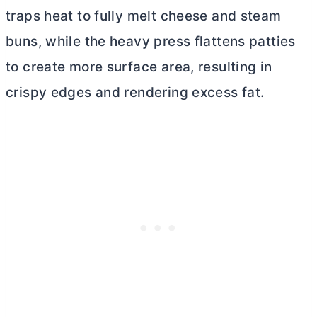
traps heat to fully melt cheese and steam
buns, while the heavy press flattens patties
to create more surface area, resulting in
crispy edges and rendering excess fat.