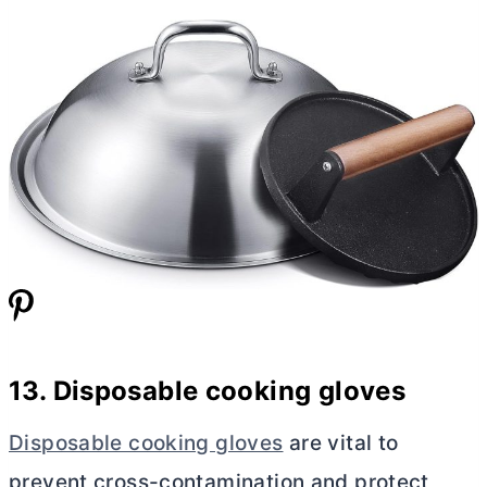
13.
Disposable cooking gloves
Disposable cooking gloves
are vital to
prevent cross-contamination and protect