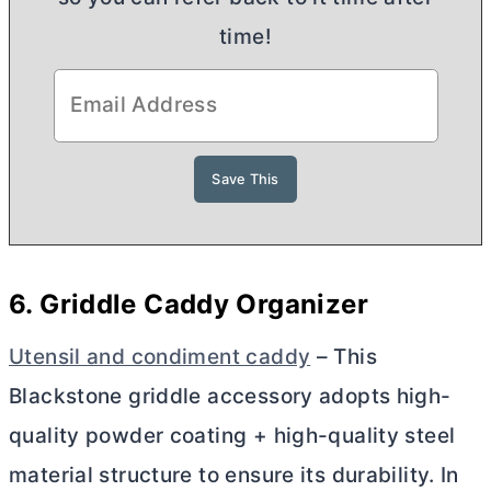
time!
6. Griddle Caddy Organizer
Utensil and condiment caddy
– This
Blackstone griddle accessory adopts high-
quality powder coating + high-quality steel
material structure to ensure its durability. In