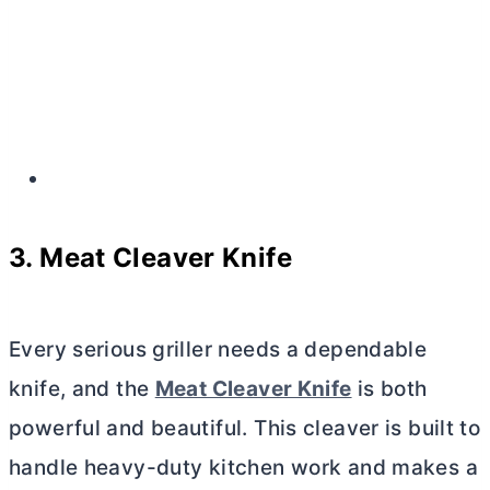
3. Meat Cleaver Knife
Every serious griller needs a dependable
knife, and the
Meat Cleaver Knife
is both
powerful and beautiful. This cleaver is built to
handle heavy-duty kitchen work and makes a