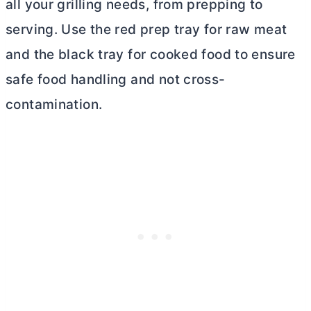
all your grilling needs, from prepping to
serving. Use the red prep tray for raw meat
and the black tray for cooked food to ensure
safe food handling and not cross-
contamination.