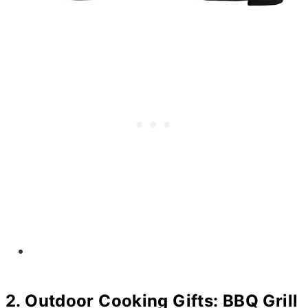
2. Outdoor Cooking Gifts: BBQ Grill