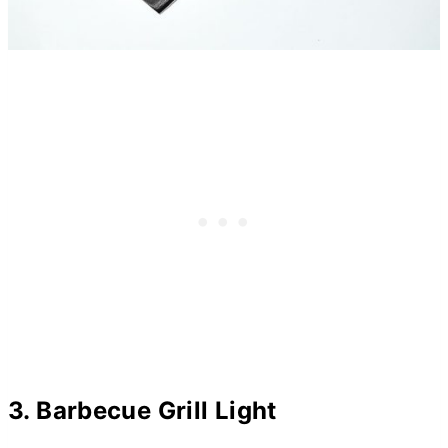
3. Barbecue Grill Light