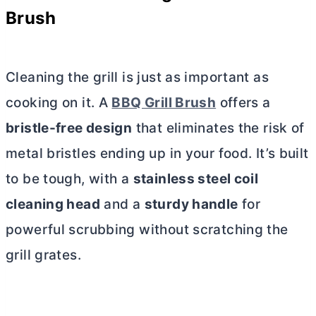
Brush
Cleaning the grill is just as important as
cooking on it. A
BBQ Grill Brush
offers a
bristle-free design
that eliminates the risk of
metal bristles ending up in your food. It’s built
to be tough, with a
stainless steel coil
cleaning head
and a
sturdy handle
for
powerful scrubbing without scratching the
grill grates.