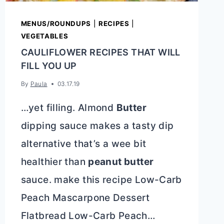
MENUS/ROUNDUPS
|
RECIPES
|
VEGETABLES
CAULIFLOWER RECIPES THAT WILL
FILL YOU UP
By
Paula
03.17.19
…yet filling. Almond
Butter
dipping sauce makes a tasty dip
alternative that’s a wee bit
healthier than
peanut butter
sauce. make this recipe Low-Carb
Peach Mascarpone Dessert
Flatbread Low-Carb Peach…