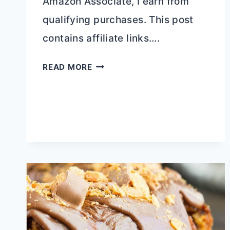
Amazon Associate, I earn from
qualifying purchases. This post
contains affiliate links….
HOMEMADE
READ MORE
ENERGY
SNACK
BARS