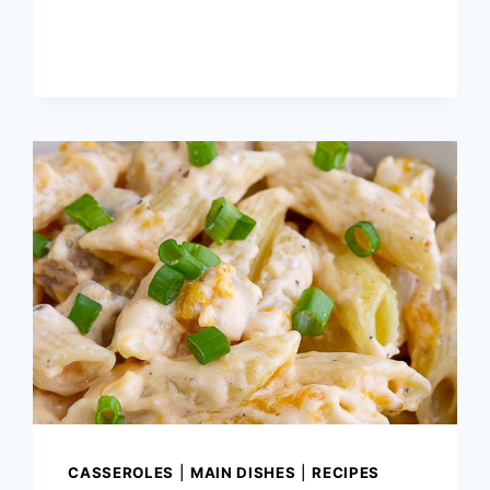
BANANA
BREAD
MUFFINS
CASSEROLES
|
MAIN DISHES
|
RECIPES