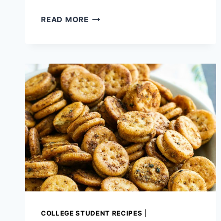
PARMESAN
READ MORE
ROASTED
CABBAGE
WITH
PINE
NUTS
COLLEGE STUDENT RECIPES
|