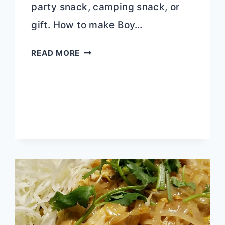
party snack, camping snack, or
gift. How to make Boy…
BOY
READ MORE
SCOUT
SNACK
MIX