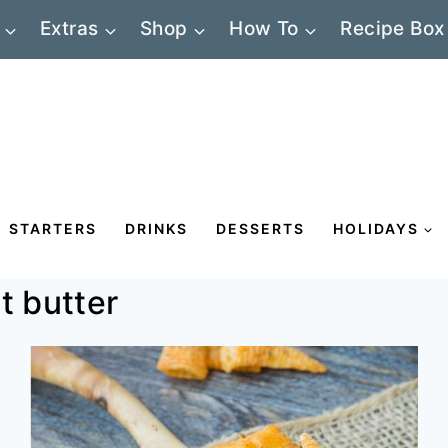
Extras
Shop
How To
Recipe Box
STARTERS
DRINKS
DESSERTS
HOLIDAYS
t butter