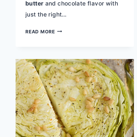
butter
and chocolate flavor with
just the right…
CAKE
READ MORE
MIX
BUTTERFINGER
POUND
CAKE
WITH
CHOCOLATE
GANACHE