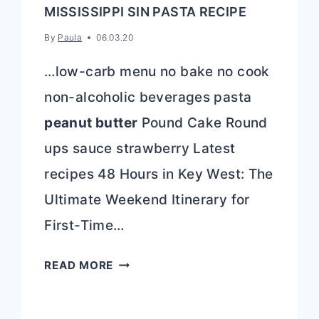
MISSISSIPPI SIN PASTA RECIPE
By
Paula
06.03.20
…low-carb menu no bake no cook
non-alcoholic beverages pasta
peanut butter
Pound Cake Round
ups sauce strawberry Latest
recipes 48 Hours in Key West: The
Ultimate Weekend Itinerary for
First-Time…
MISSISSIPPI
READ MORE
SIN
PASTA