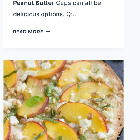
Peanut Butter
Cups can all be
delicious options. Q:…
DEEP
READ MORE
FRIED
SNICKER
CANDY
BARS