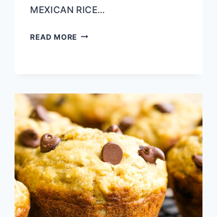
MEXICAN RICE…
LOCAL
READ MORE
EATS
|
SAO
THAI
TUPELO,
MS