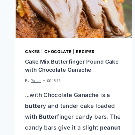
CAKES
|
CHOCOLATE
|
RECIPES
Cake Mix Butterfinger Pound Cake
with Chocolate Ganache
By
Paula
09.18.16
…with Chocolate Ganache is a
butter
y and tender cake loaded
with
Butter
finger candy bars. The
candy bars give it a slight
peanut