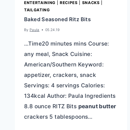
ENTERTAINING
|
RECIPES
|
SNACKS
|
TAILGATING
Baked Seasoned Ritz Bits
By
Paula
05.24.19
…Time20 minutes mins Course:
any meal, Snack Cuisine:
American/Southern Keyword:
appetizer, crackers, snack
Servings: 4 servings Calories:
134kcal Author: Paula Ingredients
8.8 ounce RITZ Bits
peanut butter
crackers 5 tablespoons…