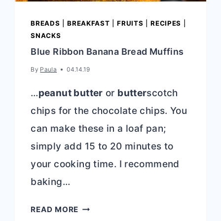
BREADS
|
BREAKFAST
|
FRUITS
|
RECIPES
|
SNACKS
Blue Ribbon Banana Bread Muffins
By
Paula
04.14.19
…
peanut butter
or
butter
scotch
chips for the chocolate chips. You
can make these in a loaf pan;
simply add 15 to 20 minutes to
your cooking time. I recommend
baking…
BLUE
READ MORE
RIBBON