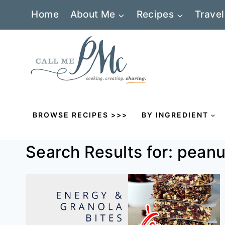
Skip
Home
About Me
Recipes
Travel
to
content
BROWSE RECIPES >>>
BY INGREDIENT
Search Results for:
peanu