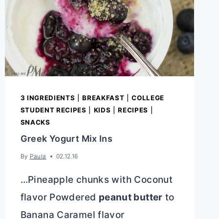
3 INGREDIENTS
|
BREAKFAST
|
COLLEGE
STUDENT RECIPES
|
KIDS
|
RECIPES
|
SNACKS
Greek Yogurt Mix Ins
By
Paula
02.12.16
…Pineapple chunks with Coconut
flavor Powdered
peanut butter
to
Banana Caramel flavor