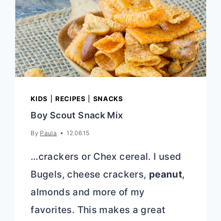
KIDS
|
RECIPES
|
SNACKS
Boy Scout Snack Mix
By
Paula
12.06.15
…crackers or Chex cereal. I used
Bugels, cheese crackers,
peanut
,
almonds and more of my
favorites. This makes a great