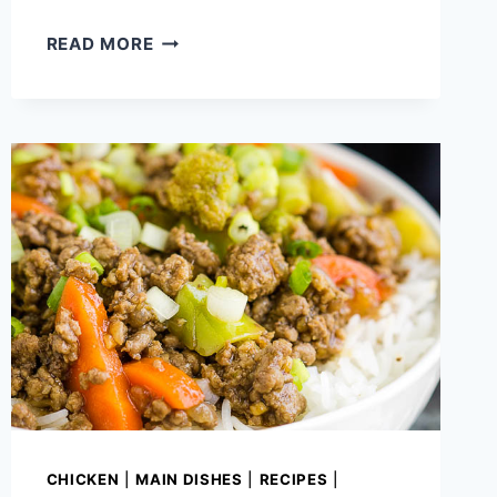
CAULIFLOWER
READ MORE
RECIPES
THAT
WILL
FILL
YOU
UP
CHICKEN
|
MAIN DISHES
|
RECIPES
|