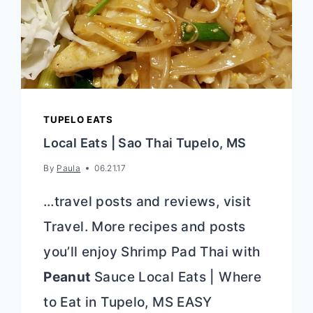
TUPELO EATS
Local Eats | Sao Thai Tupelo, MS
By
Paula
06.21.17
…travel posts and reviews, visit
Travel. More recipes and posts
you’ll enjoy Shrimp Pad Thai with
Peanut
Sauce Local Eats | Where
to Eat in Tupelo, MS EASY