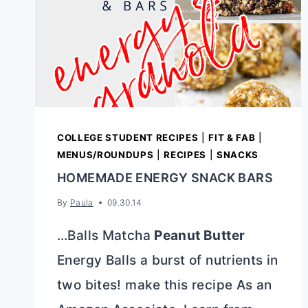
COLLEGE STUDENT RECIPES
|
FIT & FAB
|
MENUS/ROUNDUPS
|
RECIPES
|
SNACKS
HOMEMADE ENERGY SNACK BARS
By
Paula
09.30.14
…Balls Matcha
Peanut Butter
Energy Balls a burst of nutrients in
two bites! make this recipe As an