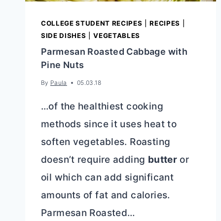
COLLEGE STUDENT RECIPES
|
RECIPES
|
SIDE DISHES
|
VEGETABLES
Parmesan Roasted Cabbage with
Pine Nuts
By
Paula
05.03.18
…of the healthiest cooking
methods since it uses heat to
soften vegetables. Roasting
doesn’t require adding
butter
or
oil which can add significant
amounts of fat and calories.
Parmesan Roasted…