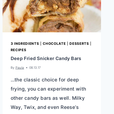
3 INGREDIENTS
|
CHOCOLATE
|
DESSERTS
|
RECIPES
Deep Fried Snicker Candy Bars
By
Paula
08.13.17
…the classic choice for deep
frying, you can experiment with
other candy bars as well. Milky
Way, Twix, and even Reese’s