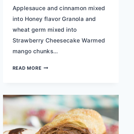
Applesauce and cinnamon mixed
into Honey flavor Granola and
wheat germ mixed into
Strawberry Cheesecake Warmed
mango chunks…
GREEK
READ MORE
YOGURT
MIX
INS