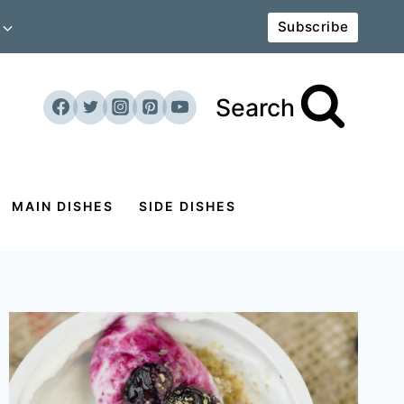
Subscribe
Search
MAIN DISHES
SIDE DISHES