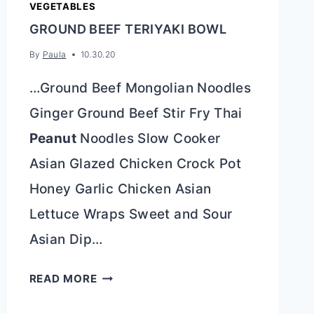
VEGETABLES
GROUND BEEF TERIYAKI BOWL
By
Paula
10.30.20
…Ground Beef Mongolian Noodles
Ginger Ground Beef Stir Fry Thai
Peanut
Noodles Slow Cooker
Asian Glazed Chicken Crock Pot
Honey Garlic Chicken Asian
Lettuce Wraps Sweet and Sour
Asian Dip…
GROUND
READ MORE
BEEF
TERIYAKI