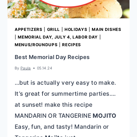
APPETIZERS
|
GRILL
|
HOLIDAYS
|
MAIN DISHES
|
MEMORIAL DAY, JULY 4, LABOR DAY
|
MENUS/ROUNDUPS
|
RECIPES
Best Memorial Day Recipes
By
Paula
05.14.24
…but is actually very easy to make.
It’s great for summertime parties….
at sunset! make this recipe
MANDARIN OR TANGERINE
MOJITO
Easy, fun, and tasty! Mandarin or