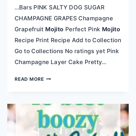
…Bars PINK SALTY DOG SUGAR
CHAMPAGNE GRAPES Champagne
Grapefruit
Mojito
Perfect Pink
Mojito
Recipe Print Recipe Add to Collection
Go to Collections No ratings yet Pink
Champagne Layer Cake Pretty…
PINK
READ MORE
CHAMPAGNE
LAYER
CAKE
FOR
EVERY
CELEBRATION