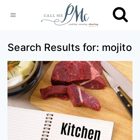
Skip
to
content
Search Results for:
mojito