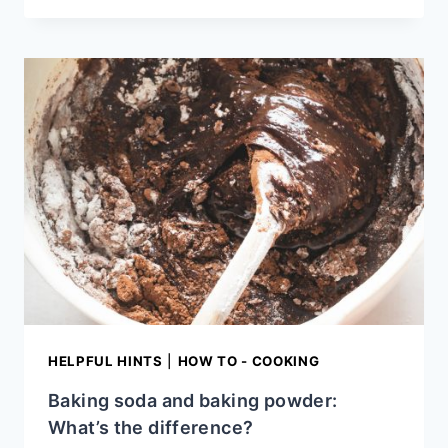
STORE
CREAM
CHEESE
HELPFUL HINTS
|
HOW TO - COOKING
Baking soda and baking powder:
What’s the difference?