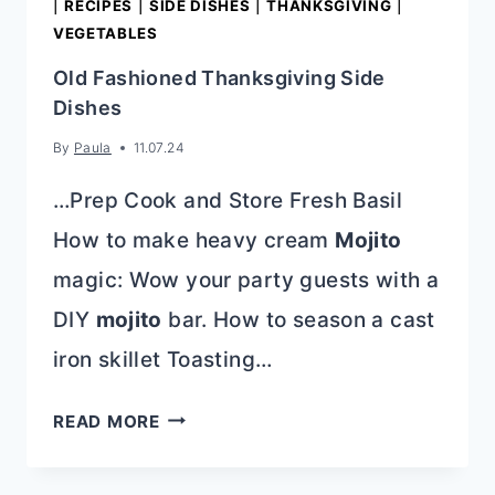
|
RECIPES
|
SIDE DISHES
|
THANKSGIVING
|
VEGETABLES
Old Fashioned Thanksgiving Side
Dishes
By
Paula
11.07.24
…Prep Cook and Store Fresh Basil
How to make heavy cream
Mojito
magic: Wow your party guests with a
DIY
mojito
bar. How to season a cast
iron skillet Toasting…
OLD
READ MORE
FASHIONED
THANKSGIVING