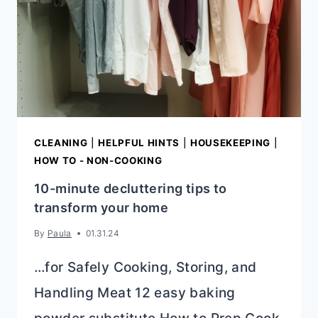
SURPRISING
MISTAKES
CLEANING
|
HELPFUL HINTS
|
HOUSEKEEPING
|
HOW TO - NON-COOKING
10-minute decluttering tips to
transform your home
By
Paula
01.31.24
…for Safely Cooking, Storing, and
Handling Meat 12 easy baking