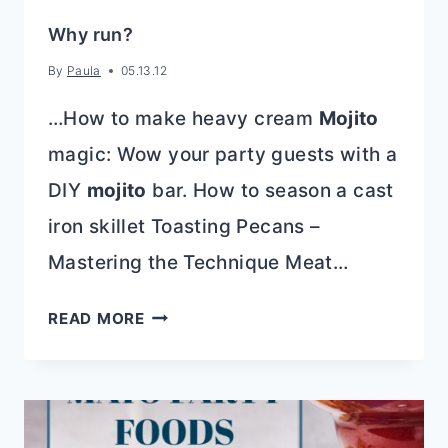
Why run?
By
Paula
05.13.12
…How to make heavy cream
Mojito
magic: Wow your party guests with a
DIY
mojito
bar. How to season a cast
iron skillet Toasting Pecans –
Mastering the Technique Meat…
WHY
READ MORE
RUN?