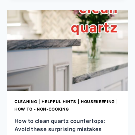
SECRETS:
SIMPLE
TIPS
FOR
THE
HOME
KITCHEN
CLEANING
|
HELPFUL HINTS
|
HOUSEKEEPING
|
HOW TO - NON-COOKING
How to clean quartz countertops:
Avoid these surprising mistakes