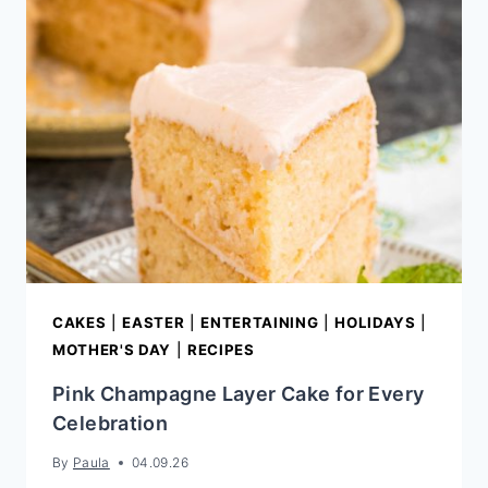
CAKES
|
EASTER
|
ENTERTAINING
|
HOLIDAYS
|
MOTHER'S DAY
|
RECIPES
Pink Champagne Layer Cake for Every
Celebration
By
Paula
04.09.26