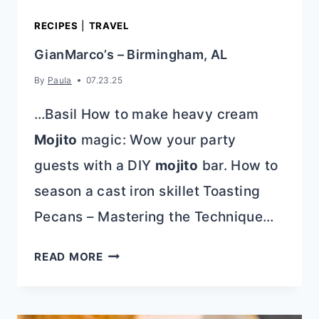
RECIPES
|
TRAVEL
GianMarco’s – Birmingham, AL
By
Paula
07.23.25
…Basil How to make heavy cream
Mojito
magic: Wow your party
guests with a DIY
mojito
bar. How to
season a cast iron skillet Toasting
Pecans – Mastering the Technique…
GIANMARCO’S
READ MORE
–
BIRMINGHAM,
AL