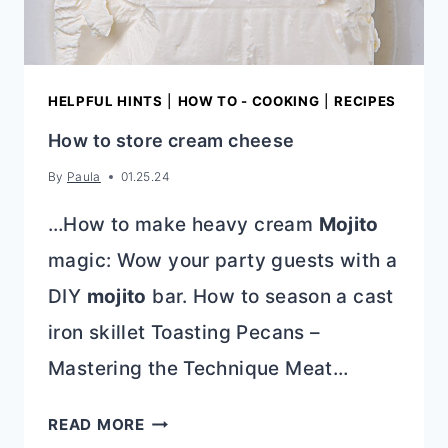
HELPFUL HINTS
|
HOW TO - COOKING
|
RECIPES
How to store cream cheese
By
Paula
01.25.24
…How to make heavy cream
Mojito
magic: Wow your party guests with a
DIY
mojito
bar. How to season a cast
iron skillet Toasting Pecans –
Mastering the Technique Meat…
HOW
READ MORE
TO