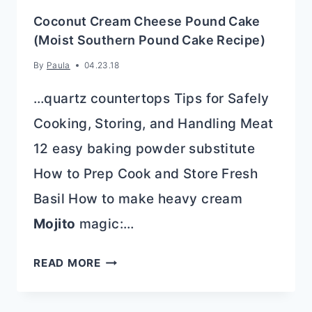
Coconut Cream Cheese Pound Cake
(Moist Southern Pound Cake Recipe)
By
Paula
04.23.18
…quartz countertops Tips for Safely
Cooking, Storing, and Handling Meat
12 easy baking powder substitute
How to Prep Cook and Store Fresh
Basil How to make heavy cream
Mojito
magic:…
COCONUT
READ MORE
CREAM
CHEESE