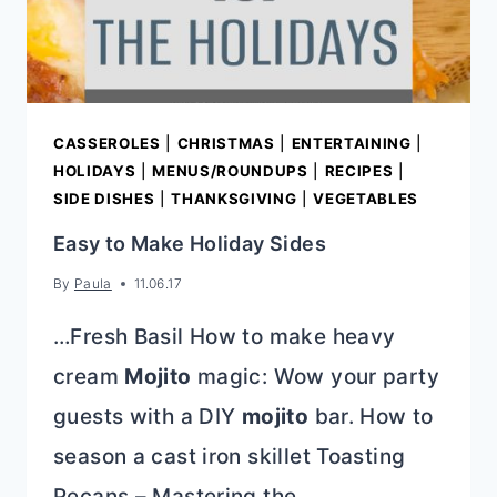
CASSEROLES
|
CHRISTMAS
|
ENTERTAINING
|
HOLIDAYS
|
MENUS/ROUNDUPS
|
RECIPES
|
SIDE DISHES
|
THANKSGIVING
|
VEGETABLES
Easy to Make Holiday Sides
By
Paula
11.06.17
…Fresh Basil How to make heavy
cream
Mojito
magic: Wow your party
guests with a DIY
mojito
bar. How to
season a cast iron skillet Toasting
Pecans – Mastering the…