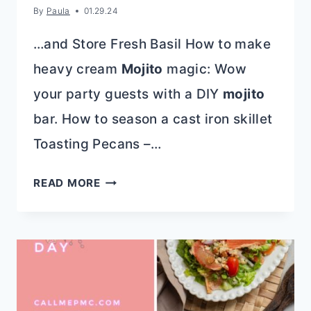
By
Paula
01.29.24
…and Store Fresh Basil How to make
heavy cream
Mojito
magic: Wow
your party guests with a DIY
mojito
bar. How to season a cast iron skillet
Toasting Pecans –…
BAKING
READ MORE
SODA
AND
BAKING
POWDER:
WHAT’S
THE