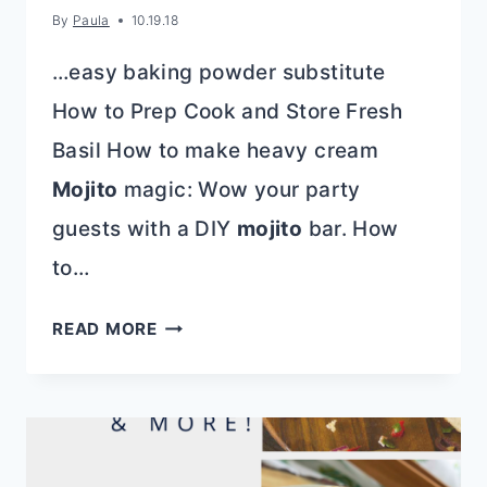
By
Paula
10.19.18
…easy baking powder substitute
How to Prep Cook and Store Fresh
Basil How to make heavy cream
Mojito
magic: Wow your party
guests with a DIY
mojito
bar. How
to…
QUICK,
READ MORE
EASY,
AND
DELICIOUS
20
MINUTE