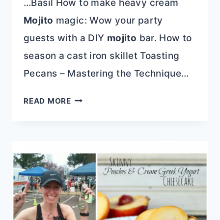
…Basil How to make heavy cream
Mojito
magic: Wow your party
guests with a DIY
mojito
bar. How to
season a cast iron skillet Toasting
Pecans – Mastering the Technique…
CINCO
READ MORE
DE
MAYO
PARTY
FOODS