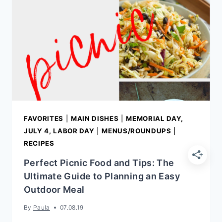
DINNER
RECIPES
FAVORITES
|
MAIN DISHES
|
MEMORIAL DAY,
JULY 4, LABOR DAY
|
MENUS/ROUNDUPS
|
RECIPES
Perfect Picnic Food and Tips: The
Ultimate Guide to Planning an Easy
Outdoor Meal
By
Paula
07.08.19