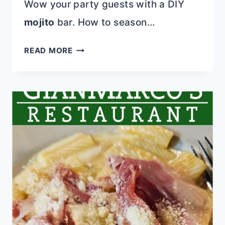
Wow your party guests with a DIY
mojito
bar. How to season…
EFFORTLESS
READ MORE
MAINS
FOR
MOTHER’S
DAY