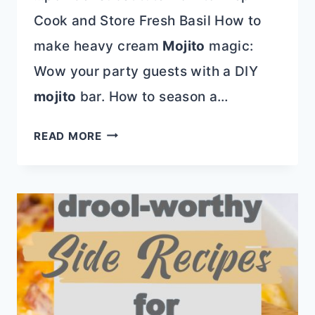
Cook and Store Fresh Basil How to
make heavy cream
Mojito
magic:
Wow your party guests with a DIY
mojito
bar. How to season a…
LOCAL
READ MORE
EATS
|
STEELE’S
DIVE