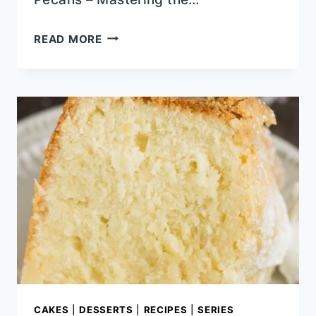
EASY
READ MORE
TO
MAKE
HOLIDAY
SIDES
CAKES
|
DESSERTS
|
RECIPES
|
SERIES