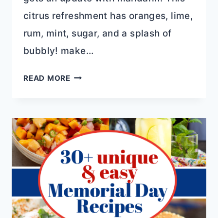
citrus refreshment has oranges, lime,
rum, mint, sugar, and a splash of
bubbly! make…
10+
READ MORE
BOOZY
21ST
BIRTHDAY
GIFT
IDEAS
IN
2023