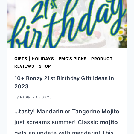
GIFTS
|
HOLIDAYS
|
PMC'S PICKS
|
PRODUCT
REVIEWS
|
SHOP
10+ Boozy 21st Birthday Gift Ideas in
2023
By
Paula
08.06.23
…tasty! Mandarin or Tangerine
Mojito
just screams summer! Classic
mojito
gets an update with mandarin! This