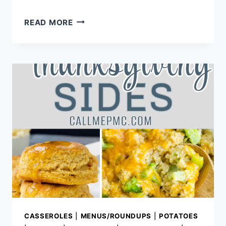
TOP
READ MORE
BLOG
POSTS
FOR
2013
AND
YEAR
IN
REVIEW
CASSEROLES
|
MENUS/ROUNDUPS
|
POTATOES