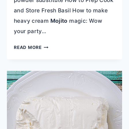
powder substitute How to Prep Cook
and Store Fresh Basil How to make
heavy cream
Mojito
magic: Wow
your party…
10-
READ MORE
MINUTE
DECLUTTERING
TIPS
TO
TRANSFORM
YOUR
HOME