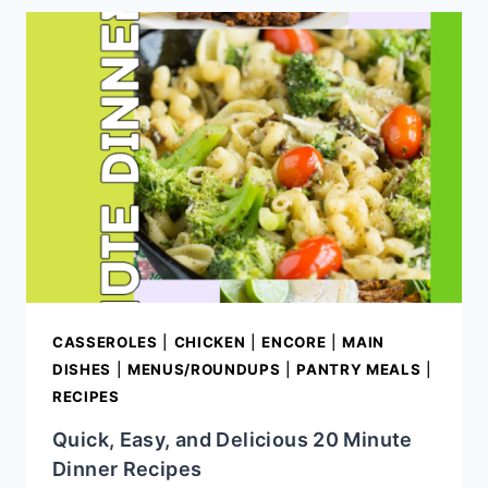
POUND
CAKE
(MOIST
SOUTHERN
POUND
CAKE
RECIPE)
CASSEROLES
|
CHICKEN
|
ENCORE
|
MAIN
DISHES
|
MENUS/ROUNDUPS
|
PANTRY MEALS
|
RECIPES
Quick, Easy, and Delicious 20 Minute
Dinner Recipes