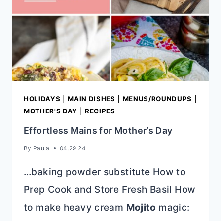
DIFFERENCE?
HOLIDAYS
|
MAIN DISHES
|
MENUS/ROUNDUPS
|
MOTHER'S DAY
|
RECIPES
Effortless Mains for Mother’s Day
By
Paula
04.29.24
…baking powder substitute How to
Prep Cook and Store Fresh Basil How
to make heavy cream
Mojito
magic: