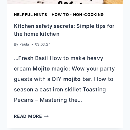
HELPFUL HINTS
|
HOW TO - NON-COOKING
Kitchen safety secrets: Simple tips for
the home kitchen
By
Paula
03.03.24
…Fresh Basil How to make heavy
cream
Mojito
magic: Wow your party
guests with a DIY
mojito
bar. How to
season a cast iron skillet Toasting
Pecans – Mastering the…
KITCHEN
READ MORE
SAFETY