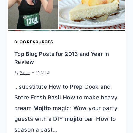
BLOG RESOURCES
Top Blog Posts for 2013 and Year in
Review
By
Paula
12.31.13
…substitute How to Prep Cook and
Store Fresh Basil How to make heavy
cream
Mojito
magic: Wow your party
guests with a DIY
mojito
bar. How to
season a cast…