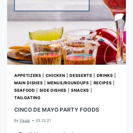
APPETIZERS
|
CHICKEN
|
DESSERTS
|
DRINKS
|
MAIN DISHES
|
MENUS/ROUNDUPS
|
RECIPES
|
SEAFOOD
|
SIDE DISHES
|
SNACKS
|
TAILGATING
CINCO DE MAYO PARTY FOODS
By
Paula
03.22.21