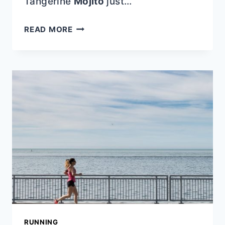
Tangerine
Mojito
just…
BEST
READ MORE
MEMORIAL
DAY
RECIPES
RUNNING