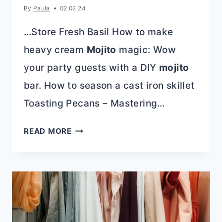
By
Paula
02.02.24
…Store Fresh Basil How to make
heavy cream
Mojito
magic: Wow
your party guests with a DIY
mojito
bar. How to season a cast iron skillet
Toasting Pecans – Mastering…
HOW
READ MORE
TO
CLEAN
QUARTZ
COUNTERTOPS:
AVOID
THESE