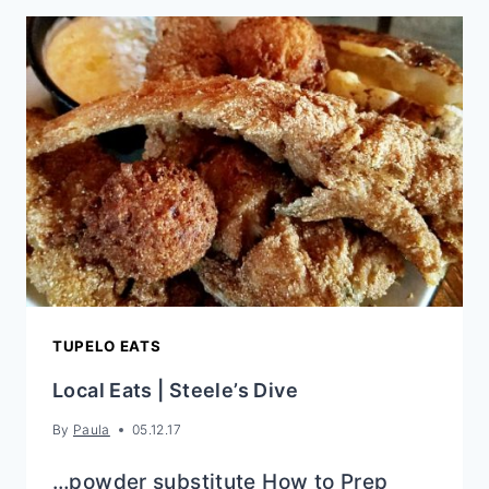
SIDE
DISHES
TUPELO EATS
Local Eats | Steele’s Dive
By
Paula
05.12.17
…powder substitute How to Prep