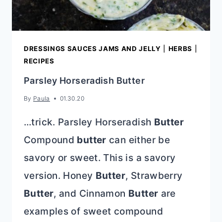
DRESSINGS SAUCES JAMS AND JELLY
|
HERBS
|
RECIPES
Parsley Horseradish Butter
By
Paula
01.30.20
…trick. Parsley Horseradish
Butter
Compound
butter
can either be
savory or sweet. This is a savory
version. Honey
Butter
, Strawberry
Butter
, and Cinnamon
Butter
are
examples of sweet compound