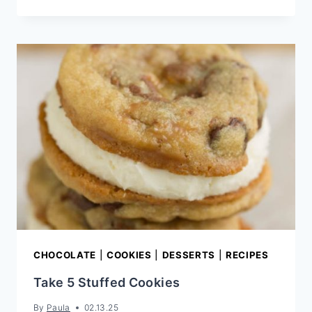
WHOOPIE
PIE
RECIPE
CHOCOLATE
|
COOKIES
|
DESSERTS
|
RECIPES
Take 5 Stuffed Cookies
By
Paula
02.13.25