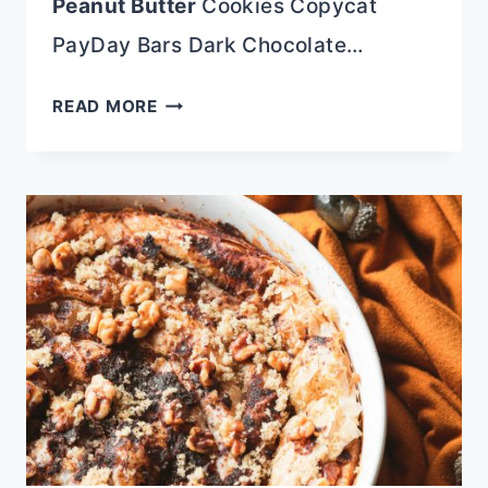
Peanut Butter
Cookies Copycat
PayDay Bars Dark Chocolate…
SOFT
READ MORE
AMISH
SUGAR
COOKIES