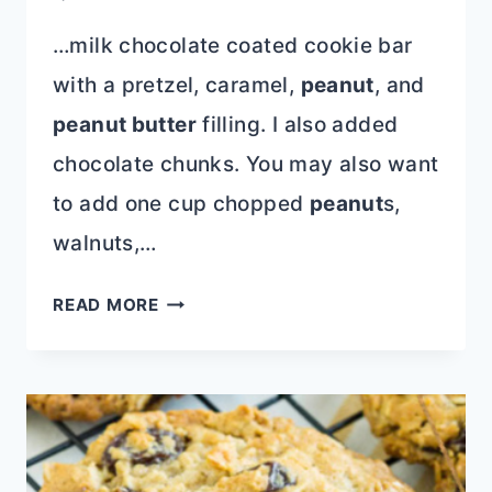
…milk chocolate coated cookie bar
with a pretzel, caramel,
peanut
, and
peanut butter
filling. I also added
chocolate chunks. You may also want
to add one cup chopped
peanut
s,
walnuts,…
TAKE
READ MORE
5
STUFFED
COOKIES