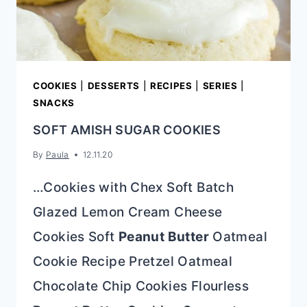
COOKIES
|
DESSERTS
|
RECIPES
|
SERIES
|
SNACKS
SOFT AMISH SUGAR COOKIES
By
Paula
12.11.20
…Cookies with Chex Soft Batch
Glazed Lemon Cream Cheese
Cookies Soft
Peanut Butter
Oatmeal
Cookie Recipe Pretzel Oatmeal
Chocolate Chip Cookies Flourless