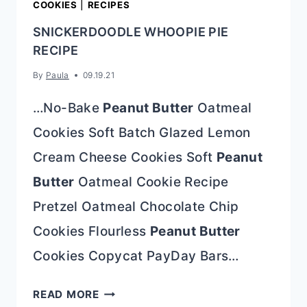
COOKIES
|
RECIPES
SNICKERDOODLE WHOOPIE PIE
RECIPE
By
Paula
09.19.21
…No-Bake
Peanut Butter
Oatmeal
Cookies Soft Batch Glazed Lemon
Cream Cheese Cookies Soft
Peanut
Butter
Oatmeal Cookie Recipe
Pretzel Oatmeal Chocolate Chip
Cookies Flourless
Peanut Butter
Cookies Copycat PayDay Bars…
SNICKERDOODLE
READ MORE