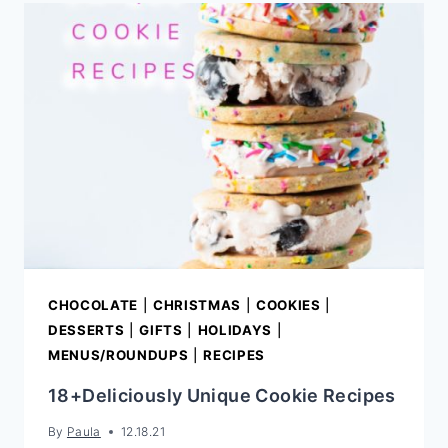
CHOCOLATE
|
CHRISTMAS
|
COOKIES
|
DESSERTS
|
GIFTS
|
HOLIDAYS
|
MENUS/ROUNDUPS
|
RECIPES
18+Deliciously Unique Cookie Recipes
By
Paula
12.18.21