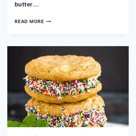
butter
….
PARSLEY
READ MORE
HORSERADISH
BUTTER