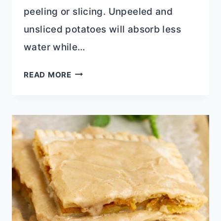
peeling or slicing. Unpeeled and
unsliced potatoes will absorb less
water while…
ROASTED
READ MORE
GARLIC
MASHED
POTATOES