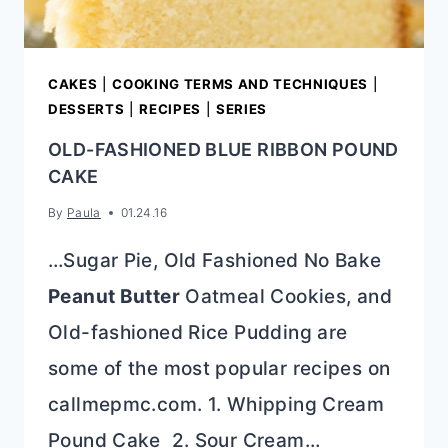
CAKES
|
COOKING TERMS AND TECHNIQUES
|
DESSERTS
|
RECIPES
|
SERIES
OLD-FASHIONED BLUE RIBBON POUND
CAKE
By
Paula
01.24.16
…Sugar Pie, Old Fashioned No Bake
Peanut Butter
Oatmeal Cookies, and
Old-fashioned Rice Pudding are
some of the most popular recipes on
callmepmc.com. 1. Whipping Cream
Pound Cake 2. Sour Cream…