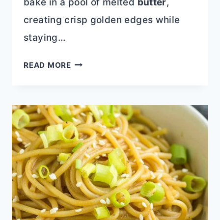
bake in a pool of melted
butter
,
creating crisp golden edges while
staying…
EASY
READ MORE
PEACH
BUTTER
SWIM
BISCUITS
WITH
BISQUICK