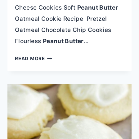
Cheese Cookies Soft
Peanut Butter
Oatmeal Cookie Recipe Pretzel
Oatmeal Chocolate Chip Cookies
Flourless
Peanut Butter
…
ORIGINAL
READ MORE
QUAKER
OATMEAL
RAISIN
COOKIE
RECIPE