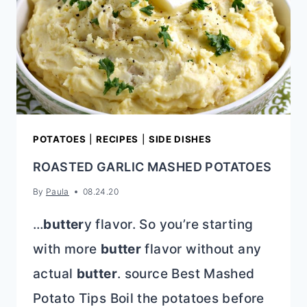
POTATOES
|
RECIPES
|
SIDE DISHES
ROASTED GARLIC MASHED POTATOES
By
Paula
08.24.20
…
butter
y flavor. So you’re starting
with more
butter
flavor without any
actual
butter
. source Best Mashed
Potato Tips Boil the potatoes before