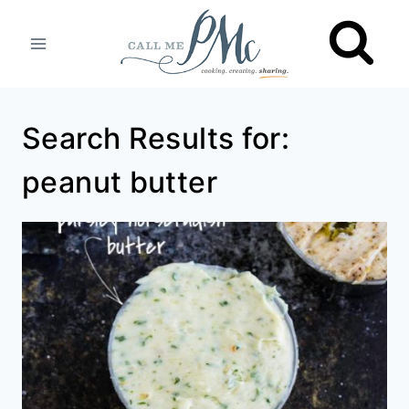
Skip
to
content
Search Results for:
peanut butter