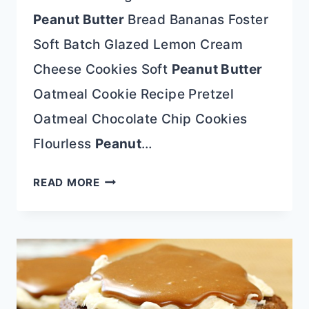
Peanut Butter
Bread Bananas Foster
Soft Batch Glazed Lemon Cream
Cheese Cookies Soft
Peanut Butter
Oatmeal Cookie Recipe Pretzel
Oatmeal Chocolate Chip Cookies
Flourless
Peanut
…
BEST
READ MORE
BLUEBERRY
CHEESECAKE
RECIPE