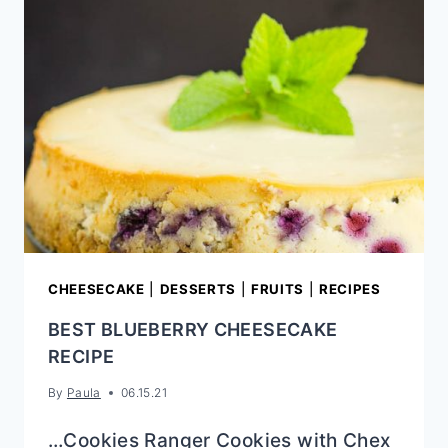
(SWEET
ROLLS)
CHEESECAKE
|
DESSERTS
|
FRUITS
|
RECIPES
BEST BLUEBERRY CHEESECAKE
RECIPE
By
Paula
06.15.21
…Cookies Ranger Cookies with Chex