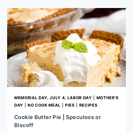
CAKE
MEMORIAL DAY, JULY 4, LABOR DAY
|
MOTHER'S
DAY
|
NO COOK MEAL
|
PIES
|
RECIPES
Cookie Butter Pie | Speculoos or
Biscoff