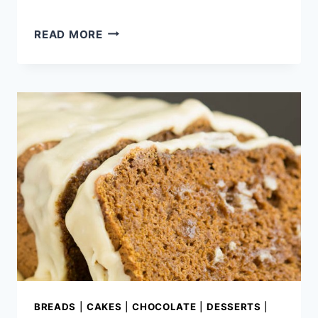
OLD-
READ MORE
FASHIONED
BLUE
RIBBON
POUND
CAKE
BREADS
|
CAKES
|
CHOCOLATE
|
DESSERTS
|