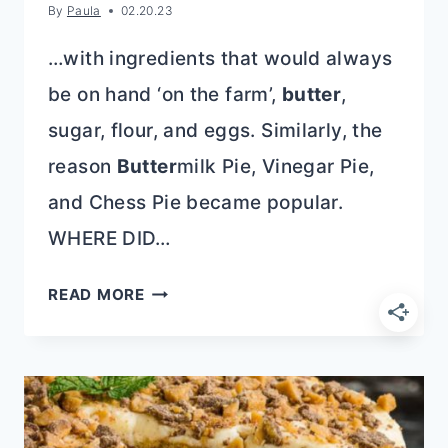
By
Paula
02.20.23
…with ingredients that would always
be on hand ‘on the farm’,
butter
,
sugar, flour, and eggs. Similarly, the
reason
Butter
milk Pie, Vinegar Pie,
and Chess Pie became popular.
WHERE DID…
OLD
READ MORE
FASHIONED
SUGAR
PIE
RECIPE