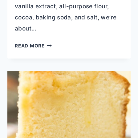
vanilla extract, all-purpose flour,
cocoa, baking soda, and salt, we’re
about…
TRIPLE
READ MORE
LAYER
CHOCOLATE
COOKIES