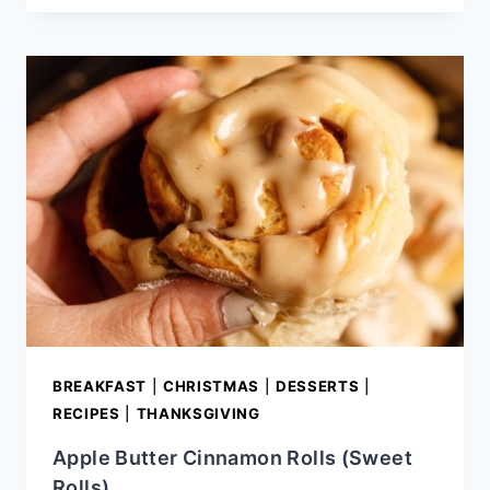
NOODLES
RECIPE
BREAKFAST
|
CHRISTMAS
|
DESSERTS
|
RECIPES
|
THANKSGIVING
Apple Butter Cinnamon Rolls (Sweet
Rolls)