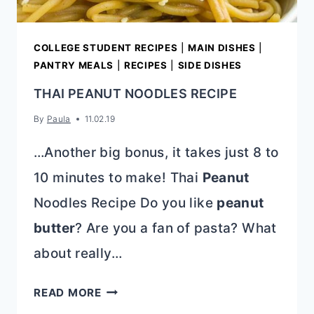
COLLEGE STUDENT RECIPES
|
MAIN DISHES
|
PANTRY MEALS
|
RECIPES
|
SIDE DISHES
THAI PEANUT NOODLES RECIPE
By
Paula
11.02.19
…Another big bonus, it takes just 8 to
10 minutes to make! Thai
Peanut
Noodles Recipe Do you like
peanut
butter
? Are you a fan of pasta? What
about really…
THAI
READ MORE
PEANUT