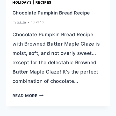
HOLIDAYS
|
RECIPES
Chocolate Pumpkin Bread Recipe
By
Paula
10.23.16
Chocolate Pumpkin Bread Recipe
with Browned
Butter
Maple Glaze is
moist, soft, and not overly sweet…
except for the delectable Browned
Butter
Maple Glaze! It’s the perfect
combination of chocolate…
CHOCOLATE
READ MORE
PUMPKIN
BREAD
RECIPE