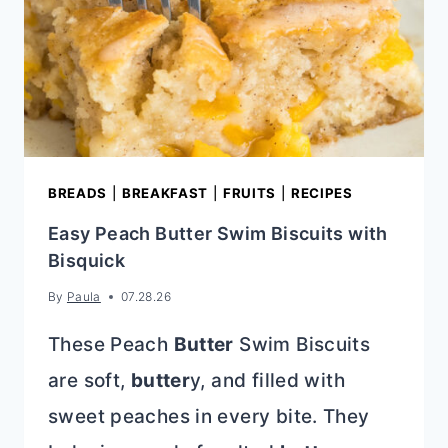
BREADS
|
BREAKFAST
|
FRUITS
|
RECIPES
Easy Peach Butter Swim Biscuits with
Bisquick
By
Paula
07.28.26
These Peach
Butter
Swim Biscuits
are soft,
butter
y, and filled with
sweet peaches in every bite. They