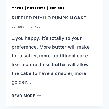
CAKES
|
DESSERTS
|
RECIPES
RUFFLED PHYLLO PUMPKIN CAKE
By
Paula
10.17.22
…you happy. It’s totally to your
preference. More
butter
will make
for a softer, more traditional cake-
like texture. Less
butter
will allow
the cake to have a crispier, more
golden…
RUFFLED
READ MORE
PHYLLO
PUMPKIN