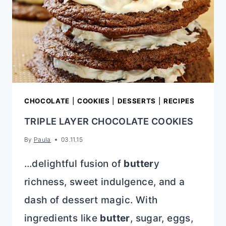
CHOCOLATE
|
COOKIES
|
DESSERTS
|
RECIPES
TRIPLE LAYER CHOCOLATE COOKIES
By
Paula
03.11.15
…delightful fusion of
butter
y
richness, sweet indulgence, and a
dash of dessert magic. With
ingredients like
butter
, sugar, eggs,