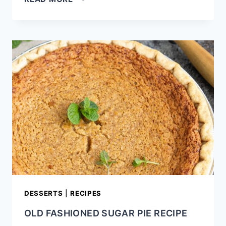
POP
TARTS
RECIPE
DESSERTS
|
RECIPES
OLD FASHIONED SUGAR PIE RECIPE