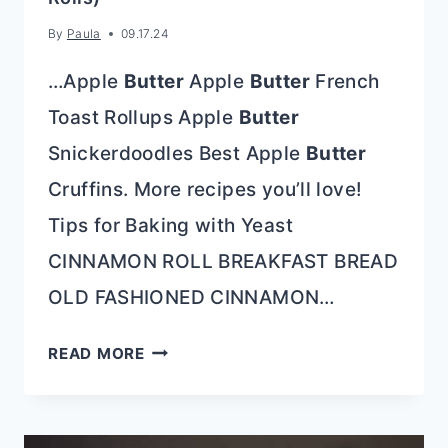
By
Paula
09.17.24
…Apple
Butter
Apple
Butter
French
Toast Rollups Apple
Butter
Snickerdoodles Best Apple
Butter
Cruffins. More recipes you’ll love!
Tips for Baking with Yeast
CINNAMON ROLL BREAKFAST BREAD
OLD FASHIONED CINNAMON…
APPLE
READ MORE
BUTTER
CINNAMON
ROLLS