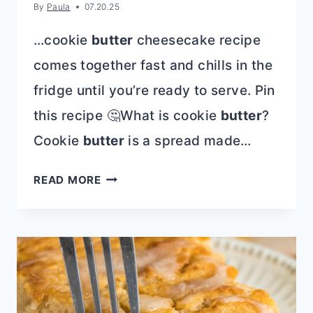
By
Paula
07.20.25
…cookie
butter
cheesecake recipe
comes together fast and chills in the
fridge until you’re ready to serve. Pin
this recipe 🤔What is cookie
butter
?
Cookie
butter
is a spread made…
COOKIE
READ MORE
BUTTER
PIE
|
SPECULOOS
OR
BISCOFF