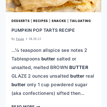
DESSERTS
|
RECIPES
|
SNACKS
|
TAILGATING
PUMPKIN POP TARTS RECIPE
By
Paula
08.26.22
…¼ teaspoon allspice see notes 2
Tablespoons
butter
salted or
unsalted, melted BROWN
BUTTER
GLAZE 2 ounces unsalted
butter
real
butter
only 1 cup powdered sugar
(aka confectioners) sifted then…
PUMPKIN
READ MORE