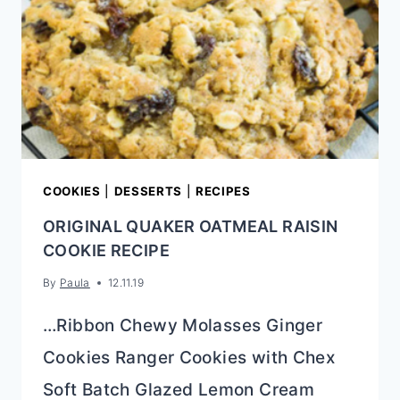
COOKIES
|
DESSERTS
|
RECIPES
ORIGINAL QUAKER OATMEAL RAISIN
COOKIE RECIPE
By
Paula
12.11.19
…Ribbon Chewy Molasses Ginger
Cookies Ranger Cookies with Chex
Soft Batch Glazed Lemon Cream