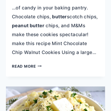
…of candy in your baking pantry.
Chocolate chips,
butter
scotch chips,
peanut butter
chips, and M&Ms
make these cookies spectacular!
make this recipe Mint Chocolate
Chip Walnut Cookies Using a large…
18+DELICIOUSLY
READ MORE
UNIQUE
COOKIE
RECIPES