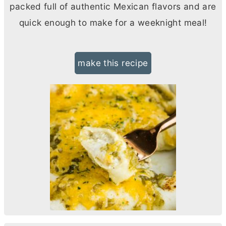
packed full of authentic Mexican flavors and are
quick enough to make for a weeknight meal!
make this recipe