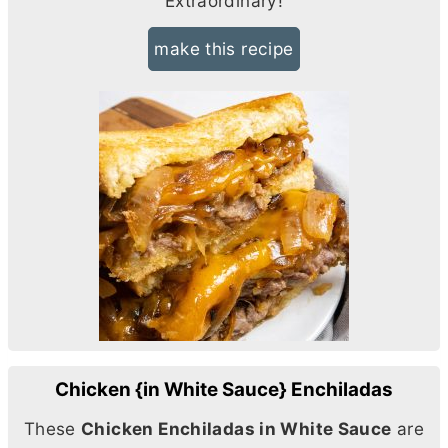
Extraordinary!
make this recipe
Chicken {in White Sauce} Enchiladas
These
Chicken Enchiladas in White Sauce
are