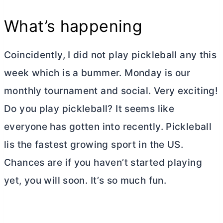
What’s happening
Coincidently, I did not play pickleball any this
week which is a bummer. Monday is our
monthly tournament and social. Very exciting!
Do you play pickleball? It seems like
everyone has gotten into recently. Pickleball
lis the fastest growing sport in the US.
Chances are if you haven’t started playing
yet, you will soon. It’s so much fun.