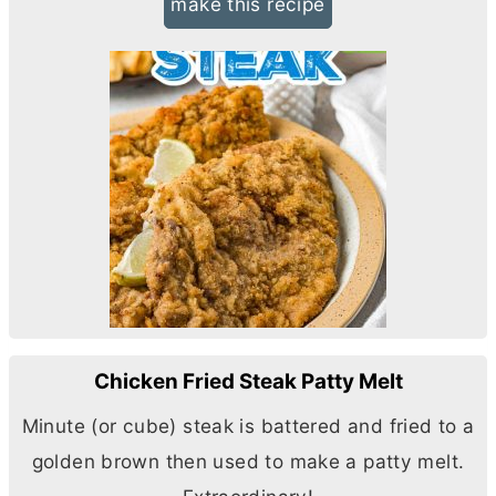
make this recipe
Chicken Fried Steak Patty Melt
Minute (or cube) steak is battered and fried to a
golden brown then used to make a patty melt.