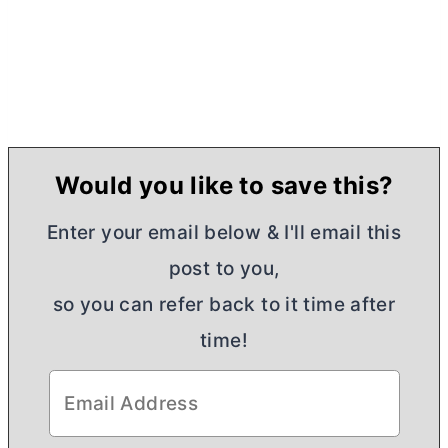
Would you like to save this?
Enter your email below & I'll email this
post to you,
so you can refer back to it time after
time!