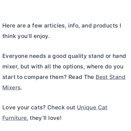
Here are a few articles, info, and products I
think you’ll enjoy.
Everyone needs a good quality stand or hand
mixer, but with all the options, where do you
start to compare them? Read The
Best Stand
Mixers
.
Love your cats? Check out
Unique Cat
Furniture
, they’ll love!