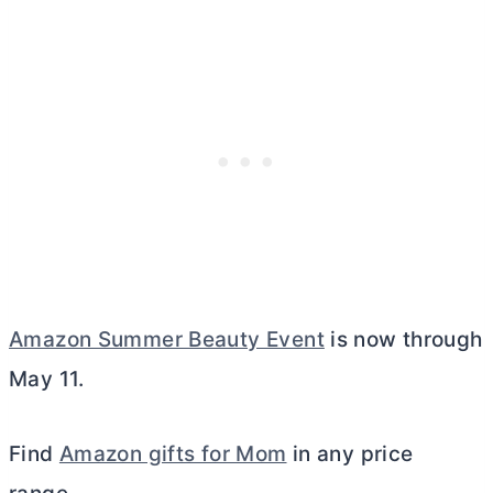
Amazon Summer Beauty Event
is now through
May 11.
Find
Amazon gifts for Mom
in any price