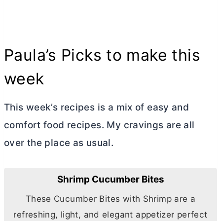
Paula’s Picks to make this
week
This week’s recipes is a mix of easy and
comfort food recipes. My cravings are all
over the place as usual.
Shrimp Cucumber Bites
These Cucumber Bites with Shrimp are a
refreshing, light, and elegant appetizer perfect