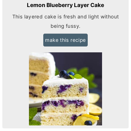
Lemon Blueberry Layer Cake
This layered cake is fresh and light without
being fussy.
make this recipe