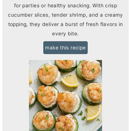
for parties or healthy snacking. With crisp
cucumber slices, tender shrimp, and a creamy
topping, they deliver a burst of fresh flavors in
every bite.
make this recipe