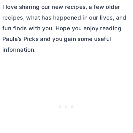
I love sharing our new recipes, a few older
recipes, what has happened in our lives, and
fun finds with you. Hope you enjoy reading
Paula’s Picks and you gain some useful
information.