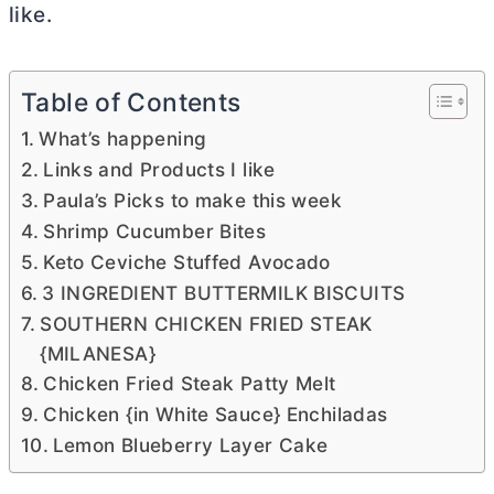
like.
Table of Contents
What’s happening
Links and Products I like
Paula’s Picks to make this week
Shrimp Cucumber Bites
Keto Ceviche Stuffed Avocado
3 INGREDIENT BUTTERMILK BISCUITS
SOUTHERN CHICKEN FRIED STEAK
{MILANESA}
Chicken Fried Steak Patty Melt
Chicken {in White Sauce} Enchiladas
Lemon Blueberry Layer Cake