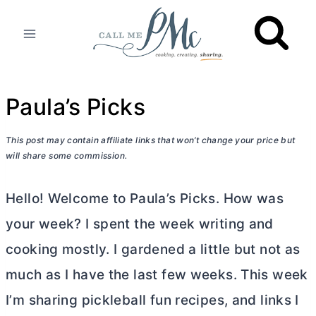
Skip
to
content
Paula’s Picks
This post may contain affiliate links that won’t change your price but
will share some commission.
Hello! Welcome to Paula’s Picks. How was
your week? I spent the week writing and
cooking mostly. I gardened a little but not as
much as I have the last few weeks. This week
I’m sharing pickleball fun recipes, and links I