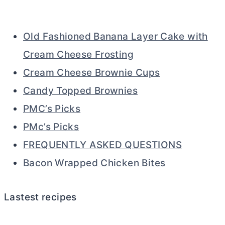
Old Fashioned Banana Layer Cake with
Cream Cheese Frosting
Cream Cheese Brownie Cups
Candy Topped Brownies
PMC’s Picks
PMc’s Picks
FREQUENTLY ASKED QUESTIONS
Bacon Wrapped Chicken Bites
Lastest recipes