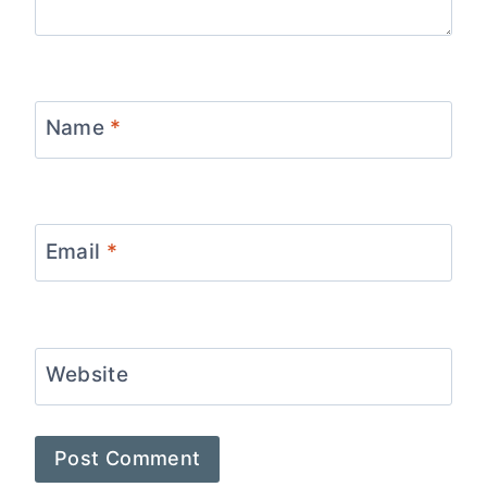
Name
*
Email
*
Website