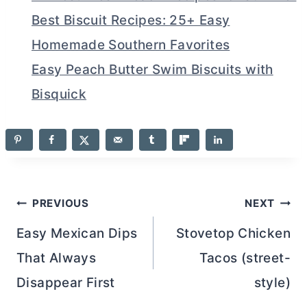
Best Biscuit Recipes: 25+ Easy
Homemade Southern Favorites
Easy Peach Butter Swim Biscuits with
Bisquick
Post
PREVIOUS
NEXT
navigation
Easy Mexican Dips
Stovetop Chicken
That Always
Tacos (street-
Disappear First
style)