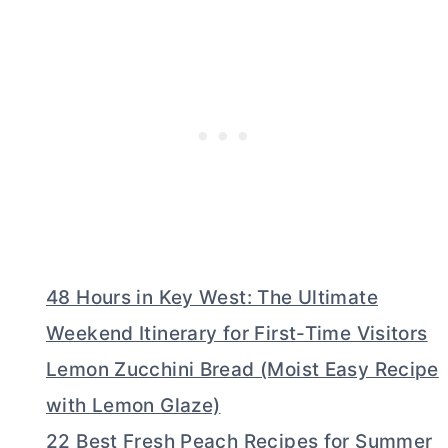
48 Hours in Key West: The Ultimate
Weekend Itinerary for First-Time Visitors
Lemon Zucchini Bread (Moist Easy Recipe
with Lemon Glaze)
22 Best Fresh Peach Recipes for Summer