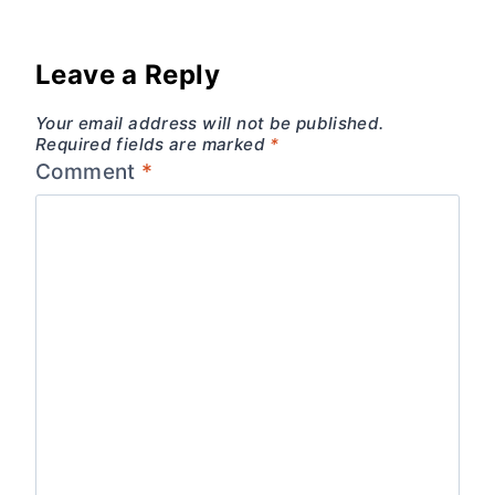
Leave a Reply
Your email address will not be published.
Required fields are marked
*
Comment
*