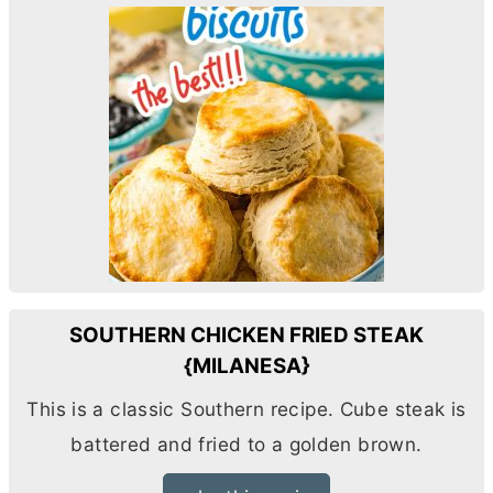
SOUTHERN CHICKEN FRIED STEAK
{MILANESA}
This is a classic Southern recipe. Cube steak is
battered and fried to a golden brown.