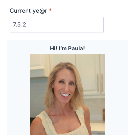
Current ye@r
*
Hi! I’m Paula!