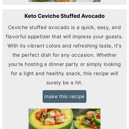
Keto Ceviche Stuffed Avocado
Ceviche stuffed avocado is a quick, easy, and
flavorful appetizer that will impress your guests.
With its vibrant colors and refreshing taste, it's
the perfect dish for any occasion. Whether
you're hosting a dinner party or simply looking
for a light and healthy snack, this recipe will
surely be a hit.
make this recipe