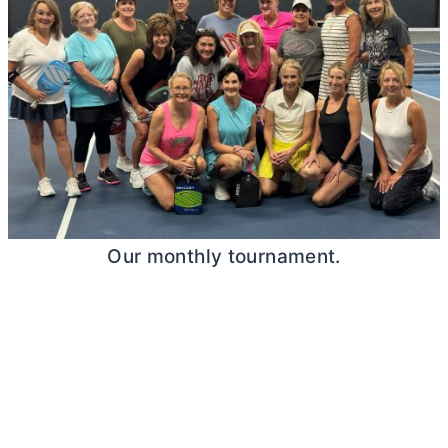
Our monthly tournament.