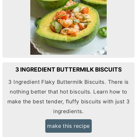
3 INGREDIENT BUTTERMILK BISCUITS
3 Ingredient Flaky Buttermilk Biscuits. There is
nothing better that hot biscuits. Learn how to
make the best tender, fluffy biscuits with just 3
ingredients.
make this recipe