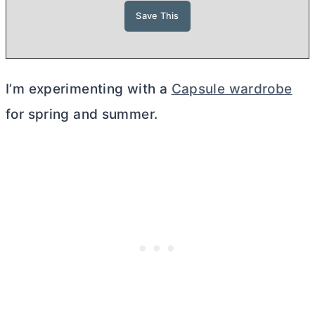
I’m experimenting with a
Capsule wardrobe
for spring and summer.