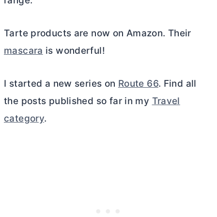
range.
Tarte products are now on Amazon. Their
mascara
is wonderful!
I started a new series on
Route 66
. Find all
the posts published so far in my
Travel
category
.