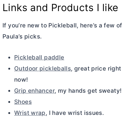
Links and Products I like
If you’re new to Pickleball, here’s a few of
Paula’s picks.
Pickleball paddle
Outdoor pickleballs
, great price right
now!
Grip enhancer
, my hands get sweaty!
Shoes
Wrist wrap
, I have wrist issues.