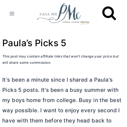
Skip
to
content
Paula’s Picks 5
This post may contain affiliate links that won’t change your price but
will share some commission.
It’s been a minute since I shared a Paula’s
Picks 5 posts. It’s been a busy summer with
my boys home from college. Busy in the best
way possible. I want to enjoy every second I
have with them before they head back to