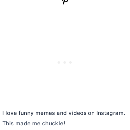
I love funny memes and videos on Instagram.
This made me chuckle
!