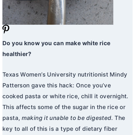
Do you know you can make white rice
healthier?
Texas Women’s University nutritionist Mindy
Patterson gave this hack: Once you’ve
cooked pasta or white rice, chill it overnight.
This affects some of the sugar in the rice or
pasta,
making it unable to be digested
. The
key to all of this is a type of dietary fiber