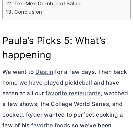
Tex-Mex Cornbread Salad
Conclusion
Paula’s Picks 5: What’s
happening
We went to
Destin
for a few days. Then back
home we have played pickleball and have
eaten at all our
favorite restaurants
, watched
a few shows, the College World Series, and
cooked. Ryder wanted to perfect cooking a
few of his
favorite foods
so we’ve been