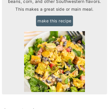
beans, corn, and other Southwestern flavors.
This makes a great side or main meal.
make this recipe