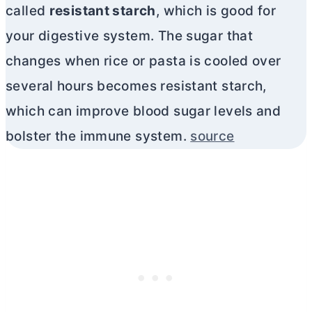
called
resistant starch
, which is good for
your digestive system. The sugar that
changes when rice or pasta is cooled over
several hours becomes resistant starch,
which can improve blood sugar levels and
bolster the immune system.
source