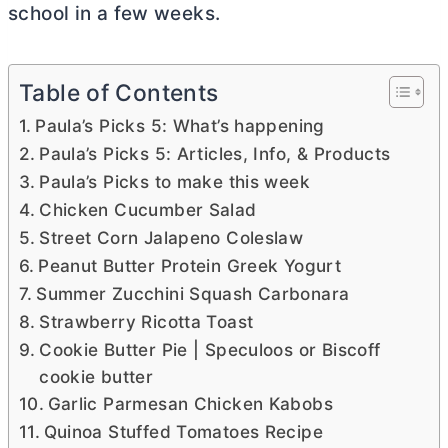
school in a few weeks.
Table of Contents
Paula’s Picks 5: What’s happening
Paula’s Picks 5: Articles, Info, & Products
Paula’s Picks to make this week
Chicken Cucumber Salad
Street Corn Jalapeno Coleslaw
Peanut Butter Protein Greek Yogurt
Summer Zucchini Squash Carbonara
Strawberry Ricotta Toast
Cookie Butter Pie | Speculoos or Biscoff
cookie butter
Garlic Parmesan Chicken Kabobs
Quinoa Stuffed Tomatoes Recipe