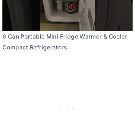
6 Can Portable Mini Fridge Warmer & Cooler
Compact Refrigerators