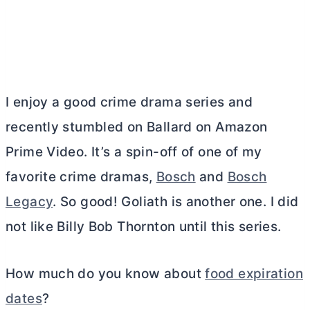
I enjoy a good crime drama series and
recently stumbled on Ballard on Amazon
Prime Video. It’s a spin-off of one of my
favorite crime dramas,
Bosch
and
Bosch
Legacy
. So good! Goliath is another one. I did
not like Billy Bob Thornton until this series.
How much do you know about
food expiration
dates
?