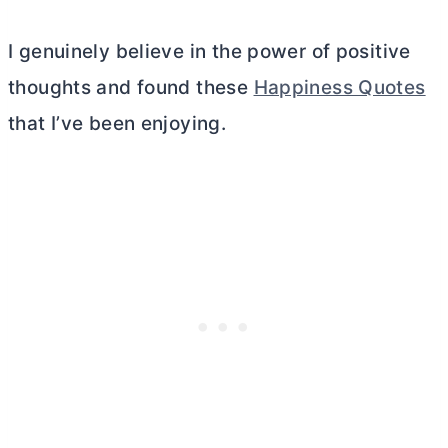
I genuinely believe in the power of positive
thoughts and found these
Happiness Quotes
that I’ve been enjoying.