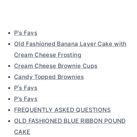
P’s Favs
Old Fashioned Banana Layer Cake with
Cream Cheese Frosting
Cream Cheese Brownie Cups
Candy Topped Brownies
P’s Favs
P’s Favs
FREQUENTLY ASKED QUESTIONS
OLD FASHIONED BLUE RIBBON POUND
CAKE