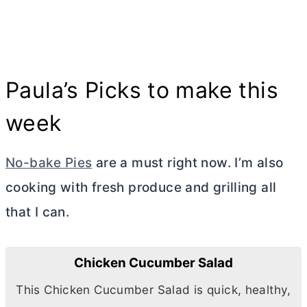
Paula’s Picks to make this
week
No-bake Pies
are a must right now. I’m also
cooking with fresh produce and grilling all
that I can.
Chicken Cucumber Salad
This Chicken Cucumber Salad is quick, healthy,