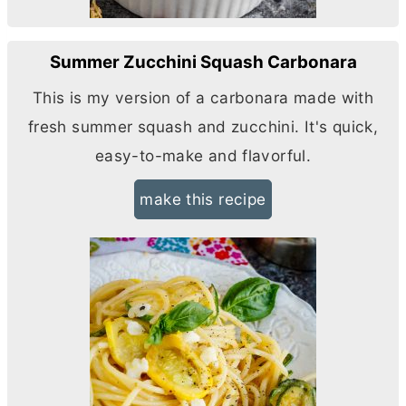
Summer Zucchini Squash Carbonara
This is my version of a carbonara made with
fresh summer squash and zucchini. It's quick,
easy-to-make and flavorful.
make this recipe