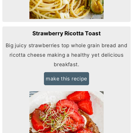
Strawberry Ricotta Toast
Big juicy strawberries top whole grain bread and
ricotta cheese making a healthy yet delicious
breakfast.
make this recipe