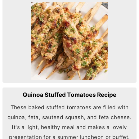
Quinoa Stuffed Tomatoes Recipe
These baked stuffed tomatoes are filled with
quinoa, feta, sauteed squash, and feta cheese.
It's a light, healthy meal and makes a lovely
presentation for a summer luncheon or buffet.