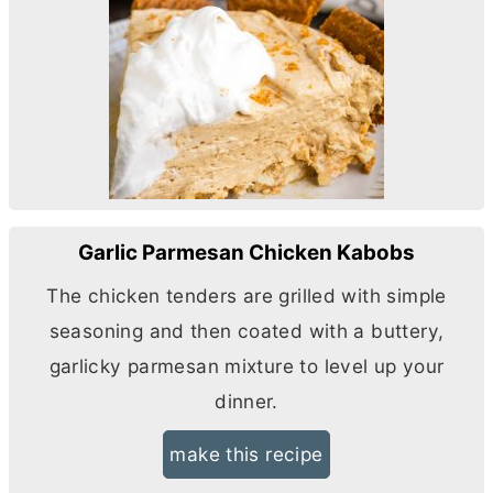
Garlic Parmesan Chicken Kabobs
The chicken tenders are grilled with simple
seasoning and then coated with a buttery,
garlicky parmesan mixture to level up your
dinner.
make this recipe