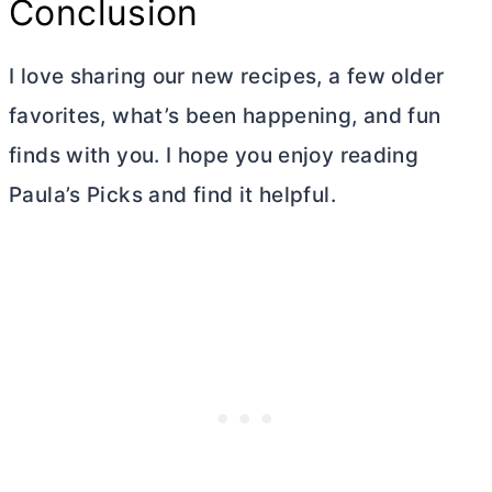
Conclusion
I love sharing our new recipes, a few older
favorites, what’s been happening, and fun
finds with you. I hope you enjoy reading
Paula’s Picks and find it helpful.