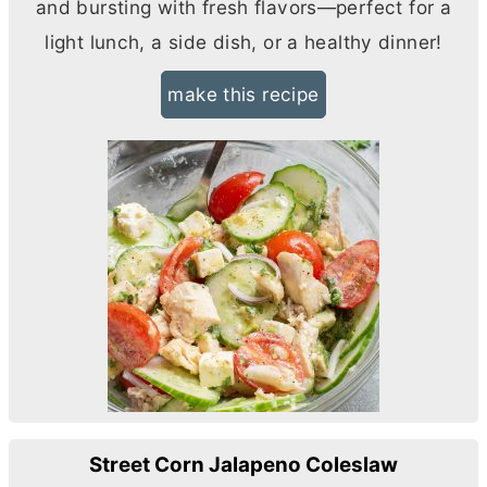
and bursting with fresh flavors—perfect for a
light lunch, a side dish, or a healthy dinner!
make this recipe
Street Corn Jalapeno Coleslaw