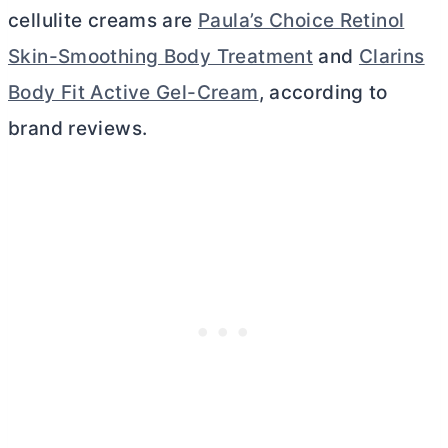
cellulite creams are
Paula’s Choice Retinol
Skin-Smoothing Body Treatment
and
Clarins
Body Fit Active Gel-Cream
, according to
brand reviews.