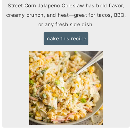
Street Corn Jalapeno Coleslaw has bold flavor,
creamy crunch, and heat—great for tacos, BBQ,
or any fresh side dish.
make this recipe