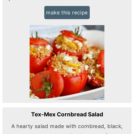
make this recipe
Tex-Mex Cornbread Salad
A hearty salad made with cornbread, black,