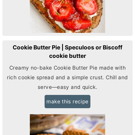
Cookie Butter Pie | Speculoos or Biscoff
cookie butter
Creamy no-bake Cookie
Butter
Pie made with
rich cookie spread and a simple crust. Chill and
serve—easy and quick.
make this recipe