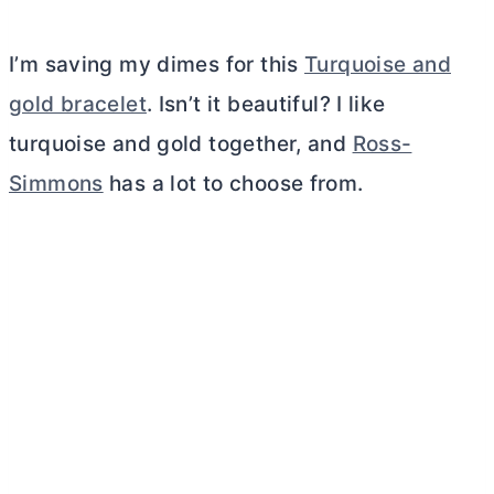
I’m saving my dimes for this
Turquoise and
gold bracelet
. Isn’t it beautiful? I like
turquoise and gold together, and
Ross-
Simmons
has a lot to choose from.