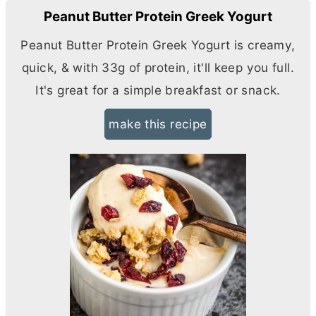
Peanut Butter Protein Greek Yogurt
Peanut
Butter
Protein Greek Yogurt is creamy,
quick, & with 33g of protein, it'll keep you full.
It's great for a simple breakfast or snack.
make this recipe