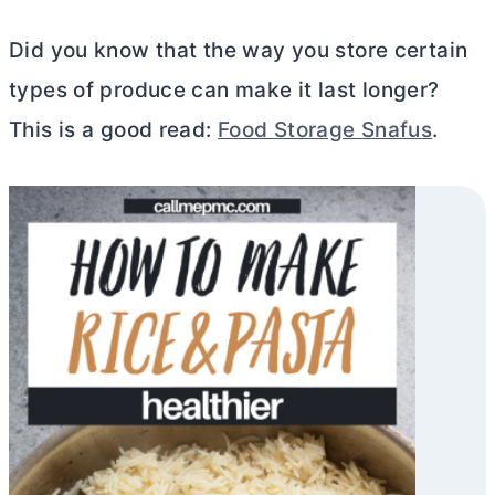
Did you know that the way you store certain
types of produce can make it last longer?
This is a good read:
Food Storage Snafus
.