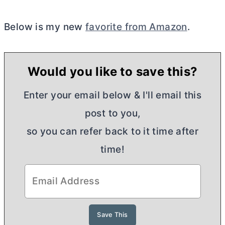
Below is my new
favorite from Amazon
.
Would you like to save this?
Enter your email below & I'll email this
post to you,
so you can refer back to it time after
time!