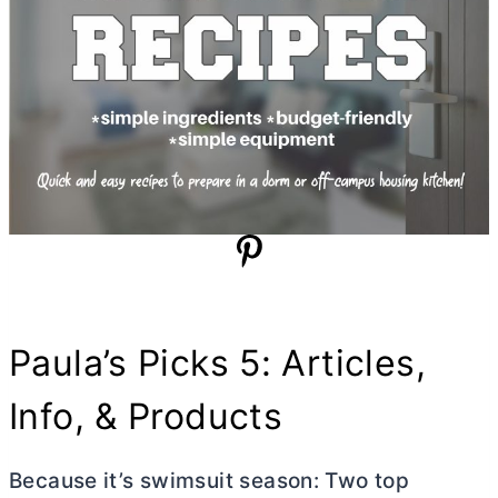
Paula’s Picks 5: Articles,
Info, & Products
Because it’s swimsuit season: Two top