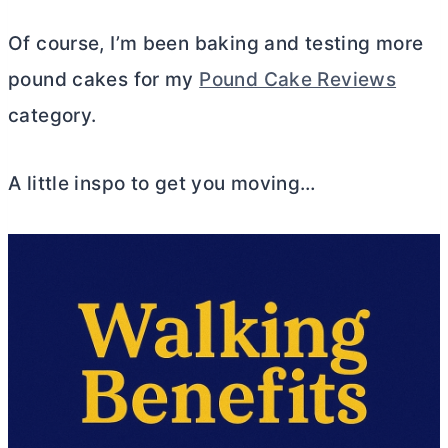
Of course, I’m been baking and testing more
pound cakes for my
Pound Cake Reviews
category.
A little inspo to get you moving…