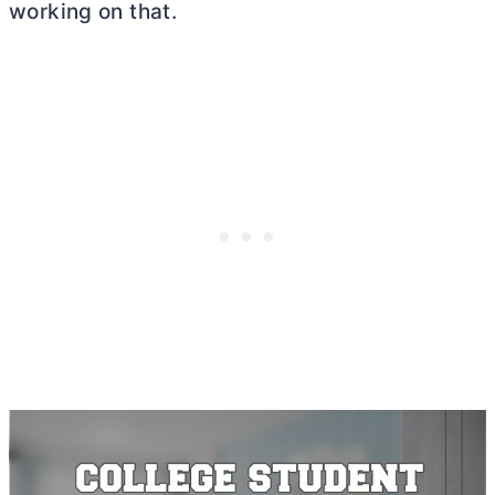
working on that.