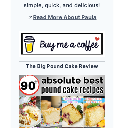
simple, quick, and delicious!
📌
Read More About Paula
The Big Pound Cake Review