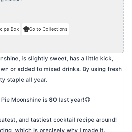
cipe Box
Go to Collections
ne, is slightly sweet, has a little kick,
 own or added to mixed drinks. By using fresh
y staple all year.
 Pie Moonshine is
SO
last year!😉
atest, and tastiest cocktail recipe around!
ating, which is precisely why I made it.