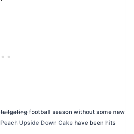
d
tailgating
football season without some new
d
Peach Upside Down Cake
have been hits