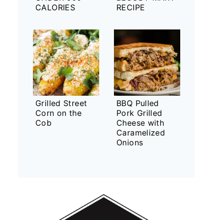
CALORIES
RECIPE
Grilled Street
BBQ Pulled
Corn on the
Pork Grilled
Cob
Cheese with
Caramelized
Onions