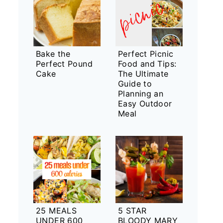
Bake the
Perfect Picnic
Perfect Pound
Food and Tips:
Cake
The Ultimate
Guide to
Planning an
Easy Outdoor
Meal
25 MEALS
5 STAR
UNDER 600
BLOODY MARY