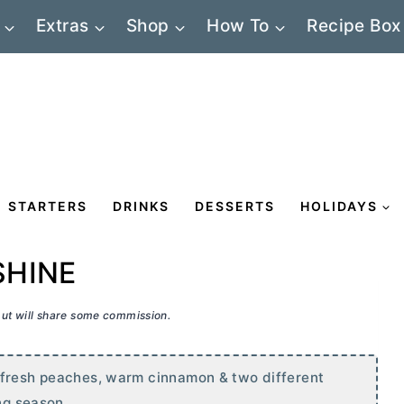
Extras
Shop
How To
Recipe Box
STARTERS
DRINKS
DESSERTS
HOLIDAYS
SHINE
 but will share some commission.
 fresh peaches, warm cinnamon & two different
ng season.