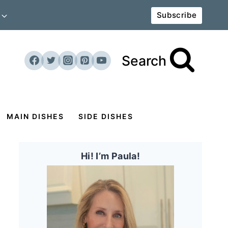
Subscribe
Search
MAIN DISHES
SIDE DISHES
Hi! I’m Paula!