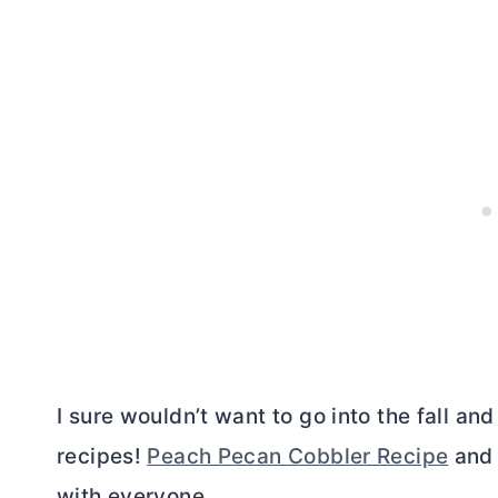
I sure wouldn’t want to go into the fall an
recipes!
Peach Pecan Cobbler Recipe
an
with everyone.