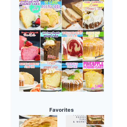
Favorites