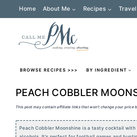
Skip
Home
About Me
Recipes
Travel
to
content
BROWSE RECIPES >>>
BY INGREDIENT
PEACH COBBLER MOON
This post may contain affiliate links that won’t change your price
Peach Cobbler Moonshine is a tasty cocktail with
alcohols. It's perfect for football games and hunti