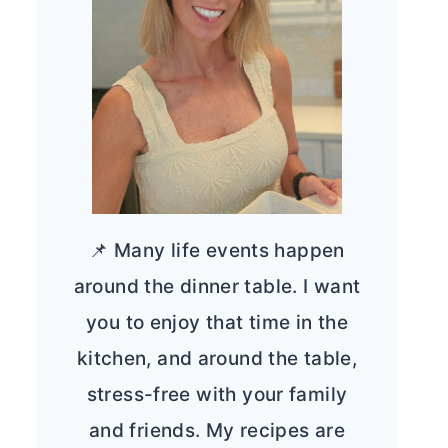
📌 Many life events happen
around the dinner table. I want
you to enjoy that time in the
kitchen, and around the table,
stress-free with your family
and friends. My recipes are