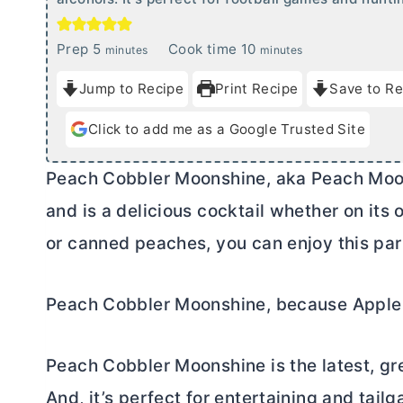
m
m
Prep
5
Cook time
10
minutes
minutes
i
i
Jump to Recipe
Print Recipe
Save to Re
n
n
u
u
Click to add me as a Google Trusted Site
t
t
e
e
Peach Cobbler Moonshine, aka Peach Moonshi
s
s
and is a delicious cocktail whether on its
or canned peaches, you can enjoy this part
Peach Cobbler Moonshine, because Apple
Peach Cobbler Moonshine is the latest, gre
And, it’s perfect for entertaining and tailg