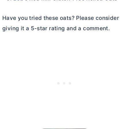
Have you tried these oats? Please consider
giving it a 5-star rating and a comment.