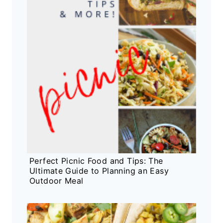
Perfect Picnic Food and Tips: The
Ultimate Guide to Planning an Easy
Outdoor Meal