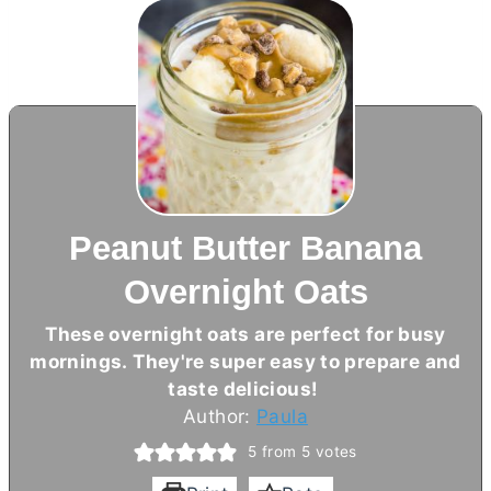
Peanut Butter Banana
Overnight Oats
These overnight oats are perfect for busy
mornings. They're super easy to prepare and
taste delicious!
Author:
Paula
5
from
5
votes