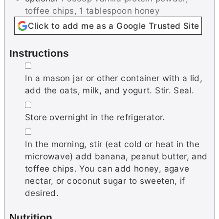
toffee chips, 1 tablespoon honey
Click to add me as a Google Trusted Site
Instructions
▢
In a mason jar or other container with a lid,
add the oats, milk, and yogurt. Stir. Seal.
▢
Store overnight in the refrigerator.
▢
In the morning, stir (eat cold or heat in the
microwave) add banana, peanut butter, and
toffee chips. You can add honey, agave
nectar, or coconut sugar to sweeten, if
desired.
Nutrition