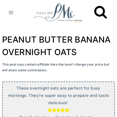
Skip
to
content
PEANUT BUTTER BANANA
OVERNIGHT OATS
This post may contain affiliate links that won’t change your price but
will share some commission.
These overnight oats are perfect for busy
mornings. They're super easy to prepare and taste
delicious!