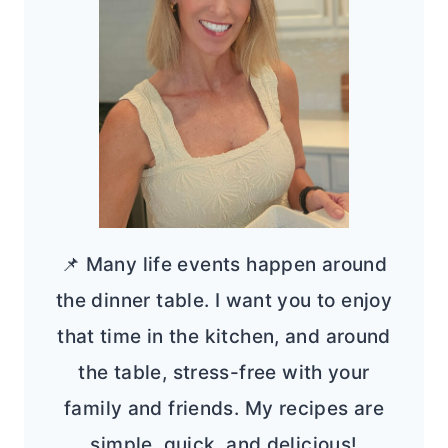
📌 Many life events happen around
the dinner table. I want you to enjoy
that time in the kitchen, and around
the table, stress-free with your
family and friends. My recipes are
simple, quick, and delicious!