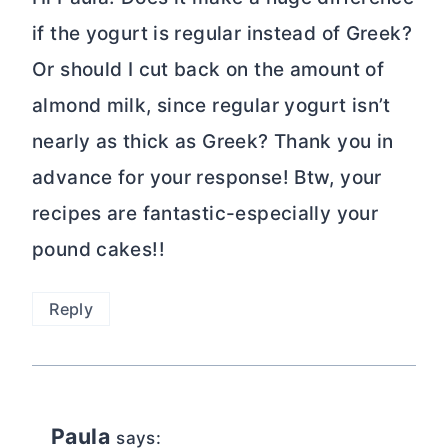
if the yogurt is regular instead of Greek?
Or should I cut back on the amount of
almond milk, since regular yogurt isn’t
nearly as thick as Greek? Thank you in
advance for your response! Btw, your
recipes are fantastic-especially your
pound cakes!!
Reply
Paula
says: