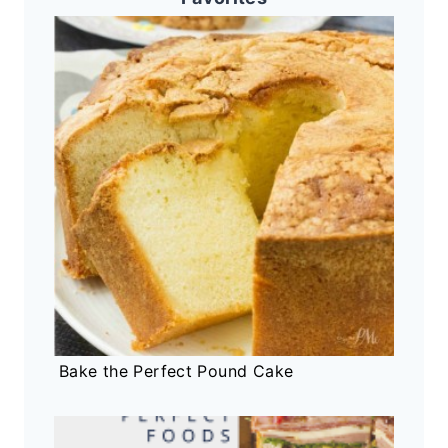
Bake the Perfect Pound Cake