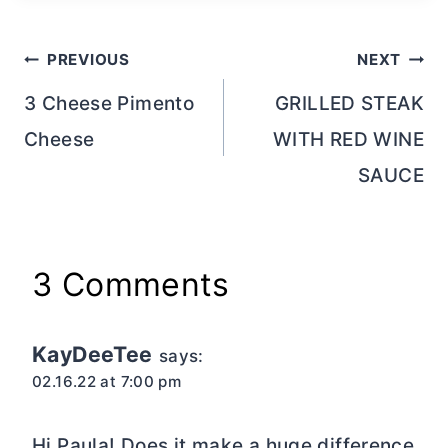
Post
PREVIOUS
NEXT
navigation
3 Cheese Pimento
GRILLED STEAK
Cheese
WITH RED WINE
SAUCE
3 Comments
KayDeeTee
says:
02.16.22 at 7:00 pm
Hi Paula! Does it make a huge difference