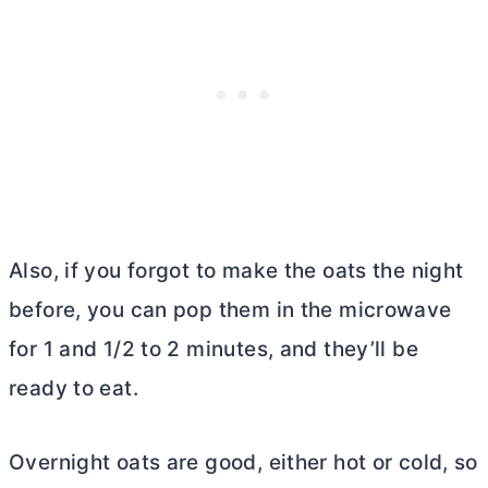
Also, if you forgot to make the oats the night
before, you can pop them in the microwave
for 1 and 1/2 to 2 minutes, and they’ll be
ready to eat.
Overnight oats are good, either hot or cold, so