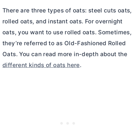
There are three types of oats: steel cuts oats,
rolled oats, and instant oats. For overnight
oats, you want to use rolled oats. Sometimes,
they’re referred to as Old-Fashioned Rolled
Oats. You can read more in-depth about the
different kinds of oats here
.