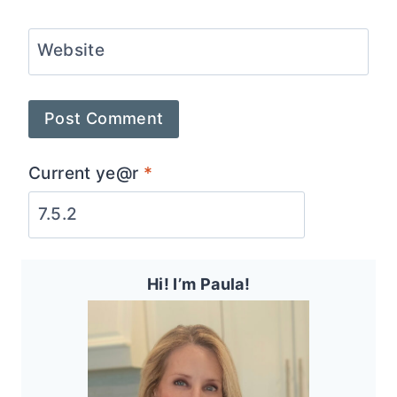
Website
Current ye@r
*
Hi! I’m Paula!