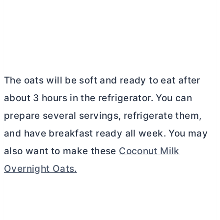
The oats will be soft and ready to eat after
about 3 hours in the refrigerator. You can
prepare several servings, refrigerate them,
and have breakfast ready all week. You may
also want to make these
Coconut Milk
Overnight Oats.