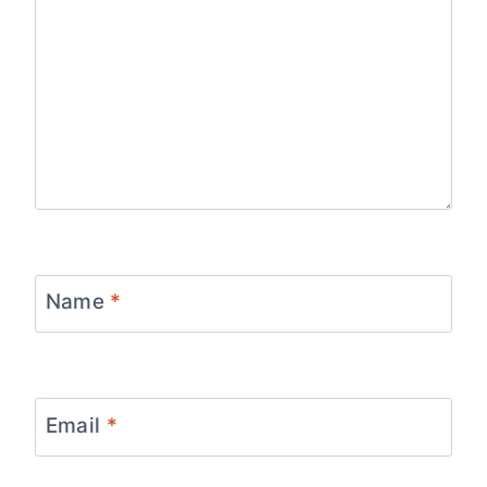
Name
*
Email
*