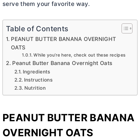
serve them your favorite way.
Table of Contents
PEANUT BUTTER BANANA OVERNIGHT
OATS
While you’re here, check out these recipes
Peanut Butter Banana Overnight Oats
Ingredients
Instructions
Nutrition
PEANUT
BUTTER
BANANA
OVERNIGHT OATS