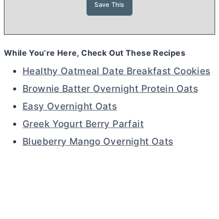
While You’re Here, Check Out These Recipes
Healthy Oatmeal Date Breakfast Cookies
Brownie Batter Overnight Protein Oats
Easy Overnight Oats
Greek Yogurt Berry Parfait
Blueberry Mango Overnight Oats