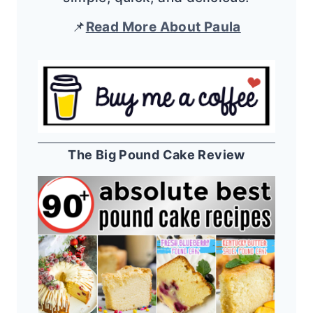
📌
Read More About Paula
The Big Pound Cake Review