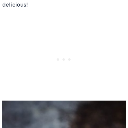
delicious!