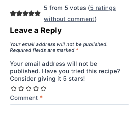
5 from 5 votes (
5 ratings
without comment
)
Leave a Reply
Your email address will not be published.
Required fields are marked
*
Your email address will not be
published. Have you tried this recipe?
Consider giving it 5 stars!
Comment
*