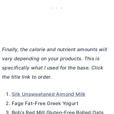
Finally, the calorie and nutrient amounts will
vary depending on your products. This is
specifically what I used for the base. Click
the title link to order.
Silk Unsweetened Almond Milk
Fage Fat-Free Greek Yogurt
Bob’s Red Mill Gluten-Free Rolled Oats