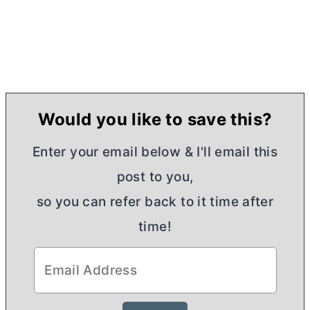
Would you like to save this?
Enter your email below & I'll email this
post to you,
so you can refer back to it time after
time!