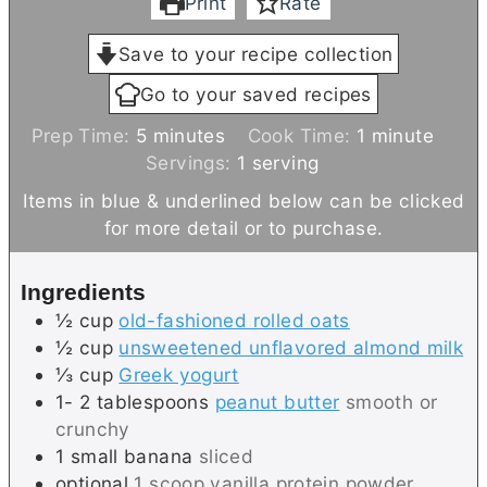
Print
Rate
Save to your recipe collection
Go to your saved recipes
m
m
Prep Time:
5
minutes
Cook Time:
1
minute
i
i
Servings:
1
serving
n
n
Items in blue & underlined below can be clicked
u
u
for more detail or to purchase.
t
t
e
e
Ingredients
s
½
cup
old-fashioned rolled oats
½
cup
unsweetened unflavored almond milk
⅓
cup
Greek yogurt
1- 2
tablespoons
peanut butter
smooth or
crunchy
1
small
banana
sliced
optional
1 scoop vanilla protein powder,