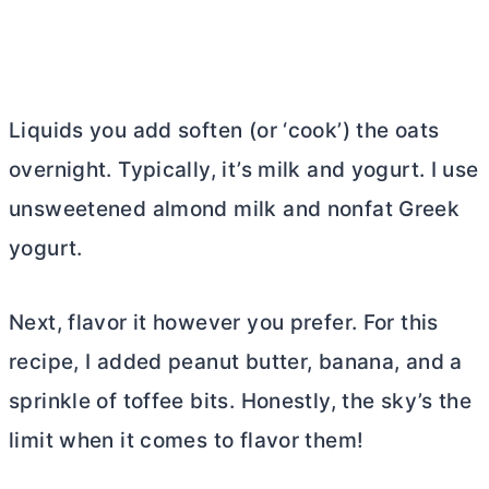
Liquids you add soften (or ‘cook’) the oats
overnight. Typically, it’s milk and yogurt. I use
unsweetened almond milk and nonfat Greek
yogurt.
Next, flavor it however you prefer. For this
recipe, I added peanut
butter
, banana, and a
sprinkle of toffee bits. Honestly, the sky’s the
limit when it comes to flavor them!