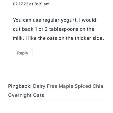
02.17.22 at 8:19 am
You can use regular yogurt. I would
cut back 1 or 2 tablespoons on the
milk. I like the oats on the thicker side.
Reply
Pingback:
Dairy Free Maple Spiced Chia
Overnight Oats