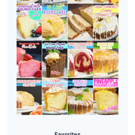
Favorites