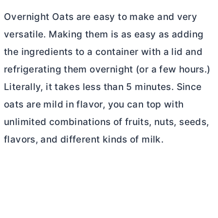
Overnight Oats are easy to make and very
versatile. Making them is as easy as adding
the ingredients to a container with a lid and
refrigerating them overnight (or a few hours.)
Literally, it takes less than 5 minutes. Since
oats are mild in flavor, you can top with
unlimited combinations of fruits, nuts, seeds,
flavors, and different kinds of milk.