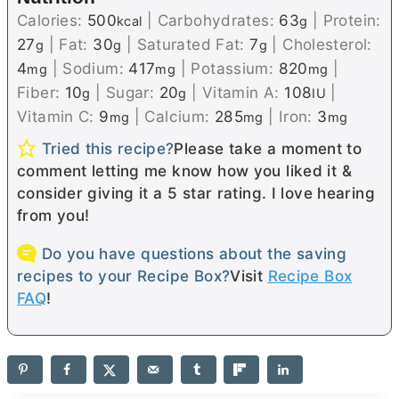
Calories:
500
|
Carbohydrates:
63
|
Protein:
kcal
g
27
|
Fat:
30
|
Saturated Fat:
7
|
Cholesterol:
g
g
g
4
|
Sodium:
417
|
Potassium:
820
|
mg
mg
mg
Fiber:
10
|
Sugar:
20
|
Vitamin A:
108
|
g
g
IU
Vitamin C:
9
|
Calcium:
285
|
Iron:
3
mg
mg
mg
Tried this recipe?
Please take a moment to
comment letting me know how you liked it &
consider giving it a 5 star rating. I love hearing
from you!
Do you have questions about the saving
recipes to your Recipe Box?
Visit
Recipe Box
FAQ
!