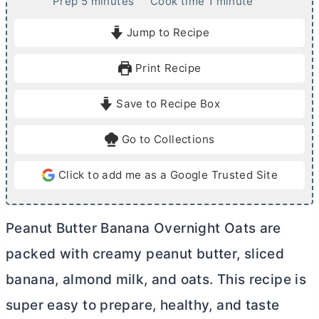
m
m
Prep
5
minutes
Cook time
1
minute
i
i
Jump to Recipe
n
n
u
u
Print Recipe
t
t
e
e
Save to Recipe Box
s
Go to Collections
Click to add me as a Google Trusted Site
Peanut
Butter
Banana Overnight Oats are
packed with creamy peanut
butter
, sliced
banana, almond milk, and oats. This recipe is
super easy to prepare, healthy, and taste