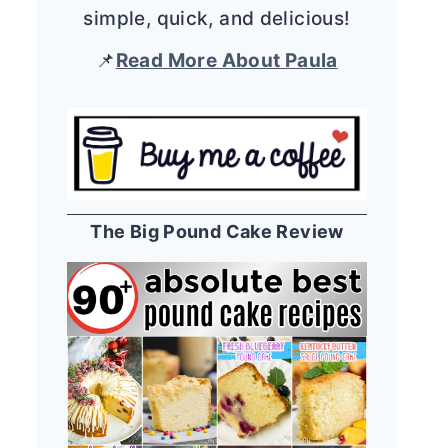
simple, quick, and delicious!
📌
Read More About Paula
The Big Pound Cake Review