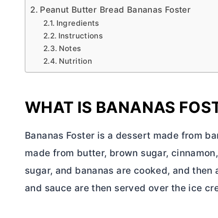
Peanut Butter Bread Bananas Foster
Ingredients
Instructions
Notes
Nutrition
WHAT IS BANANAS FOS
Bananas Foster is a dessert made from ba
made from
butter
, brown sugar, cinnamon,
sugar, and bananas are cooked, and then 
and sauce are then served over the ice cr