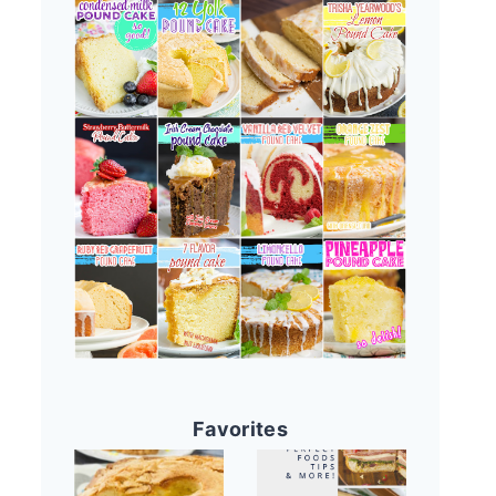
Favorites