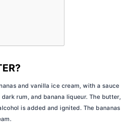
TER?
nanas and vanilla ice cream, with a sauce
 dark rum, and banana liqueur. The
butter
,
alcohol is added and ignited. The bananas
eam.