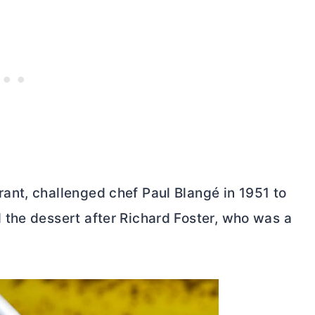
ant, challenged chef Paul Blangé in 1951 to
the dessert after Richard Foster, who was a