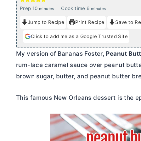
m
m
Prep
10
Cook time
6
minutes
minutes
i
i
Jump to Recipe
Print Recipe
Save to Re
n
n
u
u
Click to add me as a Google Trusted Site
t
t
e
e
My version of Bananas Foster,
Peanut
But
s
s
rum-lace caramel sauce over peanut
butt
brown sugar,
butter
, and peanut
butter
bre
This famous New Orleans dessert is the 