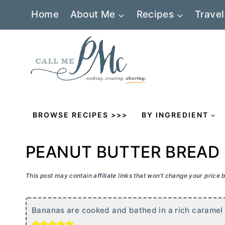
Skip
Home
About Me
Recipes
Travel
to
content
BROWSE RECIPES >>>
BY INGREDIENT
PEANUT BUTTER BREAD
This post may contain affiliate links that won’t change your price
Bananas are cooked and bathed in a rich caramel