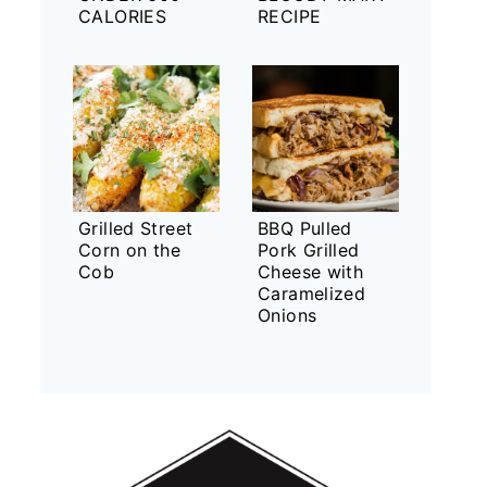
CALORIES
RECIPE
Grilled Street
BBQ Pulled
Corn on the
Pork Grilled
Cob
Cheese with
Caramelized
Onions