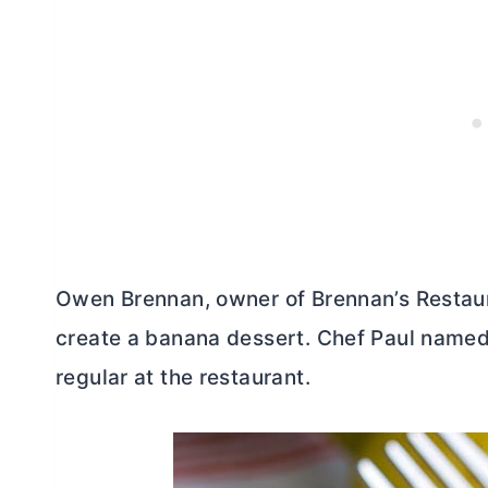
Owen Brennan, owner of Brennan’s Restaur
create a banana dessert. Chef Paul named 
regular at the restaurant.