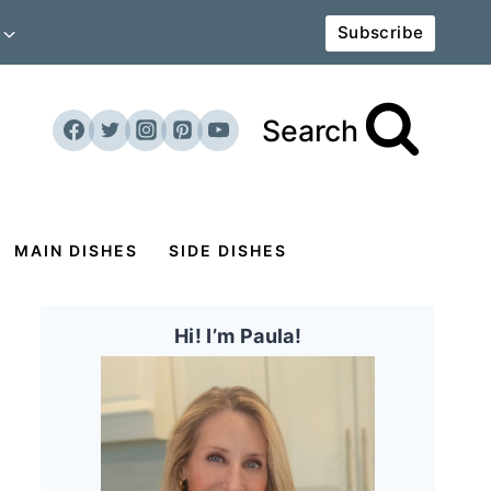
Subscribe
Search
MAIN DISHES
SIDE DISHES
Hi! I’m Paula!