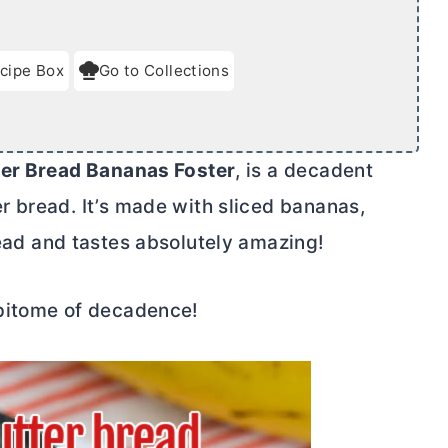
cipe Box
Go to Collections
ter
Bread Bananas Foster
, is a decadent
er
bread. It’s made with sliced bananas,
ad and tastes absolutely amazing!
epitome of decadence!