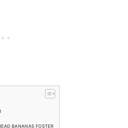
R
BREAD BANANAS FOSTER