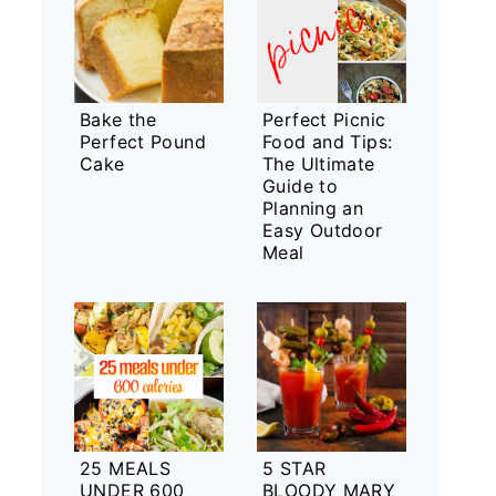
Bake the
Perfect Picnic
Perfect Pound
Food and Tips:
Cake
The Ultimate
Guide to
Planning an
Easy Outdoor
Meal
25 MEALS
5 STAR
UNDER 600
BLOODY MARY