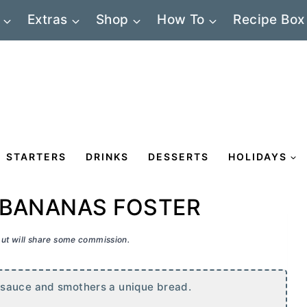
Extras
Shop
How To
Recipe Box
STARTERS
DRINKS
DESSERTS
HOLIDAYS
 BANANAS FOSTER
 but will share some commission.
 sauce and smothers a unique bread.