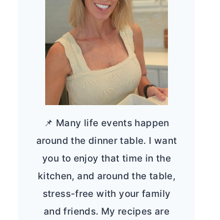
📌 Many life events happen
around the dinner table. I want
you to enjoy that time in the
kitchen, and around the table,
stress-free with your family
and friends. My recipes are