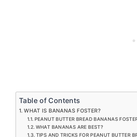
Table of Contents
WHAT IS BANANAS FOSTER?
PEANUT BUTTER BREAD BANANAS FOSTE
WHAT BANANAS ARE BEST?
TIPS AND TRICKS FOR PEANUT BUTTER 