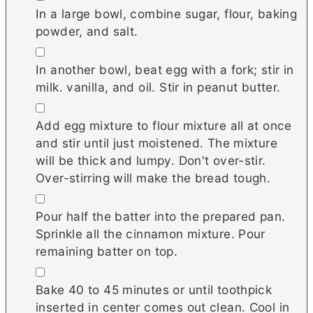
In a large bowl, combine sugar, flour, baking
powder, and salt.
▢
In another bowl, beat egg with a fork; stir in
milk. vanilla, and oil. Stir in peanut butter.
▢
Add egg mixture to flour mixture all at once
and stir until just moistened. The mixture
will be thick and lumpy. Don't over-stir.
Over-stirring will make the bread tough.
▢
Pour half the batter into the prepared pan.
Sprinkle all the cinnamon mixture. Pour
remaining batter on top.
▢
Bake 40 to 45 minutes or until toothpick
inserted in center comes out clean. Cool in