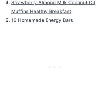
Strawberry Almond Milk Coconut Oil
Muffins Healthy Breakfast
16 Homemade Energy Bars